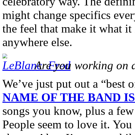
celebratory way. The defini
might change specifics every
the feel that make it what 
anywhere else.
Are you working on 
We’ve just put out a “best 
NAME OF THE BAND I
songs you know, plus a few 
People seem to love it. You c