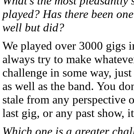
What’s the most pleasantly 
played? Has there been one
well but did?
We played over 3000 gigs in 
always try to make whatever 
challenge in some way, just 
as well as the band. You do
stale from any perspective o
last gig, or any past show, 
Which one is a greater chal