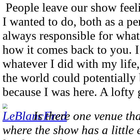
People leave our show feeli
I wanted to do, both as a p
always responsible for what
how it comes back to you. I
whatever I did with my life,
the world could potentially b
because I was here. A lofty
Is there one venue tha
where the show has a little 