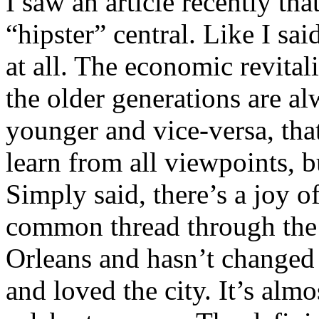
I saw an article recently th
“hipster” central. Like I sai
at all. The economic revita
the older generations are a
younger and vice-versa, that
learn from all viewpoints, 
Simply said, there’s a joy of
common thread through the 
Orleans and hasn’t changed 
and loved the city. It’s almo