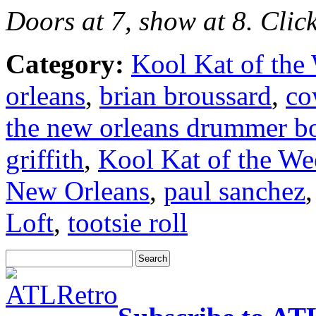
Doors at 7, show at 8. Clic
Category:
Kool Kat of the
orleans
,
brian broussard
,
co
the new orleans drummer b
griffith
,
Kool Kat of the We
New Orleans
,
paul sanchez
Loft
,
tootsie roll