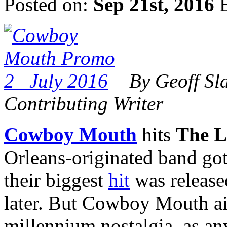
Posted on:
Sep 21st, 2016
B
By Geoff Sl
Contributing Writer
Cowboy Mouth
hits
The L
Orleans-originated band got i
their biggest
hit
was release
later. But Cowboy Mouth ain
millennium nostalgia, as a