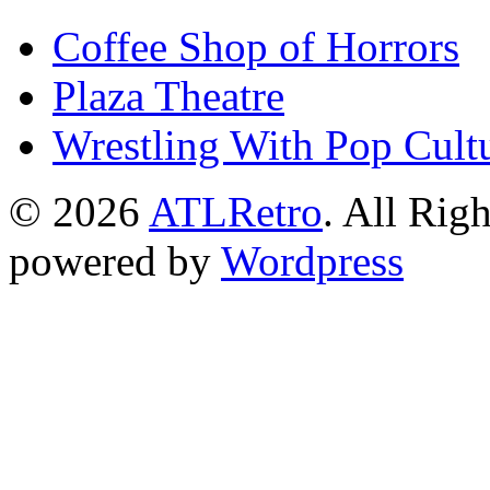
Coffee Shop of Horrors
Plaza Theatre
Wrestling With Pop Cult
© 2026
ATLRetro
. All Rig
powered by
Wordpress