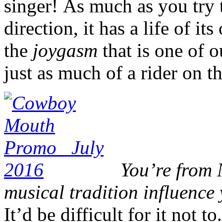
singer! As much as you try 
direction, it has a life of it
the
joygasm
that is one of 
just as much of a rider on th
You’re from 
musical tradition influenc
It’d be difficult for it not t