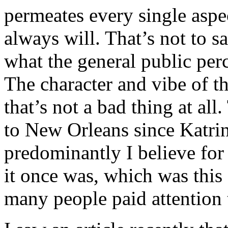
permeates every single aspec
always will. That’s not to sa
what the general public per
The character and vibe of th
that’s not a bad thing at a
to New Orleans since Katrin
predominantly I believe for 
it once was, which was this 
many people paid attention 