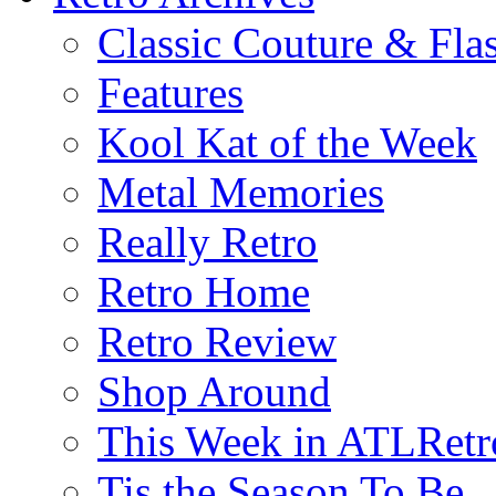
Classic Couture & Fla
Features
Kool Kat of the Week
Metal Memories
Really Retro
Retro Home
Retro Review
Shop Around
This Week in ATLRetr
Tis the Season To Be