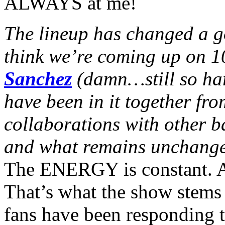
ALWAYS at me!
The lineup has changed a go
think we’re coming up on 10
Sanchez
(damn…still so har
have been in it together fr
collaborations with other 
and what remains unchange
The ENERGY is constant. Al
That’s what the show stems 
fans have been responding to