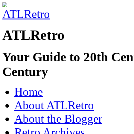
ATLRetro
Your Guide to 20th Cent
Century
Home
About ATLRetro
About the Blogger
Retro Archives