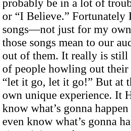
probably be in a lot of trou
or “I Believe.” Fortunately I
songs—not just for my own 
those songs mean to our au
out of them. It really is stil
of people howling out their 
“let it go, let it go!” But a
own unique experience. It 
know what’s gonna happen a
even know what’s gonna h