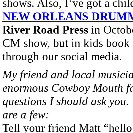
shows. Also, I’ve got a chil
NEW ORLEANS DRUM
River Road Press
in October
CM show, but in kids book f
through our social media.
My friend and local music
enormous Cowboy Mouth fan,
questions I should ask you
are a few:
Tell your friend Matt “hello