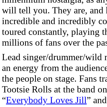
will tell you. They are, an
incredible and incredibly c
toured constantly, playing 
millions of fans over the pa
Lead singer/drummer/wild
an energy from the audience
the people on stage. Fans t
Tootsie Rolls at the band on
“
Everybody Loves Jill
” and