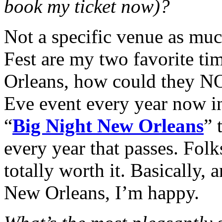
book my ticket now)?
Not a specific venue as muc
Fest are my two favorite ti
Orleans, how could they N
Eve event every year now i
“
Big Night New Orleans
” 
every year that passes. Folk
totally worth it.
Basically, 
New Orleans, I’m happy.