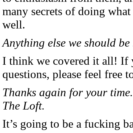
many secrets of doing what 
well.
Anything else we should be
I think we covered it all! I
questions, please feel free t
Thanks again for your time.
The Loft.
It’s going to be a fucking ba