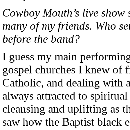
Cowboy Mouth’s live show s
many of my friends. Who set
before the band?
I guess my main performing
gospel churches I knew of
Catholic, and dealing with a
always attracted to spiritua
cleansing and uplifting as t
saw how the Baptist black e