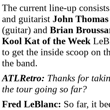
The current line-up consist
and guitarist
John Thomas 
(guitar) and
Brian Broussa
Kool Kat of the Week
LeBl
to get the inside scoop on t
the band.
ATLRetro:
Thanks for takin
the tour going so far?
Fred LeBlanc:
So far, it b