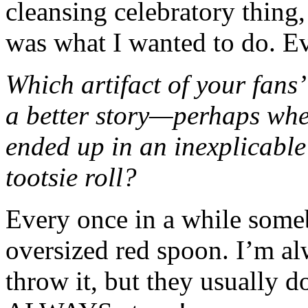
cleansing celebratory thing,
was what I wanted to do. Ev
Which artifact of your fans
a better story—perhaps when
ended up in an inexplicable
tootsie roll?
Every once in a while some
oversized red spoon. I’m al
throw it, but they usually d