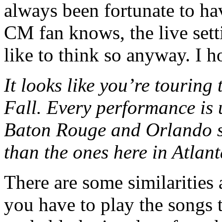
always been fortunate to hav
CM fan knows, the live setti
like to think so anyway. I h
It looks like you’re touring
Fall. Every performance is u
Baton Rouge and Orlando se
than the ones here in Atlan
There are some similarities 
you have to play the songs t