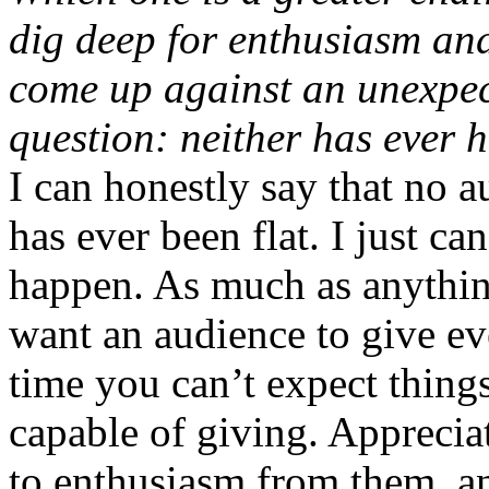
dig deep for enthusiasm and
come up against an unexpect
question: neither has ever 
I can honestly say that no 
has ever been flat. I just can
happen. As much as anything,
want an audience to give eve
time you can’t expect things
capable of giving. Apprecia
to enthusiasm from them, an