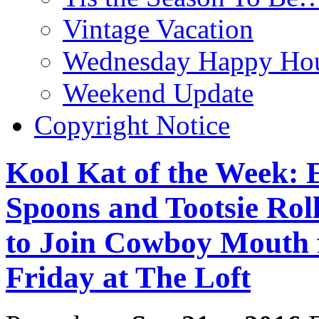
Vintage Vacation
Wednesday Happy Hou
Weekend Update
Copyright Notice
Kool Kat of the Week:
Spoons and Tootsie Roll
to Join Cowboy Mouth f
Friday at The Loft