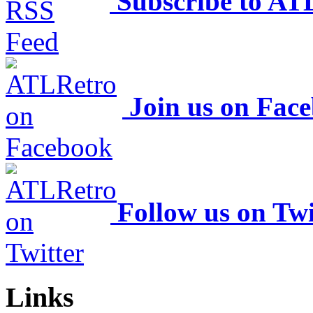
Subscribe to AT
Join us on Fac
Follow us on Twi
Links