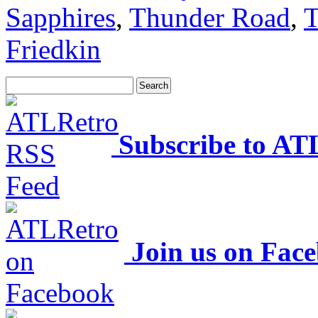
Sapphires
,
Thunder Road
,
T
Friedkin
Subscribe to AT
Join us on Fac