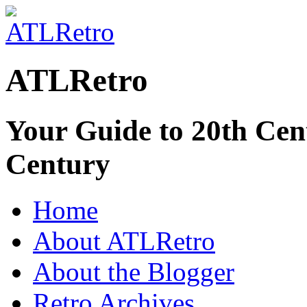
ATLRetro
Your Guide to 20th Cent
Century
Home
About ATLRetro
About the Blogger
Retro Archives