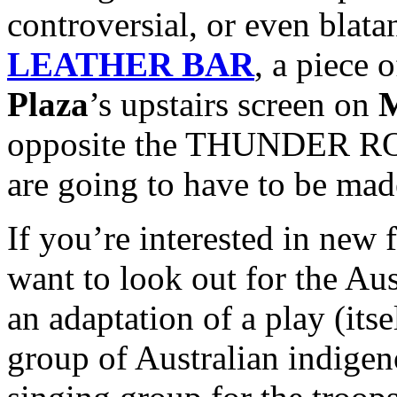
controversial, or even blata
LEATHER BAR
, a piece 
Plaza
’s upstairs screen on
M
opposite the THUNDER ROA
are going to have to be mad
If you’re interested in new f
want to look out for the Au
an adaptation of a play (itse
group of Australian indig