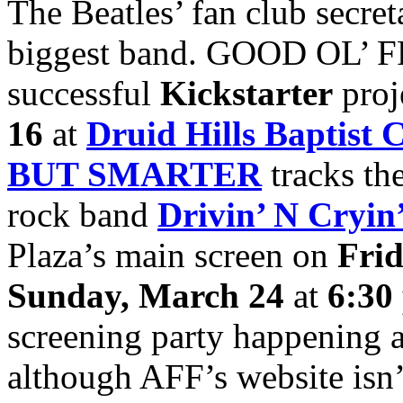
The Beatles’ fan club secre
biggest band. GOOD OL’ FRE
successful
Kickstarter
proj
16
at
Druid Hills Baptist 
BUT SMARTER
tracks the
rock band
Drivin’ N Cryin
Plaza’s main screen on
Fri
Sunday, March 24
at
6:30
screening party happening 
although AFF’s website isn’