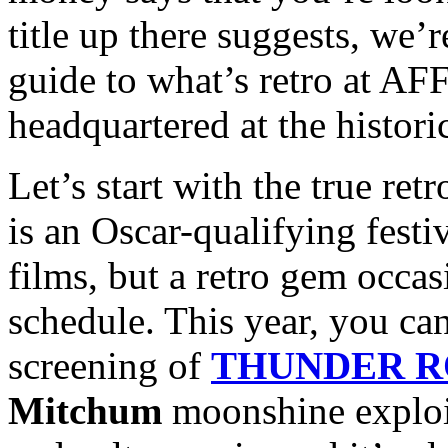
title up there suggests, we’
guide to what’s retro at AFF
headquartered at the histori
Let’s start with the true re
is an Oscar-qualifying festiv
films, but a retro gem occas
schedule. This year, you can
screening of
THUNDER 
Mitchum
moonshine exploita