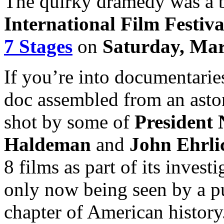
The quirky dramedy was a b
International Film Festiva
7 Stages
on
Saturday, Mar
If you’re into documentarie
doc assembled from an asto
shot by some of
President 
Haldeman
and
John Ehrl
8 films as part of its invest
only now being seen by a pu
chapter of American history