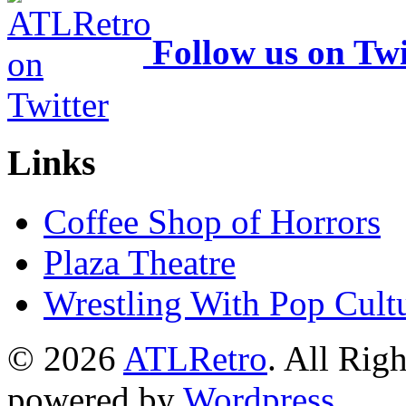
Follow us on Twi
Links
Coffee Shop of Horrors
Plaza Theatre
Wrestling With Pop Cult
© 2026
ATLRetro
. All Rig
powered by
Wordpress