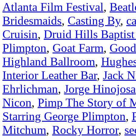
Atlanta Film Festival
,
Beatl
Bridesmaids
,
Casting By
,
ca
Cruisin
,
Druid Hills Baptis
Plimpton
,
Goat Farm
,
Good
Highland Ballroom
,
Hughes
Interior Leather Bar
,
Jack N
Ehrlichman
,
Jorge Hinojosa
Nicon
,
Pimp The Story of 
Starring George Plimpton
,
Mitchum
,
Rocky Horror
,
se