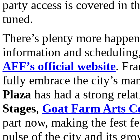
party access is covered in t
tuned.
There’s plenty more happenin
information and scheduling, 
AFF’s official website
. Fra
fully embrace the city’s man
Plaza
has had a strong relat
Stages
,
Goat Farm Arts C
part now, making the fest fe
pulse of the city and its 