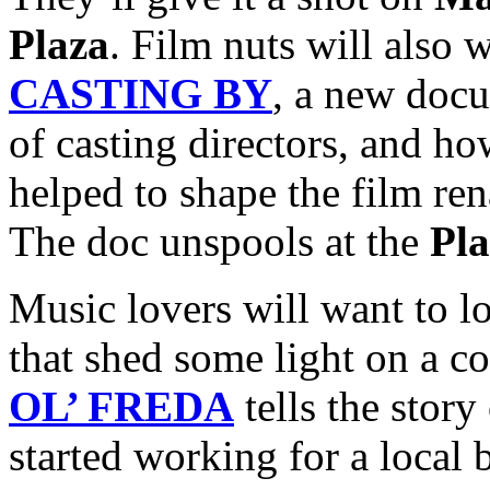
Plaza
. Film nuts will also 
CASTING BY
, a new doc
of casting directors, and ho
helped to shape the film ren
The doc unspools at the
Pl
Music lovers will want to l
that shed some light on a c
OL’ FREDA
tells the story
started working for a local 