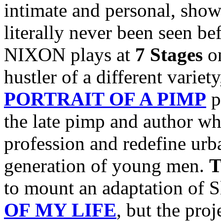
intimate and personal, show
literally never been seen b
NIXON plays at
7 Stages
o
hustler of a different variet
PORTRAIT OF A PIMP
p
the late pimp and author w
profession and redefine urba
generation of young men.
T
to mount an adaptation of 
OF MY LIFE
, but the pro