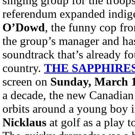
singing group for the troops
referendum expanded indige
O’Dowd
, the funny cop f
the group’s manager and has
soundtrack that’s already fo
country.
THE SAPPHIRE
screen on
Sunday, March 1
a decade, the new Canadian
orbits around a young boy 
Nicklaus
at golf as a play t