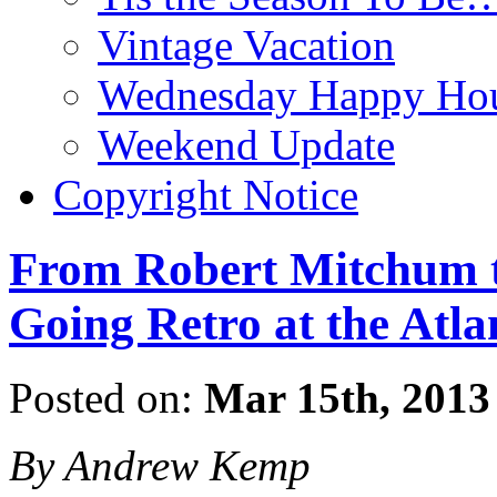
Vintage Vacation
Wednesday Happy Hou
Weekend Update
Copyright Notice
From Robert Mitchum t
Going Retro at the Atla
Posted on:
Mar 15th, 2013
By Andrew Kemp