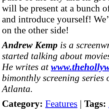
will be present at a bunch o
and introduce yourself! We’
on the other side!
Andrew Kemp
is a screenw
started talking about movie
He writes at
www.thehollyw
bimonthly screening series o
Atlanta.
Category:
Features
|
Tags: