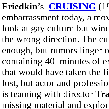
Friedkin
’s
CRUISING
(19
embarrassment today, a movi
look at gay culture but wind
the wrong direction. The cut
enough, but rumors linger 
containing 40 minutes of e
that would have taken the fi
lost, but actor and profess
is teaming with director
Tr
missing material and explor