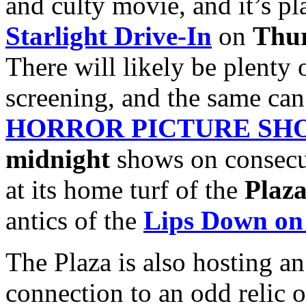
and culty movie, and it’s pla
Starlight Drive-In
on
Thur
There will likely be plenty 
screening, and the same can
HORROR PICTURE SH
midnight
shows on consecu
at its home turf of the
Plaza
antics of the
Lips Down on
The Plaza is also hosting a
connection to an odd relic o