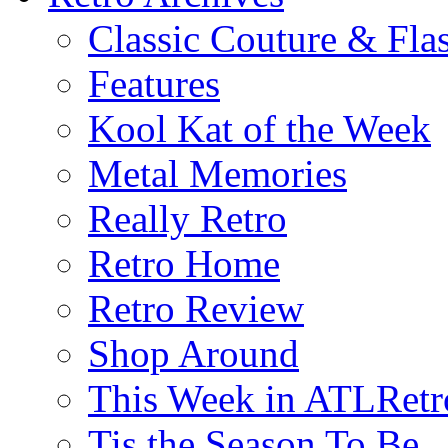
Classic Couture & Fla
Features
Kool Kat of the Week
Metal Memories
Really Retro
Retro Home
Retro Review
Shop Around
This Week in ATLRetr
Tis the Season To Be