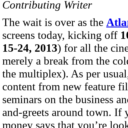
Contributing Writer
The wait is over as the
Atla
screens today, kicking off
1
15-24, 2013
) for all the ci
merely a break from the co
the multiplex). As per usual
content from new feature fi
seminars on the business an
and-greets around town. If y
money says that you’re looki