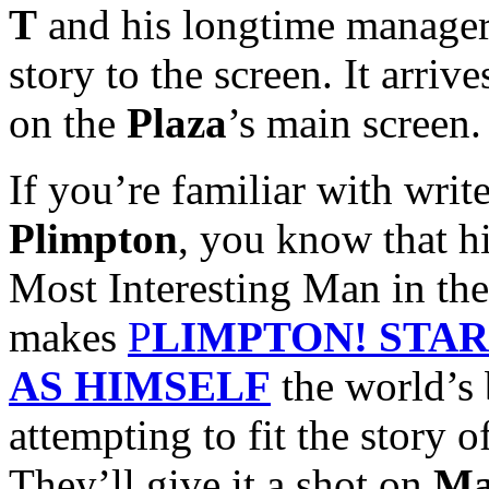
T
and his longtime manage
story to the screen. It arriv
on the
Plaza
’s main screen.
If you’re familiar with wri
Plimpton
, you know that hi
Most Interesting Man in th
makes
P
LIMPTON! STA
AS HIMSELF
the world’s 
attempting to fit the story o
They’ll give it a shot on
Ma