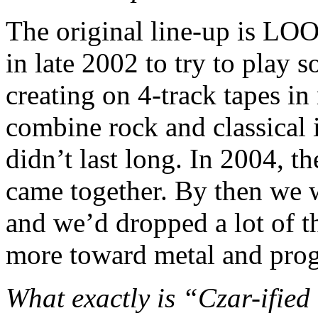
The original line-up is LO
in late 2002 to try to play 
creating on 4-track tapes i
combine rock and classical i
didn’t last long. In 2004, th
came together. By then we 
and we’d dropped a lot of t
more toward metal and prog
What exactly is “Czar-ified