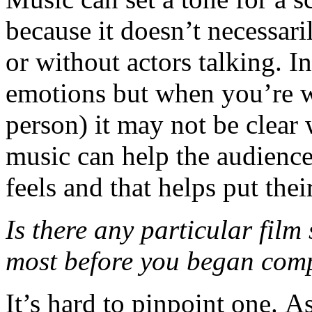
because it doesn’t necessaril
or without actors talking. In
emotions but when you’re w
person) it may not be clear 
music can help the audienc
feels and that helps put thei
Is there any particular film
most before you began com
It’s hard to pinpoint one. A