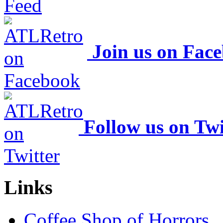
Join us on Fac
Follow us on Twi
Links
Coffee Shop of Horrors