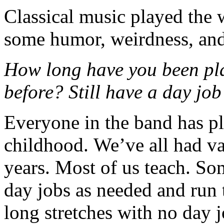
Classical music played the 
some humor, weirdness, and 
How long have you been pl
before? Still have a day job
Everyone in the band has p
childhood. We’ve all had va
years. Most of us teach. Som
day jobs as needed and run 
long stretches with no day j