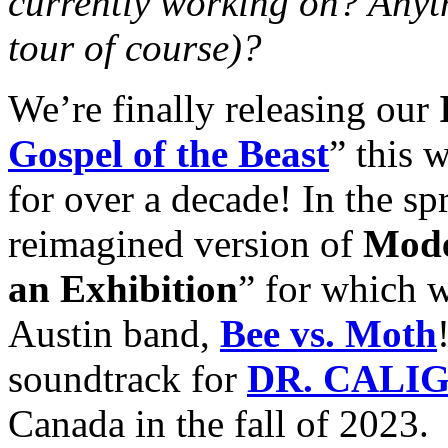
currently working on? Anyt
tour of course)?
We’re finally releasing our
Gospel of the Beast
” this 
for over a decade! In the sp
reimagined version of
Mode
an Exhibition
” for which 
Austin band,
Bee vs. Moth
soundtrack for
DR. CALI
Canada in the fall of 2023.