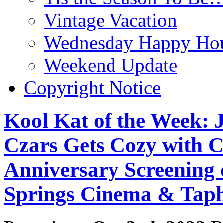
Vintage Vacation
Wednesday Happy Hou
Weekend Update
Copyright Notice
Kool Kat of the Week: J
Czars Gets Cozy with C
Anniversary Screenin
Springs Cinema & Taph