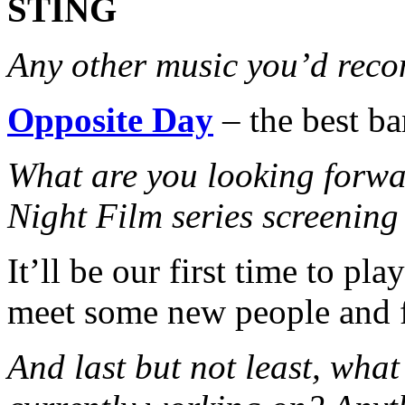
STING
Any other music you’d rec
Opposite Day
– the best ba
What are you looking forwa
Night Film series screen
It’ll be our first time to pl
meet some new people and f
And last but not least, what