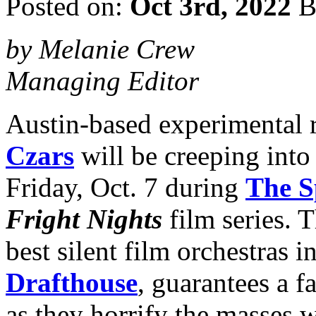
Posted on:
Oct 3rd, 2022
B
by Melanie Crew
Managing Editor
Austin-based experimental 
Czars
will be creeping into 
Friday, Oct. 7 during
The S
Fright Nights
film series. T
best silent film orchestras 
Drafthouse
, guarantees a f
as they horrify the masses w