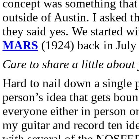
concept was something that 
outside of Austin. I asked 
they said yes. We started w
MARS
(1924) back in July
Care to share a little abou
Hard to nail down a single p
person’s idea that gets bo
everyone either in person or 
my guitar and record ten id
with several of the NOSF