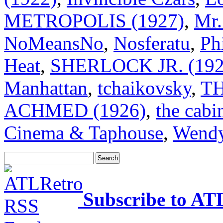
METROPOLIS (1927)
,
Mr.
NoMeansNo
,
Nosferatu
,
Ph
Heat
,
SHERLOCK JR. (192
Manhattan
,
tchaikovsky
,
T
ACHMED (1926)
,
the cabin
Cinema & Taphouse
,
Wendy
Subscribe to AT