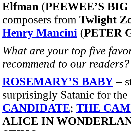
Elfman
(
PEEWEE’S BIG
composers from
Twlight Z
Henry Mancini
(
PETER 
What are your top five fav
recommend to our readers?
ROSEMARY’S BABY
– st
surprisingly Satanic for the
CANDIDATE
;
THE CA
ALICE IN WONDERLA