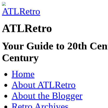
ATLRetro
Your Guide to 20th Cent
Century
Home
About ATLRetro
About the Blogger
Retro Archives