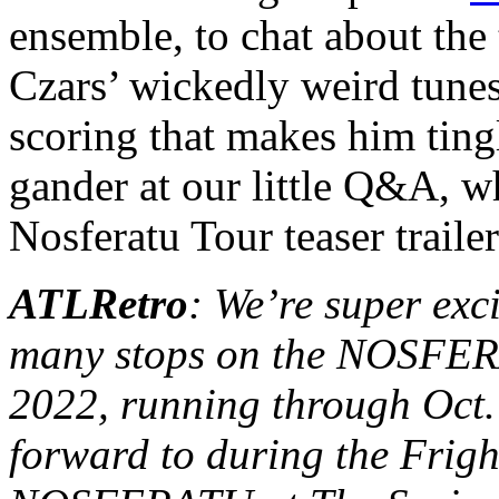
ensemble, to chat about the 
Czars’ wickedly weird tunes,
scoring that makes him ting
gander at our little Q&A, wh
Nosferatu Tour teaser traile
ATLRetro
: We’re super exci
many stops on the NOS
2022, running through Oct.
forward to during the Fright