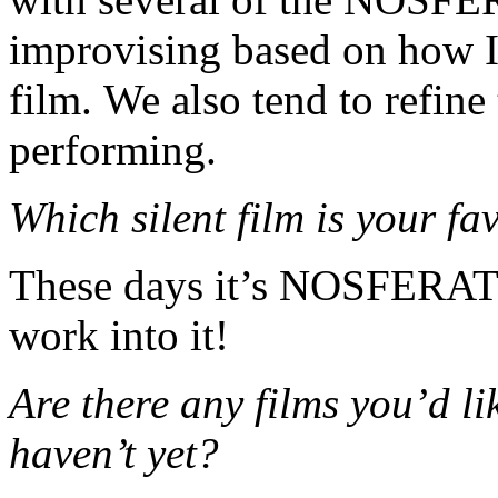
improvising based on how I
film. We also tend to refin
performing.
Which silent film is your 
These days it’s NOSFERAT
work into it!
Are there any films you’d li
haven’t yet?