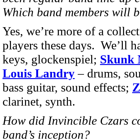
Which band members will be
Yes, we’re more of a collec
players these days. We’ll 
keys, glockenspiel;
Skunk 
Louis Landry
– drums, sou
bass guitar, sound effects;
Z
clarinet, synth.
How did Invincible Czars c
band’s inception?