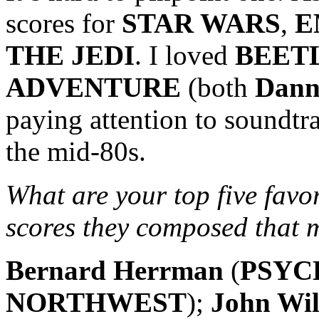
scores for
STAR WARS
,
E
THE JEDI
. I loved
BEET
ADVENTURE
(both
Dann
paying attention to soundtr
the mid-80s.
What are your top five favo
scores they composed that
Bernard Herrman
(
PSYC
NORTHWEST
);
John Wil