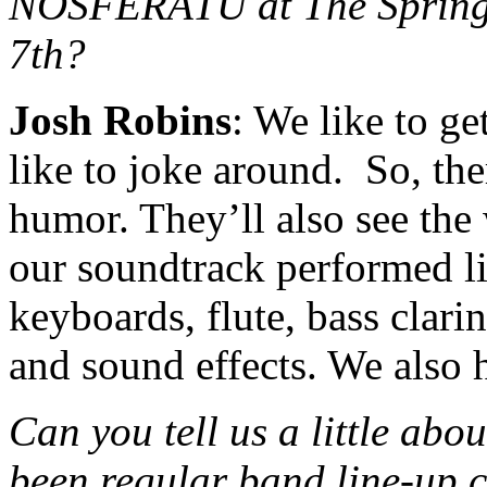
NOSFERATU at The Spring
7th?
Josh Robins
: We like to g
like to joke around. So, the
humor. They’ll also see the 
our soundtrack performed li
keyboards, flute, bass clarin
and sound effects. We also 
Can you tell us a little abo
been regular band line-up 