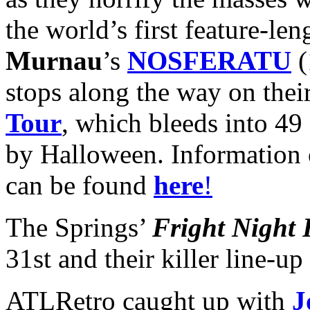
the world’s first feature-le
Murnau
’s
NOSFERATU
(
stops along the way on the
Tour
, which bleeds into 49
by Halloween. Information o
can be found
here
!
The Springs’
Fright Night 
31st and their killer line-u
ATLRetro caught up with
J