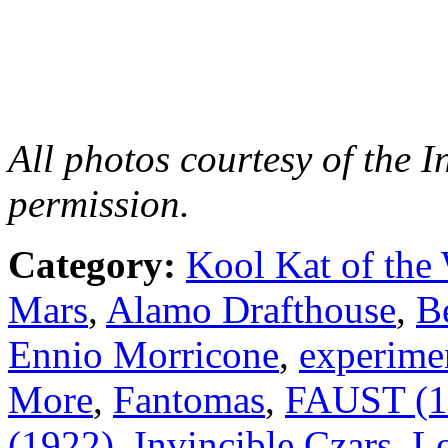
All photos courtesy of the 
permission.
Category:
Kool Kat of the
Mars
,
Alamo Drafthouse
,
B
Ennio Morricone
,
experime
More
,
Fantomas
,
FAUST (1
(1922)
,
Invincible Czars
,
Lo