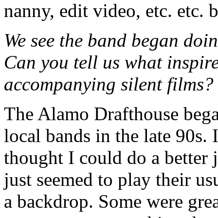
nanny, edit video, etc. etc. 
We see the band began doing
Can you tell us what inspire
accompanying silent films?
The Alamo Drafthouse began 
local bands in the late 90s.
thought I could do a better
just seemed to play their u
a backdrop. Some were great