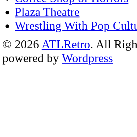
Plaza Theatre
Wrestling With Pop Cult
© 2026
ATLRetro
. All Rig
powered by
Wordpress