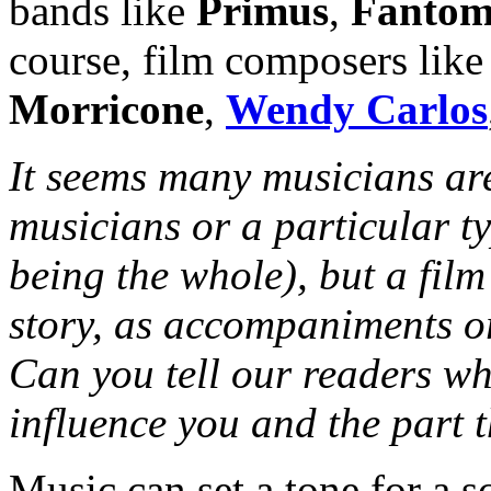
bands like
Primus
,
Fantom
course, film composers lik
Morricone
,
Wendy Carlos
It seems many musicians are
musicians or a particular t
being the whole), but a film’
story, as accompaniments or
Can you tell our readers wha
influence you and the part t
Music can set a tone for a 