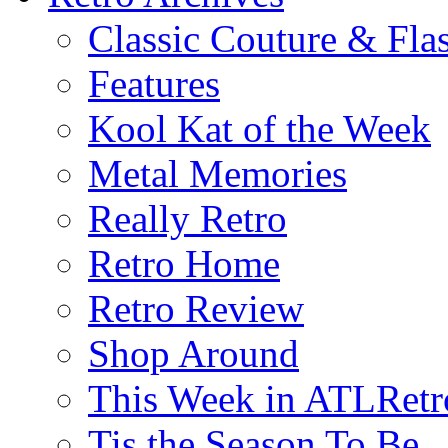
Classic Couture & Fla
Features
Kool Kat of the Week
Metal Memories
Really Retro
Retro Home
Retro Review
Shop Around
This Week in ATLRetr
Tis the Season To Be