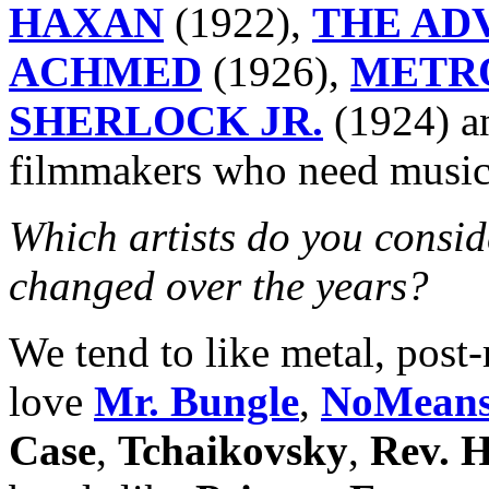
HAXAN
(1922),
THE AD
ACHMED
(1926),
METR
SHERLOCK JR.
(1924) 
filmmakers who need music
Which artists do you consid
changed over the years?
We tend to like metal, post-
love
Mr. Bungle
,
NoMean
Case
,
Tchaikovsky
,
Rev. 