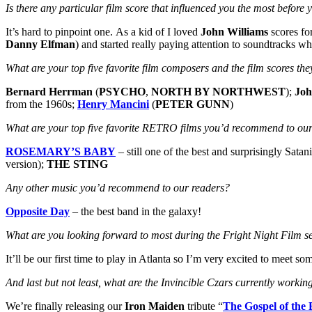
Is there any particular film score that influenced you the most befo
It’s hard to pinpoint one. As a kid of I loved
John Williams
scores fo
Danny Elfman
) and started really paying attention to soundtracks w
What are your top five favorite film composers and the film scores 
Bernard Herrman
(
PSYCHO
,
NORTH BY NORTHWEST
);
Joh
from the 1960s;
Henry Mancini
(
PETER GUNN
)
What are your top five favorite RETRO films you’d recommend to our
ROSEMARY’S BABY
– still one of the best and surprisingly Satan
version);
THE STING
Any other music you’d recommend to our readers?
Opposite Day
– the best band in the galaxy!
What are you looking forward to most during the Fright Night Film
It’ll be our first time to play in Atlanta so I’m very excited to meet 
And last but not least, what are the Invincible Czars currently worki
We’re finally releasing our
Iron Maiden
tribute “
The Gospel of the 