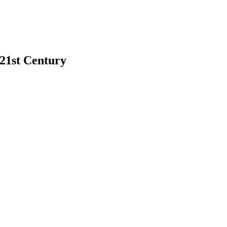
 21st Century