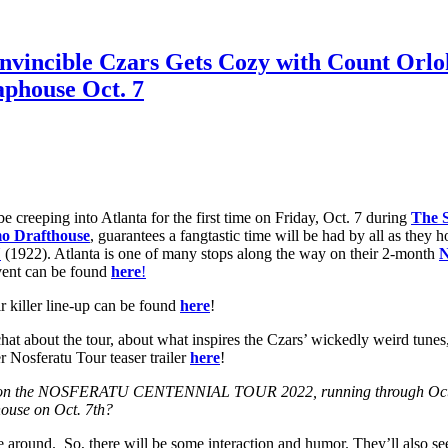
Invincible Czars Gets Cozy with Count Orlo
phouse Oct. 7
be creeping into Atlanta for the first time on Friday, Oct. 7 during
The 
o Drafthouse
, guarantees a fangtastic time will be had by all as they h
U
(1922). Atlanta is one of many stops along the way on their 2-month
N
vent can be found
here
!
r killer line-up can be found
here
!
chat about the tour, about what inspires the Czars’ wickedly weird tunes
r Nosferatu Tour teaser trailer
here
!
tops on the NOSFERATU CENTENNIAL TOUR 2022, running through Oct. 3
ouse on Oct. 7th?
ke around. So, there will be some interaction and humor. They’ll also se