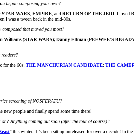
re you began composing your own?
r
STAR WARS
,
EMPIRE
, and
RETURN OF THE JEDI
. I loved
hen I was a tween back in the mid-80s.
they composed that moved you most?
n Williams
(
STAR WARS
);
Danny Elfman
(
PEEWEE’S BIG
AD
 readers?
ic for the 60s;
THE MANCHURIAN CANDIDATE
;
THE CAME
 series screening of NOSFERATU?
some new people and finally spend some time there!
ng on? Anything coming out soon (after the tour of course)?
Beast
” this winter. It’s been sitting unreleased for over a decade! In th