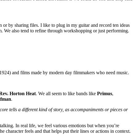
or by sharing files. I like to plug in my guitar and record ten ideas
 We also tend to refine through workshopping or just performing.
1924) and
films made by modern day filmmakers who need music.
Rev. Horton Heat
. We all seem to like bands like
Primus
,
lfman
.
ore tells a different kind of story, as accompaniments or pieces or
talking. In real life, we feel various emotions but when you’re
character feels and that helps put their lines or actions in context.