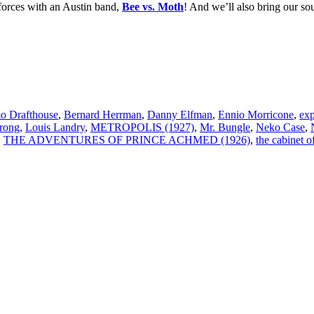
orces with an Austin band,
Bee vs. Moth
! And we’ll also bring our so
o Drafthouse
,
Bernard Herrman
,
Danny Elfman
,
Ennio Morricone
,
exp
rong
,
Louis Landry
,
METROPOLIS (1927)
,
Mr. Bungle
,
Neko Case
,
,
THE ADVENTURES OF PRINCE ACHMED (1926)
,
the cabinet of