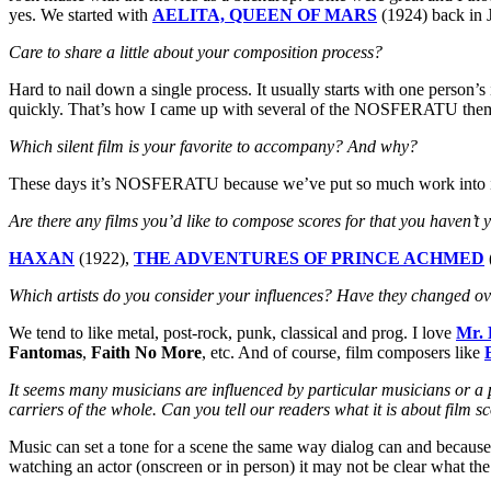
yes. We started with
AELITA, QUEEN OF MARS
(1924) back in 
Care to share a little about your composition process?
Hard to nail down a single process. It usually starts with one person’s
quickly. That’s how I came up with several of the NOSFERATU themes
Which silent film is your favorite to accompany? And why?
These days it’s NOSFERATU because we’ve put so much work into i
Are there any films you’d like to compose scores for that you haven’t 
HAXAN
(1922),
THE ADVENTURES OF PRINCE ACHMED
Which artists do you consider your influences? Have they changed ov
We tend to like metal, post-rock, punk, classical and prog. I love
Mr. 
Fantomas
,
Faith No More
, etc. And of course, film composers like
It seems many musicians are influenced by particular musicians or a pa
carriers of the whole. Can you tell our readers what it is about film s
Music can set a tone for a scene the same way dialog can and because it
watching an actor (onscreen or in person) it may not be clear what the 