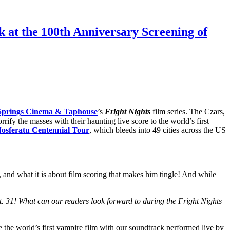
k at the 100th Anniversary Screening of
Springs Cinema & Taphouse
’s
Fright Nights
film series. The Czars,
orrify the masses with their haunting live score to the world’s first
osferatu Centennial Tour
, which bleeds into 49 cities across the US
, and what it is about film scoring that makes him tingle! And while
1! What can our readers look forward to during the Fright Nights
e the world’s first vampire film with our soundtrack performed live by