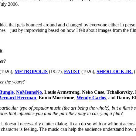
July 2006.
 idea that gets bounced around and changed by everyone either in person 
—just by improvising based on how I felt about images from the film.
t!
yet?
(1926),
METROPOLIS
(1927),
FAUST
(1926),
SHERLOCK JR.
(
er the years?
Bungle
,
NoMeansNo
,
Louis Armstrong
,
Neko Case
,
Tchaikovsky
,
Bernard Herrman
,
Ennio Morricone
,
Wendy Carlos
, and
Danny E
rticular type of popular music (the art being the whole), but a film’s sc
cores that influence you and the part they play in carrying a film?
 doesn’t necessarily clutter dialog, it can do so with or without actors 
character is feeling. The music can help the audience understand how the 