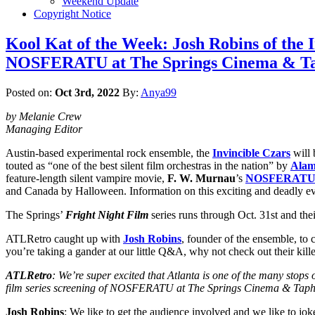
Weekend Update
Copyright Notice
Kool Kat of the Week: Josh Robins of the 
NOSFERATU at The Springs Cinema & Ta
Posted on:
Oct 3rd, 2022
By:
Anya99
by Melanie Crew
Managing Editor
Austin-based experimental rock ensemble, the
Invincible Czars
will 
touted as “one of the best silent film orchestras in the nation” by
Alam
feature-length silent vampire movie,
F. W. Murnau
’s
NOSFERAT
and Canada by Halloween. Information on this exciting and deadly e
The Springs’
Fright Night Film
series runs through Oct. 31st and thei
ATLRetro caught up with
Josh Robins
, founder of the ensemble, to 
you’re taking a gander at our little Q&A, why not check out their kille
ATLRetro
: We’re super excited that Atlanta is one of the many s
film series screening of NOSFERATU at The Springs Cinema & Taph
Josh Robins
: We like to get the audience involved and we like to jo