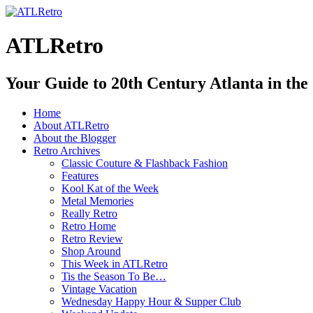
ATLRetro
Your Guide to 20th Century Atlanta in the
Home
About ATLRetro
About the Blogger
Retro Archives
Classic Couture & Flashback Fashion
Features
Kool Kat of the Week
Metal Memories
Really Retro
Retro Home
Retro Review
Shop Around
This Week in ATLRetro
Tis the Season To Be…
Vintage Vacation
Wednesday Happy Hour & Supper Club