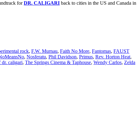
undtrack for
DR. CALIGARI
back to cities in the US and Canada in
erimental rock
,
F.W. Murnau
,
Faith No More
,
Fantomas
,
FAUST
NoMeansNo
,
Nosferatu
,
Phil Davidson
,
Primus
,
Rev. Horton Heat
,
 dr. caligari
,
The Springs Cinema & Taphouse
,
Wendy Carlos
,
Zelda