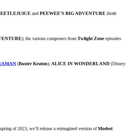
BEETLEJUICE
and
PEEWEE’S BIG ADVENTURE
(both
VENTURE
); the various composers from
Twlight Zone
episodes
RAMAN
(
Buster Keaton
);
ALICE IN WONDERLAND
(Disney
e spring of 2023, we’ll release a reimagined version of
Modest