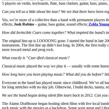
5 players on violin, keyboards, flute, bass clarinet, guitar, bass, pian
Can you tell us a little about the tour? We see that there have been 
Yes, we’re more of a collective than a band with permanent players 
effects;
Josh Robins
– guitar, bass guitar, sound effects;
Zelda Youn
How did Invincible Czars come together? What inspired the band’s i
The original line-up is LOOOONG gone. I started the band in late 200
instruments. The first line up didn’t last long. In 2004, the first re
more toward metal and prog rock.
What exactly is “Czar-ified classical music?
Classical music played the way we play it — usually with some humor,
How long have you been playing music? What did you do before? Stil
Everyone in the band has played music since childhood. We’ve all had 
for long stretches with no day job. Otherwise, I build decks, nanny, edi
We see the band began doing silent film tours back in 2012. Can you t
The Alamo Drafthouse began hosting silent films with live local bands 
rock music with the movies as a backdrop. Some were great and I thou