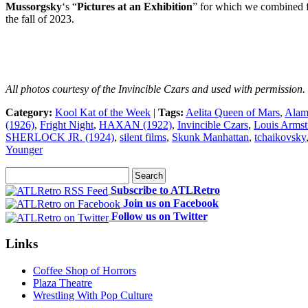
Mussorgsky
‘s “
Pictures at an Exhibition
” for which we combined f
the fall of 2023.
All photos courtesy of the Invincible Czars and used with permission.
Category:
Kool Kat of the Week
|
Tags:
Aelita Queen of Mars
,
Alam
(1926)
,
Fright Night
,
HAXAN (1922)
,
Invincible Czars
,
Louis Armst
SHERLOCK JR. (1924)
,
silent films
,
Skunk Manhattan
,
tchaikovsky
Younger
Subscribe to ATLRetro
Join us on Facebook
Follow us on Twitter
Links
Coffee Shop of Horrors
Plaza Theatre
Wrestling With Pop Culture