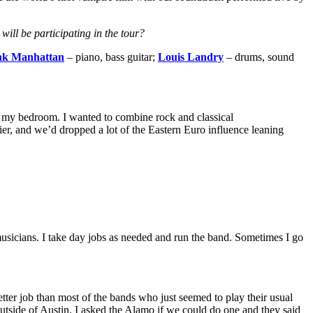
ill be participating in the tour?
nk Manhattan
– piano, bass guitar;
Louis Landry
– drums, sound
in my bedroom. I wanted to combine rock and classical
vier, and we’d dropped a lot of the Eastern Euro influence leaning
usicians. I
take day jobs as needed and run the band. Sometimes I go
etter job than most of the bands who just seemed to play their usual
utside of Austin. I asked the Alamo if we could do one and they said