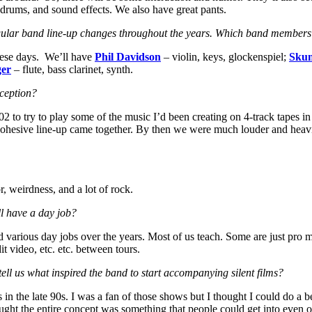
o, drums, and sound effects. We also have great pants.
regular band line-up changes throughout the years. Which band members w
these days. We’ll have
Phil Davidson
– violin, keys, glockenspiel;
Sku
ger
– flute, bass clarinet, synth.
nception?
2 to try to play some of the music I’d been creating on 4-track tapes 
ally cohesive line-up came together. By then we were much louder and hea
 weirdness, and a lot of rock.
l have a day job?
various day jobs over the years. Most of us teach. Some are just pro m
t video, etc. etc. between tours.
ell us what inspired the band to start accompanying silent films?
in the late 90s. I was a fan of those shows but I thought I could do a b
ght the entire concept was something that people could get into even o