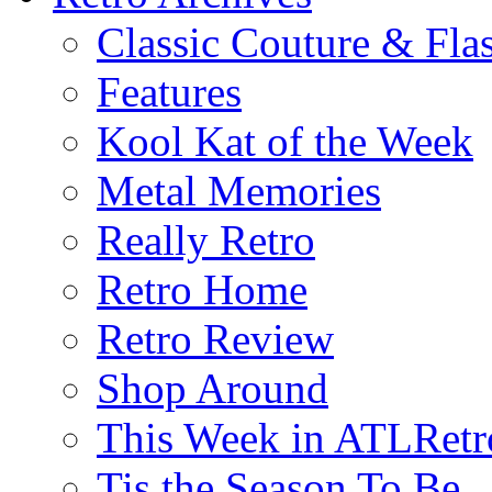
Classic Couture & Fla
Features
Kool Kat of the Week
Metal Memories
Really Retro
Retro Home
Retro Review
Shop Around
This Week in ATLRetr
Tis the Season To Be