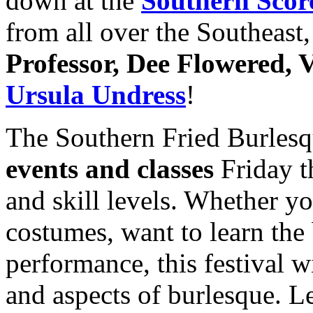
down at the
Southern Scor
from all over the Southeast,
Professor, Dee Flowered, V
Ursula Undress
!
The Southern Fried Burlesqu
events and classes
Friday t
and skill levels. Whether you
costumes, want to learn the 
performance, this festival wi
and aspects of burlesque. L