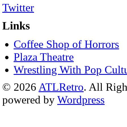
Links
Coffee Shop of Horrors
Plaza Theatre
Wrestling With Pop Cult
© 2026
ATLRetro
. All Rig
powered by
Wordpress