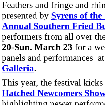
Feathers and fringe and rh
presented by
Syrens of the
Annual Southern Fried Bu
performers from all over th
20-Sun. March 23
for a we
panels and performances at
Galleria
.
This year, the festival kicks
Hatched Newcomers Show
highlighting newer perform