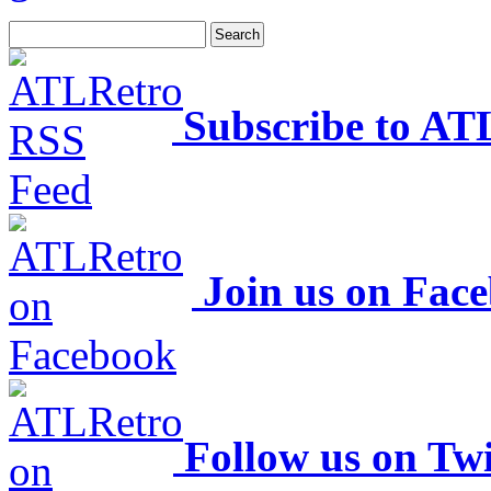
Subscribe to AT
Join us on Fac
Follow us on Twi