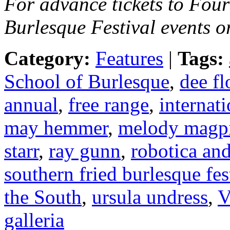
For advance tickets to Fou
Burlesque Festival events o
Category:
Features
|
Tags:
School of Burlesque
,
dee f
annual
,
free range
,
internati
may hemmer
,
melody magp
starr
,
ray gunn
,
robotica and
southern fried burlesque fes
the South
,
ursula undress
,
V
galleria