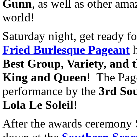
Gunn
, as well as other ama
world!
Saturday night, get ready fo
Fried Burlesque Pageant
h
Best Group, Variety, and 
King and Queen
! The Page
performance by the
3rd So
Lola Le Soleil
!
After the awards ceremony S