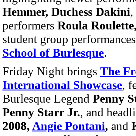
Hemmer, Duchess Dakini
,
performers
Roula Roulette
student group performances
School of Burlesque
.
Friday Night brings
The Fr
International Showcase
, 
Burlesque Legend
Penny St
Penny Starr Jr.
, and headl
2008,
Angie Pontani
,
and