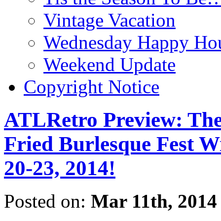
Vintage Vacation
Wednesday Happy Hou
Weekend Update
Copyright Notice
ATLRetro Preview: The
Fried Burlesque Fest W
20-23, 2014!
Posted on:
Mar 11th, 2014