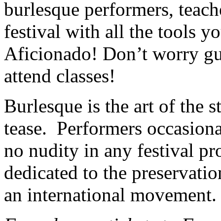
burlesque performers, teach
festival with all the tools 
Aficionado! Don’t worry gu
attend classes!
Burlesque is the art of the s
tease. Performers occasionall
no nudity in any festival pro
dedicated to the preservatio
an international movement.