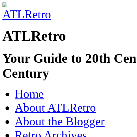
ATLRetro
Your Guide to 20th Cent
Century
Home
About ATLRetro
About the Blogger
Retro Archives