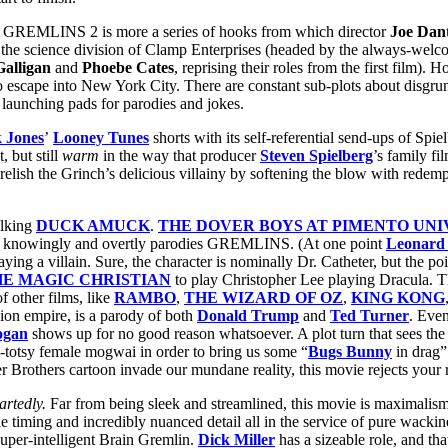
ne in GREMLINS 2 is more a series of hooks from which director
Joe Dan
 the science division of Clamp Enterprises (headed by the always-wel
alligan
and
Phoebe Cates
, reprising their roles from the first film)
escape into New York City. There are constant sub-plots about disgruntl
e launching pads for parodies and jokes.
 Jones
’
Looney Tunes
shorts with its self-referential send-ups of Spie
, but still
warm
in the way that producer
Steven Spielberg
’s family fi
us relish the Grinch’s delicious villainy by softening the blow with red
alking
DUCK AMUCK
.
THE DOVER BOYS AT PIMENTO UNI
. It knowingly and overtly parodies GREMLINS. (At one point
Leonard 
g a villain. Sure, the character is nominally Dr. Catheter, but the poin
HE MAGIC CHRISTIAN
to play Christopher Lee playing Dracula. Th
f other films, like
RAMBO
,
THE WIZARD OF OZ
,
KING KONG
ion empire, is a parody of both
Donald Trump
and
Ted Turner
. Eve
ogan
shows up for no good reason whatsoever. A plot turn that sees th
sy-totsy female mogwai in order to bring us some “
Bugs Bunny
in drag”
r Brothers cartoon invade our mundane reality, this movie rejects your r
artedly.
Far from being sleek and streamlined, this movie is maximalism 
timing and incredibly nuanced detail all in the service of pure wackine
super-intelligent Brain Gremlin.
Dick Miller
has a sizeable role, and tha