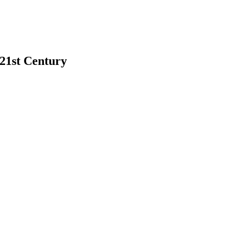
 21st Century