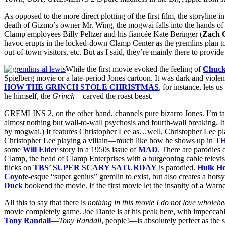
As opposed to the more direct plotting of the first film, the storyli
death of Gizmo’s owner Mr. Wing, the mogwai falls into the hands of
Clamp employees Billy Peltzer and his fiancée Kate Beringer (
Zach G
havoc erupts in the locked-down Clamp Center as the gremlins plan to 
out-of-town visitors, etc. But as I said, they’re mainly there to provid
While the first movie evoked the feeling of
Chuck
Spielberg movie or a late-period Jones cartoon. It was dark and violent
HOW THE GRINCH STOLE CHRISTMAS
, for instance, lets 
he himself, the
Grinch
—carved the roast beast.
GREMLINS 2, on the other hand, channels pure bizarro Jones. I’m t
almost nothing but wall-to-wall psychosis and fourth-wall breaking
by mogwai.) It features Christopher Lee as…well, Christopher Lee playin
Christopher Lee playing a villain—much like how he shows up in
T
some
Will Elder
story in a 1950s issue of
MAD
. There are parodies o
Clamp, the head of Clamp Enterprises with a burgeoning cable televis
flicks on
TBS
’
SUPER SCARY SATURDAY
is parodied.
Hulk H
Coyote
-esque “super genius” gremlin to exist, but also creates a hot
Duck
bookend the movie. If the first movie let the insanity of a Warne
All this to say that there is
nothing in this movie I do not love wholehe
movie completely game. Joe Dante is at his peak here, with impeccable 
Tony Randall
—
Tony Randall
, people!—is absolutely perfect as the 