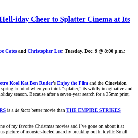
iday Cheer to Splatter Cinema at Its
be Cates
and
Christopher Lee
; Tuesday, Dec. 9 @ 8:00 p.m.;
tro Kool Kat Ben Ruder
’s
Enjoy the Film
and the
Cinevision
to spring to mind when you think “splatter,” its wildly imaginative and
 holiday season. Because after a seven-year search for a 35mm print,
RS
is a
de facto
better movie than
THE EMPIRE STRIKES
 one of my favorite Christmas movies and I’ve gone on about it at
us picture of monster-fueled anarchy breaking out in idyllic Small