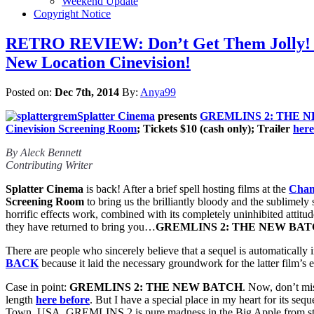
Weekend Update
Copyright Notice
RETRO REVIEW: Don’t Get Them Jolly! 
New Location Cinevision!
Posted on:
Dec 7th, 2014
By:
Anya99
Splatter Cinema
presents
GREMLINS 2: THE 
Cinevision Screening Room
; Tickets $10 (cash only); Trailer
here
By Aleck Bennett
Contributing Writer
Splatter Cinema
is back! After a brief spell hosting films at the
Cham
Screening Room
to bring us the brilliantly bloody and the sublimely 
horrific effects work, combined with its completely uninhibited attitu
they have returned to bring you…
GREMLINS 2: THE NEW BA
There are people who sincerely believe that a sequel is automatically inf
BACK
because it laid the necessary groundwork for the latter film’s 
Case in point:
GREMLINS 2: THE NEW BATCH
. Now, don’t mi
length
here before
. But I have a special place in my heart for its s
Town, USA, GREMLINS 2 is pure madness in the Big Apple from star