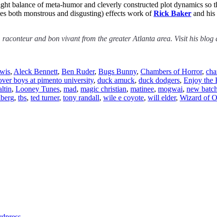
 right balance of meta-humor and cleverly constructed plot dynamics so t
imes both monstrous and disgusting) effects work of
Rick Baker
and his 
, raconteur and bon vivant from the greater Atlanta area. Visit his blog
ewis
,
Aleck Bennett
,
Ben Ruder
,
Bugs Bunny
,
Chambers of Horror
,
cha
over boys at pimento university
,
duck amuck
,
duck dodgers
,
Enjoy the 
ltin
,
Looney Tunes
,
mad
,
magic christian
,
matinee
,
mogwai
,
new batc
lberg
,
tbs
,
ted turner
,
tony randall
,
wile e coyote
,
will elder
,
Wizard of 
dpress