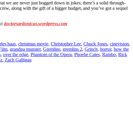
hat we are never just bogged down in jokes; there’s a solid through-
crew, along with the gift of a bigger budget, and you’ve got a sequel
 at
doctorsardonicus.wordpress.com
rles haas
,
christmas movie
,
Christopher Lee
,
Chuck Jones
,
cinevision
,
Film
,
grandpa munster
,
Gremlins
,
gremlins 2
,
Grinch
,
horror
,
how the
h
,
over the edge
,
Phantom of the Opera
,
Phoebe Cates
,
Rambo
,
Rick
Oz
,
Zach Galligan