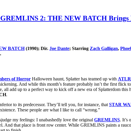
GREMLINS 2: THE NEW BATCH Brings Hell-
NEW BATCH
(1990); Dir.
Joe Dante
; Starring
Zach Galligan
,
Phoe
.
bers of Horror
Halloween haunt, Splatter has teamed up with
ATLRe
sickening. And while this month’s feature probably isn’t the first flick 
de, all add up to a perfect way to kick off a new era of Splatterdom this
TCH
.
erior to its predecessor. They’ll tell you, for instance, that
STAR WA
existence. These people are what I like to call “wrong.”
sjudge my feelings: I unabashedly love the original
GREMLINS
. It’s
equel. And that place is front row center. While GREMLINS paints a rauco
t to finish.