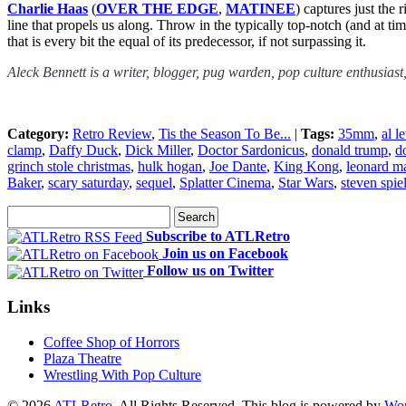
Charlie Haas
(
OVER THE EDGE
,
MATINEE
) captures just the
line that propels us along. Throw in the typically top-notch (and at t
that is every bit the equal of its predecessor, if not surpassing it.
Aleck Bennett is a writer, blogger, pug warden, pop culture enthusiast
Category:
Retro Review
,
Tis the Season To Be...
|
Tags:
35mm
,
al l
clamp
,
Daffy Duck
,
Dick Miller
,
Doctor Sardonicus
,
donald trump
,
d
grinch stole christmas
,
hulk hogan
,
Joe Dante
,
King Kong
,
leonard ma
Baker
,
scary saturday
,
sequel
,
Splatter Cinema
,
Star Wars
,
steven spie
Subscribe to ATLRetro
Join us on Facebook
Follow us on Twitter
Links
Coffee Shop of Horrors
Plaza Theatre
Wrestling With Pop Culture
© 2026
ATLRetro
. All Rights Reserved. This blog is powered by
Wor