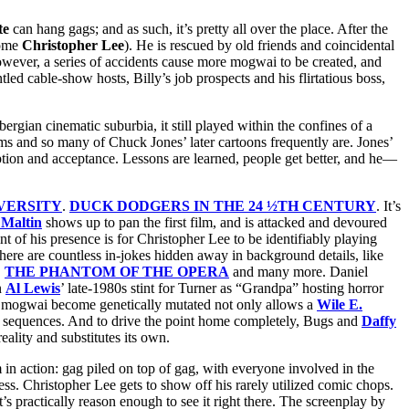
te
can hang gags; and as such, it’s pretty all over the place. After the
come
Christopher Lee
). He is rescued by old friends and coincidental
. However, a series of accidents cause more mogwai to be created, and
ed cable-show hosts, Billy’s job prospects and his flirtatious boss,
lbergian cinematic suburbia, it still played within the confines of a
lms and so many of Chuck Jones’ later cartoons frequently are. Jones’
emption and acceptance. Lessons are learned, people get better, and he—
VERSITY
.
DUCK DODGERS IN THE 24 ½TH CENTURY
. It’s
Maltin
shows up to pan the first film, and is attacked and devoured
t of his presence is for Christopher Lee to be identifiably playing
ere are countless in-jokes hidden away in background details, like
,
THE PHANTOM OF THE OPERA
and many more. Daniel
n
Al Lewis
’ late-1980s stint for Turner as “Grandpa” hosting horror
e mogwai become genetically mutated not only allows a
Wile E.
 sequences. And to drive the point home completely, Bugs and
Daffy
eality and substitutes its own.
in action: gag piled on top of gag, with everyone involved in the
ss. Christopher Lee gets to show off his rarely utilized comic chops.
t’s practically reason enough to see it right there. The screenplay by