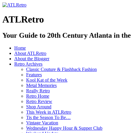
ATLRetro
Your Guide to 20th Century Atlanta in the
Home
About ATLRetro
About the Blogger
Retro Archives
Classic Couture & Flashback Fashion
Features
Kool Kat of the Week
Metal Memories
Really Retro
Retro Home
Retro Review
Shop Around
This Week in ATLRetro
Tis the Season To Be…
Vintage Vacation
Wednesday Happy Hour & Supper Club