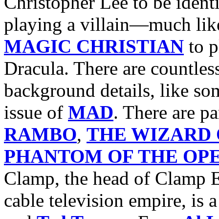
Christopher Lee to be ident
playing a villain—much li
MAGIC CHRISTIAN
to p
Dracula. There are countles
background details, like s
issue of
MAD
. There are pa
RAMBO
,
THE WIZARD 
PHANTOM OF THE OP
Clamp, the head of Clamp E
cable television empire, is 