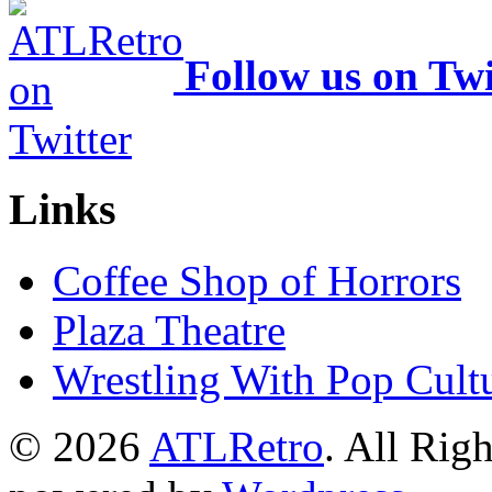
Follow us on Twi
Links
Coffee Shop of Horrors
Plaza Theatre
Wrestling With Pop Cult
© 2026
ATLRetro
. All Rig