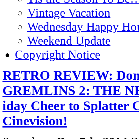
Vintage Vacation
Wednesday Happy Hou
Weekend Update
Copyright Notice
RETRO REVIEW: Don’t
GREMLINS 2: THE NE
iday Cheer to Splatter 
Cinevision!