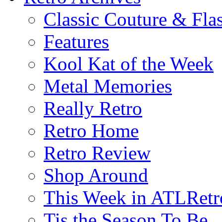
Classic Couture & Fla
Features
Kool Kat of the Week
Metal Memories
Really Retro
Retro Home
Retro Review
Shop Around
This Week in ATLRetr
Tis the Season To Be