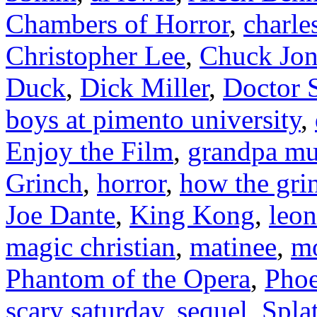
Chambers of Horror
,
charle
Christopher Lee
,
Chuck Jon
Duck
,
Dick Miller
,
Doctor 
boys at pimento university
,
Enjoy the Film
,
grandpa mu
Grinch
,
horror
,
how the grin
Joe Dante
,
King Kong
,
leon
magic christian
,
matinee
,
m
Phantom of the Opera
,
Phoe
scary saturday
,
sequel
,
Spla