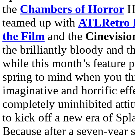
the
Chambers of Horror
Ha
teamed up with
ATLRetro 
the Film
and the
Cinevisi
the brilliantly bloody and 
while this month’s feature pr
spring to mind when you thin
imaginative and horrific ef
completely uninhibited attit
to kick off a new era of Spl
Because after a seven-year 