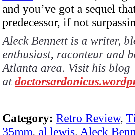
and you’ve got a sequel that 
predecessor, if not surpassin
Aleck Bennett is a writer, 
enthusiast, raconteur and b
Atlanta area. Visit his blog
at
doctorsardonicus.wordp
Category:
Retro Review
,
T
35mm
,
al lewis
,
Aleck Benn