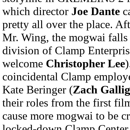
which director
Joe Dante
ca
pretty all over the place. A
Mr. Wing, the mogwai falls 
division of Clamp Enterpris
welcome
Christopher Lee
)
coincidental Clamp employee
Kate Beringer (
Zach Galli
their roles from the first fi
cause more mogwai to be cre
locked-down Clamp Center a