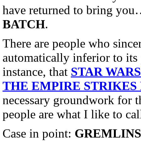
have returned to bring yo
BATCH
.
There are people who sincere
automatically inferior to its
instance, that
STAR WARS
THE EMPIRE STRIKES
necessary groundwork for the
people are what I like to ca
Case in point:
GREMLINS