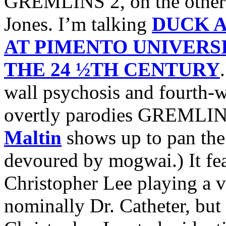
GREMLINS 2, on the other 
Jones. I’m talking
DUCK 
AT PIMENTO UNIVERS
THE 24 ½TH CENTURY
wall psychosis and fourth-w
overtly parodies GREMLIN
Maltin
shows up to pan the 
devoured by mogwai.) It fe
Christopher Lee playing a vi
nominally Dr. Catheter, but 