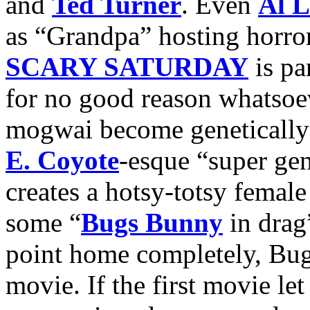
and
Ted Turner
. Even
Al L
as “Grandpa” hosting horro
SCARY SATURDAY
is pa
for no good reason whatsoeve
mogwai become genetically
E. Coyote
-esque “super gen
creates a hotsy-totsy femal
some “
Bugs Bunny
in drag
point home completely, Bu
movie. If the first movie le