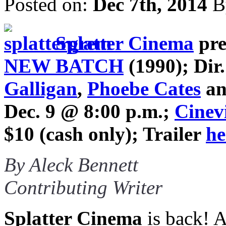
Posted on:
Dec 7th, 2014
B
Splatter Cinema
pre
NEW BATCH
(1990); Dir
Galligan
,
Phoebe Cates
a
Dec. 9 @ 8:00 p.m.;
Cinev
$10 (cash only); Trailer
he
By Aleck Bennett
Contributing Writer
Splatter Cinema
is back! Af