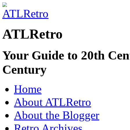
ATLRetro
Your Guide to 20th Cent
Century
Home
About ATLRetro
About the Blogger
Retro Archives