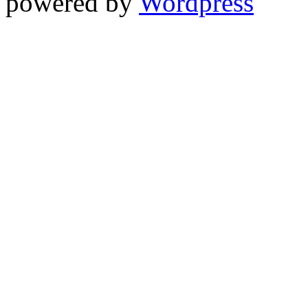
powered by
Wordpress