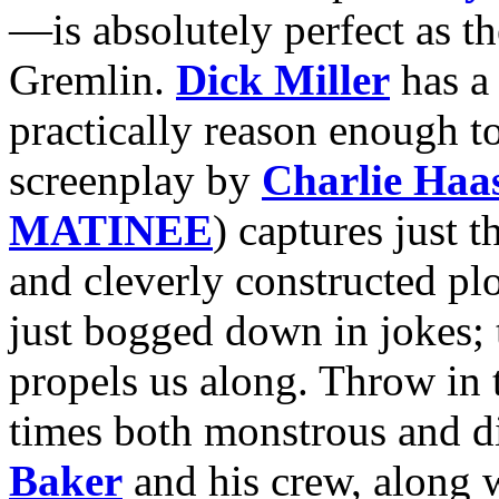
—is absolutely perfect as th
Gremlin.
Dick Miller
has a 
practically reason enough to
screenplay by
Charlie Haa
MATINEE
) captures just 
and cleverly constructed pl
just bogged down in jokes; t
propels us along. Throw in t
times both monstrous and d
Baker
and his crew, along w