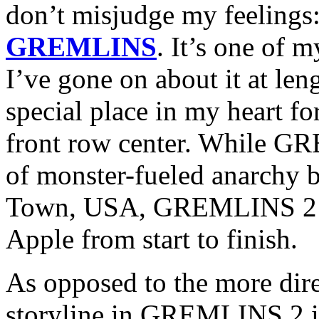
don’t misjudge my feelings:
GREMLINS
. It’s one of 
I’ve gone on about it at len
special place in my heart for
front row center. While GR
of monster-fueled anarchy b
Town, USA, GREMLINS 2 is
Apple from start to finish.
As opposed to the more direct
storyline in GREMLINS 2 is