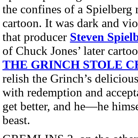
the confines of a Spielberg 
cartoon. It was dark and viol
that producer
Steven Spiel
of Chuck Jones’ later cartoo
THE GRINCH STOLE 
relish the Grinch’s deliciou
with redemption and accepta
get better, and he—he himse
beast.