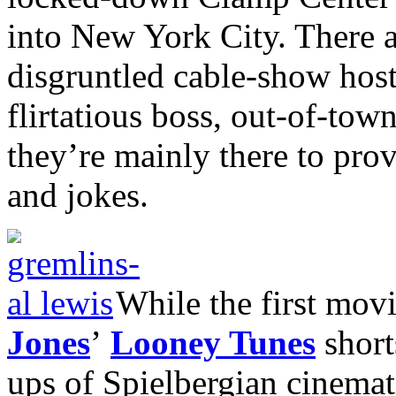
into New York City. There a
disgruntled cable-show hosts
flirtatious boss, out-of-town 
they’re mainly there to pro
and jokes.
While the first mov
Jones
’
Looney Tunes
shorts
ups of Spielbergian cinemati