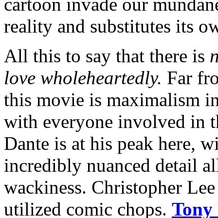
cartoon invade our mundane 
reality and substitutes its o
All this to say that there is
n
love wholeheartedly.
Far fro
this movie is maximalism in
with everyone involved in 
Dante is at his peak here, 
incredibly nuanced detail al
wackiness. Christopher Lee 
utilized comic chops.
Tony 