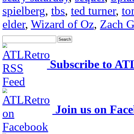
spielberg
,
tbs
,
ted turner
,
to
elder
,
Wizard of Oz
,
Zach G
Subscribe to AT
Join us on Fac