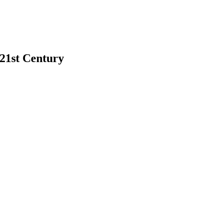
 21st Century