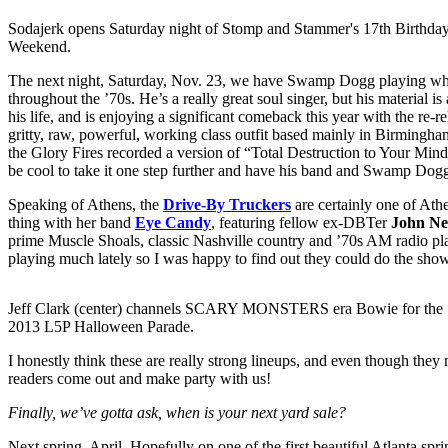
Sodajerk opens Saturday night of Stomp and Stammer's 17th Birthda
Weekend.
The next night, Saturday, Nov. 23, we have Swamp Dogg playing what 
throughout the ’70s. He’s a really great soul singer, but his material i
his life, and is enjoying a significant comeback this year with the re-
gritty, raw, powerful, working class outfit based mainly in Birmingha
the Glory Fires recorded a version of “Total Destruction to Your Min
be cool to take it one step further and have his band and Swamp Dogg
Speaking of Athens, the
Drive-By Truckers
are certainly one of Ath
thing with her band
Eye Candy
, featuring fellow ex-DBTer
John Ne
prime Muscle Shoals, classic Nashville country and ’70s AM radio play
playing much lately so I was happy to find out they could do the show.
Jeff Clark (center) channels SCARY MONSTERS era Bowie for the
2013 L5P Halloween Parade.
I honestly think these are really strong lineups, and even though the
readers come out and make party with us!
Finally, we’ve gotta ask, when is your next yard sale?
Next spring. April. Hopefully on one of the first beautiful Atlanta spr