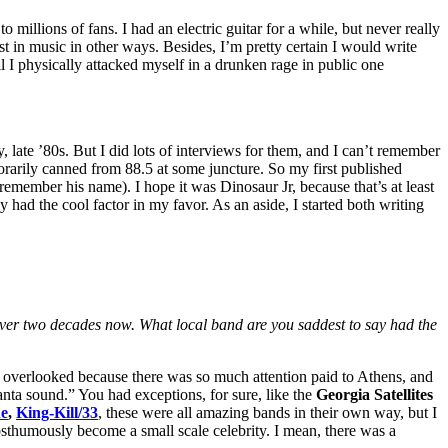
 millions of fans. I had an electric guitar for a while, but never really
rest in music in other ways. Besides, I’m pretty certain I would write
il I physically attacked myself in a drunken rage in public one
 late ’80s. But I did lots of interviews for them, and I can’t remember
porarily canned from 88.5 at some juncture. So my first published
t remember his name). I hope it was Dinosaur Jr, because that’s at least
ly had the cool factor in my favor. As an aside, I started both writing
over two decades now. What local band are you saddest to say had the
as overlooked because there was so much attention paid to Athens, and
anta sound.” You had exceptions, for sure, like the
Georgia Satellites
e
,
King-Kill/33
, these were all amazing bands in their own way, but I
humously become a small scale celebrity. I mean, there was a