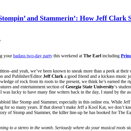
 Stompin’ and Stammerin’: How Jeff Clark S
e
ng your
badass two-day party
this weekend at
The Earl
including
Prin
ion–and yeah, we’ve been known to sneak more than a peek at their c
ion and Publisher/Editor
Jeff Clark
a good friend and a kickass music jour
wledge of rock from its roots to the present, we think he’s earned the rig
eatures and entertainment section of
Georgia State University
‘s stude
 I was lucky to have many fine writers back in the day, I stand by the asse
abloid like Stomp and Stammer, especially in this online era. While Jeff 
ng for so many years. If that doesn’t make Jeff a Kool Kat, we don’t k
 story of Stomp and Stammer, the killer line-up he has booked for The E
ing to a stereo in the womb. Seriously where do your musical roots st