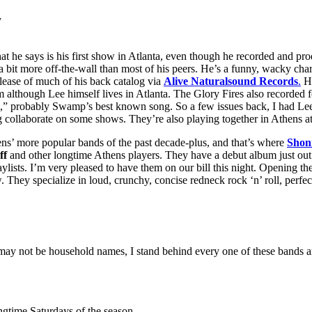
y
he says is his first show in Atlanta, even though he recorded and pro
s a bit more off-the-wall than most of his peers. He’s a funny, wacky char
release of much of his back catalog via
Alive Naturalsound Records
.
Hi
m although Lee himself lives in Atlanta. The Glory Fires also recorded
d,” probably Swamp’s best known song. So a few issues back, I had Lee
 collaborate on some shows. They’re also playing together in Athens a
ens’ more popular bands of the past decade-plus, and that’s where
Shon
ff
and other longtime Athens players. They have a debut album just out
lists. I’m very pleased to have them on our bill this night. Opening t
 They specialize in loud, crunchy, concise redneck rock ‘n’ roll, perfe
y may not be household names, I stand behind every one of these bands 
ingtime Saturdays of the season.