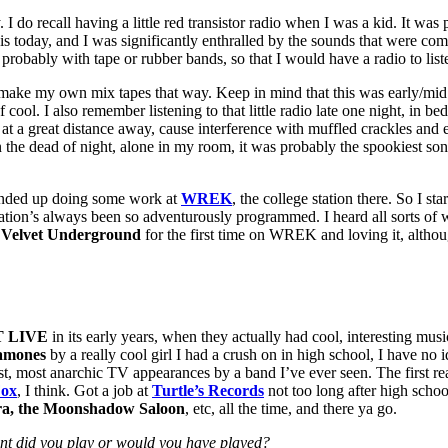
do recall having a little red transistor radio when I was a kid. It was pr
today, and I was significantly enthralled by the sounds that were coming
 probably with tape or rubber bands, so that I would have a radio to li
nd make my own mix tapes that way. Keep in mind that this was early/m
cool. I also remember listening to that little radio late one night, in 
 a great distance away, cause interference with muffled crackles and e
y, in the dead of night, alone in my room, it was probably the spookiest
nded up doing some work at
WREK
, the college station there. So I 
station’s always been so adventurously programmed. I heard all sorts 
e
Velvet Underground
for the first time on WREK and loving it, althou
 LIVE
in its early years, when they actually had cool, interesting mu
amones
by a really cool girl I had a crush on in high school, I have n
dest, most anarchic TV appearances by a band I’ve ever seen. The first r
ox
, I think. Got a job at
Turtle’s Records
not too long after high scho
ora, the Moonshadow Saloon
, etc, all the time, and there ya go.
ent did you play or would you have played?