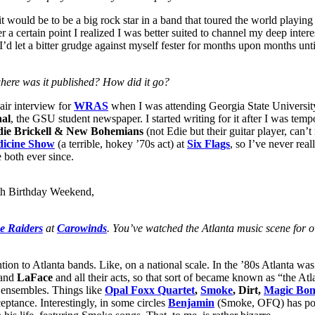
 would be to be a big rock star in a band that toured the world playing to
fter a certain point I realized I was better suited to channel my deep inte
I’d let a bitter grudge against myself fester for months upon months unt
ere was it published? How did it go?
air interview for
WRAS
when I was attending Georgia State University,
nal
, the GSU student newspaper. I started writing for it after I was tem
die Brickell & New Bohemians
(not Edie but their guitar player, can’
dicine Show
(a terrible, hokey ’70s act) at
Six Flags
, so I’ve never real
 both ever since.
h Birthday Weekend,
e Raiders
at
Carowinds
. You’ve watched the Atlanta music scene for 
tion to Atlanta bands. Like, on a national scale. In the ’80s Atlanta w
and
LaFace
and all their acts, so that sort of became known as “the Atl
t ensembles. Things like
Opal Foxx Quartet
,
Smoke
, Dirt,
Magic Bon
eptance. Interestingly, in some circles
Benjamin
(Smoke, OFQ) has post