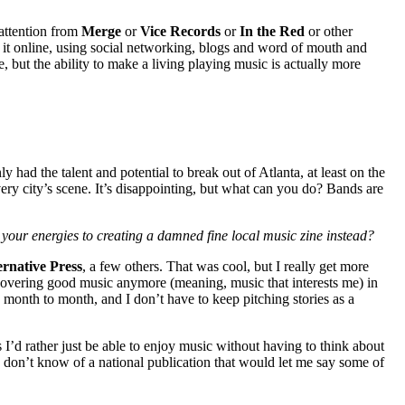
 attention from
Merge
or
Vice Records
or
In the Red
or other
ng it online, using social networking, blogs and word of mouth and
, but the ability to make a living playing music is actually more
 had the talent and potential to break out of Atlanta, at least on the
very city’s scene. It’s disappointing, but what can you do? Bands are
your energies to creating a damned fine local music zine instead?
rnative Press
, a few others. That was cool, but I really get more
s covering good music anymore (meaning, music that interests me) in
month to month, and I don’t have to keep pitching stories as a
es I’d rather just be able to enjoy music without having to think about
 I don’t know of a national publication that would let me say some of