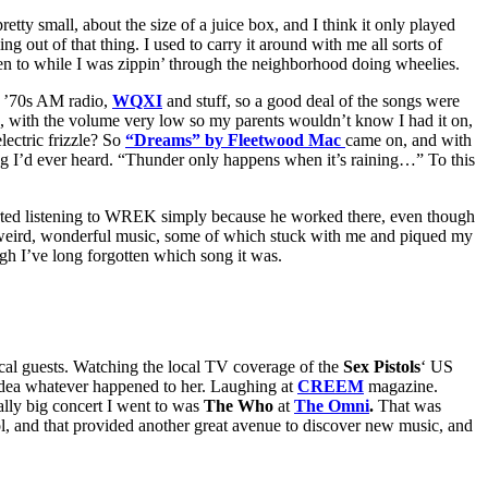
etty small, about the size of a juice box, and I think it only played
 out of that thing. I used to carry it around with me all sorts of
sten to while I was zippin’ through the neighborhood doing wheelies.
id ’70s AM radio,
WQXI
and stuff, so a good deal of the songs were
bed, with the volume very low so my parents wouldn’t know I had it on,
lectric frizzle? So
“Dreams” by Fleetwood Mac
came on, and with
 song I’d ever heard. “Thunder only happens when it’s raining…” To this
started listening to WREK simply because he worked there, even though
of weird, wonderful music, some of which stuck with me and piqued my
gh I’ve long forgotten which song it was.
sical guests. Watching the local TV coverage of the
Sex Pistols
‘ US
o idea whatever happened to her. Laughing at
CREEM
magazine.
eally big concert I went to was
The Who
at
The Omni
.
That was
ol, and that provided another great avenue to discover new music, and