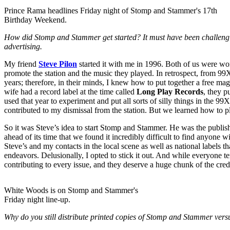
Prince Rama headlines Friday night of Stomp and Stammer's 17th
Birthday Weekend.
How did Stomp and Stammer get started? It must have been challenging 
advertising.
My friend
Steve Pilon
started it with me in 1996. Both of us were wo
promote the station and the music they played. In retrospect, from 99X
years; therefore, in their minds, I knew how to put together a free ma
wife had a record label at the time called
Long Play Records
, they 
used that year to experiment and put all sorts of silly things in the
contributed to my dismissal from the station. But we learned how to p
So it was Steve’s idea to start Stomp and Stammer. He was the publisher, 
ahead of its time that we found it incredibly difficult to find anyone 
Steve’s and my contacts in the local scene as well as national labels th
endeavors. Delusionally, I opted to stick it out. And while everyone t
contributing to every issue, and they deserve a huge chunk of the cred
White Woods is on Stomp and Stammer's
Friday night line-up.
Why do you still distribute printed copies of Stomp and Stammer versus