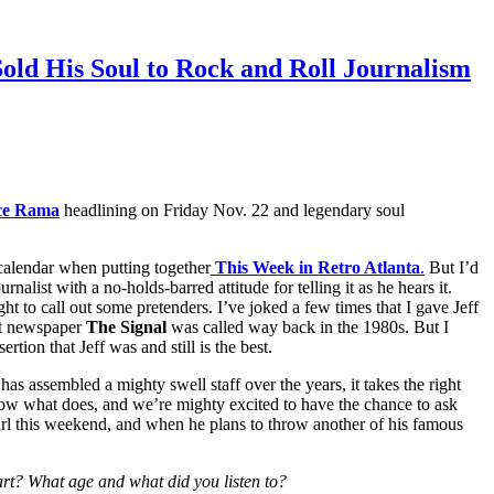
old His Soul to Rock and Roll Journalism
ce Rama
headlining on Friday Nov. 22 and legendary soul
alendar when putting together
This Week in Retro Atlanta
.
But I’d
nalist with a no-holds-barred attitude for telling it as he hears it.
ht to call out some pretenders. I’ve joked a few times that I gave Jeff
nt newspaper
The Signal
was called way back in the 1980s. But I
rtion that Jeff was and still is the best.
has assembled a mighty swell staff over the years, it takes the right
now what does, and we’re mighty excited to have the chance to ask
arl this weekend, and when he plans to throw another of his famous
art? What age and what did you listen to?