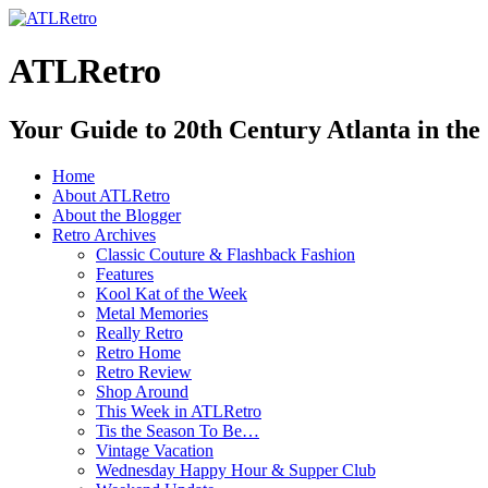
ATLRetro
Your Guide to 20th Century Atlanta in the
Home
About ATLRetro
About the Blogger
Retro Archives
Classic Couture & Flashback Fashion
Features
Kool Kat of the Week
Metal Memories
Really Retro
Retro Home
Retro Review
Shop Around
This Week in ATLRetro
Tis the Season To Be…
Vintage Vacation
Wednesday Happy Hour & Supper Club