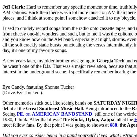
Jeff Clark:
Hard to remember any specific moment or time, truthfully. I 
AM stations. Back then there was a lot more music on AM than there is 
places, and I think at some point I somehow attached it to my bicycle,
I used to crudely record songs from the radio onto cassette tapes, a
from cheesy one-hit wonders and such, but to me it was the epitome of 
and you know how on the AM band, especially at night, storms, even at
all the soft crackly static bursts punctuating the verses intermittentl
day, it’s one of my favorite songs.
A few years later, my older brother was going to
Georgia Tech
and e
he wasn’t one of the DJs. That was a major revelation, because that 
interest in the underground scene. I specifically remember hearing th
Eye Candy, featuring Shonna Tucker
(Drive-By Truckers).
Other memories stick out, like seeing bands on
SATURDAY NIGHT
debut at the
Great Southeast Music Hall
. Being introduced to the
R
Seeing
PiL
on
AMERICAN BANDSTAND
, still one of the weir
1980, I think. After that it was
The Kinks, Dylan, Zappa
, all at the
F
meet fellow fans. By that point I was going to shows at
688
, the Ag
Did you ever consider being in a band yourself? If yes, what instrum