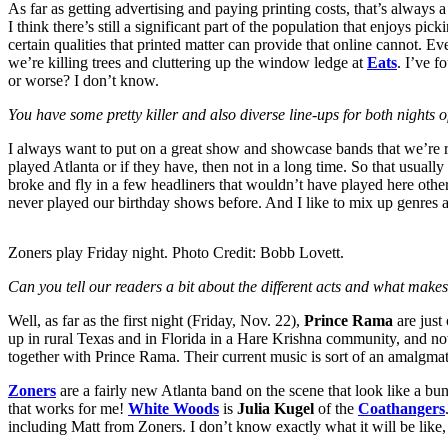
As far as getting advertising and paying printing costs, that’s always
I think there’s still a significant part of the population that enjoys pic
certain qualities that printed matter can provide that online cannot. E
we’re killing trees and cluttering up the window ledge at
Eats
. I’ve f
or worse? I don’t know.
You have some pretty killer and also diverse line-ups for both night
I always want to put on a great show and showcase bands that we’re real
played Atlanta or if they have, then not in a long time. So that usually
broke and fly in a few headliners that wouldn’t have played here otherw
never played our birthday shows before. And I like to mix up genres a li
Zoners play Friday night. Photo Credit: Bobb Lovett.
Can you tell our readers a bit about the different acts and what mak
Well, as far as the first night (Friday, Nov. 22),
Prince Rama
are just
up in rural Texas and in Florida in a Hare Krishna community, and now
together with Prince Rama. Their current music is sort of an amalgmat
Zoners
are a fairly new Atlanta band on the scene that look like a bu
that works for me!
White Woods
is
Julia Kugel
of the
Coathangers
including Matt from Zoners. I don’t know exactly what it will be like, 