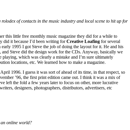
olodex of contacts in the music industry and local scene to hit up for
er this little free monthly music magazine they did for a while to
y did it because I’d been writing for
Creative Loafing
for several
n early 1995 I got Steve the job of doing the layout for it. He and his
ts, and Steve did the design work for the CDs. Anyway, basically we
e playing, which was clearly a mistake and I’m sure ultimately
ibution locations, etc. We learned how to make a magazine.
pril 1996. I guess it was sort of ahead of its time, in that respect, so
ember ’96, the first print edition came out. I think it was a mix of
ve left the fold a few years later to focus on other, more lucrative
ters, designers, photographers, distributors, advertisers, etc
n an online world?