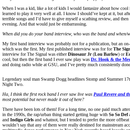
When I was a kid, like a lot of kids I would fantasize about how cool it
learned to play it very well at all. I know I should’ve kept at it, but a
terrible songs and I’d have to give myself a scathing review, and then 
evening. And that would just be embarrassing.
When did you do your band interview, who was the band and when/wh
My first band interview was probably not for a publication, but an on-
which was the first. My first published interview was for for
The Sig
interview for The Signal was either
Dinosaur Jr
(
Lou Barlow
) or
E
cool, but then the first band I ever saw play was
Dr. Hook & the Me
and doing radio while at GSU, and I’ve pretty much consistently done
Legendary soul man Swamp Dogg headlines Stomp and Stammer 17t
Night Two.
Ha, I think the first rock band I ever saw live was
Paul Revere and th
most potential but never made it out of here?
There have been lots of them! For a long time, no one paid much atten
in the 1990s, the rap/urban thing started getting huge with
So So Def
and
Indigo Girls
and whatnot, but I tended to prefer the more offbea
wouldn’t say that any of them were really destined for mainstream acc