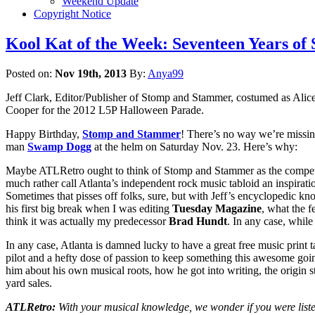
Weekend Update
Copyright Notice
Kool Kat of the Week: Seventeen Years of
Posted on:
Nov 19th, 2013
By:
Anya99
Jeff Clark, Editor/Publisher of Stomp and Stammer, costumed as Alic
Cooper for the 2012 L5P Halloween Parade.
Happy Birthday,
Stomp and Stammer
! There’s no way we’re missi
man
Swamp Dogg
at the helm on Saturday Nov. 23. Here’s why:
Maybe ATLRetro ought to think of Stomp and Stammer as the competit
much rather call Atlanta’s independent rock music tabloid an inspirat
Sometimes that pisses off folks, sure, but with Jeff’s encyclopedic kno
his first big break when I was editing
Tuesday Magazine
, what the f
think it was actually my predecessor
Brad Hundt
. In any case, while
In any case, Atlanta is damned lucky to have a great free music print t
pilot and a hefty dose of passion to keep something this awesome goi
him about his own musical roots, how he got into writing, the origin
yard sales.
ATLRetro:
With your musical knowledge, we wonder if you were listen