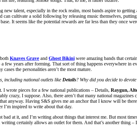
s life, featuring Smoke songs. That, to me, is rather bizarre.
ng new talent, especially in the rock realm, most bands aspire to getting
band can cultivate a solid following by releasing music themselves, putti
ase. It seems like the potential rewards are far less than they once were
t both
Knaves Grave
and
Ghost Bikini
were amazing bands that certainly
 up a few years after forming. That sort of thing happens everywhere in e
ny cases the personalities aren’t the most mature.
 including national outlets like
Details
? Why did you decide to devote 
. I wrote pieces for a few national publications – Details,
Raygun, Alte
obably crazy, I suppose. Also, there aren’t that many national magazine
 that anyway. Having S&S gives me an anchor that I know will be there 
 I’m inspired to write about that day.
not bad at it, and I’m writing about things that interest me. But most tim
 writing certainly allows an outlet for them. And that’s another thing –