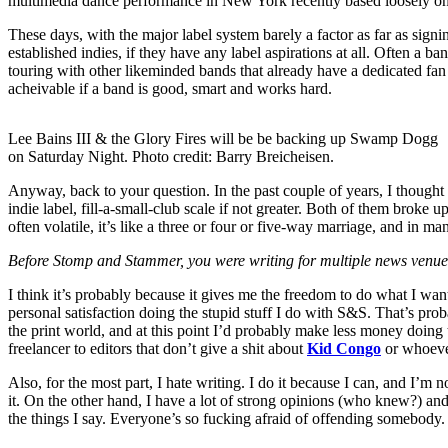
multimedia dance performance in New York recently based loosely on hi
These days, with the major label system barely a factor as far as signi
established indies, if they have any label aspirations at all. Often a 
touring with other likeminded bands that already have a dedicated fan b
acheivable if a band is good, smart and works hard.
Lee Bains III & the Glory Fires will be be backing up Swamp Dogg
on Saturday Night. Photo credit: Barry Breicheisen.
Anyway, back to your question. In the past couple of years, I though
indie label, fill-a-small-club scale if not greater. Both of them broke
often volatile, it’s like a three or four or five-way marriage, and in ma
Before Stomp and Stammer, you were writing for multiple news venues,
I think it’s probably because it gives me the freedom to do what I want
personal satisfaction doing the stupid stuff I do with S&S. That’s pr
the print world, and at this point I’d probably make less money doing
freelancer to editors that don’t give a shit about
Kid Congo
or whoever
Also, for the most part, I hate writing. I do it because I can, and I’m 
it. On the other hand, I have a lot of strong opinions (who knew?) and
the things I say. Everyone’s so fucking afraid of offending somebody.