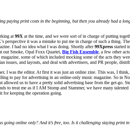
paying print costs in the beginning, but then you already had a long r
rking at
99X
at the time, and we were sort of in charge of putting togeth
’s perspective it was a mistake to put me in charge of such a thing. The
gazine. I had no idea what I was doing. Shortly after
99Xpress
started i
put out Smoke, Opal Foxx Quartet,
Big Fish Ensemble
, a few other ac
 99X magazine, some of which included mocking some of the acts they wer
lan issues, and layouts, and deal with advertisers, and PR people, distr
I was the editor. At first it was just an online zine. This was, I think, A
willing to pay for advertising in an online-only music magazine. So in Nov
at allowed us to have a pretty solid advertising base from the get-go. Ste
ends to treat me as if I AM Stomp and Stammer, we have many talented wri
it for keeping the operation going.
 going online only? And it’s free, too. Is it challenging staying print i