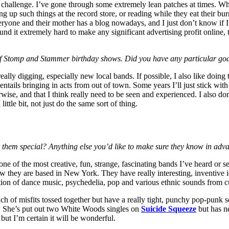
 a challenge. I’ve gone through some extremely lean patches at times. Wh
king up such things at the record store, or reading while they eat their bu
veryone and their mother has a blog nowadays, and I just don’t know if I
ound it extremely hard to make any significant advertising profit online,
s of Stomp and Stammer birthday shows. Did you have any particular goa
ly digging, especially new local bands. If possible, I also like doing th
 entails bringing in acts from out of town. Some years I’ll just stick with
ise, and that I think really need to be seen and experienced. I also don’
ttle bit, not just do the same sort of thing.
es them special? Anything else you’d like to make sure they know in adv
 one of the most creative, fun, strange, fascinating bands I’ve heard or 
 they are based in New York. They have really interesting, inventive ide
ion of dance music, psychedelia, pop and various ethnic sounds from cul
nch of misfits tossed together but have a really tight, punchy pop-punk
. She’s put out two White Woods singles on
Suicide Squeeze
but has n
but I’m certain it will be wonderful.