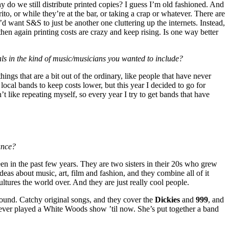
y do we still distribute printed copies? I guess I’m old fashioned. And
rrito, or while they’re at the bar, or taking a crap or whatever. There are
’d want S&S to just be another one cluttering up the internets. Instead,
 then again printing costs are crazy and keep rising. Is one way better
ls in the kind of music/musicians you wanted to include?
ings that are a bit out of the ordinary, like people that have never
 local bands to keep costs lower, but this year I decided to go for
t like repeating myself, so every year I try to get bands that have
ance?
seen in the past few years. They are two sisters in their 20s who grew
as about music, art, film and fashion, and they combine all of it
tures the world over. And they are just really cool people.
 sound. Catchy original songs, and they cover the
Dickies
and
999
, and
ever played a White Woods show ’til now. She’s put together a band