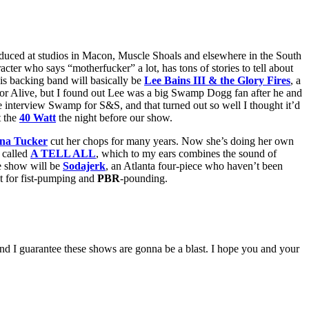
duced at studios in Macon, Muscle Shoals and elsewhere in the South
acter who says “motherfucker” a lot, has tons of stories to tell about
s backing band will basically be
Lee Bains III & the Glory Fires
, a
 for Alive, but I found out Lee was a big Swamp Dogg fan after he and
 interview Swamp for S&S, and that turned out so well I thought it’d
t the
40 Watt
the night before our show.
na Tucker
cut her chops for many years. Now she’s doing her own
 called
A TELL ALL
, which to my ears combines the sound of
he show will be
Sodajerk
, an Atlanta four-piece who haven’t been
ct for fist-pumping and
PBR
-pounding.
and I guarantee these shows are gonna be a blast. I hope you and your