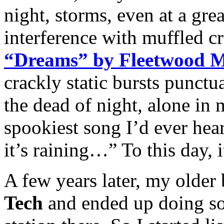
night, storms, even at a gre
interference with muffled cr
“Dreams” by Fleetwood 
crackly static bursts punctua
the dead of night, alone in
spookiest song I’d ever he
it’s raining…” To this day, 
A few years later, my older
Tech
and ended up doing s