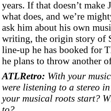
years. If that doesn’t make
what does, and we’re mighty
ask him about his own music
writing, the origin story of
line-up he has booked for 
he plans to throw another of
ATLRetro:
With your music
were listening to a stereo 
your musical roots start? W
to?