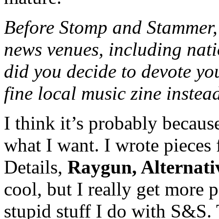
Before Stomp and Stammer, 
news venues, including nati
did you decide to devote yo
fine local music zine instea
I think it’s probably becaus
what I want. I wrote pieces 
Details,
Raygun, Alternati
cool, but I really get more 
stupid stuff I do with S&S. 