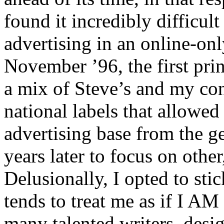
found it incredibly difficul
advertising in an online-on
November ’96, the first prin
a mix of Steve’s and my cont
national labels that allowed 
advertising base from the ge
years later to focus on othe
Delusionally, I opted to sti
tends to treat me as if I 
many talented writers, desig