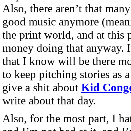
Also, there aren’t that man
good music anymore (meanin
the print world, and at this
money doing that anyway. 
that I know will be there m
to keep pitching stories as a
give a shit about
Kid Cong
write about that day.
Also, for the most part, I ha