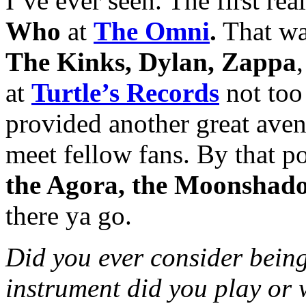
I’ve ever seen. The first re
Who
at
The Omni
.
That was
The Kinks, Dylan, Zappa
,
at
Turtle’s Records
not too 
provided another great ave
meet fellow fans. By that p
the Agora, the Moonshad
there ya go.
Did you ever consider being
instrument did you play or