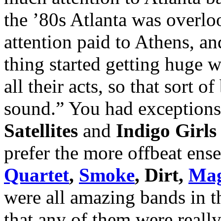
the ’80s Atlanta was overl
attention paid to Athens, an
thing started getting huge 
all their acts, so that sort
sound.” You had exceptions,
Satellites
and
Indigo Girls
prefer the more offbeat ens
Quartet
,
Smoke
, Dirt,
Mag
were all amazing bands in t
that any of them were reall