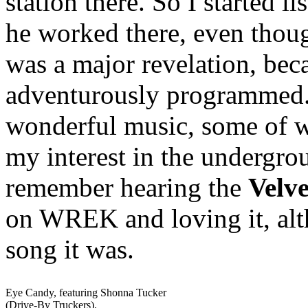
station there. So I started
he worked there, even thoug
was a major revelation, beca
adventurously programmed. I
wonderful music, some of 
my interest in the undergrou
remember hearing the
Velv
on WREK and loving it, alt
song it was.
Eye Candy, featuring Shonna Tucker
(Drive-By Truckers).