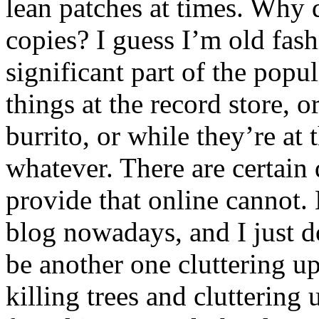
lean patches at times. Why d
copies? I guess I’m old fashi
significant part of the popu
things at the record store, o
burrito, or while they’re at 
whatever. There are certain 
provide that online cannot.
blog nowadays, and I just d
be another one cluttering up
killing trees and clutterin