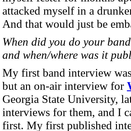
attacked myself in a drunke
And that would just be emb
When did you do your band 
and when/where was it publ
My first band interview was
but an on-air interview for
Georgia State University, lat
interviews for them, and I 
first. My first published in