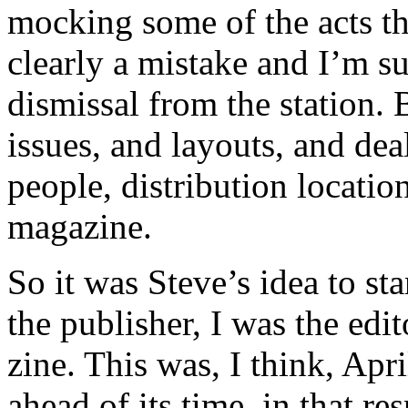
mocking some of the acts t
clearly a mistake and I’m s
dismissal from the station.
issues, and layouts, and dea
people, distribution locati
magazine.
So it was Steve’s idea to s
the publisher, I was the edito
zine. This was, I think, Apri
ahead of its time, in that re