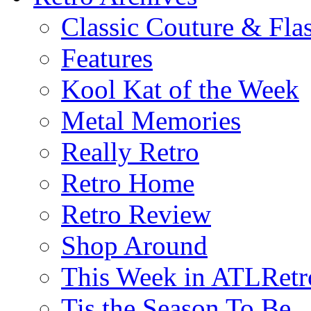
Classic Couture & Fla
Features
Kool Kat of the Week
Metal Memories
Really Retro
Retro Home
Retro Review
Shop Around
This Week in ATLRetr
Tis the Season To Be