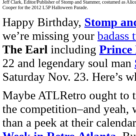
Jeff Clark, Editor/Publisher of Stomp and Stammer, costumed as Alic
Cooper for the 2012 L5P Halloween Parade.
Happy Birthday,
Stomp an
we’re missing your
badass 
The Earl
including
Prince
22 and legendary soul man
Saturday Nov. 23. Here’s w
Maybe ATLRetro ought to t
the competition–and yeah,
than a peek at their calenda