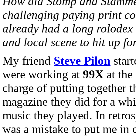
How did Stomp and Stammer 
challenging paying print co
already had a long rolodex 
and local scene to hit up fo
My friend
Steve Pilon
start
were working at
99X
at the
charge of putting together t
magazine they did for a whi
music they played. In retros
was a mistake to put me in 