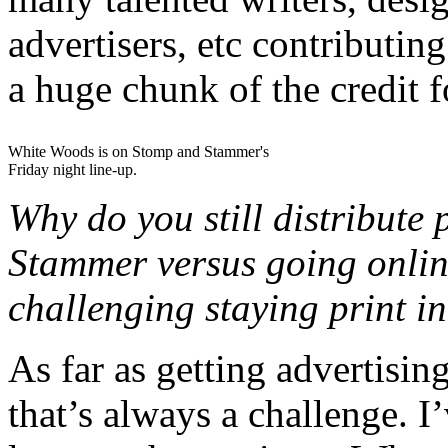
advertisers, etc contributin
a huge chunk of the credit 
White Woods is on Stomp and Stammer's
Friday night line-up.
Why do you still distribute
Stammer versus going online 
challenging staying print i
As far as getting advertisin
that’s always a challenge. 