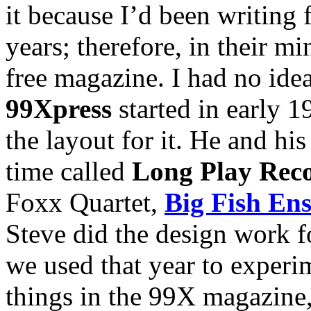
it because I’d been writing 
years; therefore, in their m
free magazine. I had no idea
99Xpress
started in early 1
the layout for it. He and his
time called
Long Play Rec
Foxx Quartet,
Big Fish En
Steve did the design work f
we used that year to experim
things in the 99X magazine