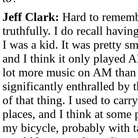
Jeff Clark:
Hard to remembe
truthfully. I do recall havin
I was a kid. It was pretty sm
and I think it only played 
lot more music on AM than t
significantly enthralled by
of that thing. I used to carr
places, and I think at some 
my bicycle, probably with ta