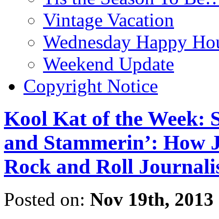
Vintage Vacation
Wednesday Happy Hou
Weekend Update
Copyright Notice
Kool Kat of the Week: 
and Stammerin’: How Je
Rock and Roll Journal
Posted on:
Nov 19th, 2013