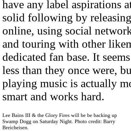
have any label aspirations at
solid following by releasing
online, using social netwo
and touring with other like
dedicated fan base. It seems 
less than they once were, bu
playing music is actually m
smart and works hard.
Lee Bains III & the Glory Fires will be be backing up
Swamp Dogg on Saturday Night. Photo credit: Barry
Breicheisen.