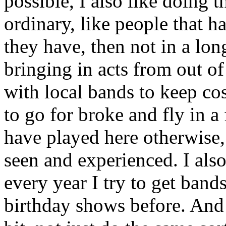
possible, I also like doing th
ordinary, like people that h
they have, then not in a lon
bringing in acts from out of
with local bands to keep cos
to go for broke and fly in a
have played here otherwise, 
seen and experienced. I also
every year I try to get band
birthday shows before. And I