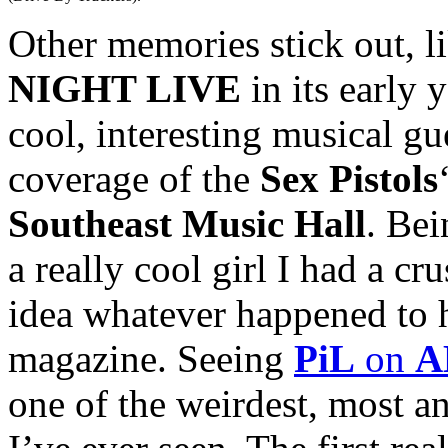
Other memories stick out, l
NIGHT LIVE
in its early 
cool, interesting musical g
coverage of the
Sex Pistols
Southeast Music Hall
. Bei
a really cool girl I had a cr
idea whatever happened to 
magazine. Seeing
PiL
on
A
one of the weirdest, most 