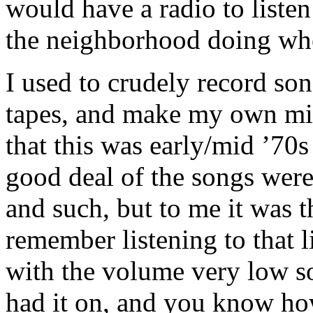
would have a radio to listen
the neighborhood doing whe
I used to crudely record son
tapes, and make my own mix
that this was early/mid ’70
good deal of the songs wer
and such, but to me it was t
remember listening to that li
with the volume very low s
had it on, and you know ho