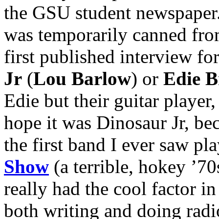
the GSU student newspaper. I
was temporarily canned fro
first published interview fo
Jr
(
Lou Barlow
) or
Edie B
Edie but their guitar player
hope it was Dinosaur Jr, beca
the first band I ever saw p
Show
(a terrible, hokey ’70
really had the cool factor in
both writing and doing radi