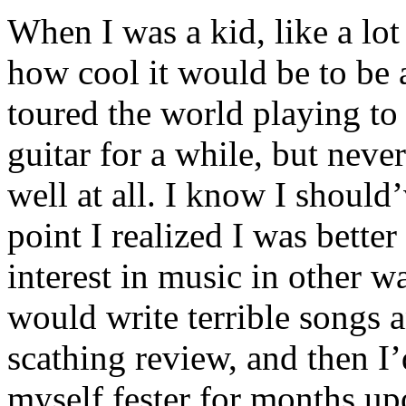
When I was a kid, like a lot
how cool it would be to be a
toured the world playing to 
guitar for a while, but never
well at all. I know I should’v
point I realized I was bette
interest in music in other wa
would write terrible songs 
scathing review, and then I’
myself fester for months up