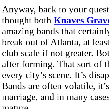
Anyway, back to your questi
thought both
Knaves Grav
amazing bands that certainly
break out of Atlanta, at least
club scale if not greater. B
after forming. That sort of
every city’s scene. It’s dis
Bands are often volatile, it’
marriage, and in many cases 
mature.