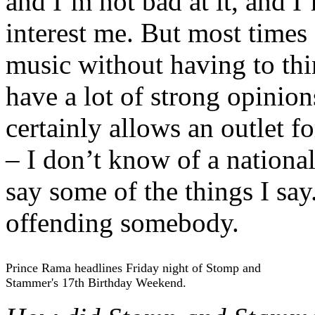
and I’m not bad at it, and I
interest me. But most times 
music without having to thin
have a lot of strong opinio
certainly allows an outlet f
– I don’t know of a nationa
say some of the things I say
offending somebody.
Prince Rama headlines Friday night of Stomp and
Stammer's 17th Birthday Weekend.