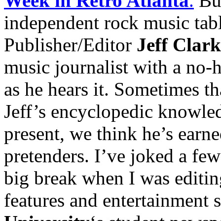
Week in Retro Atlanta
.
But
independent rock music tabl
Publisher/Editor
Jeff Clark
music journalist with a no-ho
as he hears it. Sometimes tha
Jeff’s encyclopedic knowled
present, we think he’s earne
pretenders. I’ve joked a few 
big break when I was editi
features and entertainment 