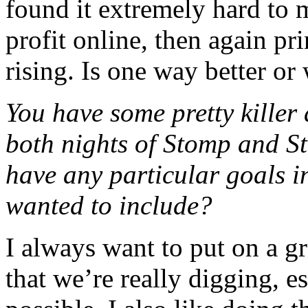
found it extremely hard to 
profit online, then again pr
rising. Is one way better or
You have some pretty killer 
both nights of Stomp and S
have any particular goals i
wanted to include?
I always want to put on a 
that we’re really digging, e