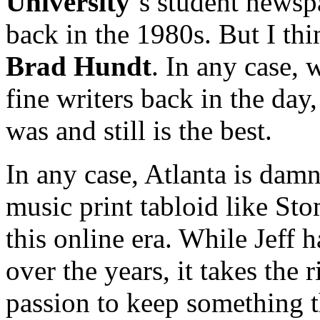
University
‘s student news
back in the 1980s. But I th
Brad Hundt
. In any case,
fine writers back in the day,
was and still is the best.
In any case, Atlanta is damn
music print tabloid like St
this online era. While Jeff 
over the years, it takes the 
passion to keep something 