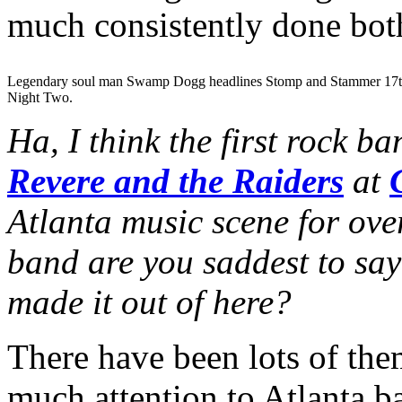
much consistently done both
Legendary soul man Swamp Dogg headlines Stomp and Stammer 17t
Night Two.
Ha, I think the first rock b
Revere and the Raiders
at
Atlanta music scene for ov
band are you saddest to say
made it out of here?
There have been lots of the
much attention to Atlanta ba