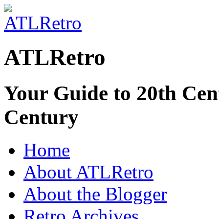
ATLRetro
Your Guide to 20th Cent
Century
Home
About ATLRetro
About the Blogger
Retro Archives