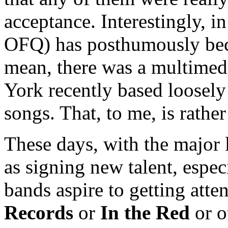
acceptance. Interestingly, i
OFQ) has posthumously beco
mean, there was a multime
York recently based loosely
songs. That, to me, is rather
These days, with the major l
as signing new talent, espec
bands aspire to getting att
Records
or
In the Red
or o