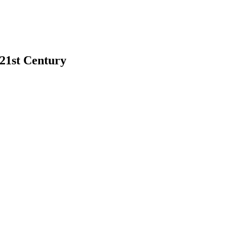
 21st Century