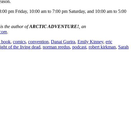
eason.
8:00 pm Friday, 10:00 am to 7:00 pm Saturday, and 10:00 am to 5:00
 is the author of
ARCTIC ADVENTURE!
, an
.com
.
 book
,
comics
,
convention
,
Danai Gurira
,
Emily Kinney
,
eric
ight of the living dead
,
norman reedus
,
podcast
,
robert kirkman
,
Sarah