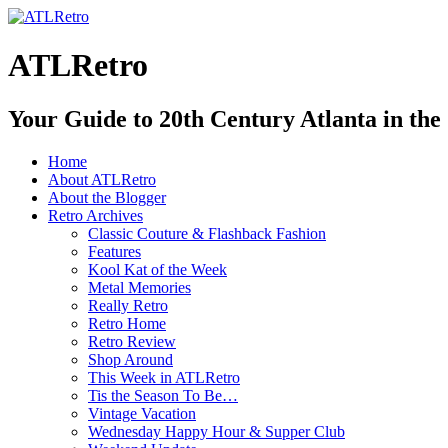
ATLRetro
Your Guide to 20th Century Atlanta in the
Home
About ATLRetro
About the Blogger
Retro Archives
Classic Couture & Flashback Fashion
Features
Kool Kat of the Week
Metal Memories
Really Retro
Retro Home
Retro Review
Shop Around
This Week in ATLRetro
Tis the Season To Be…
Vintage Vacation
Wednesday Happy Hour & Supper Club