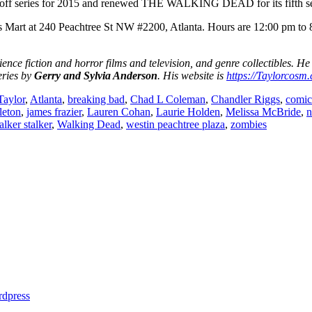
n-off series for 2015 and renewed THE WALKING DEAD for its fifth s
s Mart at 240 Peachtree St NW #2200, Atlanta. Hours are 12:00 pm to 
ience fiction and horror films and television, and genre collectibles. He
eries by
Gerry and Sylvia Anderson
. His website is
https://Taylorcosm
Taylor
,
Atlanta
,
breaking bad
,
Chad L Coleman
,
Chandler Riggs
,
comic
leton
,
james frazier
,
Lauren Cohan
,
Laurie Holden
,
Melissa McBride
,
n
lker stalker
,
Walking Dead
,
westin peachtree plaza
,
zombies
dpress