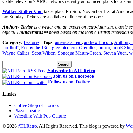
Cable television’s AMC network recently announced plans for a spi
Walker Stalker Con
takes place Fri-Sun, November 1-3, at America
pm Sunday. Tickets are available online or at the door.
Anthony Taylor
is a writer and an expert on retro-futurism, classic sc
official
Thunderbirds™
novel based on the iconic British television s
Category:
Features
|
Tags:
america's mart
,
andrew lincoln
,
Anthony 
nordhoff
,
Friday the 13th
,
greg nicotero
,
Gremlins
,
horror
,
IronE Sing
Wayne Callies
,
Scott Wilson
,
Sonequa Martin-Green
,
Steven Yuen
,
wa
Subscribe to ATLRetro
Join us on Facebook
Follow us on Twitter
Links
Coffee Shop of Horrors
Plaza Theatre
Wrestling With Pop Culture
© 2026
ATLRetro
. All Rights Reserved. This blog is powered by
Wor