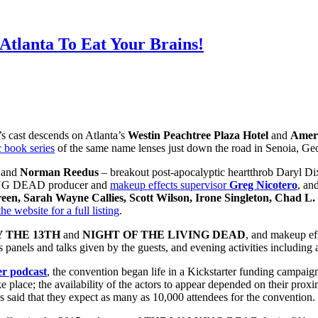
Atlanta To Eat Your Brains!
’s cast descends on Atlanta’s
Westin Peachtree Plaza Hotel
and
Ameri
 book series
of the same name lenses just down the road in Senoia, Geo
, and
Norman Reedus
– breakout post-apocalyptic heartthrob Daryl Dix
LKING DEAD producer and
makeup effects supervisor
Greg Nicotero
, an
en, Sarah Wayne Callies, Scott Wilson, Irone Singleton, Chad L
the website for a full listing
.
 THE 13TH
and
NIGHT OF THE LIVING DEAD
, and makeup eff
panels and talks given by the guests, and evening activities including
er podcast
, the convention began life in a Kickstarter funding campai
e place; the availability of the actors to appear depended on their prox
 said that they expect as many as 10,000 attendees for the convention.