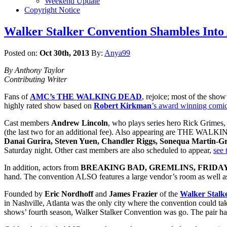
Weekend Update
Copyright Notice
Walker Stalker Convention Shambles Into 
Posted on:
Oct 30th, 2013
By:
Anya99
By Anthony Taylor
Contributing Writer
Fans of
AMC’s THE WALKING DEAD
, rejoice; most of the show
highly rated show based on
Robert Kirkman
’s award winning comic
Cast members
Andrew Lincoln
, who plays series hero Rick Grimes
(the last two for an additional fee). Also appearing are THE WA
Danai Gurira, Steven Yuen, Chandler Riggs, Sonequa Martin-Gre
Saturday night. Other cast members are also scheduled to appear,
see 
In addition, actors from
BREAKING BAD, GREMLINS, FRIDAY
hand. The convention ALSO features a large vendor’s room as well as 
Founded by
Eric Nordhoff
and
James Frazier
of the
Walker Stalk
in Nashville, Atlanta was the only city where the convention could tak
shows’ fourth season, Walker Stalker Convention was go. The pair has