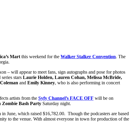
ca’s Mart
this weekend for the
Walker Stalker Convention
. The
rgia.
on – will appear to meet fans, sign autographs and pose for photos
d series stars
Laurie Holden, Lauren Cohan, Melissa McBride,
. Coleman
and
Emily Kinney
, who is also performing in concert
ects artists from the
Syfy Channel’s FACE OFF
will be on
 a
Zombie Bash Party
Saturday night.
gn in June, which raised $16,782.00. Though the podcasters are based
imity to the venue. With almost everyone in town for production of the