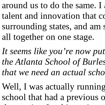
around us to do the same. I
talent and innovation that 
surrounding states, and am s
all together on one stage.
It seems like you’re now put
the Atlanta School of Burle
that we need an actual scho
Well, I was actually running
school that had a previous