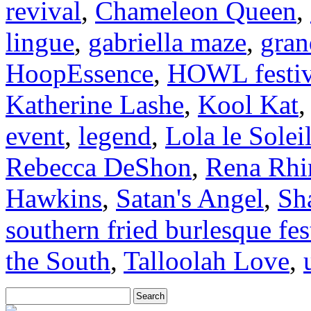
revival
,
Chameleon Queen
,
lingue
,
gabriella maze
,
gran
HoopEssence
,
HOWL festiv
Katherine Lashe
,
Kool Kat
event
,
legend
,
Lola le Solei
Rebecca DeShon
,
Rena Rhi
Hawkins
,
Satan's Angel
,
Sh
southern fried burlesque fes
the South
,
Talloolah Love
,