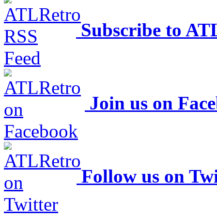
Subscribe to AT
Join us on Fac
Follow us on Twi