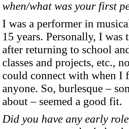
when/what was your first 
I was a performer in musica
15 years. Personally, I was 
after returning to school an
classes and projects, etc., n
could connect with when I 
anyone. So, burlesque – som
about – seemed a good fit.
Did you have any early role 