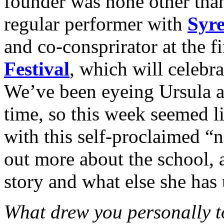
founder was none other th
regular performer with
Syre
and co-consprirator at the f
Festival
, which will celebra
We’ve been eyeing Ursula a
time, so this week seemed li
with this self-proclaimed “n
out more about the school, a
story and what else she has 
What drew you personally t