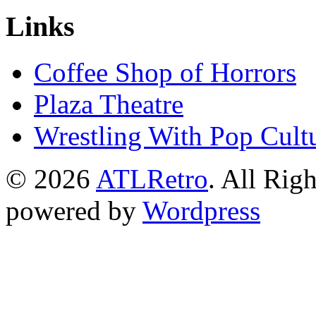
Links
Coffee Shop of Horrors
Plaza Theatre
Wrestling With Pop Cult
© 2026
ATLRetro
. All Rig
powered by
Wordpress