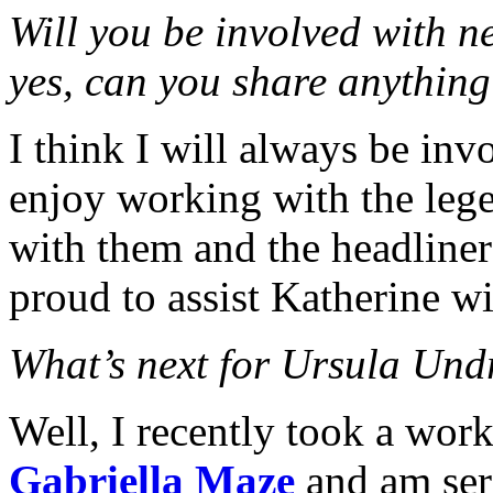
Will you be involved with ne
yes, can you share anything
I think I will always be inv
enjoy working with the lege
with them and the headliners
proud to assist Katherine wi
What’s next for Ursula Und
Well, I recently took a wor
Gabriella Maze
and am seri