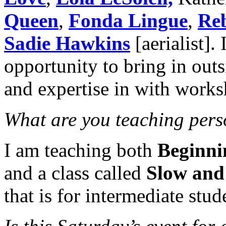
Queen
,
Fonda Lingue
,
Re
Sadie Hawkins
[aerialist].
opportunity to bring in out
and expertise in with works
What are you teaching perso
I am teaching both
Beginni
and a class called
Slow and
that is for intermediate stud