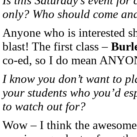
Is this Saturday’s event for
only? Who should come an
Anyone who is interested sh
blast! The first class –
Burl
co-ed, so I do mean ANYO
I know you don’t want to pla
your students who you’d es
to watch out for?
Wow – I think the awesome 