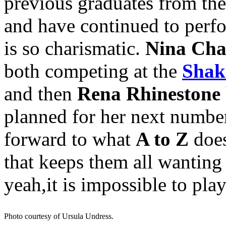
previous graduates from the
and have continued to perf
is so charismatic.
Nina Cha
both competing at the
Shake
and then
Rena Rhinestone
planned for her next numbe
forward to what
A to Z
does
that keeps them all wanting
yeah,it is impossible to play
Photo courtesy of Ursula Undress.