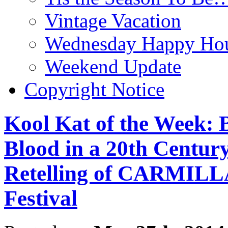
Vintage Vacation
Wednesday Happy Hou
Weekend Update
Copyright Notice
Kool Kat of the Week: 
Blood in a 20th Centur
Retelling of CARMILLA
Festival