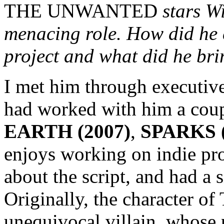
THE UNWANTED
stars W
menacing role. How did he 
project and what did he bri
I met him through executiv
had worked with him a coup
EARTH (2007)
,
SPARKS (
enjoys working on indie pro
about the script, and had a 
Originally, the character of
unequivocal villain, whose 