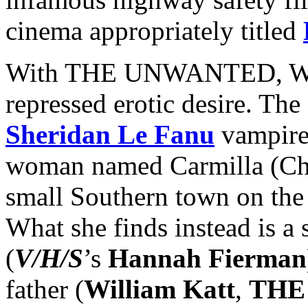
cinema appropriately titled
With THE UNWANTED, Wood
repressed erotic desire. The
Sheridan Le Fanu
vampire 
woman named Carmilla (Chri
small Southern town on the 
What she finds instead is a
(
V/H/S
’s
Hannah Fierman
father (
William Katt
,
THE