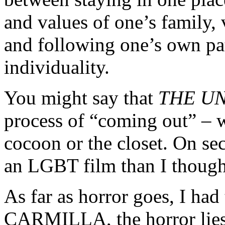
and values of one’s family, 
and following one’s own pa
individuality.
You might say that
THE U
process of “coming out” – 
cocoon or the closet. On se
an LGBT film than I though
As far as horror goes, I had 
CARMILLA, the horror lies 