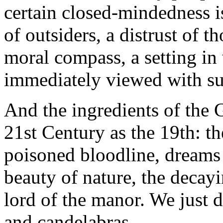
certain closed-mindedness i
of outsiders, a distrust of 
moral compass, a setting in
immediately viewed with su
And the ingredients of the G
21st Century as the 19th: th
poisoned bloodline, dreams 
beauty of nature, the decay
lord of the manor. We just d
and candelabras.