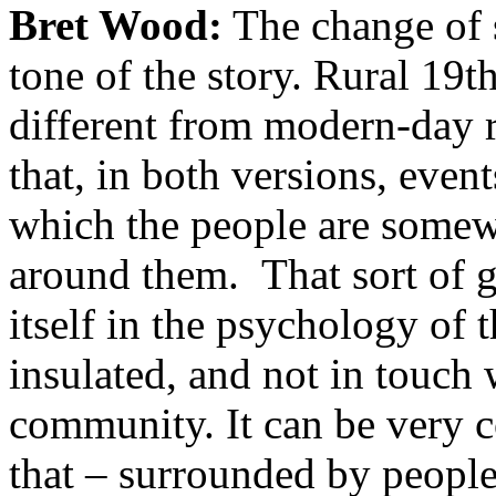
Bret Wood:
The change of se
tone of the story. Rural 19t
different from modern-day r
that, in both versions, event
which the people are somew
around them. That sort of g
itself in the psychology of 
insulated, and not in touch
community. It can be very co
that – surrounded by people