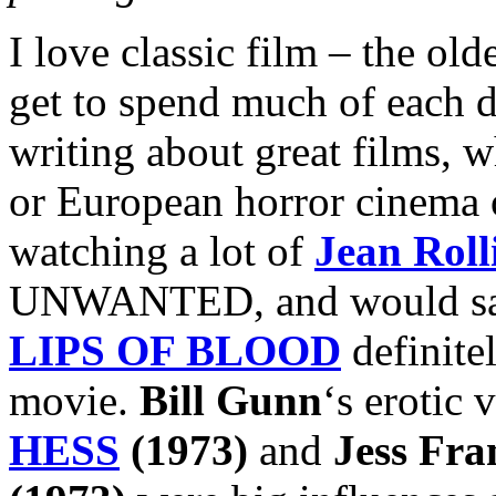
I love classic film – the old
get to spend much of each 
writing about great films, w
or European horror cinema o
watching a lot of
Jean Roll
UNWANTED, and would say t
LIPS OF BLOOD
definite
movie.
Bill Gunn
‘s erotic
HESS
(1973)
and
Jess Fra