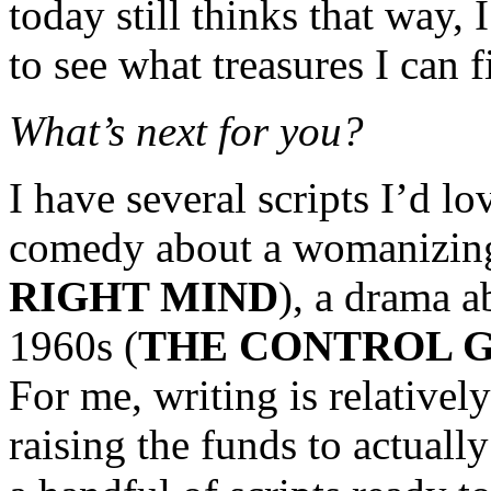
today still thinks that way, 
to see what treasures I can 
What’s next for you?
I have several scripts I’d l
comedy about a womanizing
RIGHT MIND
), a drama a
1960s (
THE CONTROL 
For me, writing is relatively
raising the funds to actual