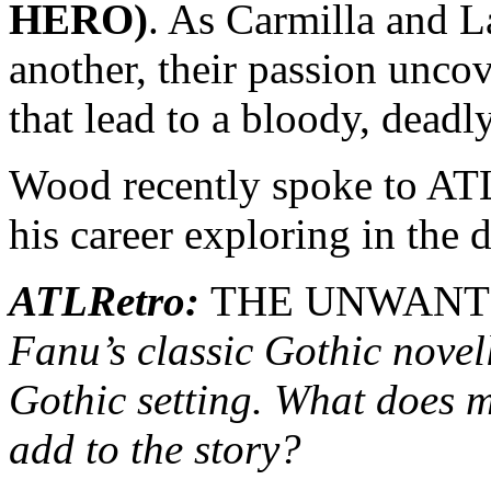
HERO)
. As Carmilla and 
another, their passion uncov
that lead to a bloody, deadl
Wood recently spoke to ATL
his career exploring in the 
ATLRetro:
THE UNWANT
Fanu’s classic Gothic nove
Gothic setting. What does m
add to the story?