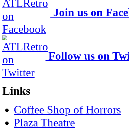
Join us on Fac
Follow us on Twi
Links
Coffee Shop of Horrors
Plaza Theatre