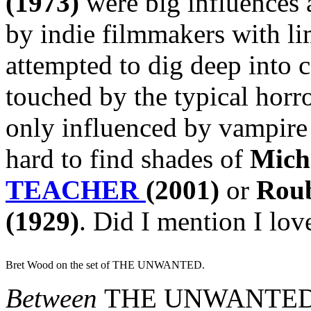
(1973)
were big influences 
by indie filmmakers with li
attempted to dig deep into 
touched by the typical horro
only influenced by vampire 
hard to find shades of
Mich
TEACHER
(2001)
or
Rou
(1929)
. Did I mention I lo
Bret Wood on the set of THE UNWANTED.
Between
THE UNWANTE