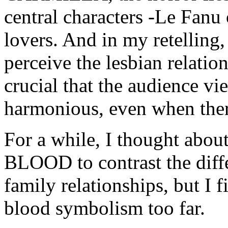
central characters -Le Fanu 
lovers. And in my retelling, 
perceive the lesbian relatio
crucial that the audience vi
harmonious, even when ther
For a while, I thought abo
BLOOD to contrast the diff
family relationships, but I f
blood symbolism too far.