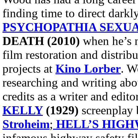
finding time to direct darkly
PSYCHOPATHIA SEXUA
DEATH (2010)
when he’s n
film restoration and distribu
projects at
Kino Lorber
. W
researching and writing ab
credits as a writer and edito
KELLY
(1929)
screenplay
Stroheim
;
HELL’S HIG
infamous highway safety fi