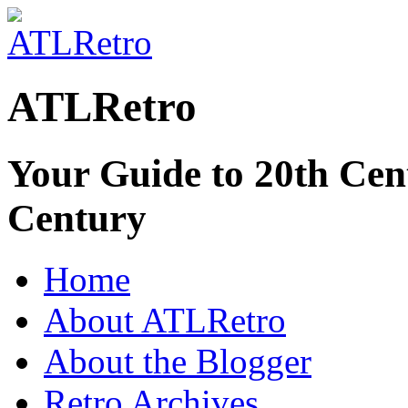
ATLRetro
Your Guide to 20th Cent
Century
Home
About ATLRetro
About the Blogger
Retro Archives