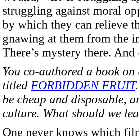
struggling against moral o
by which they can relieve t
gnawing at them from the i
There’s mystery there. And 
You co-authored a book on 
titled
FORBIDDEN FRUIT
be cheap and disposable, an
culture. What should we lea
One never knows which films