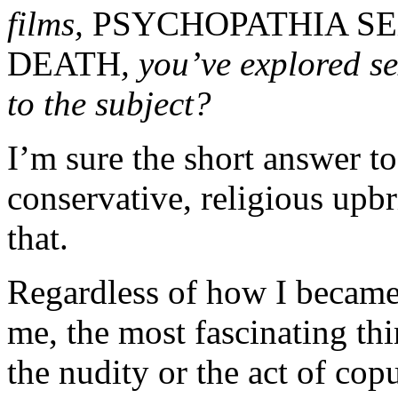
films,
PSYCHOPATHIA S
DEATH
, you’ve explored s
to the subject?
I’m sure the short answer to
conservative, religious upbr
that.
Regardless of how I became t
me, the most fascinating thi
the nudity or the act of cop