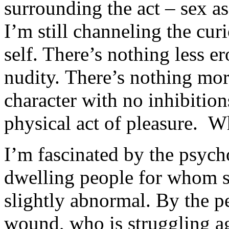
surrounding the act – sex a
I’m still channeling the cur
self. There’s nothing less er
nudity. There’s nothing mor
character with no inhibitio
physical act of pleasure. W
I’m fascinated by the psycho
dwelling people for whom s
slightly abnormal. By the p
wound, who is struggling ag