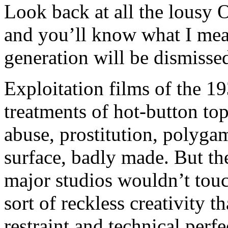
Look back at all the lousy 
and you’ll know what I mea
generation will be dismissed
Exploitation films of the 1
treatments of hot-button top
abuse, prostitution, polyga
surface, badly made. But th
major studios wouldn’t tou
sort of reckless creativity 
restraint and technical perf