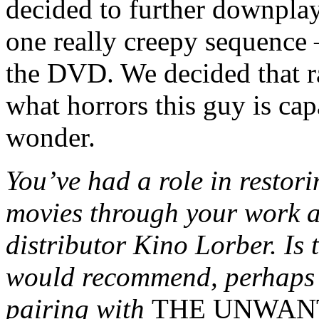
decided to further downplay
one really creepy sequence 
the DVD. We decided that r
what horrors this guy is cap
wonder.
You’ve had a role in restor
movies through your work 
distributor Kino Lorber. Is 
would recommend, perhaps 
pairing with
THE UNWAN