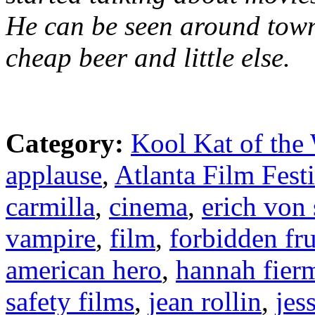
He can be seen around town
cheap beer and little else.
Category:
Kool Kat of the
applause
,
Atlanta Film Fest
carmilla
,
cinema
,
erich von
vampire
,
film
,
forbidden fru
american hero
,
hannah fier
safety films
,
jean rollin
,
jes