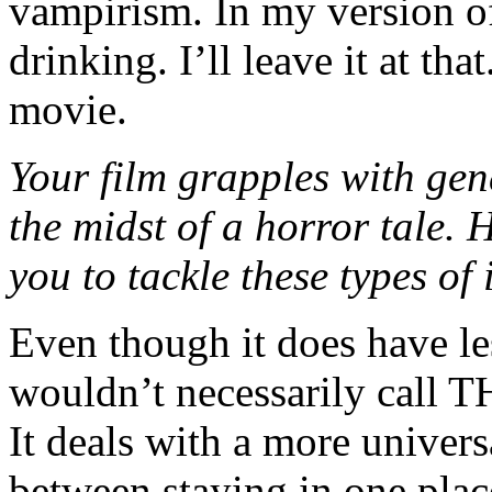
vampirism. In my version of
drinking. I’ll leave it at tha
movie.
Your film grapples with gen
the midst of a horror tale.
you to tackle these types o
Even though it does have les
wouldn’t necessarily cal
It deals with a more univer
between staying in one plac