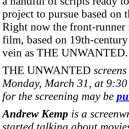
a handful of scripts ready 
project to pursue based on t
Right now the front-runner 
film, based on 19th-century
vein as THE UNWANTED.
THE UNWANTED
screens 
Monday, March 31, at 9:30 
for the screening may be
pu
Andrew Kemp
is a screenw
started talking about movie