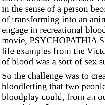
in the sense of a person be
of transforming into an an
engage in recreational bloo
movie, PSYCHOPATHIA 
life examples from the Vict
of blood was a sort of sex su
So the challenge was to cre
bloodletting that two peopl
bloodplay could, from an ou