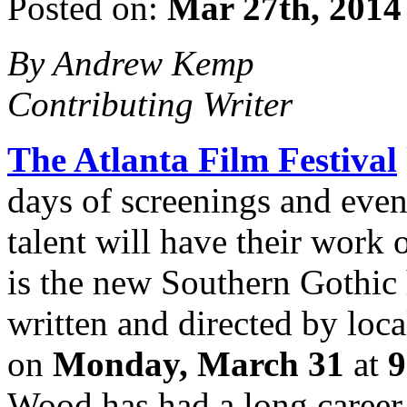
Posted on:
Mar 27th, 2014
By Andrew Kemp
Contributing Writer
The Atlanta Film Festival
days of screenings and event
talent will have their work
is the new Southern Gothic 
written and directed by loc
on
Monday, March 31
at
9
Wood has had a long career