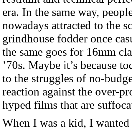
era. In the same way, people
nowadays attracted to the s
grindhouse fodder once cas
the same goes for 16mm cla
’70s. Maybe it’s because to
to the struggles of no-budge
reaction against the over-p
hyped films that are suffoca
When I was a kid, I wanted 