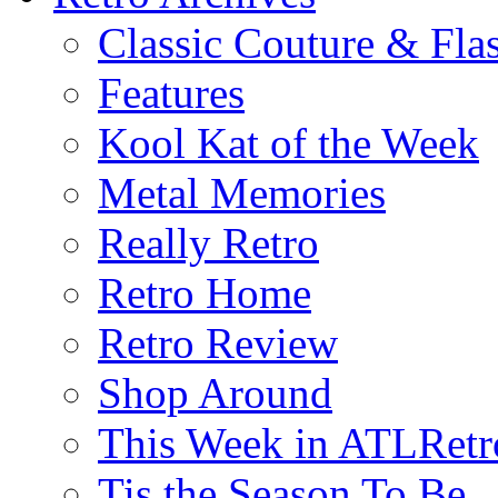
Classic Couture & Fla
Features
Kool Kat of the Week
Metal Memories
Really Retro
Retro Home
Retro Review
Shop Around
This Week in ATLRetr
Tis the Season To Be