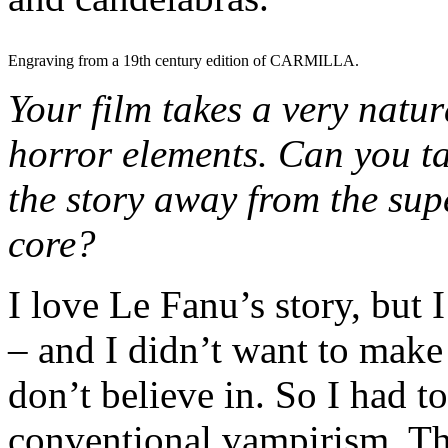
Engraving from a 19th century edition of CARMILLA.
Your film takes a very natu
horror elements. Can you ta
the story away from the supe
core?
I love Le Fanu’s story, but 
– and I didn’t want to make
don’t believe in. So I had to
conventional vampirism. Th