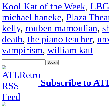
Kool Kat of the Week
,
LBG
michael haneke
,
Plaza Thea
kelly
,
rouben mamoulian
,
s
death
,
the piano teacher
,
un
vampirism
,
william katt
Subscribe to AT