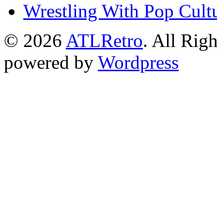
Wrestling With Pop Cult
© 2026
ATLRetro
. All Rig
powered by
Wordpress