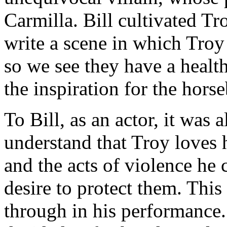
Carmilla. Bill cultivated T
write a scene in which Troy
so we see they have a health
the inspiration for the hors
To Bill, as an actor, it was
understand that Troy loves h
and the acts of violence he
desire to protect them. This 
through in his performance. 