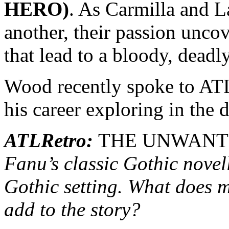
HERO)
. As Carmilla and 
another, their passion uncov
that lead to a bloody, deadl
Wood recently spoke to ATL
his career exploring in the 
ATLRetro:
THE UNWANT
Fanu’s classic Gothic nove
Gothic setting. What does m
add to the story?