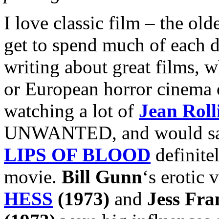
I love classic film – the old
get to spend much of each 
writing about great films, w
or European horror cinema o
watching a lot of
Jean Roll
UNWANTED, and would say t
LIPS OF BLOOD
definite
movie.
Bill Gunn
‘s erotic
HESS
(1973)
and
Jess Fra