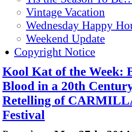
Vintage Vacation
Wednesday Happy Hou
Weekend Update
Copyright Notice
Kool Kat of the Week: 
Blood in a 20th Centur
Retelling of CARMILLA
Festival