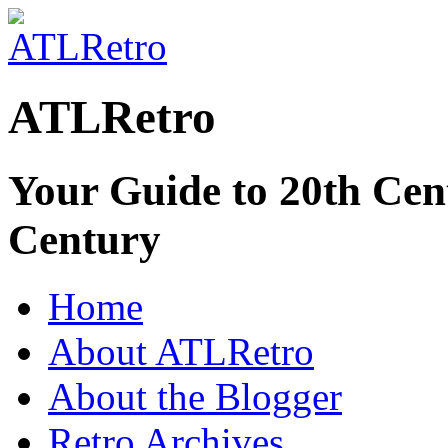
ATLRetro
Your Guide to 20th Cent
Century
Home
About ATLRetro
About the Blogger
Retro Archives