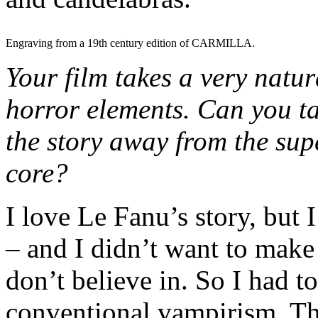
Engraving from a 19th century edition of CARMILLA.
Your film takes a very natu
horror elements. Can you ta
the story away from the supe
core?
I love Le Fanu’s story, but 
– and I didn’t want to make
don’t believe in. So I had to
conventional vampirism. Th