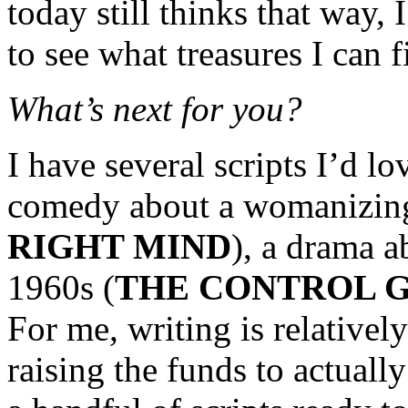
today still thinks that way, 
to see what treasures I can 
What’s next for you?
I have several scripts I’d l
comedy about a womanizing
RIGHT MIND
), a drama a
1960s (
THE CONTROL 
For me, writing is relatively
raising the funds to actual