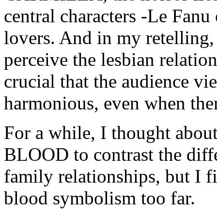
central characters -Le Fanu 
lovers. And in my retelling, 
perceive the lesbian relatio
crucial that the audience vi
harmonious, even when ther
For a while, I thought abo
BLOOD to contrast the diff
family relationships, but I f
blood symbolism too far.