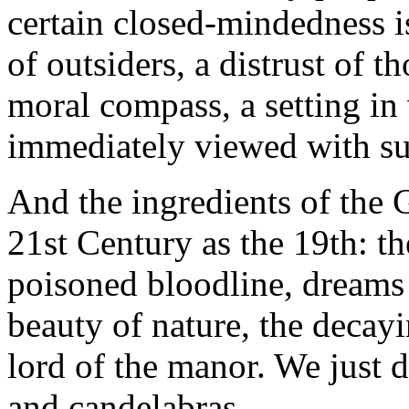
certain closed-mindedness i
of outsiders, a distrust of 
moral compass, a setting in
immediately viewed with su
And the ingredients of the G
21st Century as the 19th: th
poisoned bloodline, dreams 
beauty of nature, the decay
lord of the manor. We just d
and candelabras.