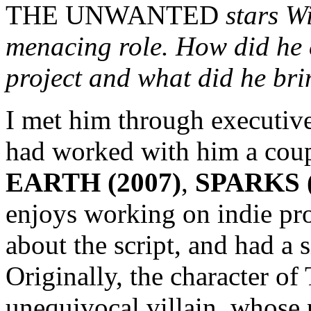
THE UNWANTED
stars W
menacing role. How did he 
project and what did he bri
I met him through executiv
had worked with him a coup
EARTH (2007)
,
SPARKS (
enjoys working on indie pro
about the script, and had a 
Originally, the character of
unequivocal villain, whose 