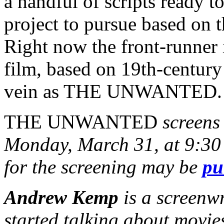
a handful of scripts ready 
project to pursue based on t
Right now the front-runner 
film, based on 19th-century
vein as THE UNWANTED.
THE UNWANTED
screens 
Monday, March 31, at 9:30 
for the screening may be
pu
Andrew Kemp
is a screenw
started talking about movie