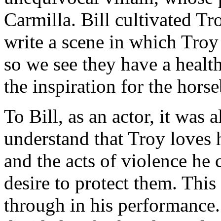
Carmilla. Bill cultivated T
write a scene in which Troy
so we see they have a health
the inspiration for the hors
To Bill, as an actor, it was
understand that Troy loves h
and the acts of violence he
desire to protect them. This 
through in his performance. 