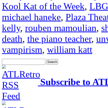
Kool Kat of the Week
,
LBG
michael haneke
,
Plaza Thea
kelly
,
rouben mamoulian
,
s
death
,
the piano teacher
,
un
vampirism
,
william katt
Subscribe to AT