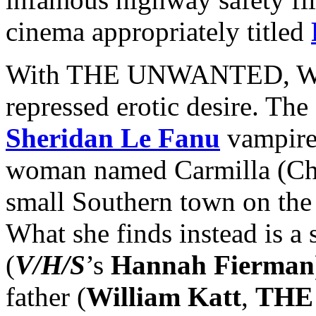
cinema appropriately titled
With THE UNWANTED, Wood
repressed erotic desire. The
Sheridan Le Fanu
vampire 
woman named Carmilla (Chri
small Southern town on the 
What she finds instead is a
(
V/H/S
’s
Hannah Fierman
father (
William Katt
,
THE