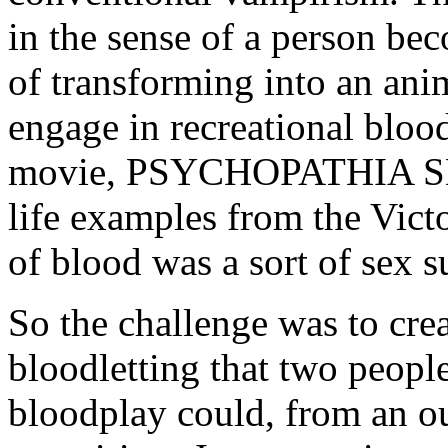
in the sense of a person be
of transforming into an an
engage in recreational bloo
movie, PSYCHOPATHIA 
life examples from the Vict
of blood was a sort of sex su
So the challenge was to cre
bloodletting that two peopl
bloodplay could, from an ou