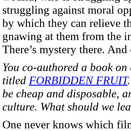
struggling against moral o
by which they can relieve t
gnawing at them from the i
There’s mystery there. And 
You co-authored a book on 
titled
FORBIDDEN FRUIT
be cheap and disposable, an
culture. What should we lea
One never knows which films