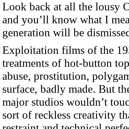
Look back at all the lousy 
and you’ll know what I mea
generation will be dismissed
Exploitation films of the 1
treatments of hot-button top
abuse, prostitution, polyga
surface, badly made. But th
major studios wouldn’t tou
sort of reckless creativity 
restraint and technical perf