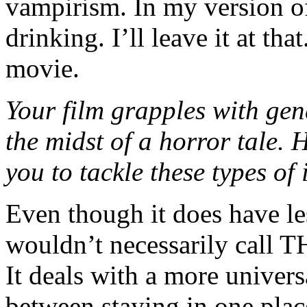
vampirism. In my version of
drinking. I’ll leave it at tha
movie.
Your film grapples with gen
the midst of a horror tale.
you to tackle these types o
Even though it does have les
wouldn’t necessarily cal
It deals with a more univer
between staying in one plac