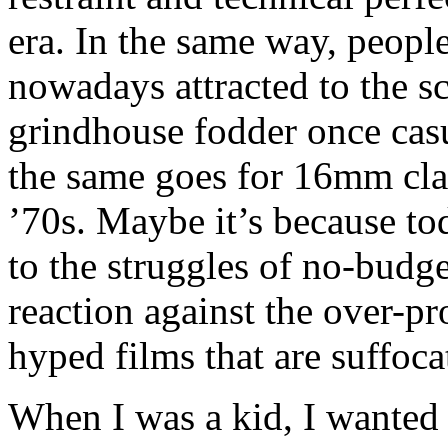
era. In the same way, people
nowadays attracted to the s
grindhouse fodder once cas
the same goes for 16mm cla
’70s. Maybe it’s because to
to the struggles of no-budge
reaction against the over-p
hyped films that are suffoca
When I was a kid, I wanted 