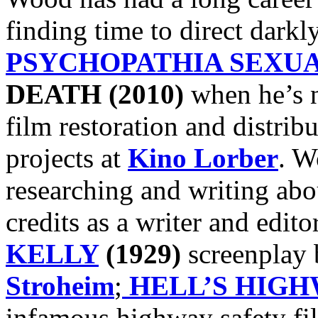
finding time to direct darkly
PSYCHOPATHIA SEXUA
DEATH (2010)
when he’s n
film restoration and distribu
projects at
Kino Lorber
. W
researching and writing ab
credits as a writer and edito
KELLY
(1929)
screenplay
Stroheim
;
HELL’S HIG
infamous highway safety fi