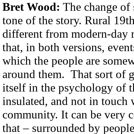
Bret Wood:
The change of se
tone of the story. Rural 19t
different from modern-day r
that, in both versions, event
which the people are somew
around them. That sort of g
itself in the psychology of 
insulated, and not in touch
community. It can be very co
that – surrounded by people