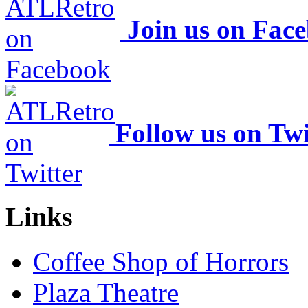
Join us on Fac
Follow us on Twi
Links
Coffee Shop of Horrors
Plaza Theatre