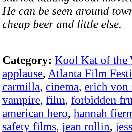
He can be seen around town
cheap beer and little else.
Category:
Kool Kat of the
applause
,
Atlanta Film Fest
carmilla
,
cinema
,
erich von
vampire
,
film
,
forbidden fru
american hero
,
hannah fier
safety films
,
jean rollin
,
jes