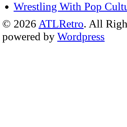
Wrestling With Pop Cult
© 2026
ATLRetro
. All Rig
powered by
Wordpress