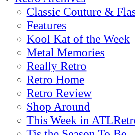
Classic Couture & Fla
Features
Kool Kat of the Week
Metal Memories
Really Retro
Retro Home
Retro Review
Shop Around
This Week in ATLRetr
Tis the Season To Be