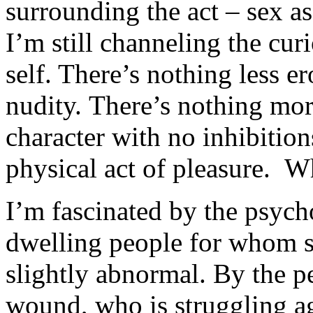
surrounding the act – sex a
I’m still channeling the cur
self. There’s nothing less er
nudity. There’s nothing mor
character with no inhibitio
physical act of pleasure. W
I’m fascinated by the psycho
dwelling people for whom s
slightly abnormal. By the p
wound, who is struggling ag