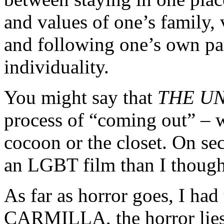
and values of one’s family, 
and following one’s own pa
individuality.
You might say that
THE U
process of “coming out” – 
cocoon or the closet. On se
an LGBT film than I though
As far as horror goes, I had 
CARMILLA, the horror lies 