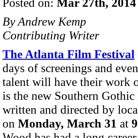
Posted on:
Mar 27th, 2014
By Andrew Kemp
Contributing Writer
The Atlanta Film Festival
days of screenings and event
talent will have their work
is the new Southern Gothic 
written and directed by loc
on
Monday, March 31
at
9
Wood has had a long career