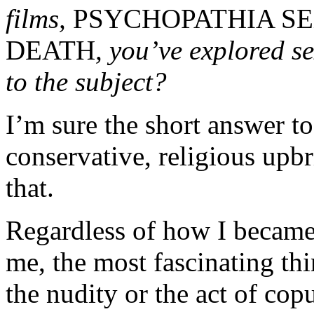
films,
PSYCHOPATHIA S
DEATH
, you’ve explored s
to the subject?
I’m sure the short answer to
conservative, religious upbr
that.
Regardless of how I became t
me, the most fascinating thi
the nudity or the act of cop