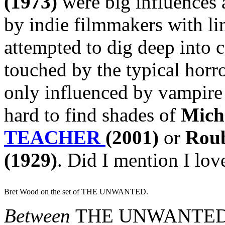
(1973)
were big influences 
by indie filmmakers with li
attempted to dig deep into 
touched by the typical horro
only influenced by vampire 
hard to find shades of
Mich
TEACHER
(2001)
or
Rou
(1929)
. Did I mention I lo
Bret Wood on the set of THE UNWANTED.
Between
THE UNWANTE