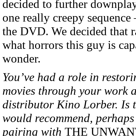
decided to further downplay
one really creepy sequence 
the DVD. We decided that r
what horrors this guy is cap
wonder.
You’ve had a role in restor
movies through your work 
distributor Kino Lorber. Is 
would recommend, perhaps 
pairing with
THE UNWAN