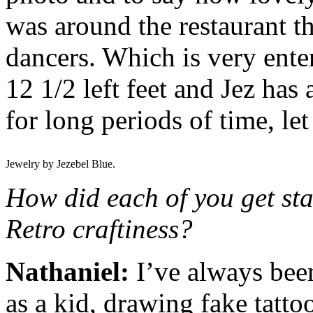
was around the restaurant t
dancers. Which is very ente
12 1/2 left feet and Jez has 
for long periods of time, le
Jewelry by Jezebel Blue.
How did each of you get sta
Retro craftiness?
Nathaniel:
I’ve always been 
as a kid, drawing fake tatto