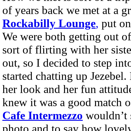
of years back we met at a g
Rockabilly Lounge
,
put on
We were both getting out of 
sort of flirting with her sist
out, so I decided to step in
started chatting up Jezebel
her look and her fun attitude
knew it was a good match on
Cafe Intermezzo
wouldn’t s
photo and to say how lovely 