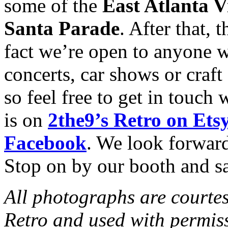
some of the
East Atlanta V
Santa Parade
. After that, 
fact we’re open to anyone w
concerts, car shows or craft
so feel free to get in touch 
is on
2the9’s Retro on Ets
Facebook
. We look forward
Stop on by our booth and sa
All photographs are courtes
Retro and used with permis