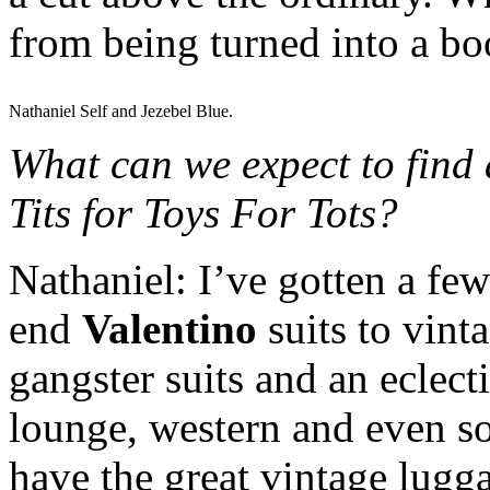
from being turned into a b
Nathaniel Self and Jezebel Blue.
What can we expect to find 
Tits for Toys For Tots?
Nathaniel: I’ve gotten a few
end
Valentino
suits to vint
gangster suits and an eclect
lounge, western and even som
have the great vintage lugga