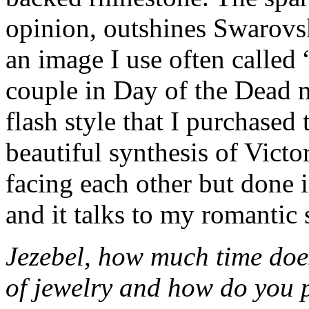
opinion, outshines Swarovsk
an image I use often called 
couple in Day of the Dead 
flash style that I purchased t
beautiful synthesis of Victo
facing each other but done 
and it talks to my romantic 
Jezebel, how much time does
of jewelry and how do you 