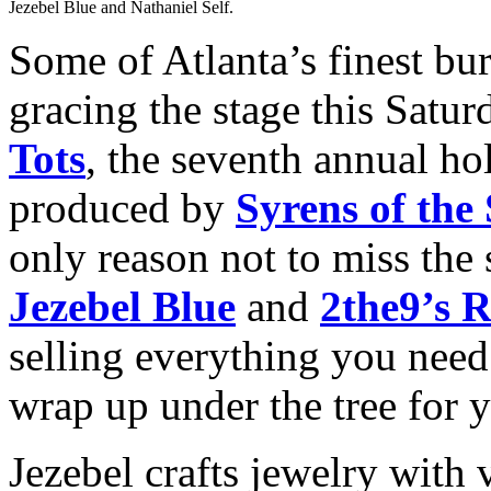
Jezebel Blue and Nathaniel Self.
Some of Atlanta’s finest bu
gracing the stage this Satur
Tots
, the seventh annual hol
produced by
Syrens of the
only reason not to miss the 
Jezebel Blue
and
2the9’s R
selling everything you need
wrap up under the tree for 
Jezebel crafts jewelry with