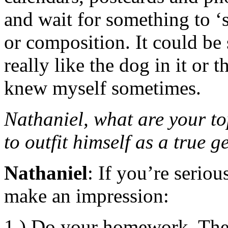
and wait for something to ‘s
or composition. It could be 
really like the dog in it or
knew myself sometimes.
Nathaniel, what are your to
to outfit himself as a true ge
Nathaniel
: If you’re serio
make an impression:
1.) Do your homework. Ther