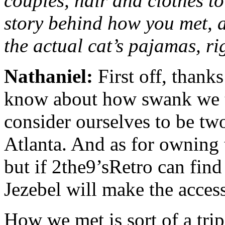
couples, hair and clothes to
story behind how you met, a
the actual cat’s pajamas, r
Nathaniel:
First off, thank
know about how swank we th
consider ourselves to be tw
Atlanta. And as for owning 
but if 2the9’sRetro can find
Jezebel will make the acces
How we met is sort of a trip