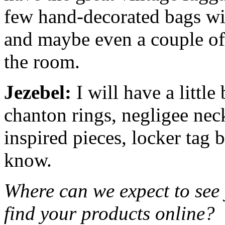
few hand-decorated bags wit
and maybe even a couple o
the room.
Jezebel:
I will have a little
chanton rings, negligee nec
inspired pieces, locker tag 
know.
Where can we expect to see
find your products online?