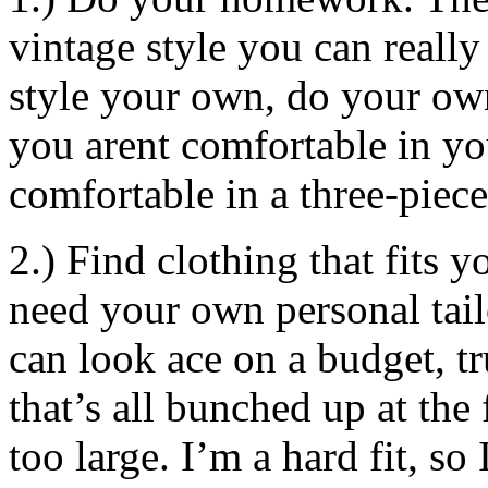
vintage style you can reall
style your own, do your own 
you arent comfortable in yo
comfortable in a three-piece
2.) Find clothing that fits 
need your own personal tail
can look ace on a budget, tr
that’s all bunched up at the 
too large. I’m a hard fit, so