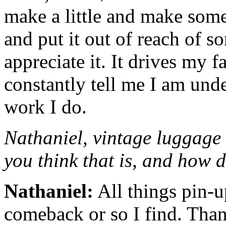
make a little and make som
and put it out of reach of 
appreciate it. It drives my 
constantly tell me I am und
work I do.
Nathaniel, vintage luggage
you think that is, and how 
Nathaniel:
All things pin-
comeback or so I find. Than