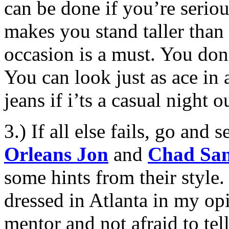
can be done if you’re serio
makes you stand taller than 
occasion is a must. You don’
You can look just as ace in
jeans if i’ts a casual night ou
3.) If all else fails, go and
Orleans Jon
and
Chad Sa
some hints from their style.
dressed in Atlanta in my opi
mentor and not afraid to te