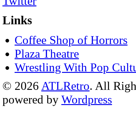
Links
Coffee Shop of Horrors
Plaza Theatre
Wrestling With Pop Cult
© 2026
ATLRetro
. All Rig
powered by
Wordpress