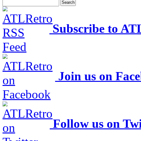
Subscribe to AT
Join us on Fac
Follow us on Twi