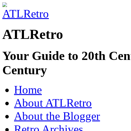
ATLRetro
Your Guide to 20th Cent
Century
Home
About ATLRetro
About the Blogger
Retro Archives