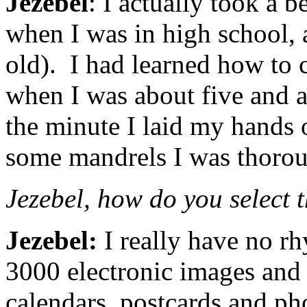
Jezebel
: I actually took a 
when I was in high school, 
old). I had learned how to
when I was about five and a
the minute I laid my hands o
some mandrels I was thorou
Jezebel, how do you select 
Jezebel:
I really have no rh
3000 electronic images and 
calendars, postcards and ph