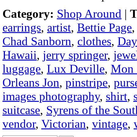
Category:
Shop Around
|
T
earrings
,
artist
,
Bettie Page
Chad Sanborn
,
clothes
,
Day
Hawaii
,
jerry springer
,
jewe
luggage
,
Lux Deville
,
Mon 
Orleans Jon
,
pinstripe
,
purs
images photography
,
shirt
,
suitcase
,
Syrens of the Sout
vendor
,
Victorian
,
vintage
,