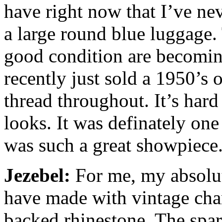
have right now that I’ve ne
a large round blue luggage. 
good condition are becoming 
recently just sold a 1950’s
thread throughout. It’s hard 
looks. It was definately one
was such a great showpiece
Jezebel:
For me, my absolute
have made with vintage chan
backed rhinestone. The spark