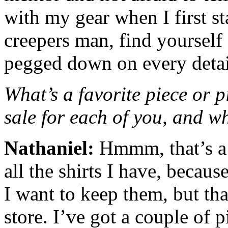
with my gear when I first st
creepers man, find yourself
pegged down on every detai
What’s a favorite piece or p
sale for each of you, and 
Nathaniel:
Hmmm, that’s a h
all the shirts I have, becaus
I want to keep them, but th
store. I’ve got a couple of p