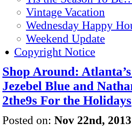
Vintage Vacation
Wednesday Happy Hou
Weekend Update
Copyright Notice
Shop Around: Atlanta’s
Jezebel Blue and Nathan
2the9s For the Holidays
Posted on:
Nov 22nd, 2013