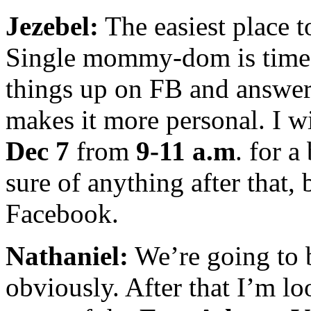
Jezebel:
The easiest place t
Single mommy-dom is time-
things up on FB and answer
makes it more personal. I wi
Dec 7
from
9-11 a.m
. for a
sure of anything after that, 
Facebook.
Nathaniel:
We’re going to b
obviously. After that I’m lo