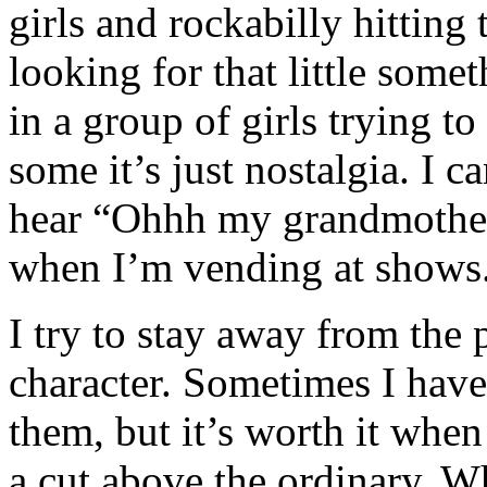
girls and rockabilly hitting
looking for that little some
in a group of girls trying t
some it’s just nostalgia. I c
hear “Ohhh my grandmother 
when I’m vending at shows
I try to stay away from the p
character. Sometimes I have
them, but it’s worth it whe
a cut above the ordinary. W