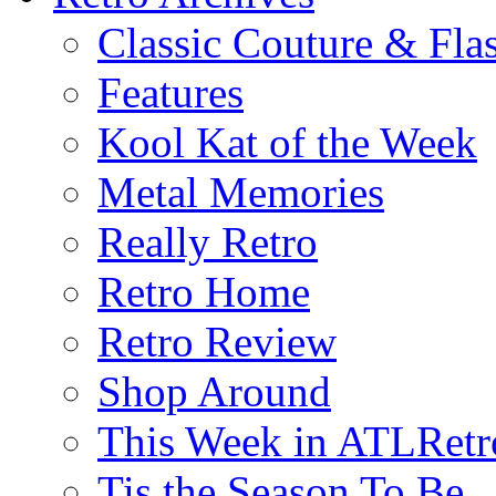
Classic Couture & Fla
Features
Kool Kat of the Week
Metal Memories
Really Retro
Retro Home
Retro Review
Shop Around
This Week in ATLRetr
Tis the Season To Be