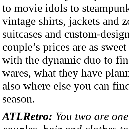
to movie idols to steampunk
vintage shirts, jackets and zo
suitcases and custom-designe
couple’s prices are as swee
with the dynamic duo to fin
wares, what they have plann
also where else you can fin
season.
ATLRetro:
You two are one 