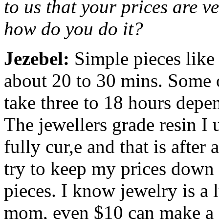
to us that your prices are v
how do you do it?
Jezebel:
Simple pieces like
about 20 to 30 mins. Some o
take three to 18 hours depe
The jewellers grade resin I 
fully cur,e and that is afte
try to keep my prices down
pieces. I know jewelry is a 
mom, even $10 can make a d