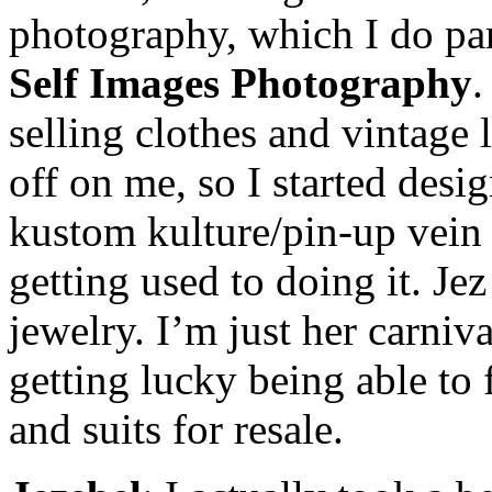
photography, which I do par
Self Images Photography
.
selling clothes and vintage 
off on me, so I started desi
kustom kulture/pin-up vein a
getting used to doing it. Je
jewelry. I’m just her carniv
getting lucky being able to
and suits for resale.