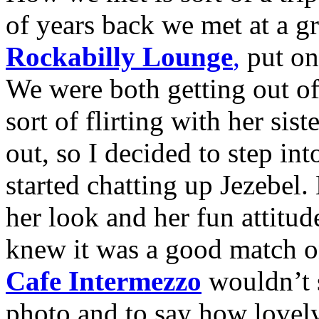
of years back we met at a g
Rockabilly Lounge
,
put on
We were both getting out of 
sort of flirting with her sist
out, so I decided to step in
started chatting up Jezebel
her look and her fun attitude
knew it was a good match on
Cafe Intermezzo
wouldn’t s
photo and to say how lovely 