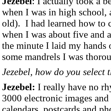
Jezebel
: I actually took a 
when I was in high school, 
old). I had learned how to
when I was about five and a
the minute I laid my hands o
some mandrels I was thorou
Jezebel, how do you select 
Jezebel:
I really have no rh
3000 electronic images and 
calendars, postcards and ph