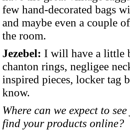
few hand-decorated bags wit
and maybe even a couple o
the room.
Jezebel:
I will have a little
chanton rings, negligee nec
inspired pieces, locker tag 
know.
Where can we expect to see
find your products online?