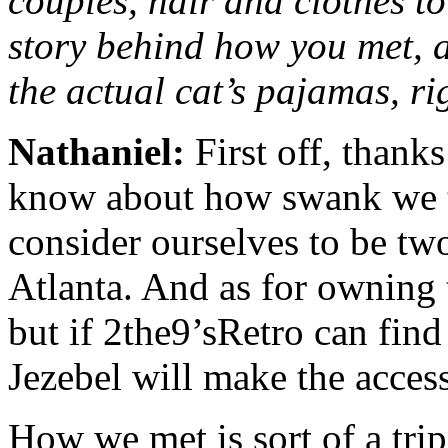
couples, hair and clothes to
story behind how you met, a
the actual cat’s pajamas, r
Nathaniel:
First off, thank
know about how swank we th
consider ourselves to be tw
Atlanta. And as for owning 
but if 2the9’sRetro can find
Jezebel will make the acces
How we met is sort of a trip