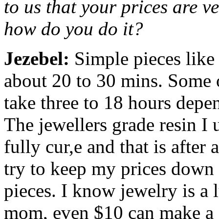
to us that your prices are v
how do you do it?
Jezebel:
Simple pieces like
about 20 to 30 mins. Some o
take three to 18 hours depe
The jewellers grade resin I 
fully cur,e and that is afte
try to keep my prices down
pieces. I know jewelry is a 
mom, even $10 can make a d