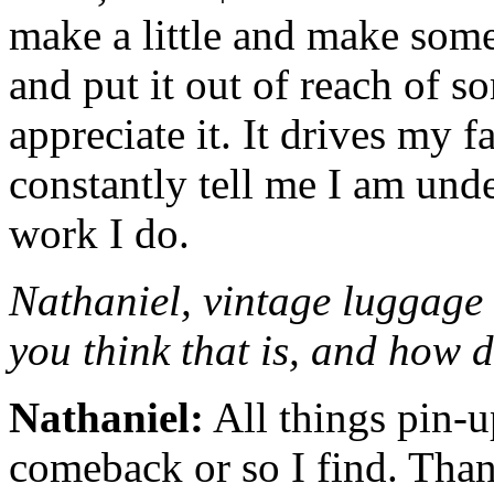
make a little and make som
and put it out of reach of 
appreciate it. It drives my 
constantly tell me I am und
work I do.
Nathaniel, vintage luggage
you think that is, and how 
Nathaniel:
All things pin-
comeback or so I find. Than