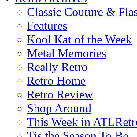
Classic Couture & Fla
Features
Kool Kat of the Week
Metal Memories
Really Retro
Retro Home
Retro Review
Shop Around
This Week in ATLRetr
Tis the Season To Be