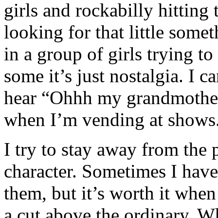
girls and rockabilly hitting
looking for that little some
in a group of girls trying t
some it’s just nostalgia. I c
hear “Ohhh my grandmother 
when I’m vending at shows
I try to stay away from the p
character. Sometimes I have
them, but it’s worth it whe
a cut above the ordinary. W