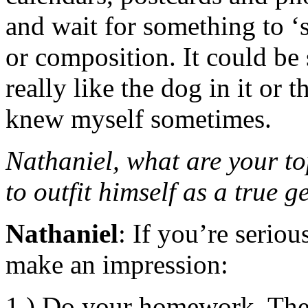
and wait for something to ‘s
or composition. It could be 
really like the dog in it or
knew myself sometimes.
Nathaniel, what are your to
to outfit himself as a true ge
Nathaniel
: If you’re serio
make an impression:
1.) Do your homework. Ther