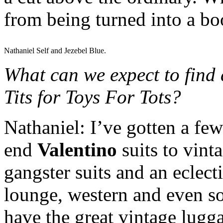
from being turned into a b
Nathaniel Self and Jezebel Blue.
What can we expect to find 
Tits for Toys For Tots?
Nathaniel: I’ve gotten a few
end
Valentino
suits to vint
gangster suits and an eclect
lounge, western and even som
have the great vintage lugga