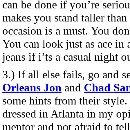
can be done if you’re serio
makes you stand taller than 
occasion is a must. You don’
You can look just as ace in
jeans if i’ts a casual night ou
3.) If all else fails, go and
Orleans Jon
and
Chad Sa
some hints from their style.
dressed in Atlanta in my opi
mentor and not afraid to te