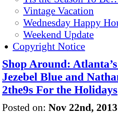
Vintage Vacation
Wednesday Happy Hou
Weekend Update
Copyright Notice
Shop Around: Atlanta’s
Jezebel Blue and Nathan
2the9s For the Holidays
Posted on:
Nov 22nd, 2013