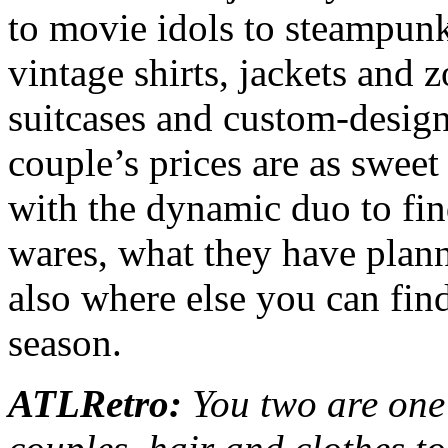
to movie idols to steampunk
vintage shirts, jackets and zo
suitcases and custom-designe
couple’s prices are as swee
with the dynamic duo to fin
wares, what they have plann
also where else you can fin
season.
ATLRetro:
You two are one 