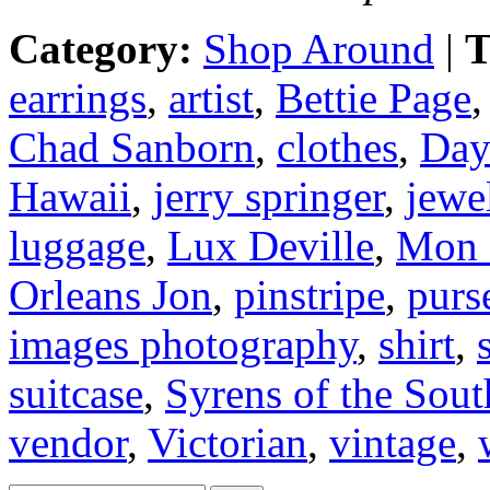
Category:
Shop Around
|
T
earrings
,
artist
,
Bettie Page
Chad Sanborn
,
clothes
,
Day
Hawaii
,
jerry springer
,
jewe
luggage
,
Lux Deville
,
Mon 
Orleans Jon
,
pinstripe
,
purs
images photography
,
shirt
,
suitcase
,
Syrens of the Sout
vendor
,
Victorian
,
vintage
,