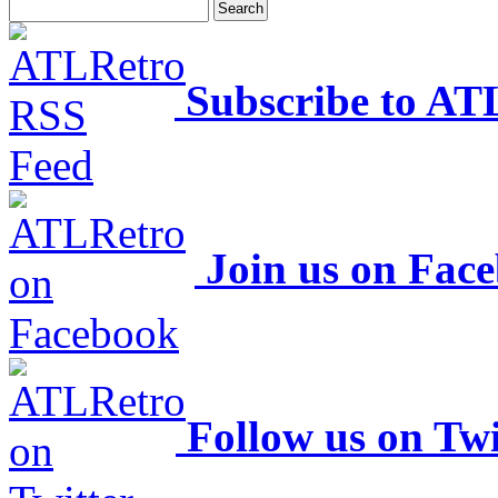
Subscribe to AT
Join us on Fac
Follow us on Twi