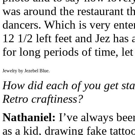
was around the restaurant t
dancers. Which is very ente
12 1/2 left feet and Jez has 
for long periods of time, le
Jewelry by Jezebel Blue.
How did each of you get sta
Retro craftiness?
Nathaniel:
I’ve always been 
as a kid, drawing fake tatto