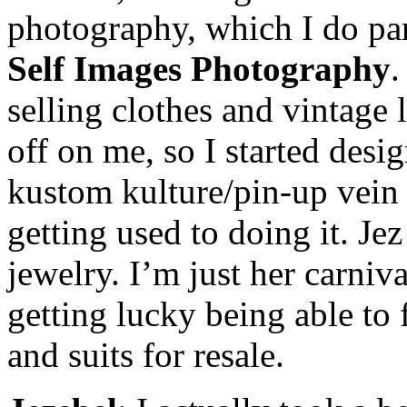
photography, which I do par
Self Images Photography
.
selling clothes and vintage 
off on me, so I started desi
kustom kulture/pin-up vein a
getting used to doing it. Je
jewelry. I’m just her carniv
getting lucky being able to
and suits for resale.