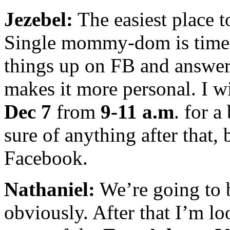
Jezebel:
The easiest place t
Single mommy-dom is time-
things up on FB and answer
makes it more personal. I wi
Dec 7
from
9-11 a.m
. for a
sure of anything after that, 
Facebook.
Nathaniel:
We’re going to b
obviously. After that I’m lo