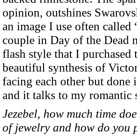
opinion, outshines Swarovsk
an image I use often called 
couple in Day of the Dead 
flash style that I purchased t
beautiful synthesis of Victo
facing each other but done 
and it talks to my romantic 
Jezebel, how much time does
of jewelry and how do you 