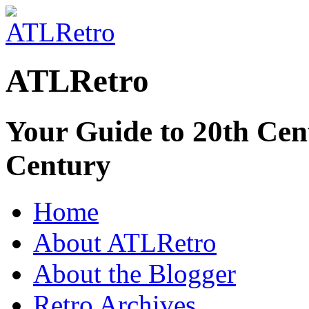
ATLRetro
Your Guide to 20th Cent
Century
Home
About ATLRetro
About the Blogger
Retro Archives