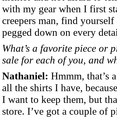
with my gear when I first st
creepers man, find yourself
pegged down on every detai
What’s a favorite piece or p
sale for each of you, and 
Nathaniel:
Hmmm, that’s a h
all the shirts I have, becaus
I want to keep them, but th
store. I’ve got a couple of p