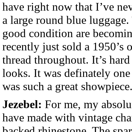
have right now that I’ve ne
a large round blue luggage. 
good condition are becoming 
recently just sold a 1950’s
thread throughout. It’s hard 
looks. It was definately one
was such a great showpiece
Jezebel:
For me, my absolute
have made with vintage chan
backed rhinestone. The spark