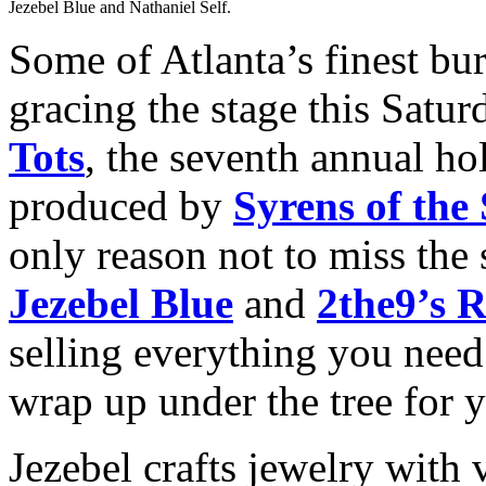
Jezebel Blue and Nathaniel Self.
Some of Atlanta’s finest bu
gracing the stage this Satur
Tots
, the seventh annual hol
produced by
Syrens of the
only reason not to miss the 
Jezebel Blue
and
2the9’s R
selling everything you need
wrap up under the tree for 
Jezebel crafts jewelry with