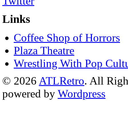
Links
Coffee Shop of Horrors
Plaza Theatre
Wrestling With Pop Cult
© 2026
ATLRetro
. All Rig
powered by
Wordpress