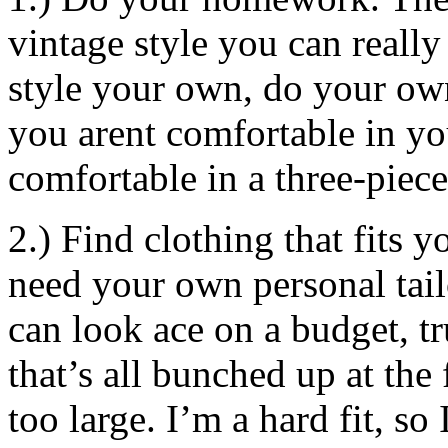
vintage style you can reall
style your own, do your own 
you arent comfortable in yo
comfortable in a three-piece
2.) Find clothing that fits 
need your own personal tail
can look ace on a budget, tr
that’s all bunched up at the 
too large. I’m a hard fit, so