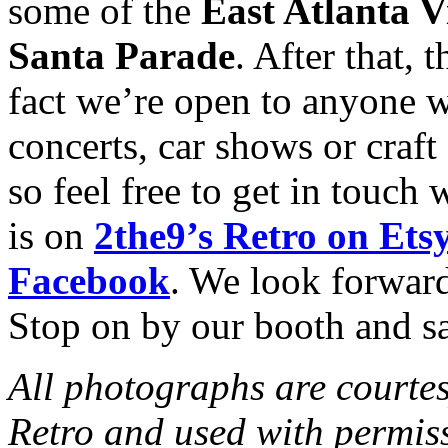
some of the
East Atlanta V
Santa Parade
. After that, 
fact we’re open to anyone w
concerts, car shows or craft
so feel free to get in touch 
is on
2the9’s Retro on Ets
Facebook
. We look forward
Stop on by our booth and sa
All photographs are courtes
Retro and used with permis