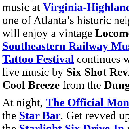
music at
Virginia-Highlan
one of Atlanta’s historic n
will enjoy a vintage
Locomo
Southeastern Railway M
Tattoo Festival
continues w
live music by
Six Shot Rev
Cool Breeze
from the
Dung
At night,
The Official Mon
the
Star Bar
. Get revved up
the
Starlight Six Drive-In