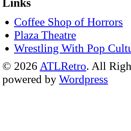
Links
Coffee Shop of Horrors
Plaza Theatre
Wrestling With Pop Cult
© 2026
ATLRetro
. All Rig
powered by
Wordpress