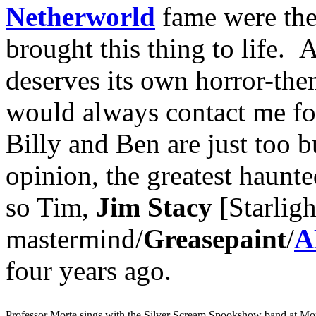
Netherworld
fame were the 
brought this thing to life.
deserves its own horror-th
would always contact me for 
Billy and Ben are just too
opinion, the greatest haunt
so Tim,
Jim Stacy
[Starlig
mastermind/
Greasepaint
/
A
four years ago.
Professor Morte sings with the Silver Scream Spookshow band at Mo