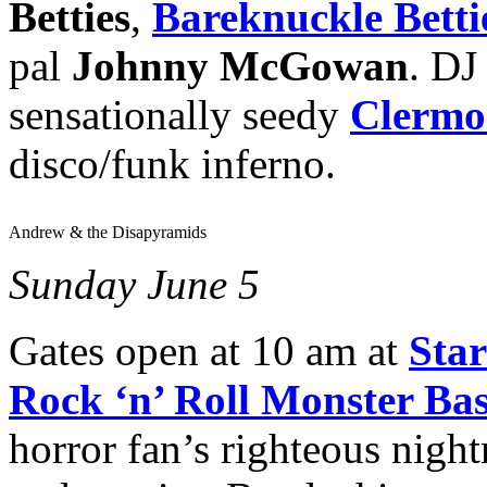
Betties
,
Bareknuckle Betti
pal
Johnny McGowan
. DJ
sensationally seedy
Clermo
disco/funk inferno.
Andrew & the Disapyramids
Sunday June 5
Gates open at 10 am at
Star
Rock ‘n’ Roll Monster Ba
horror fan’s righteous nigh