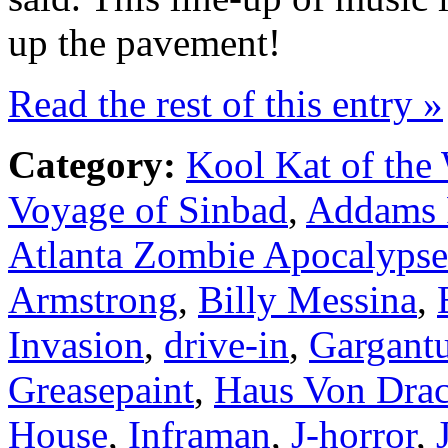
up the pavement!
Read the rest of this entry »
Category:
Kool Kat of the
Voyage of Sinbad
,
Addams 
Atlanta Zombie Apocalypse
Armstrong
,
Billy Messina
,
Invasion
,
drive-in
,
Gargant
Greasepaint
,
Haus Von Drac
House
,
Inframan
,
J-horror
,