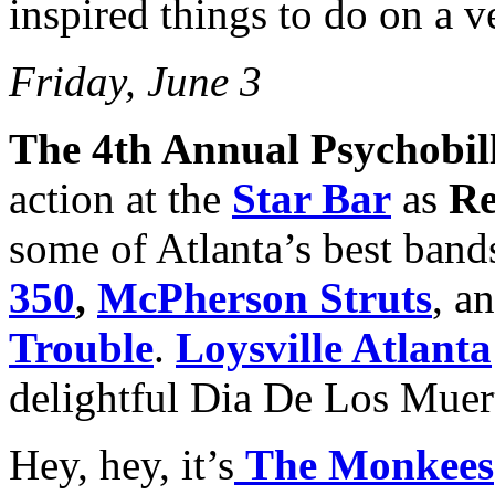
inspired things to do on a 
Friday, June 3
The 4th Annual Psychobil
action at the
Star Bar
as
Re
some of Atlanta’s best band
350
,
McPherson Struts
, a
Trouble
.
Loysville Atlanta
delightful Dia De Los Muer
Hey, hey, it’s
The Monkees