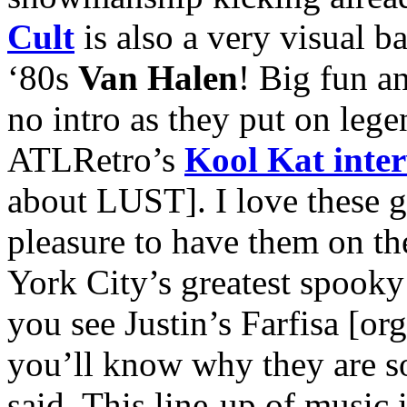
Cult
is also a very visual 
‘80s
Van Halen
! Big fun a
no intro as they put on leg
ATLRetro’s
Kool Kat inte
about LUST]. I love these gal
pleasure to have them on the
York City’s greatest spook
you see Justin’s Farfisa [or
you’ll know why they are 
said. This line-up of music 