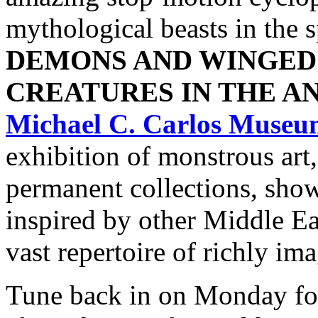
mythological beasts in the s
DEMONS AND WINGED
CREATURES IN THE A
Michael C. Carlos Museu
exhibition of monstrous ar
permanent collections, sho
inspired by other Middle Ea
vast repertoire of richly im
Tune back in on Monday f