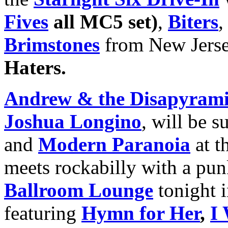
Fives
all MC5 set)
,
Biters
Brimstones
from New Jers
Haters.
Andrew & the Disapyram
Joshua Longino
, will be s
and
Modern Paranoia
at t
meets rockabilly with a pun
Ballroom Lounge
tonight i
featuring
Hymn for Her
,
I