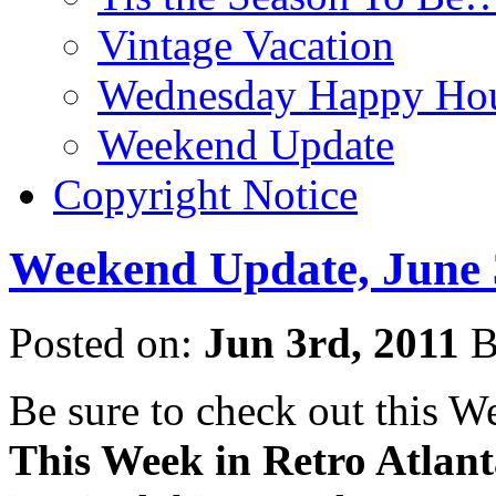
Vintage Vacation
Wednesday Happy Hou
Weekend Update
Copyright Notice
Weekend Update, June 
Posted on:
Jun 3rd, 2011
B
Be sure to check out this 
This Week in Retro Atlan