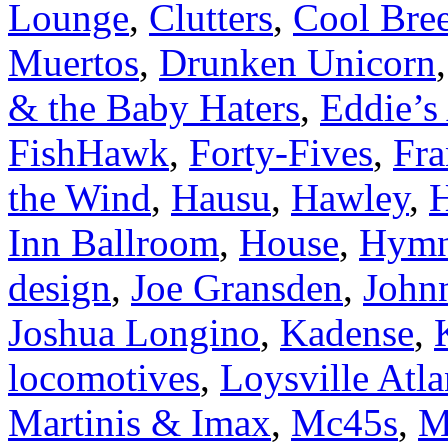
Lounge
,
Clutters
,
Cool Bre
Muertos
,
Drunken Unicorn
& the Baby Haters
,
Eddie’s 
FishHawk
,
Forty-Fives
,
Fra
the Wind
,
Hausu
,
Hawley
,
H
Inn Ballroom
,
House
,
Hymn
design
,
Joe Gransden
,
John
Joshua Longino
,
Kadense
,
locomotives
,
Loysville Atla
Martinis & Imax
,
Mc45s
,
M