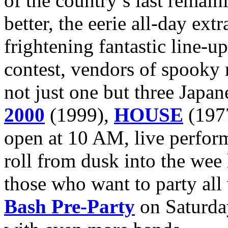
of the country’s last remain
better, the eerie all-day ext
frightening fantastic line-u
contest, vendors of spooky
not just one but three Japan
2000
(1999),
HOUSE
(197
open at 10 AM, live perform
roll from dusk into the wee
those who want to party all
Bash Pre-Party
on Saturday