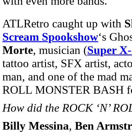
with even more bands.
ATLRetro caught up with
S
Scream Spookshow
‘s Gho
Morte
, musician (
Super X-
tattoo artist, SFX artist, ac
man, and one of the mad m
ROLL MONSTER BASH for 
How did the ROCK ‘N’ RO
Billy Messina
,
Ben Armst