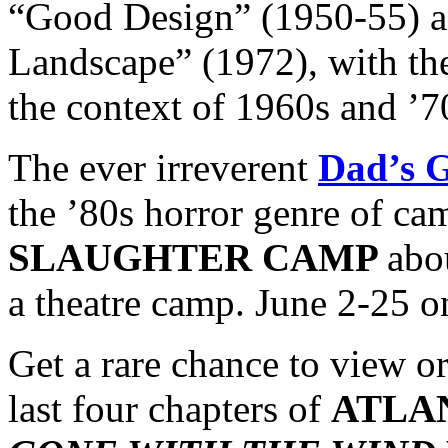
“Good Design” (1950-55) a
Landscape” (1972), with the
the context of 1960s and ’7
The ever irreverent
Dad’s 
the ’80s horror genre of cam
SLAUGHTER CAMP
abo
a theatre camp. June 2-25 o
Get a rare chance to view o
last four chapters of
ATLA