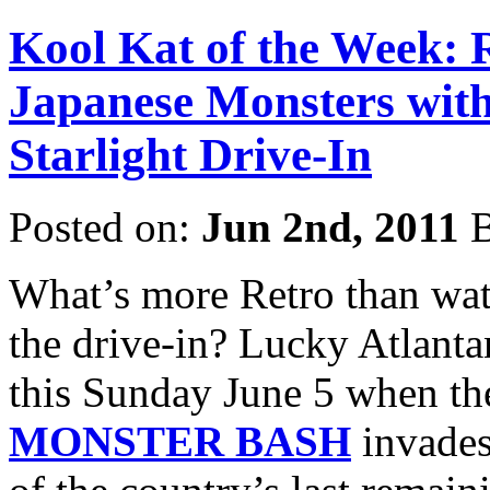
Kool Kat of the Week: R
Japanese Monsters with
Starlight Drive-In
Posted on:
Jun 2nd, 2011
B
What’s more Retro than watc
the drive-in? Lucky Atlantan
this Sunday June 5 when t
MONSTER BASH
invades