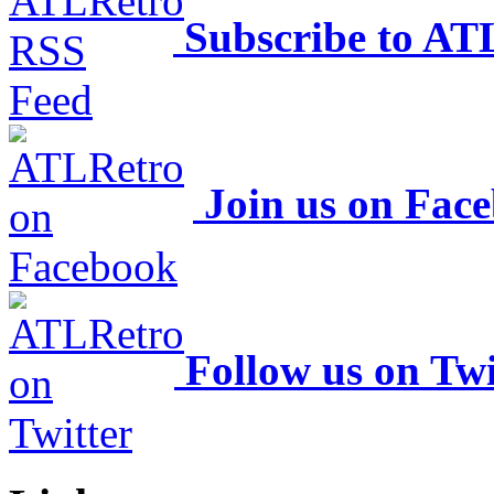
Subscribe to AT
Join us on Fac
Follow us on Twi