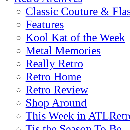
Classic Couture & Fla
Features
Kool Kat of the Week
Metal Memories
Really Retro
Retro Home
Retro Review
Shop Around
This Week in ATLRetr
Tis the Season To Be