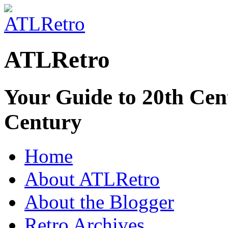
ATLRetro
Your Guide to 20th Cent
Century
Home
About ATLRetro
About the Blogger
Retro Archives