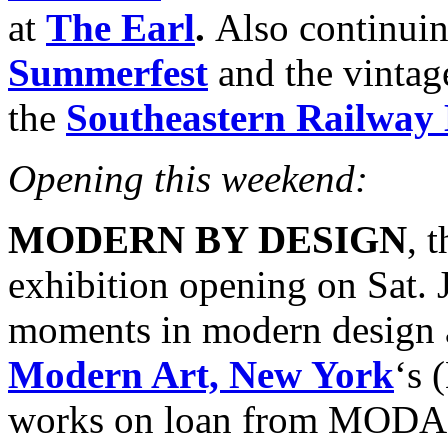
at
The Earl
.
Also continuin
Summerfest
and the vinta
the
Southeastern Railwa
Opening this weekend:
MODERN BY DESIGN
, 
exhibition opening on Sat. J
moments in modern design 
Modern Art, New York
‘s 
works on loan from MODA 