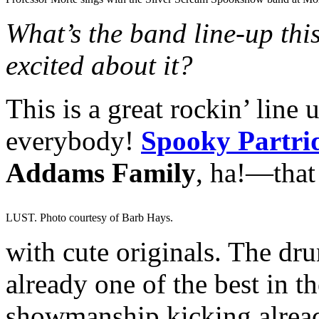
What’s the band line-up thi
excited about it?
This is a great rockin’ line
everybody!
Spooky Partri
Addams Family
, ha!—that
LUST. Photo courtesy of Barb Hays.
with cute originals. The drum
already one of the best in th
showmanship kicking alread