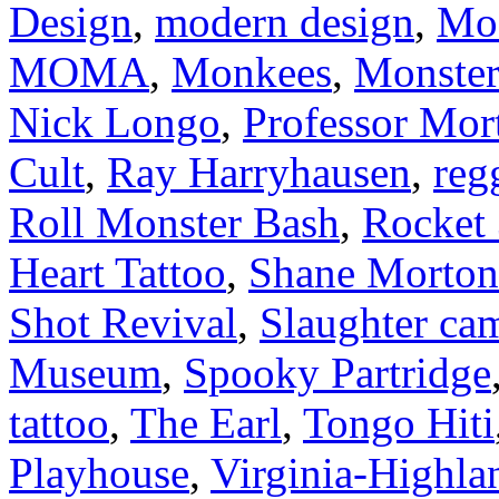
Design
,
modern design
,
Mod
MOMA
,
Monkees
,
Monster
Nick Longo
,
Professor Mor
Cult
,
Ray Harryhausen
,
reg
Roll Monster Bash
,
Rocket
Heart Tattoo
,
Shane Morton
Shot Revival
,
Slaughter ca
Museum
,
Spooky Partridge
tattoo
,
The Earl
,
Tongo Hiti
Playhouse
,
Virginia-Highl