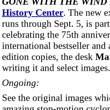
GONE WITH THE WIND
History Center
. The new e
runs through Sept. 5, is part 
celebrating the 75th anniver
international bestseller and 
edition copies, the desk
Mar
writing it and select images
Ongoing:
See the original images wh
amazing stop-motion cyclop