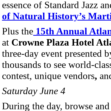
essence of Standard Jazz an
of Natural History’s Mar
Plus the
15th Annual Atlan
at
Crowne Plaza Hotel Atl
three-day event presented 
thousands to see world-class 
contest, unique vendors
,
an
Saturday June 4
During the day, browse and b