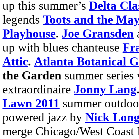
up this summer’s
Delta Cla
legends
Toots and the May
Playhouse
.
Joe Gransden
up with blues chanteuse
Fr
Attic
.
Atlanta Botanical 
the Garden
summer series w
extraordinaire
Jonny Lang
Lawn 2011
summer outdoor 
powered jazz by
Nick Lon
merge Chicago/West Coast 