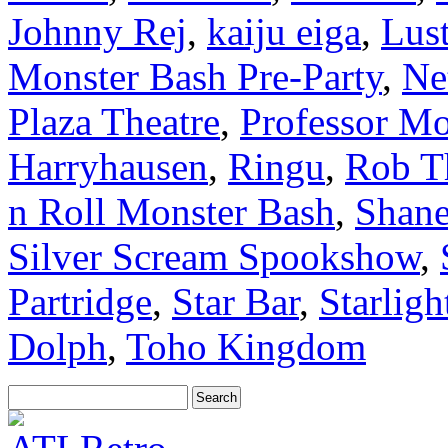
Johnny Rej
,
kaiju eiga
,
Lus
Monster Bash Pre-Party
,
Ne
Plaza Theatre
,
Professor Mo
Harryhausen
,
Ringu
,
Rob T
n Roll Monster Bash
,
Shan
Silver Scream Spookshow
,
Partridge
,
Star Bar
,
Starligh
Dolph
,
Toho Kingdom