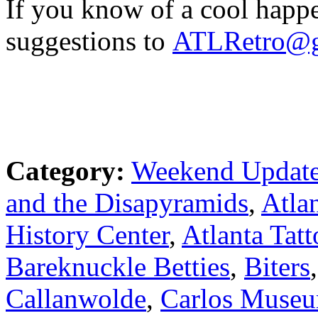
If you know of a cool happ
suggestions to
ATLRetro@g
Category:
Weekend Updat
and the Disapyramids
,
Atla
History Center
,
Atlanta Tatt
Bareknuckle Betties
,
Biters
Callanwolde
,
Carlos Muse