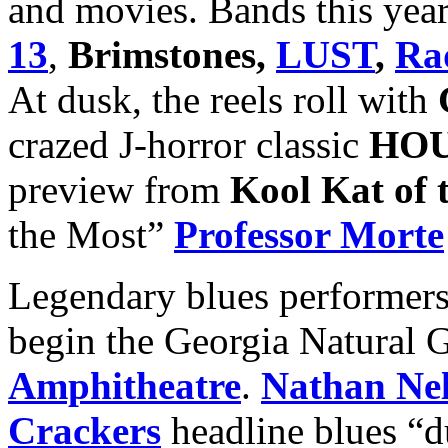
and movies. Bands this year
13
,
Brimstones,
LUST
,
Ra
At dusk, the reels roll with
crazed J-horror classic
HO
preview from
Kool Kat of
the Most”
Professor Morte
Legendary blues performer
begin the Georgia Natural G
Amphitheatre
.
Nathan Nel
Crackers
headline blues “