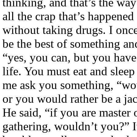
thinking, and that’s the way
all the crap that’s happene
without taking drugs. I onc
be the best of something an
“yes, you can, but you have
life. You must eat and sleep 
me ask you something, “wou
or you would rather be a jac
He said, “if you are master 
gathering, wouldn’t you?” I