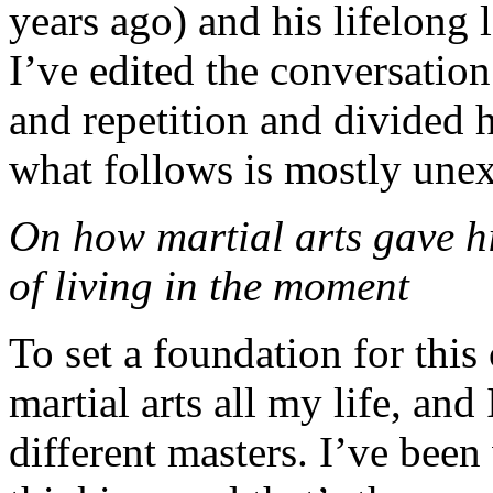
years ago) and his lifelong 
I’ve edited the conversation
and repetition and divided 
what follows is mostly unex
On how martial arts gave hi
of living in the moment
To set a foundation for this
martial arts all my life, and
different masters. I’ve bee