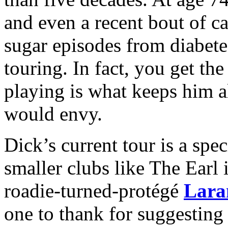
and even a recent bout of c
sugar episodes from diabet
touring. In fact, you get th
playing is what keeps him a
would envy.
Dick’s current tour is a speci
smaller clubs like The Earl 
roadie-turned-protégé
Lara
one to thank for suggesting 