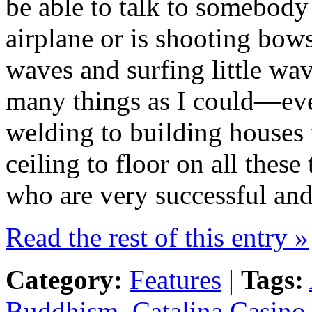
be able to talk to somebody 
airplane or is shooting bow
waves and surfing little wav
many things as I could—eve
welding to building houses t
ceiling to floor on all these
who are very successful and
Read the rest of this entry »
Category:
Features
|
Tags:
Buddhism
,
Catalina Casino