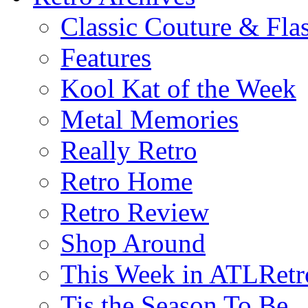
Classic Couture & Fla
Features
Kool Kat of the Week
Metal Memories
Really Retro
Retro Home
Retro Review
Shop Around
This Week in ATLRetr
Tis the Season To Be