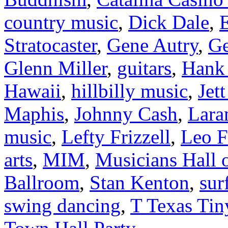
country music
,
Dick Dale
,
E
Stratocaster
,
Gene Autry
,
Ge
Glenn Miller
,
guitars
,
Hank 
Hawaii
,
hillbilly music
,
Jet
Maphis
,
Johnny Cash
,
Lara
music
,
Lefty Frizzell
,
Leo F
arts
,
MIM
,
Musicians Hall 
Ballroom
,
Stan Kenton
,
sur
swing dancing
,
T Texas Tin