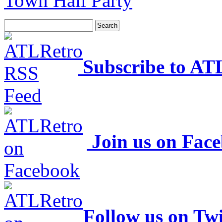
Town Hall Party
Subscribe to AT
Join us on Fac
Follow us on Twi