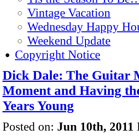
Vintage Vacation
Wednesday Happy Hou
Weekend Update
Copyright Notice
Dick Dale: The Guitar M
Moment and Having the 
Years Young
Posted on:
Jun 10th, 2011