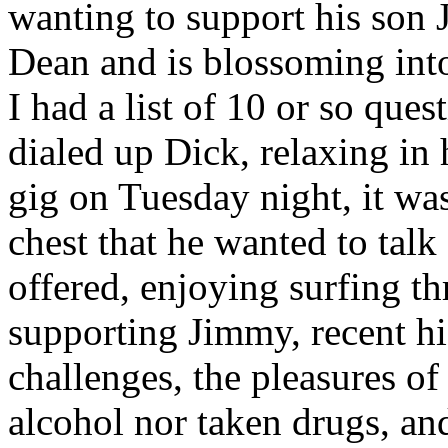
wanting to support his son
Dean and is blossoming into
I had a list of 10 or so ques
dialed up Dick, relaxing in 
gig on Tuesday night, it was
chest that he wanted to talk
offered, enjoying surfing t
supporting Jimmy, recent hi
challenges, the pleasures of
alcohol nor taken drugs, an