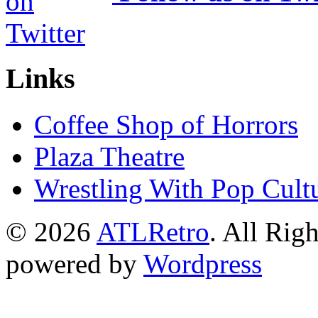
Links
Coffee Shop of Horrors
Plaza Theatre
Wrestling With Pop Cult
© 2026
ATLRetro
. All Rig
powered by
Wordpress