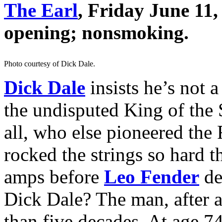
The Earl
, Friday June 11
opening; nonsmoking.
Photo courtesy of Dick Dale.
Dick Dale
insists he’s not a
the undisputed King of the 
all, who else pioneered the 
rocked the strings so hard t
amps before
Leo Fender
de
Dick Dale? The man, after a
than five decades. At age 7