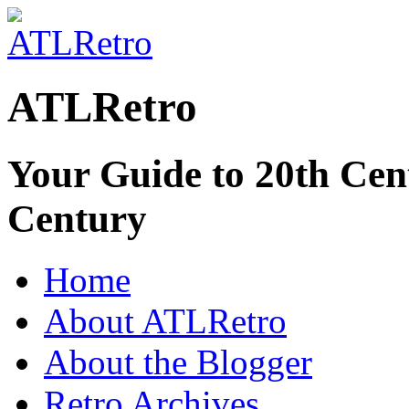
ATLRetro
Your Guide to 20th Cent
Century
Home
About ATLRetro
About the Blogger
Retro Archives