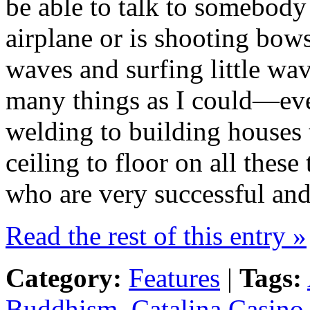
be able to talk to somebody 
airplane or is shooting bow
waves and surfing little wav
many things as I could—eve
welding to building houses t
ceiling to floor on all these
who are very successful and
Read the rest of this entry »
Category:
Features
|
Tags:
Buddhism
,
Catalina Casino