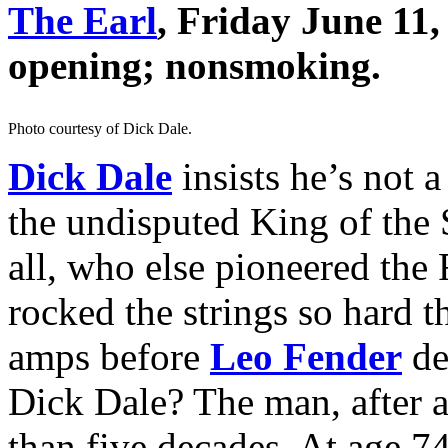
The Earl
, Friday June 11
opening; nonsmoking.
Photo courtesy of Dick Dale.
Dick Dale
insists he’s not a
the undisputed King of the 
all, who else pioneered the 
rocked the strings so hard t
amps before
Leo Fender
de
Dick Dale? The man, after a
than five decades. At age 7