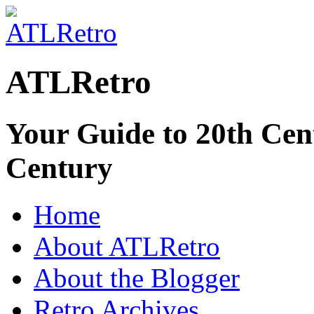
ATLRetro
Your Guide to 20th Cent
Century
Home
About ATLRetro
About the Blogger
Retro Archives