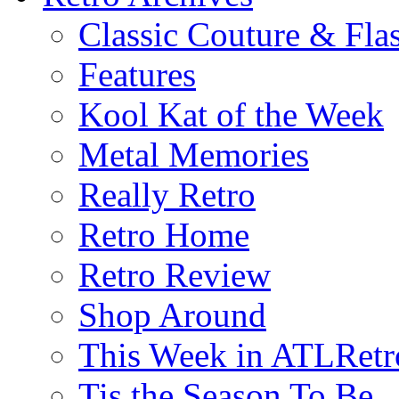
Classic Couture & Fla
Features
Kool Kat of the Week
Metal Memories
Really Retro
Retro Home
Retro Review
Shop Around
This Week in ATLRetr
Tis the Season To Be