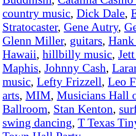
country music
,
Dick Dale
,
E
Stratocaster
,
Gene Autry
,
Ge
Glenn Miller
,
guitars
,
Hank 
Hawaii
,
hillbilly music
,
Jet
Maphis
,
Johnny Cash
,
Lara
music
,
Lefty Frizzell
,
Leo F
arts
,
MIM
,
Musicians Hall 
Ballroom
,
Stan Kenton
,
sur
swing dancing
,
T Texas Tin