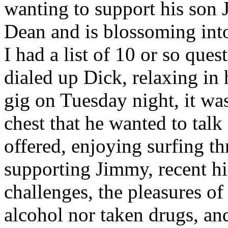
wanting to support his son
Dean and is blossoming into
I had a list of 10 or so ques
dialed up Dick, relaxing in 
gig on Tuesday night, it was
chest that he wanted to talk
offered, enjoying surfing t
supporting Jimmy, recent hi
challenges, the pleasures of
alcohol nor taken drugs, an