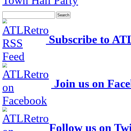
Town Hall Party
Subscribe to AT
Join us on Fac
Follow us on Twi