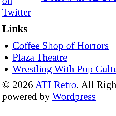
Links
Coffee Shop of Horrors
Plaza Theatre
Wrestling With Pop Cult
© 2026
ATLRetro
. All Rig
powered by
Wordpress