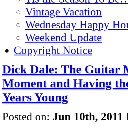
Vintage Vacation
Wednesday Happy Hou
Weekend Update
Copyright Notice
Dick Dale: The Guitar M
Moment and Having the 
Years Young
Posted on:
Jun 10th, 2011