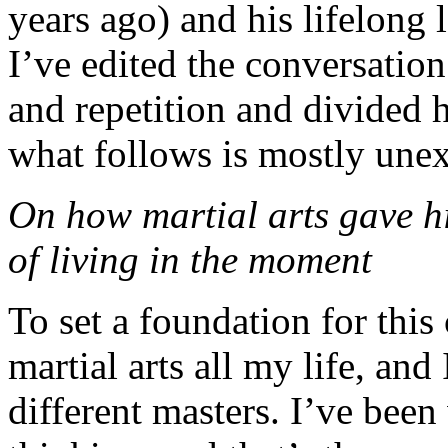
years ago) and his lifelong 
I’ve edited the conversation
and repetition and divided 
what follows is mostly unex
On how martial arts gave hi
of living in the moment
To set a foundation for this
martial arts all my life, and
different masters. I’ve bee