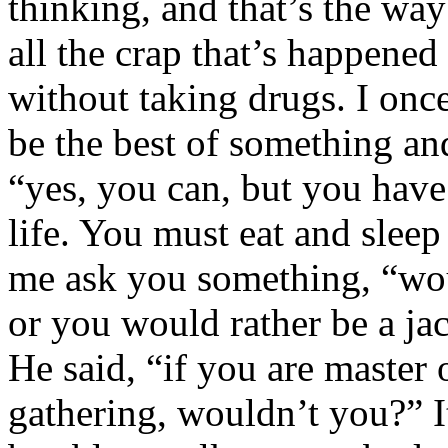
thinking, and that’s the way
all the crap that’s happene
without taking drugs. I onc
be the best of something an
“yes, you can, but you have
life. You must eat and sleep 
me ask you something, “wou
or you would rather be a jac
He said, “if you are master 
gathering, wouldn’t you?” I