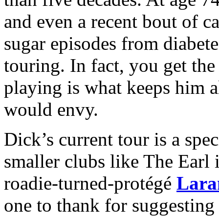
and even a recent bout of c
sugar episodes from diabet
touring. In fact, you get th
playing is what keeps him a
would envy.
Dick’s current tour is a speci
smaller clubs like The Earl 
roadie-turned-protégé
Lara
one to thank for suggesting 