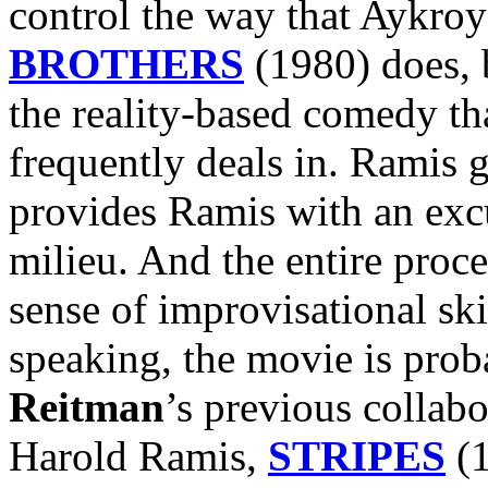
control the way that Aykro
BROTHERS
(1980) does, b
the reality-based comedy th
frequently deals in. Ramis
provides Ramis with an excu
milieu. And the entire proc
sense of improvisational ski
speaking, the movie is prob
Reitman
’s previous collab
Harold Ramis,
STRIPES
(