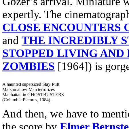
Gozer’s arrival. Miniature 
expertly. The cinematogra
CLOSE ENCOUNTERS O
and
THE INCREDIBLY 
STOPPED LIVING AND
ZOMBIES
[1964]) is gorg
A haunted supersized Stay-Puft
Marshmallow Man terrorizes
Manhattan in GHOSTBUSTERS
(Columbia Pictures, 1984).
And then, we have to mentio
the score by
Elmer Bernste