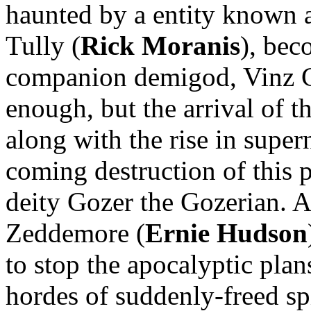
haunted by a entity known 
Tully (
Rick Moranis
), bec
companion demigod, Vinz C
enough, but the arrival of t
along with the rise in supe
coming destruction of this 
deity Gozer the Gozerian. 
Zeddemore (
Ernie Hudson
to stop the apocalyptic pla
hordes of suddenly-freed s