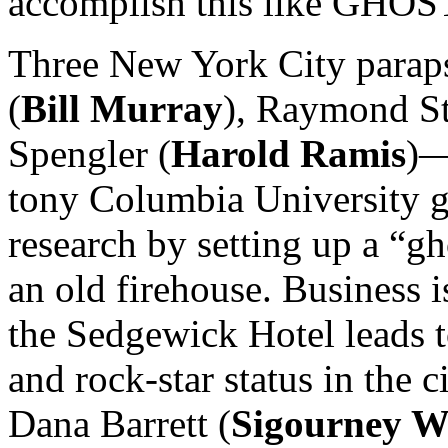
accomplish this like GH
Three New York City para
(
Bill Murray
), Raymond St
Spengler (
Harold Ramis
)—
tony Columbia University gi
research by setting up a “gh
an old firehouse. Business i
the Sedgewick Hotel leads t
and rock-star status in the 
Dana Barrett (
Sigourney W