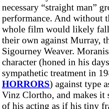
necessary “straight man” 
performance. And without th
whole film would likely fal
their own against Murray, 
Sigourney Weaver. Moranis 
character (honed in his day
sympathetic treatment in 1
HORRORS
) against type 
Vinz Clortho, and makes it 
of his acting as if his tiny f