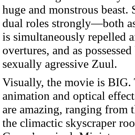
huge and monstrous beast. 
dual roles strongly—both a
is simultaneously repelled 
overtures, and as possess
sexually agressive Zuul.
Visually, the movie is BIG. 
animation and optical effec
are amazing, ranging from t
the climactic skyscraper ro