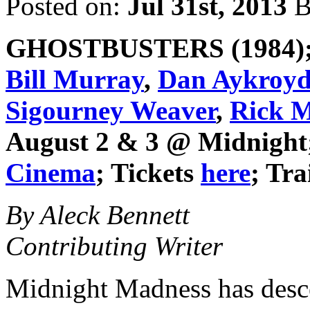
Posted on:
Jul 31st, 2013
B
GHOSTBUSTERS
(1984);
Bill Murray
,
Dan Aykroy
Sigourney Weaver
,
Rick M
August 2 & 3 @ Midnight
Cinema
; Tickets
here
; Tra
By Aleck Bennett
Contributing Writer
Midnight Madness has des