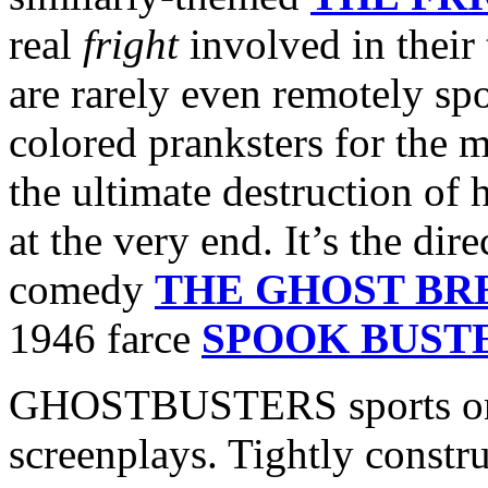
real
fright
involved in their
are rarely even remotely sp
colored pranksters for the m
the ultimate destruction of
at the very end. It’s the di
comedy
THE GHOST BR
1946 farce
SPOOK BUST
GHOSTBUSTERS sports one 
screenplays. Tightly constru