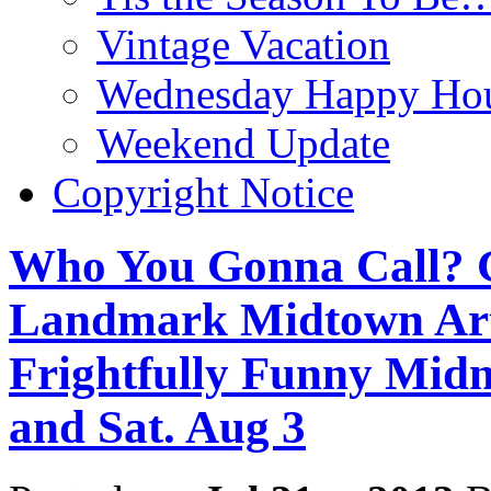
Vintage Vacation
Wednesday Happy Hou
Weekend Update
Copyright Notice
Who You Gonna Call
Landmark Midtown Art
Frightfully Funny Midn
and Sat. Aug 3