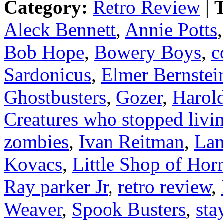
Category:
Retro Review
|
T
Aleck Bennett
,
Annie Potts
Bob Hope
,
Bowery Boys
,
c
Sardonicus
,
Elmer Bernstei
Ghostbusters
,
Gozer
,
Harol
Creatures who stopped liv
zombies
,
Ivan Reitman
,
Lan
Kovacs
,
Little Shop of Hor
Ray parker Jr
,
retro review
,
Weaver
,
Spook Busters
,
sta