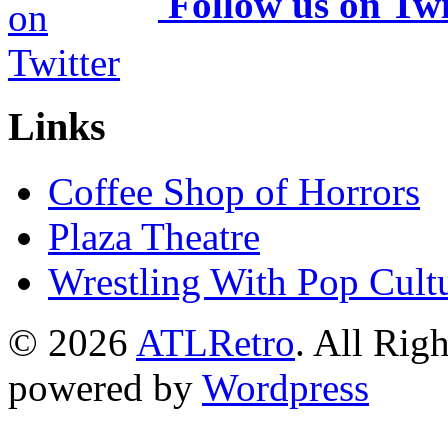
Follow us on Twi
Links
Coffee Shop of Horrors
Plaza Theatre
Wrestling With Pop Cult
© 2026
ATLRetro
. All Rig
powered by
Wordpress