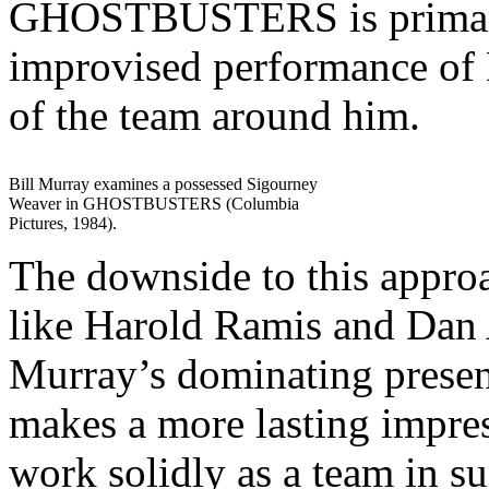
GHOSTBUSTERS is primaril
improvised performance of
of the team around him.
Bill Murray examines a possessed Sigourney
Weaver in GHOSTBUSTERS (Columbia
Pictures, 1984).
The downside to this approac
like Harold Ramis and Dan
Murray’s dominating presen
makes a more lasting impre
work solidly as a team in 