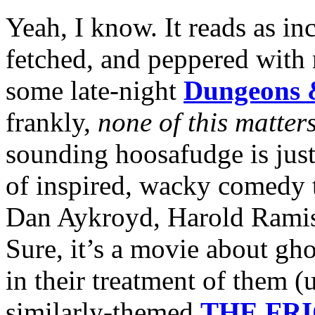
Yeah, I know. It reads as in
fetched, and peppered with
some late-night
Dungeons 
frankly,
none of this matter
sounding hoosafudge is just 
of inspired, wacky comedy t
Dan Aykroyd, Harold Ramis 
Sure, it’s a movie about gho
in their treatment of them (
similarly-themed
THE FR