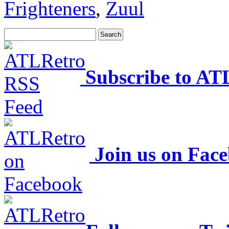
Frighteners
,
Zuul
Subscribe to AT
Join us on Fac