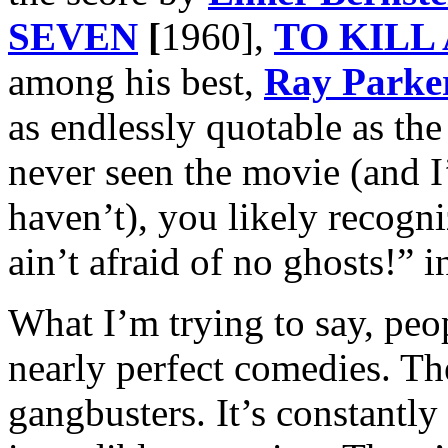
SEVEN
[
1960],
TO KILL
among his best,
Ray Parker
as endlessly quotable as the
never seen the movie (and I
haven’t), you likely recogn
ain’t afraid of no ghosts!” i
What I’m trying to say, peopl
nearly perfect comedies. Th
gangbusters. It’s constantly