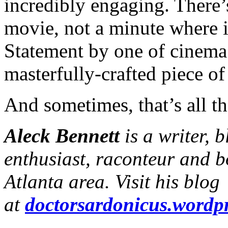
incredibly engaging. There
movie, not a minute where it
Statement by one of cinema’s
masterfully-crafted piece o
And sometimes, that’s all tha
Aleck Bennett
is a writer, 
enthusiast, raconteur and b
Atlanta area. Visit his blog
at
doctorsardonicus.wordp