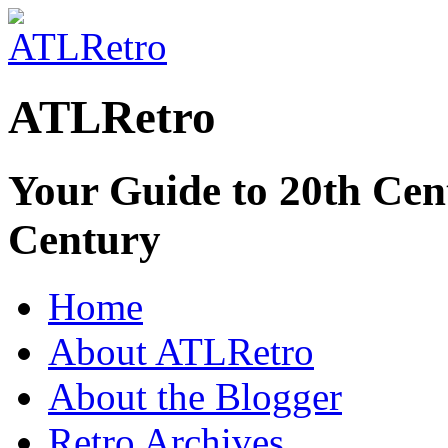
ATLRetro
Your Guide to 20th Cent
Century
Home
About ATLRetro
About the Blogger
Retro Archives