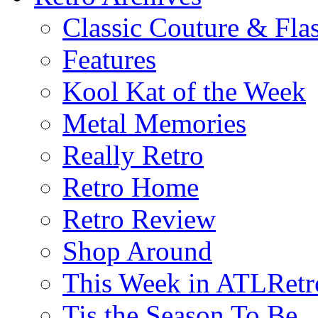
Classic Couture & Fla
Features
Kool Kat of the Week
Metal Memories
Really Retro
Retro Home
Retro Review
Shop Around
This Week in ATLRetr
Tis the Season To Be