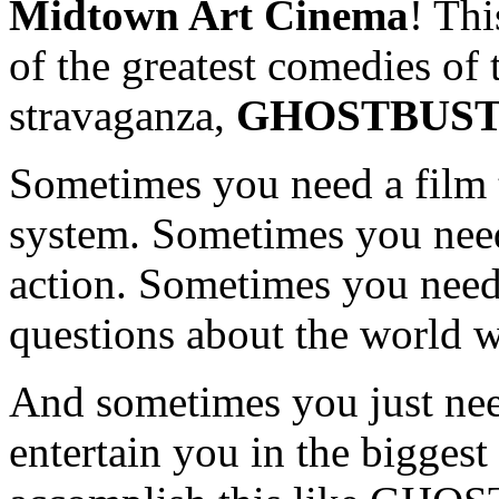
Midtown Art Cinema
! Thi
of the greatest comedies of
stravaganza,
GHOSTBUS
Sometimes you need a film t
system. Sometimes you need 
action. Sometimes you need
questions about the world w
And sometimes you just need
entertain you in the bigges