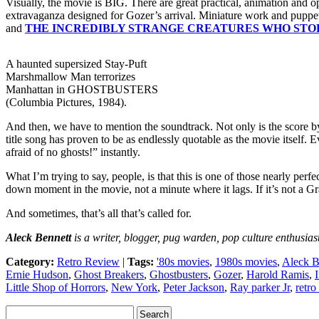
Visually, the movie is BIG. There are great practical, animation and o
extravaganza designed for Gozer’s arrival. Miniature work and pupp
and
THE INCREDIBLY STRANGE CREATURES WHO STOP
A haunted supersized Stay-Puft
Marshmallow Man terrorizes
Manhattan in GHOSTBUSTERS
(Columbia Pictures, 1984).
And then, we have to mention the soundtrack. Not only is the score 
title song has proven to be as endlessly quotable as the movie itself
afraid of no ghosts!” instantly.
What I’m trying to say, people, is that this is one of those nearly per
down moment in the movie, not a minute where it lags. If it’s not a Gr
And sometimes, that’s all that’s called for.
Aleck Bennett
is a writer, blogger, pug warden, pop culture enthusiast
Category:
Retro Review
|
Tags:
'80s movies
,
1980s movies
,
Aleck B
Ernie Hudson
,
Ghost Breakers
,
Ghostbusters
,
Gozer
,
Harold Ramis
,
Little Shop of Horrors
,
New York
,
Peter Jackson
,
Ray parker Jr
,
retro