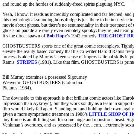
and round up the hordes of suddenly-freed spirits plaguing NYC.
Yeah, I know. It reads as incredibly complicated and far-fetched, an
this mythological-sounding hoosafudge is just there to be in service t
movie about ghosts, but there’s no sentimentality in their treatment of
ghosts on parade are rarely even remotely spooky: they’re just neon-gr
It’s the direct spawn of
Bob Hope
’s 1942 comedy
THE GHOST B
GHOSTBUSTERS sports one of the great comic screenplays. Tightly co
elevate the reality-based comedy that his co-writer Harold Ramis fre
process is aided by Murray’s keen sense of improvisational skills in p
Ramis,
STRIPES
(1981). Like that film, GHOSTBUSTERS is primari
Bill Murray examines a possessed Sigourney
Weaver in GHOSTBUSTERS (Columbia
Pictures, 1984).
The downside to this approach is that brilliant comic actors like 
impression than Aykroyd), but they work solidly as a team in suppor
film would likely fall apart. Standing out and holding their own aga
given a more sympathetic treatment in 1986’s
LITTLE SHOP OF 
tiny frame is an ill-fitting suit for some huge and monstrous beast. 
Venkman’s overtures, and as possessed by the…erm…extremely sexua