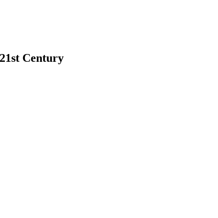
 21st Century