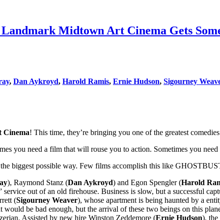
ndmark Midtown Art Cinema Gets Some Fr
ray
,
Dan Aykroyd
,
Harold Ramis
,
Ernie Hudson
,
Sigourney Weav
t Cinema
! This time, they’re bringing you one of the greatest comedie
mes you need a film that will rouse you to action. Sometimes you need 
u in the biggest possible way. Few films accomplish this like GHOSTB
ray
), Raymond Stanz (
Dan Aykroyd
) and Egon Spengler (
Harold Ra
” service out of an old firehouse. Business is slow, but a successful ca
rett (
Sigourney Weaver
), whose apartment is being haunted by a enti
ould be bad enough, but the arrival of these two beings on this plane,
Gozerian. Assisted by new hire Winston Zeddemore (
Ernie Hudson
), th