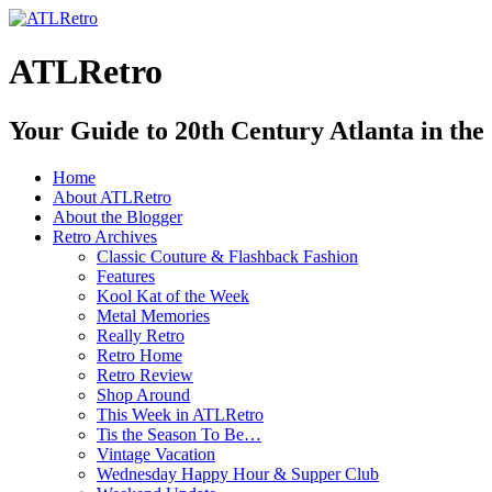
ATLRetro
Your Guide to 20th Century Atlanta in the
Home
About ATLRetro
About the Blogger
Retro Archives
Classic Couture & Flashback Fashion
Features
Kool Kat of the Week
Metal Memories
Really Retro
Retro Home
Retro Review
Shop Around
This Week in ATLRetro
Tis the Season To Be…
Vintage Vacation
Wednesday Happy Hour & Supper Club