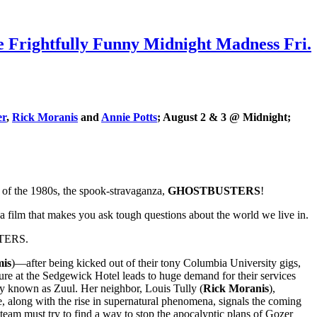
ightfully Funny Midnight Madness Fri.
er
,
Rick Moranis
and
Annie Potts
; August 2 & 3 @ Midnight;
s of the 1980s, the spook-stravaganza,
GHOSTBUSTERS
!
a film that makes you ask tough questions about the world we live in.
USTERS.
mis
)—after being kicked out of their tony Columbia University gigs,
pture at the Sedgewick Hotel leads to huge demand for their services
ty known as Zuul. Her neighbor, Louis Tully (
Rick Moranis
),
 along with the rise in supernatural phenomena, signals the coming
e team must try to find a way to stop the apocalyptic plans of Gozer