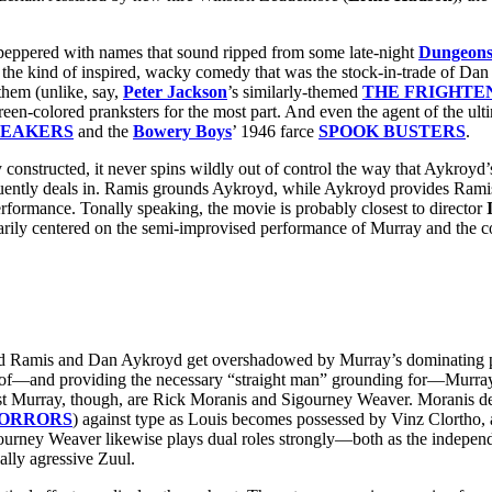
d peppered with names that sound ripped from some late-night
Dungeons
o the kind of inspired, wacky comedy that was the stock-in-trade of Dan
 them (unlike, say,
Peter Jackson
’s similarly-themed
THE FRIGHTE
een-colored pranksters for the most part. And even the agent of the ult
REAKERS
and the
Bowery Boys
’ 1946 farce
SPOOK BUSTERS
.
nstructed, it never spins wildly out of control the way that Aykroyd
quently deals in. Ramis grounds Aykroyd, while Aykroyd provides Ramis 
erformance. Tonally speaking, the movie is probably closest to director
ly centered on the semi-improvised performance of Murray and the co
Harold Ramis and Dan Aykroyd get overshadowed by Murray’s dominating 
t of—and providing the necessary “straight man” grounding for—Murray
inst Murray, though, are Rick Moranis and Sigourney Weaver. Moranis de
HORRORS
) against type as Louis becomes possessed by Vinz Clortho, an
Sigourney Weaver likewise plays dual roles strongly—both as the indepen
lly agressive Zuul.