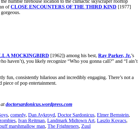
 the humble firehouse location to the climactic skyscraper rooftop
an of
CLOSE ENCOUNTERS OF THE THIRD KIND
[1977]
 gorgeous.
ILL A MOCKINGBIRD
[1962]) among his best,
Ray Parker, Jr.
’s
 who haven’t), you likely recognize “Who you gonna call?” and “I ain’t
tly fun, consistently hilarious and incredibly engaging. There’s not a
ed piece of pop entertainment.
 at
doctorsardonicus.wordpress.com
Boys
,
comedy
,
Dan Aykroyd
,
Doctor Sardonicus
,
Elmer Bernstein
,
 zombies
,
Ivan Reitman
,
Landmark Midtown Art
,
Laszlo Kovacs
,
-puff marshmallow man
,
The Frighteners
,
Zuul