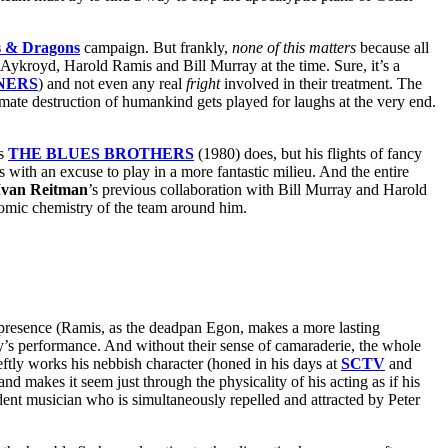
 & Dragons
campaign. But frankly,
none of this matters
because all
 Aykroyd, Harold Ramis and Bill Murray at the time. Sure, it’s a
NERS
) and not even any real
fright
involved in their treatment. The
imate destruction of humankind gets played for laughs at the very end.
’s
THE BLUES BROTHERS
(1980) does, but his flights of fancy
with an excuse to play in a more fantastic milieu. And the entire
Ivan Reitman
’s previous collaboration with Bill Murray and Harold
mic chemistry of the team around him.
presence (Ramis, as the deadpan Egon, makes a more lasting
’s performance. And without their sense of camaraderie, the whole
ftly works his nebbish character (honed in his days at
SCTV
and
d makes it seem just through the physicality of his acting as if his
dent musician who is simultaneously repelled and attracted by Peter