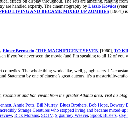
ptical effects on display throughout. The sets are amazing, ranging from
etry are handled expertly. The cinematography by
László Kovács
(veter
PED LIVING AND BECAME MIXED-UP ZOMBIES
[1964]) is
by
Elmer Bernstein
(
THE MAGNIFICENT SEVEN
[
1960],
TO K
. Even if you’ve never seen the movie (and I’m speaking to all 12 of you
fect comedies. The whole thing works like, well, gangbusters. It’s constan
and Statement by one of cinema’s great auteurs, it’s a masterfully-craft
, raconteur and bon vivant from the greater Atlanta area. Visit his blog
ennett
,
Annie Potts
,
Bill Murray
,
Blues Brothers
,
Bob Hope
,
Bowery 
Incredibly Strange Creatures who stopped living and became mixed-up
 review
,
Rick Moranis
,
SCTV
,
Sigourney Weaver
,
Spook Busters
,
stay