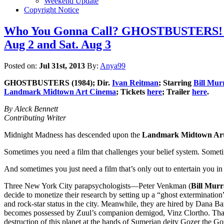
Weekend Update
Copyright Notice
Who You Gonna Call? GHOSTBUSTERS! La
Aug 2 and Sat. Aug 3
Posted on:
Jul 31st, 2013
By:
Anya99
GHOSTBUSTERS
(1984); Dir.
Ivan Reitman
; Starring
Bill Mur
Landmark Midtown Art Cinema
; Tickets
here
; Trailer
here
.
By Aleck Bennett
Contributing Writer
Midnight Madness has descended upon the
Landmark Midtown Ar
Sometimes you need a film that challenges your belief system. Someti
And sometimes you just need a film that’s only out to entertain yo
Three New York City parapsychologists—Peter Venkman (
Bill Mur
decide to monetize their research by setting up a “ghost extermination
and rock-star status in the city. Meanwhile, they are hired by Dana Bar
becomes possessed by Zuul’s companion demigod, Vinz Clortho. That w
destruction of this planet at the hands of Sumerian deity Gozer the 