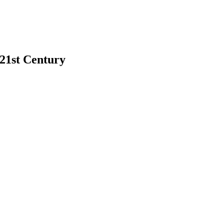
 21st Century