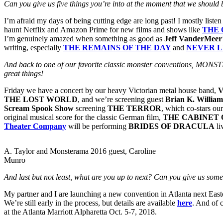
Can you give us five things you’re into at the moment that we should
I’m afraid my days of being cutting edge are long past! I mostly list
haunt Netflix and Amazon Prime for new films and shows like
THE 
I’m genuinely amazed when something as good as
Jeff VanderMeer
writing, especially
THE REMAINS OF THE DAY
and
NEVER L
And back to one of our favorite classic monster conventions, MONST
great things!
Friday we have a concert by our heavy Victorian metal house band,
V
THE LOST WORLD
, and we’re screening guest
Brian K. William
Scream Spook Show
screening
THE TERROR
, which co-stars ou
original musical score for the classic German film,
THE CABINET 
Theater Company
will be performing
BRIDES OF DRACULA
li
A. Taylor and Monsterama 2016 guest, Caroline
Munro
And last but not least, what are you up to next? Can you give us some 
My partner and I are launching a new convention in Atlanta next Eas
We’re still early in the process, but details are available
here
. And of 
at the Atlanta Marriott Alpharetta Oct. 5-7, 2018.