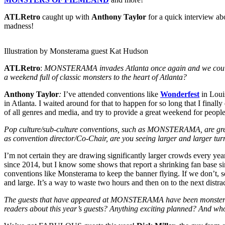
ATLRetro
caught up with
Anthony Taylor
for a quick interview ab
madness!
Illustration by Monsterama guest Kat Hudson
ATLRetro
:
MONSTERAMA invades Atlanta once again and we couldn’t be
a weekend full of classic monsters to the heart of Atlanta?
Anthony Taylor
:
I’ve attended conventions like
Wonderfest
in Loui
in Atlanta. I waited around for that to happen for so long that I fin
of all genres and media, and try to provide a great weekend for peopl
Pop culture/sub-culture conventions, such as MONSTERAMA, are great w
as convention director/Co-Chair, are you seeing larger and larger turn
I’m not certain they are drawing significantly larger crowds every yea
since 2014, but I know some shows that report a shrinking fan base simp
conventions like Monsterama to keep the banner flying. If we don’t, soo
and large. It’s a way to waste two hours and then on to the next distra
The guests that have appeared at MONSTERAMA have been monsterifi
readers about this year’s guests? Anything exciting planned? And who