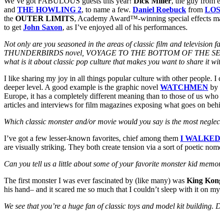
We’ve got FABULOUS guests this year!
Dick Miller
, the guy from 
and
THE HOWLING 2
, to name a few.
Daniel Roebuck
from
LO
the
OUTER LIMITS
, Academy Award™-winning special effects m
to get
John Saxon
, as I’ve enjoyed all of his performances.
Not only are you seasoned in the areas of classic film and televisi
THUNDERBIRDS novel, VOYAGE TO THE BOTTOM OF THE SEA: THE C
what is it about classic pop culture that makes you want to share it w
I like sharing my joy in all things popular culture with other people. 
deeper level. A good example is the graphic novel
WATCHMEN
by
Europe, it has a completely different meaning than to those of us who
articles and interviews for film magazines exposing what goes on
behi
Which classic monster and/or movie would you say is the most neglec
I’ve got a few lesser-known favorites, chief among them
I WALKED
are visually striking. They both create tension via a sort of poetic n
Can you tell us a little about some of your favorite monster kid memo
The first monster I was ever fascinated by (like many) was
King Kon
his hand– and it scared me so much that I couldn’t sleep with it on my
We see that you’re a huge fan of classic toys and model kit building. 