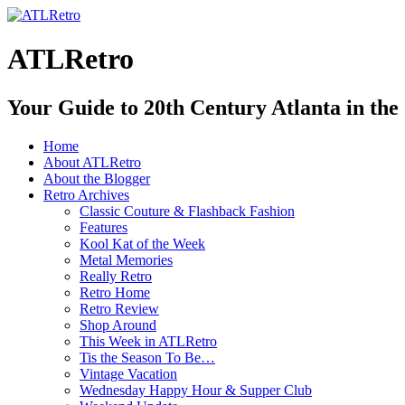
ATLRetro
Your Guide to 20th Century Atlanta in the
Home
About ATLRetro
About the Blogger
Retro Archives
Classic Couture & Flashback Fashion
Features
Kool Kat of the Week
Metal Memories
Really Retro
Retro Home
Retro Review
Shop Around
This Week in ATLRetro
Tis the Season To Be…
Vintage Vacation
Wednesday Happy Hour & Supper Club