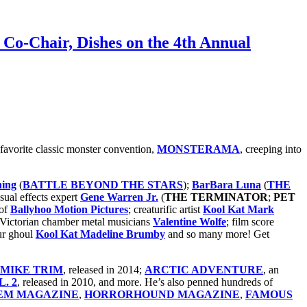
Co-Chair, Dishes on the 4th Annual
 favorite classic monster convention,
MONSTERAMA
, creeping into
ning
(
BATTLE BEYOND THE STARS
);
BarBara Luna
(
THE
isual effects expert
Gene Warren Jr.
(
THE TERMINATOR
;
PET
of
Ballyhoo Motion Pictures
; creaturific artist
Kool Kat Mark
 Victorian chamber metal musicians
Valentine Wolfe
; film score
ur ghoul
Kool Kat Madeline Brumby
and so many more! Get
F MIKE TRIM
, released in 2014;
ARCTIC ADVENTURE
, an
. 2
, released in 2010, and more. He’s also penned hundreds of
EM MAGAZINE
,
HORRORHOUND MAGAZINE
,
FAMOUS