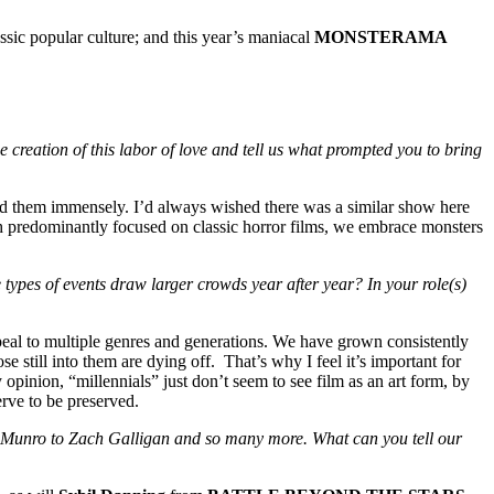
ssic popular culture; and this year’s maniacal
MONSTERAMA
creation of this labor of love and tell us what prompted you to bring
d them immensely. I’d always wished there was a similar show here
ugh predominantly focused on classic horror films, we embrace monsters
ypes of events draw larger crowds year after year? In your role(s)
ppeal to multiple genres and generations. We have grown consistently
 still into them are dying off. That’s why I feel it’s important for
 opinion, “millennials” just don’t seem to see film as an art form, by
erve to be preserved.
Munro to Zach Galligan and so many more. What can you tell our