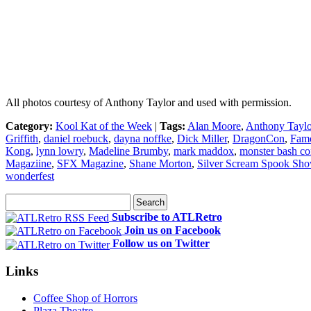
All photos courtesy of Anthony Taylor and used with permission.
Category:
Kool Kat of the Week
|
Tags:
Alan Moore
,
Anthony Taylo
Griffith
,
daniel roebuck
,
dayna noffke
,
Dick Miller
,
DragonCon
,
Famo
Kong
,
lynn lowry
,
Madeline Brumby
,
mark maddox
,
monster bash co
Magaziine
,
SFX Magazine
,
Shane Morton
,
Silver Scream Spook Sh
wonderfest
Subscribe to ATLRetro
Join us on Facebook
Follow us on Twitter
Links
Coffee Shop of Horrors
Plaza Theatre