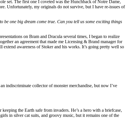
hole set. The first one I coveted was the Hunchback of Notre Dame,
e. Unfortunately, my originals do not survive, but I have re-issues of
o be one big dream come true. Can you tell us some exciting things
presentations on Bram and Dracula several times, I began to realize
 together an agreement that made me Licensing & Brand manager for
ll extend awareness of Stoker and his works. It’s going pretty well so
e an indiscriminate collector of monster merchandise, but now I’ve
 keeping the Earth safe from invaders. He’s a hero with a briefcase,
irls in silver cat suits, and groovy music, but it remains one of the