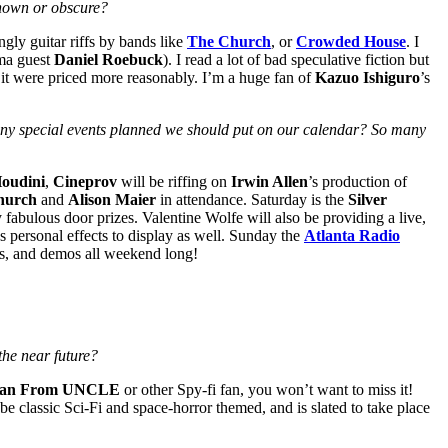
known or obscure?
gly guitar riffs by bands like
The Church
, or
Crowded House
. I
ama guest
Daniel Roebuck
). I read a lot of bad speculative fiction but
h it were priced more reasonably. I’m a huge fan of
Kazuo Ishiguro
’s
Any special events planned we should put on our calendar? So many
oudini
,
Cineprov
will be riffing on
Irwin Allen
’s production of
Church
and
Alison Maier
in attendance. Saturday is the
Silver
fabulous door prizes. Valentine Wolfe will also be providing a live,
 personal effects to display as well. Sunday the
Atlanta Radio
sts, and demos all weekend long!
the near future?
an From UNCLE
or other Spy-fi fan, you won’t want to miss it!
 classic Sci-Fi and space-horror themed, and is slated to take place