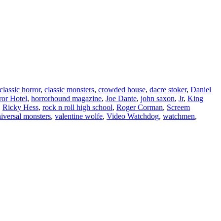
classic horror
,
classic monsters
,
crowded house
,
dacre stoker
,
Daniel
ror Hotel
,
horrorhound magazine
,
Joe Dante
,
john saxon
,
Jr
,
King
,
Ricky Hess
,
rock n roll high school
,
Roger Corman
,
Screem
iversal monsters
,
valentine wolfe
,
Video Watchdog
,
watchmen
,