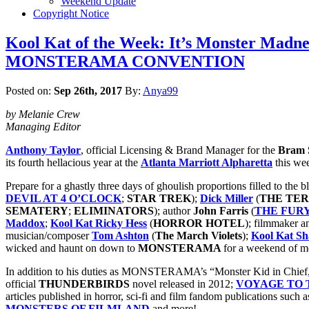
Weekend Update
Copyright Notice
Kool Kat of the Week: It’s Monster Madne
MONSTERAMA CONVENTION
Posted on:
Sep 26th, 2017
By:
Anya99
by Melanie Crew
Managing Editor
Anthony Taylor
, official Licensing & Brand Manager for the
Bram S
its fourth hellacious year at the
Atlanta Marriott Alpharetta
this we
Prepare for a ghastly three days of ghoulish proportions filled to the
DEVIL AT 4 O’CLOCK
;
STAR TREK
);
Dick Miller
(
THE TE
SEMATERY
;
ELIMINATORS
); author
John Farris
(
THE FUR
Maddox
;
Kool Kat Ricky Hess
(
HORROR HOTEL
); filmmaker a
musician/composer
Tom Ashton
(
The March Violets
);
Kool Kat S
wicked and haunt on down to
MONSTERAMA
for a weekend of m
In addition to his duties as MONSTERAMA’s “Monster Kid in Chief
official
THUNDERBIRDS
novel released in 2012;
VOYAGE TO T
articles published in horror, sci-fi and film fandom publications such 
MONSTERS OF FILMLAND
and more!