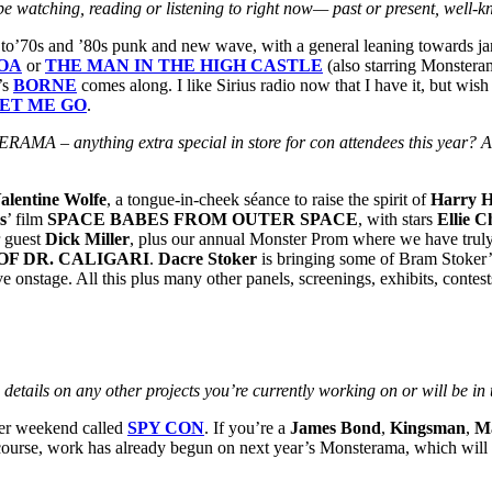
 be watching, reading or listening to right now— past or present, well-
en to’70s and ’80s punk and new wave, with a general leaning towards jan
OA
or
THE MAN IN THE HIGH CASTLE
(also starring Monster
’s
BORNE
comes along. I like Sirius radio now that I have it, but wis
ET ME GO
.
ERAMA – anything extra special in store for con attendees this year? 
alentine Wolfe
, a tongue-in-cheek séance to raise the spirit of
Harry H
s
’ film
SPACE BABES FROM OUTER SPACE
, with stars
Ellie 
r guest
Dick Miller
, plus our annual Monster Prom where we have truly 
OF DR. CALIGARI
.
Dacre Stoker
is bringing some of Bram Stoker’s
ve onstage. All this plus many other panels, screenings, exhibits, conte
details on any other projects you’re currently working on or will be in 
ter weekend called
SPY CON
. If you’re a
James Bond
,
Kingsman
,
M
course, work has already begun on next year’s Monsterama, which will be