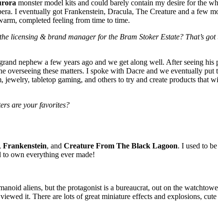
rora
monster model kits and could barely contain my desire for the w
pera. I eventually got Frankenstein, Dracula, The Creature and a few mor
warm, completed feeling from time to time.
he licensing & brand manager for the Bram Stoker Estate? That’s got t
-grand nephew a few years ago and we get along well. After seeing his 
 overseeing these matters. I spoke with Dacre and we eventually put
, jewelry, tabletop gaming, and others to try and create products that wi
ers are your favorites?
,
Frankenstein
, and
Creature From The Black Lagoon
. I used to b
ed to own everything ever made!
anoid aliens, but the protagonist is a bureaucrat, out on the watchtower
ewed it. There are lots of great miniature effects and explosions, cute g