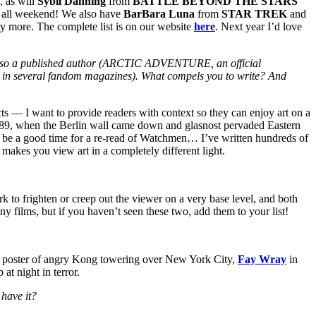
, as will
Sybil Danning
from
BATTLE BEYOND THE STARS
e all weekend! We also have
BarBara Luna
from
STAR TREK
and
 more. The complete list is on our website
here
. Next year I’d love
re also a published author (ARCTIC ADVENTURE, an official
veral fandom magazines). What compels you to write? And
ects — I want to provide readers with context so they can enjoy art on a
989, when the Berlin wall came down and glasnost pervaded Eastern
ght be a good time for a re-read of Watchmen… I’ve written hundreds of
 makes you view art in a completely different light.
k to frighten or creep out the viewer on a very base level, and both
y films, but if you haven’t seen these two, add them to your list!
us poster of angry Kong towering over New York City,
Fay Wray
in
at night in terror.
 have it?