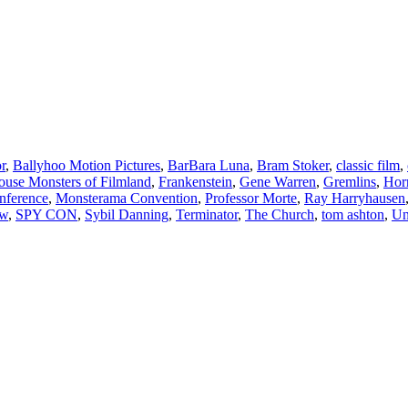
r
,
Ballyhoo Motion Pictures
,
BarBara Luna
,
Bram Stoker
,
classic film
,
use Monsters of Filmland
,
Frankenstein
,
Gene Warren
,
Gremlins
,
Hor
nference
,
Monsterama Convention
,
Professor Morte
,
Ray Harryhausen
ow
,
SPY CON
,
Sybil Danning
,
Terminator
,
The Church
,
tom ashton
,
Un