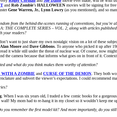
every
Roger Corman
and
Joe Dante
movie ever made, will be with us
ST
and
Rob Zombie
’s
HALLOWEEN
movies will be signing for fre
aster
Gene Warren, Jr.
,
Lynn Lowry
(as you mentioned), and so many
on fandom from the behind-the-scenes running of conventions, but you’
OMPLETE SERIES – VOL. 2, along with articles published in se
ith your readers?
I don’t want to just share my own nostalgic vision on a lot of these subj
Alan Moore
and
Dave Gibbons
. To anyone who picked it up after 1
 read it while still under the threat of nuclear war. Of course, now mi
nd the camera because that informs what goes on in front of it. Context
ted and what do you think makes them worthy of attention?
 WITH A ZOMBIE
and
CURSE OF THE DEMON
. They both wor
omenclature and subvert the viewer’s expectations. I could recommend man
ries?
g
. When I was six years old, I traded a few comic books for a gorgeo
 wall! My mom had to re-hang it in my closet so it wouldn’t keep me up 
Do you remember the first model kit? And more importantly, do you still