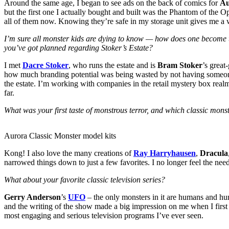
Around the same age, I began to see ads on the back of comics for
Au
but the first one I actually bought and built was the Phantom of the O
all of them now. Knowing they’re safe in my storage unit gives me a 
I’m sure all monster kids are dying to know — how does one become t
you’ve got planned regarding Stoker’s Estate?
I met
Dacre Stoker
, who runs the estate and is
Bram Stoker
’s great
how much branding potential was being wasted by not having someone
the estate. I’m working with companies in the retail mystery box realm
far.
What was your first taste of monstrous terror, and which classic monst
Aurora Classic Monster model kits
Kong! I also love the many creations of
Ray Harryhausen
,
Dracula
narrowed things down to just a few favorites. I no longer feel the ne
What about your favorite classic television series?
Gerry Anderson
’s
UFO
– the only monsters in it are humans and hum
and the writing of the show made a big impression on me when I first vi
most engaging and serious television programs I’ve ever seen.