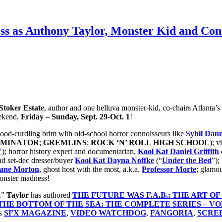
ss as Anthony Taylor, Monster Kid and Con 
toker Estate
, author and one helluva monster-kid, co-chairs Atlanta’s
ekend,
Friday – Sunday, Sept. 29-Oct. 1
!
 blood-curdling brim with old-school horror connoisseurs like
Sybil Dan
RMINATOR
;
GREMLINS
;
ROCK ‘N’ ROLL HIGH SCHOOL
); v
Y
); horror history expert and documentarian,
Kool Kat
Daniel Griffith
nd set-dec dresser/buyer
Kool Kat Dayna Noffke
(“
Under the Bed
”);
hane Morton
, ghost host with the most, a.k.a.
Professor Morte
; glamo
onster madness!
,”
Taylor
has authored
THE FUTURE WAS F.A.B.: THE ART O
HE BOTTOM OF THE SEA: THE COMPLETE SERIES – VOL
as
SFX MAGAZINE
,
VIDEO WATCHDOG
,
FANGORIA
,
SCRE