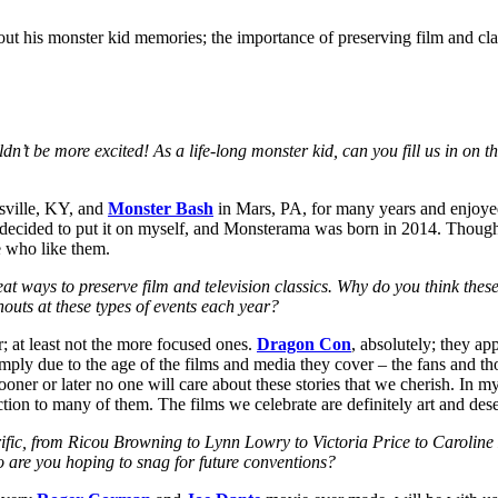
out his monster kid memories; the importance of preserving film and cla
 more excited! As a life-long monster kid, can you fill us in on the 
sville, KY, and
Monster Bash
in Mars, PA, for many years and enjoye
ally decided to put it on myself, and Monsterama was born in 2014. Tho
e who like them.
ays to preserve film and television classics. Why do you think these t
outs at these types of events each year?
r; at least not the more focused ones.
Dragon Con
, absolutely; they a
ly due to the age of the films and media they cover – the fans and those
ner or later no one will care about these stories that we cherish. In my
ction to many of them. The films we celebrate are definitely art and des
c, from Ricou Browning to Lynn Lowry to Victoria Price to Caroline 
 are you hoping to snag for future conventions?