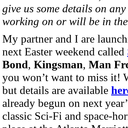
give us some details on any 
working on or will be in the
My partner and I are launch
next Easter weekend called
Bond
,
Kingsman
,
Man F
you won’t want to miss it! We
but details are available
her
already begun on next year
classic Sci-Fi and space-hor