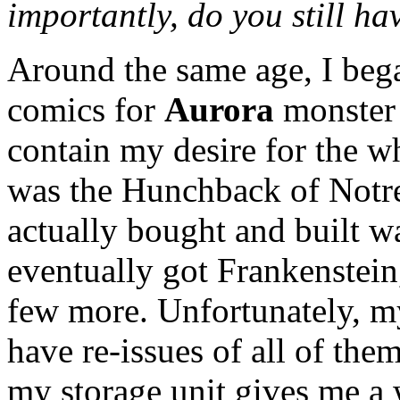
importantly, do you still hav
Around the same age, I bega
comics for
Aurora
monster 
contain my desire for the wh
was the Hunchback of Notre 
actually bought and built w
eventually got Frankenstein
few more. Unfortunately, my
have re-issues of all of th
my storage unit gives me a