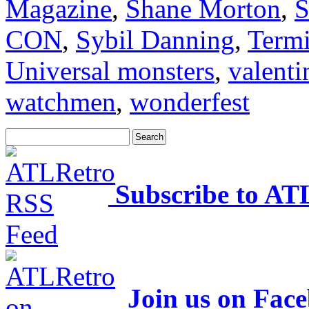
Magazine
,
Shane Morton
,
S
CON
,
Sybil Danning
,
Termi
Universal monsters
,
valenti
watchmen
,
wonderfest
Subscribe to AT
Join us on Fac