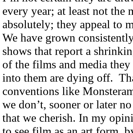
every year; at least not the
absolutely; they appeal to m
We have grown consistently
shows that report a shrinki
of the films and media they 
into them are dying off. Tha
conventions like Monsterama
we don’t, sooner or later no
that we cherish. In my opin
to see film as an art form, b