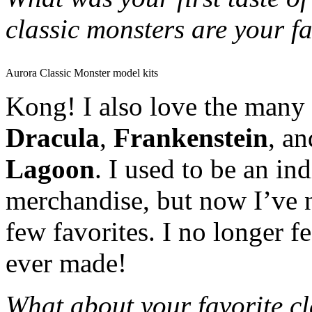
classic monsters are your f
Aurora Classic Monster model kits
Kong! I also love the many 
Dracula
,
Frankenstein
, a
Lagoon
. I used to be an in
merchandise, but now I’ve 
few favorites. I no longer f
ever made!
What about your favorite cla