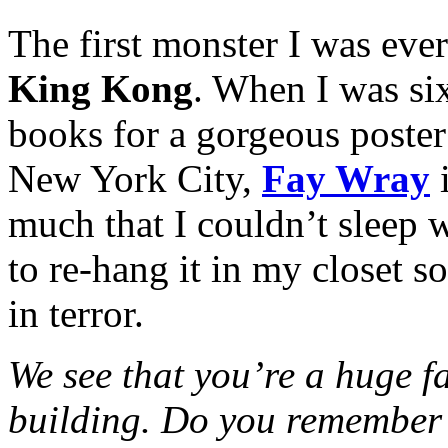
The first monster I was eve
King Kong
. When I was six
books for a gorgeous poste
New York City,
Fay Wray
i
much that I couldn’t sleep
to re-hang it in my closet s
in terror.
We see that you’re a huge fa
building. Do you remember 