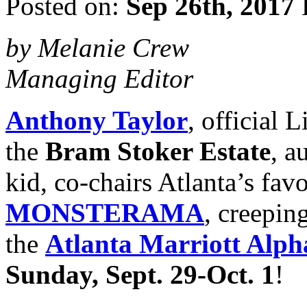
Posted on:
Sep 26th, 2017
by Melanie Crew
Managing Editor
Anthony Taylor
, official
the
Bram Stoker Estate
, a
kid, co-chairs Atlanta’s fav
MONSTERAMA
, creeping
the
Atlanta Marriott Alph
Sunday, Sept. 29-Oct. 1
!