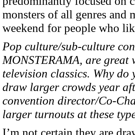
predominantly focused on c
monsters of all genres and m
weekend for people who lik
Pop culture/sub-culture con
MONSTERAMA, are great wa
television classics. Why do 
draw larger crowds year aft
convention director/Co-Chai
larger turnouts at these typ
I’m not certain they are dra