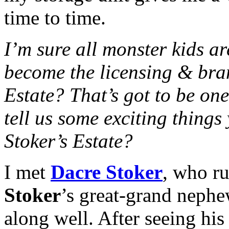
time to time.
I’m sure all monster kids 
become the licensing & bra
Estate? That’s got to be on
tell us some exciting thing
Stoker’s Estate?
I met
Dacre Stoker
, who ru
Stoker
’s great-grand nephe
along well. After seeing hi