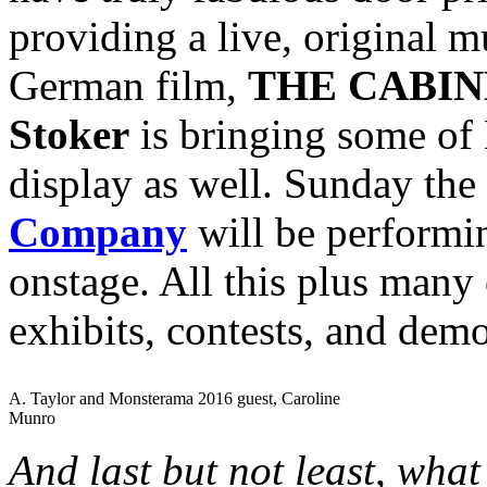
providing a live, original mu
German film,
THE CABIN
Stoker
is bringing some of 
display as well. Sunday the
Company
will be perform
onstage. All this plus many 
exhibits, contests, and dem
A. Taylor and Monsterama 2016 guest, Caroline
Munro
And last but not least, wha