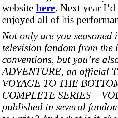
website
here
. Next year I’d
enjoyed all of his performa
Not only are you seasoned in
television fandom from the 
conventions, but you’re al
ADVENTURE, an official
VOYAGE TO THE BOTTOM
COMPLETE SERIES – VOL. 2
published in several fando