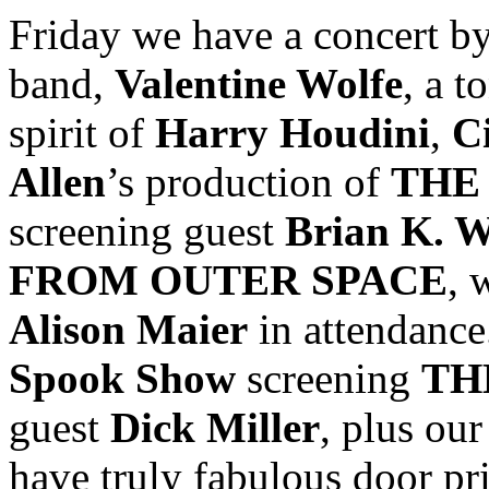
Friday we have a concert b
band,
Valentine Wolfe
, a t
spirit of
Harry Houdini
,
C
Allen
’s production of
THE
screening guest
Brian K. W
FROM OUTER SPACE
, 
Alison Maier
in attendance
Spook Show
screening
TH
guest
Dick Miller
, plus ou
have truly fabulous door pri