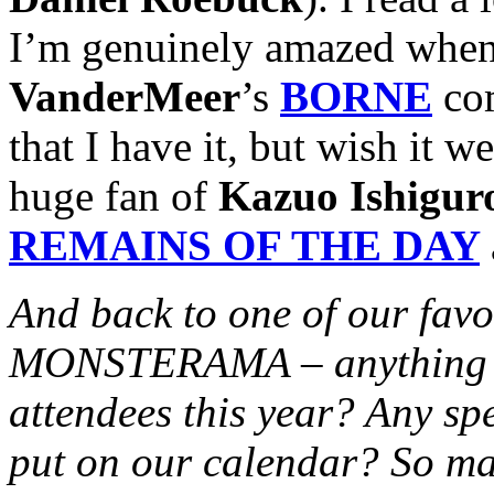
I’m genuinely amazed when
VanderMeer
’s
BORNE
com
that I have it, but wish it 
huge fan of
Kazuo Ishigur
REMAINS OF THE DAY
And back to one of our favo
MONSTERAMA – anything ext
attendees this year? Any sp
put on our calendar? So ma