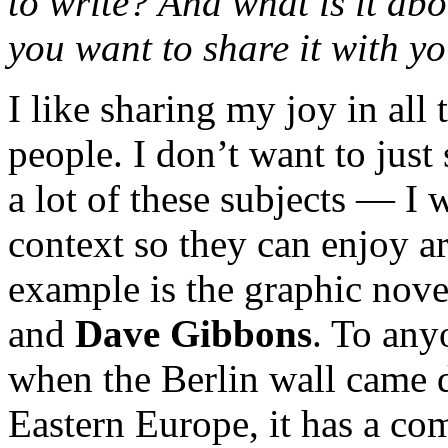
to write? And what is it abo
you want to share it with y
I like sharing my joy in all
people. I don’t want to jus
a lot of these subjects — I 
context so they can enjoy ar
example is the graphic nov
and
Dave Gibbons
. To any
when the Berlin wall came 
Eastern Europe, it has a co