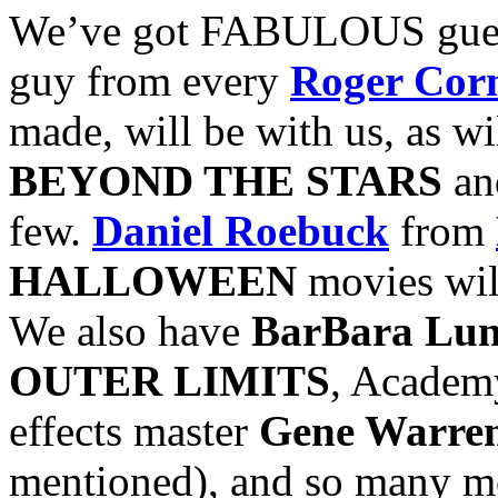
We’ve got FABULOUS guest
guy from every
Roger Co
made, will be with us, as wi
BEYOND THE STARS
a
few.
Daniel Roebuck
from
HALLOWEEN
movies will
We also have
BarBara Lu
OUTER LIMITS
, Academ
effects master
Gene Warren
mentioned), and so many mor