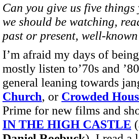
Can you give us five things
we should be watching, rea
past or present, well-known
I’m afraid my days of being 
mostly listen to’70s and ’
general leaning towards jang
Church
, or
Crowded Hous
Prime for new films and sh
IN THE HIGH CASTLE
Daniel Roebuck
). I read a