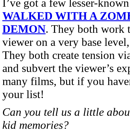
I’ve got a few lesser-know
WALKED WITH A ZOM
DEMON
. They both work t
viewer on a very base level,
They both create tension vi
and subvert the viewer’s e
many films, but if you have
your list!
Can you tell us a little abo
kid memories?