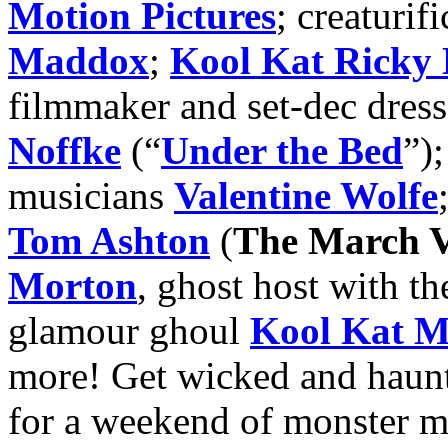
Motion Pictures
; creaturifi
Maddox
;
Kool Kat Ricky 
filmmaker and set-dec dres
Noffke
(“
Under the Bed
”)
musicians
Valentine Wolfe
Tom Ashton
(
The March V
Morton
, ghost host with th
glamour ghoul
Kool Kat M
more! Get wicked and haun
for a weekend of monster m