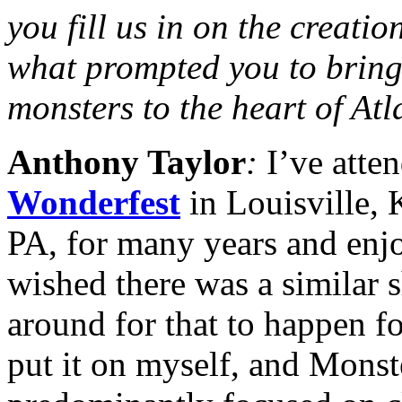
you fill us in on the creatio
what prompted you to bring 
monsters to the heart of At
Anthony Taylor
:
I’ve atte
Wonderfest
in Louisville,
PA, for many years and enj
wished there was a similar s
around for that to happen fo
put it on myself, and Mons