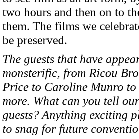
two hours and then on to th
them. The films we celebrate
be preserved.
The guests that have app
monsterific, from Ricou Br
Price to Caroline Munro t
more. What can you tell our
guests? Anything exciting 
to snag for future conventi