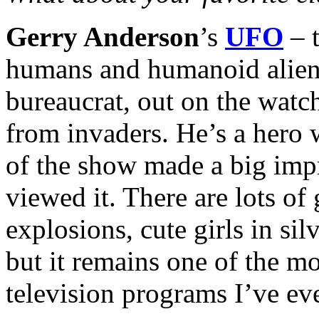
Gerry Anderson
’s
UFO
– t
humans and humanoid aliens,
bureaucrat, out on the watc
from invaders. He’s a hero w
of the show made a big impr
viewed it. There are lots of 
explosions, cute girls in sil
but it remains one of the m
television programs I’ve eve