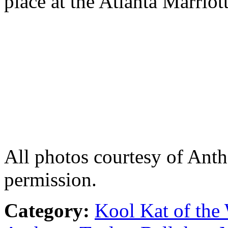
place at the Atlanta Marriot
All photos courtesy of Ant
permission.
Category:
Kool Kat of the