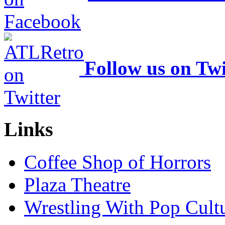
Follow us on Twi
Links
Coffee Shop of Horrors
Plaza Theatre
Wrestling With Pop Cult