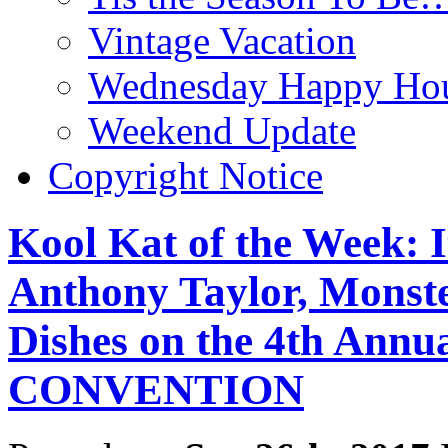
Vintage Vacation
Wednesday Happy Hou
Weekend Update
Copyright Notice
Kool Kat of the Week: 
Anthony Taylor, Monst
Dishes on the 4th A
CONVENTION