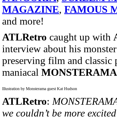
MAGAZINE
,
FAMOUS M
and more!
ATLRetro
caught up with
interview about his monster
preserving film and classic 
maniacal
MONSTERAMA
Illustration by Monsterama guest Kat Hudson
ATLRetro
:
MONSTERAMA in
we couldn’t be more excited