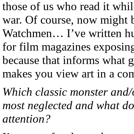
those of us who read it while
war. Of course, now might b
Watchmen… I’ve written hun
for film magazines exposin
because that informs what go
makes you view art in a comp
Which classic monster and/
most neglected and what do
attention?