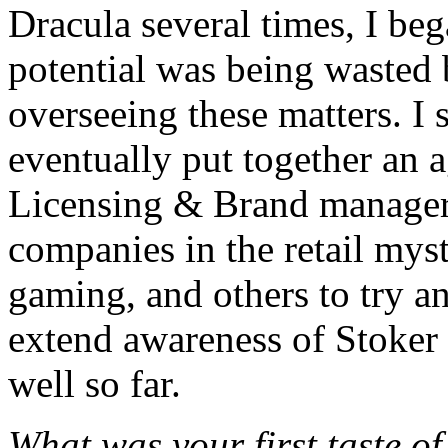
Dracula several times, I be
potential was being wasted
overseeing these matters. I
eventually put together an
Licensing & Brand manager 
companies in the retail myst
gaming, and others to try an
extend awareness of Stoker 
well so far.
What was your first taste o