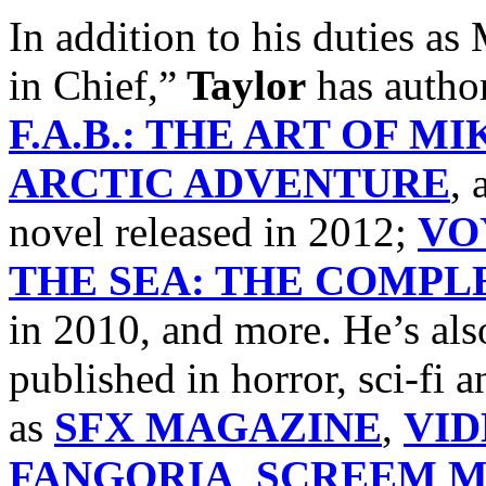
In addition to his dutie
in Chief,”
Taylor
has autho
F.A.B.: THE ART OF M
ARCTIC ADVENTURE
, 
novel released in 2012;
VO
THE SEA: THE COMPLE
in 2010, and more. He’s als
published in horror, sci-fi
as
SFX MAGAZINE
,
VI
FANGORIA
,
SCREEM M