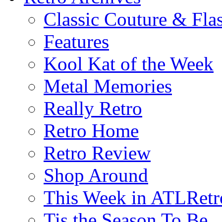
Classic Couture & Fla
Features
Kool Kat of the Week
Metal Memories
Really Retro
Retro Home
Retro Review
Shop Around
This Week in ATLRetr
Tis the Season To Be