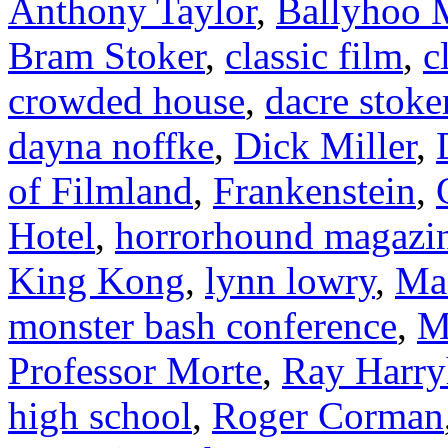
Anthony Taylor
,
Ballyhoo M
Bram Stoker
,
classic film
,
c
crowded house
,
dacre stoke
dayna noffke
,
Dick Miller
,
of Filmland
,
Frankenstein
,
Hotel
,
horrorhound magazi
King Kong
,
lynn lowry
,
Ma
monster bash conference
,
M
Professor Morte
,
Ray Harry
high school
,
Roger Corman