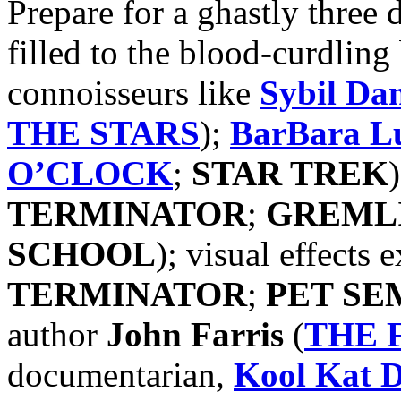
Prepare for a ghastly three 
filled to the blood-curdling
connoisseurs like
Sybil Da
THE STARS
);
BarBara L
O’CLOCK
;
STAR TREK
TERMINATOR
;
GREML
SCHOOL
); visual effects 
TERMINATOR
;
PET SE
author
John Farris
(
THE 
documentarian,
Kool Kat
D