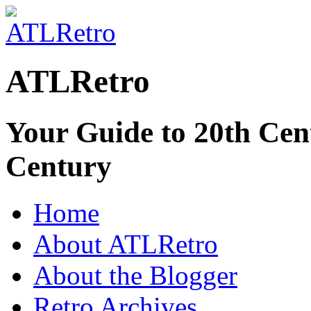
ATLRetro
Your Guide to 20th Cent
Century
Home
About ATLRetro
About the Blogger
Retro Archives