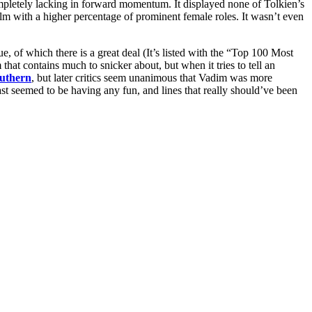
pletely lacking in forward momentum. It displayed none of Tolkien’s
ilm with a higher percentage of prominent female roles. It wasn’t even
of which there is a great deal (It’s listed with the “Top 100 Most
 that contains much to snicker about, but when it tries to tell an
uthern
, but later critics seem unanimous that Vadim was more
ast seemed to be having any fun, and lines that really should’ve been