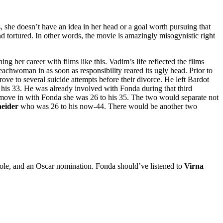
 she doesn’t have an idea in her head or a goal worth pursuing that
nd tortured. In other words, the movie is amazingly misogynistic right
ng her career with films like this. Vadim’s life reflected the films
achwoman in as soon as responsibility reared its ugly head. Prior to
ove to several suicide attempts before their divorce. He left Bardot
is 33. He was already involved with Fonda during that third
move in with Fonda she was 26 to his 35. The two would separate not
neider
who was 26 to his now-44. There would be another two
role, and an Oscar nomination. Fonda should’ve listened to
Virna