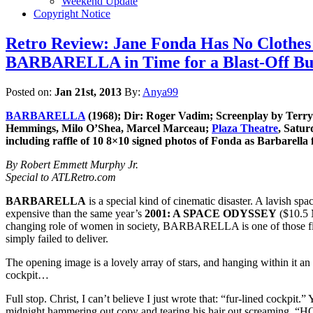
Weekend Update
Copyright Notice
Retro Review: Jane Fonda Has No Clothes 
BARBARELLA in Time for a Blast-Off Bur
Posted on:
Jan 21st, 2013
By:
Anya99
BARBARELLA
(1968); Dir: Roger Vadim; Screenplay by Terry
Hemmings, Milo O’Shea, Marcel Marceau;
Plaza Theatre
, Satur
including raffle of 10 8×10 signed photos of Fonda as Barbarella
By Robert Emmett Murphy Jr.
Special to ATLRetro.com
BARBARELLA
is a special kind of cinematic disaster. A lavish s
expensive than the same year’s
2001: A SPACE ODYSSEY
($10.5 
changing role of women in society, BARBARELLA is one of those fi
simply failed to deliver.
The opening image is a lovely array of stars, and hanging within it an
cockpit…
Full stop. Christ, I can’t believe I just wrote that: “fur-lined cockp
midnight hammering out copy and tearing his hair out screami