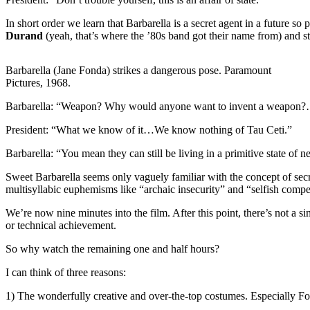
In short order we learn that Barbarella is a secret agent in a future so
Durand
(yeah, that’s where the ’80s band got their name from) and st
Barbarella (Jane Fonda) strikes a dangerous pose. Paramount
Pictures, 1968.
Barbarella: “Weapon? Why would anyone want to invent a weapon?…I
President: “What we know of it…We know nothing of Tau Ceti.”
Barbarella: “You mean they can still be living in a primitive state of ne
Sweet Barbarella seems only vaguely familiar with the concept of secr
multisyllabic euphemisms like “archaic insecurity” and “selfish compet
We’re now nine minutes into the film. After this point, there’s not a s
or technical achievement.
So why watch the remaining one and half hours?
I can think of three reasons:
1) The wonderfully creative and over-the-top costumes. Especially Fon