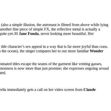
 (also a simple illusion, the astronaut is filmed from above while lying
another fine piece of simple FX, the reflective metal is actually a
-quite-yet-30
Jane Fonda
, never looking more beautiful. Her
itle character’s sex appeal in a way that is far more joyful than crass.
 the ocean), the singer compares her to our more familiar
Wonder
animated titles escape the seams of the garment like venting gasses,
antonness is now more than just promise; she expresses ongoing sexual
ated.
arella immediately gets a call on her video screen from
Claude