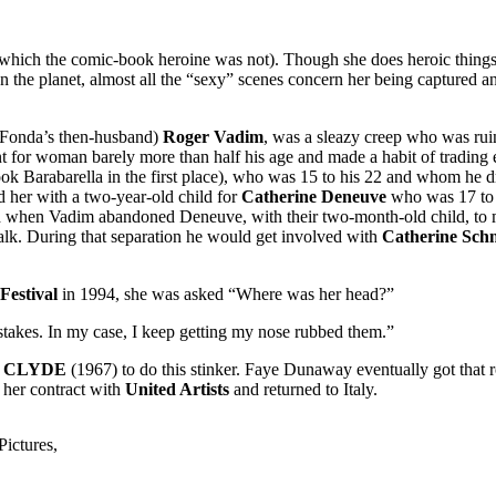
(which the comic-book heroine was not). Though she does heroic things,
on the planet, almost all the “sexy” scenes concern her being captured a
r (Fonda’s then-husband)
Roger Vadim
, was a sleazy creep who was ruini
nt for woman barely more than half his age and made a habit of trading e
ok Barabarella in the first place), who was 15 to his 22 and whom he dr
d her with a two-year-old child for
Catherine Deneuve
who was 17 to h
d when Vadim abandoned Deneuve, with their two-month-old child, to 
k. During that separation he would get involved with
Catherine Sch
Festival
in 1994, she was asked “Where was her head?”
stakes. In my case, I keep getting my nose rubbed them.”
 CLYDE
(1967) to do this stinker. Faye Dunaway eventually got that 
d her contract with
United Artists
and returned to Italy.
ictures,