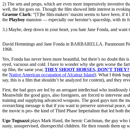
2) The sets and props, which are even more impressively inventive than 
well, the list goes on. Though the film showed little interest in evokin
Graeme Clark
: “[T]he film-makers’ maxim seems to have been, if it l
the
Playboy
mansion — especially our heroine’s spaceship, with its fur
3.) Maybe, deep down in your heart, you hate Jane Fonda, and want to 
David Hemmings and Jane Fonda in BARBARELLA. Paramount Pic
1968.
Yes, Fonda has never been more beautiful, but there’s no doubt this i
eyed, vacuous and cold. I have to wonder why she gets worse the farther
up film, the same year,
THEY SHOOT HORSES, DON’T THEY?
the
Native American occupation of Alcatraz Island
). What I think hap
say, this is a film that shouldn’t be analyzed for content), and they r
First, the bad guys are led by an arrogant intellectual who insidiously
Meanwhile the good guys, also foreigners, are forced to intervene and 
training and supplying advanced weapons. The good guys turn the indig
overarching message is that if you want to preserve universal peace, st
the movie is pro- the kind of Third Phase Imperialism that led both 
Ugo Tognazzi
plays Mark Hand, the heroic Catchman, the guy who int
nasty, unsupervised, disrespectful children. He then rounds them up s