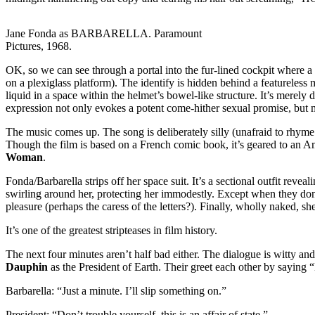
Jane Fonda as BARBARELLA. Paramount
Pictures, 1968.
OK, so we can see through a portal into the fur-lined cockpit where a sp
on a plexiglass platform). The identify is hidden behind a featureless m
liquid in a space within the helmet’s bowel-like structure. It’s merely
expression not only evokes a potent come-hither sexual promise, but m
The music comes up. The song is deliberately silly (unafraid to rhyme “
Though the film is based on a French comic book, it’s geared to an A
Woman
.
Fonda/Barbarella strips off her space suit. It’s a sectional outfit reve
swirling around her, protecting her immodestly. Except when they don
pleasure (perhaps the caress of the letters?). Finally, wholly naked, sh
It’s one of the greatest stripteases in film history.
The next four minutes aren’t half bad either. The dialogue is witty an
Dauphin
as the President of Earth. Their greet each other by saying “L
Barbarella: “Just a minute. I’ll slip something on.”
President: “Don’t trouble yourself, this is an affair of state.”