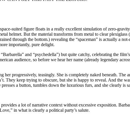
ace-suited figure floats in a really excellent simulation of zero-gravity
etal helmet. But the material transforms from metal to clear plexiglass (
 drained through the bottom.) revealing the “spaceman” is actually a not
ore importantly, pure delight.
Barbarella” and “psychedella”) but quite catchy, celebrating the film’s t
merican audience, so before we hear her name (already legendary across
aling her progressively, teasingly. She is completely naked beneath. The 
’t. They keep trying to obscure, but she is happy to reveal. And the w
e presses a button, tumbles down the luxurious furs, and she clearly is s
d provides a lot of narrative context without excessive exposition. Barb
ove,” in what is clearly a political party’s salute.