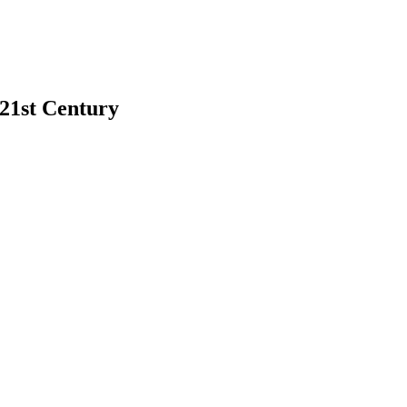
 21st Century