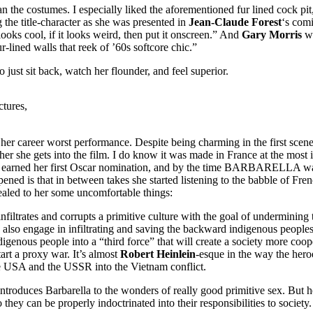
the costumes. I especially liked the aforementioned fur lined cock pit, t
g the title-character as she was presented in
Jean-Claude Forest
‘s comi
ooks cool, if it looks weird, then put it onscreen.” And
Gary Morris
wr
-lined walls that reek of ’60s softcore chic.”
just sit back, watch her flounder, and feel superior.
tures,
s her career worst performance. Despite being charming in the first sce
 she gets into the film. I do know it was made in France at the most imp
earned her first Oscar nomination, and by the time BARBARELLA was
pened is that in between takes she started listening to the babble of Fre
evealed to her some uncomfortable things:
 infiltrates and corrupts a primitive culture with the goal of undermini
also engage in infiltrating and saving the backward indigenous peoples 
enous people into a “third force” that will create a society more coope
art a proxy war. It’s almost
Robert
Heinlein
-esque in the way the hero
the USA and the USSR into the Vietnam conflict.
roduces Barbarella to the wonders of really good primitive sex. But he
o they can be properly indoctrinated into their responsibilities to so