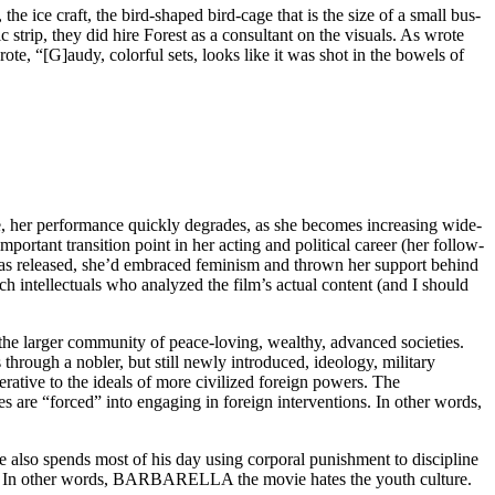
he ice craft, the bird-shaped bird-cage that is the size of a small bus-
c strip, they did hire Forest as a consultant on the visuals. As wrote
ote, “[G]audy, colorful sets, looks like it was shot in the bowels of
ne, her performance quickly degrades, as she becomes increasing wide-
ortant transition point in her acting and political career (her follow-
 released, she’d embraced feminism and thrown her support behind
nch intellectuals who analyzed the film’s actual content (and I should
ng the larger community of peace-loving, wealthy, advanced societies.
through a nobler, but still newly introduced, ideology, military
rative to the ideals of more civilized foreign powers. The
es are “forced” into engaging in foreign interventions. In other words,
 also spends most of his day using corporal punishment to discipline
ciety. In other words, BARBARELLA the movie hates the youth culture.