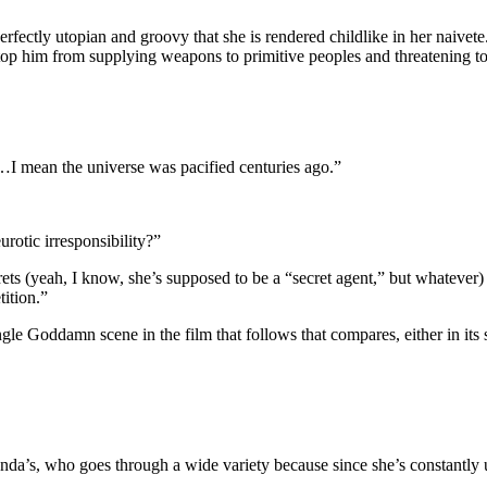
 perfectly utopian and groovy that she is rendered childlike in her naivet
op him from supplying weapons to primitive peoples and threatening to 
 mean the universe was pacified centuries ago.”
urotic irresponsibility?”
ets (yeah, I know, she’s supposed to be a “secret agent,” but whatever)
ition.”
ingle Goddamn scene in the film that follows that compares, either in it
da’s, who goes through a wide variety because since she’s constantly un