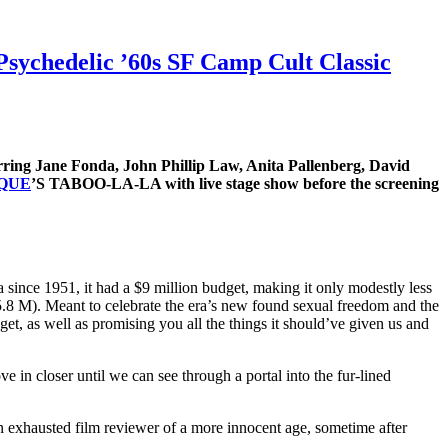
sychedelic ’60s SF Camp Cult Classic
ring Jane Fonda, John Phillip Law, Anita Pallenberg, David
SQUE
’S TABOO-LA-LA with live stage show before the screening
 since 1951, it had a $9 million budget, making it only modestly less
5.8 M). Meant to celebrate the era’s new found sexual freedom and the
get, as well as promising you all the things it should’ve given us and
 in closer until we can see through a portal into the fur-lined
 an exhausted film reviewer of a more innocent age, sometime after