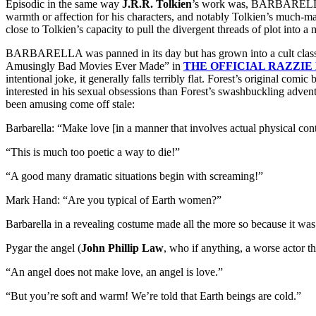
Episodic in the same way
J.R.R. Tolkien
’s work was, BARBARELLA la
warmth or affection for his characters, and notably Tolkien’s much-mal
close to Tolkien’s capacity to pull the divergent threads of plot into a
BARBARELLA was panned in its day but has grown into a cult classic. 
Amusingly Bad Movies Ever Made” in
THE OFFICIAL RAZZIE
intentional joke, it generally falls terribly flat. Forest’s original com
interested in his sexual obsessions than Forest’s swashbuckling advent
been amusing come off stale:
Barbarella: “Make love [in a manner that involves actual physical cont
“This is much too poetic a way to die!”
“A good many dramatic situations begin with screaming!”
Mark Hand: “Are you typical of Earth women?”
Barbarella in a revealing costume made all the more so because it wa
Pygar the angel (
John Phillip Law
, who if anything, a worse actor t
“An angel does not make love, an angel is love.”
“But you’re soft and warm! We’re told that Earth beings are cold.”