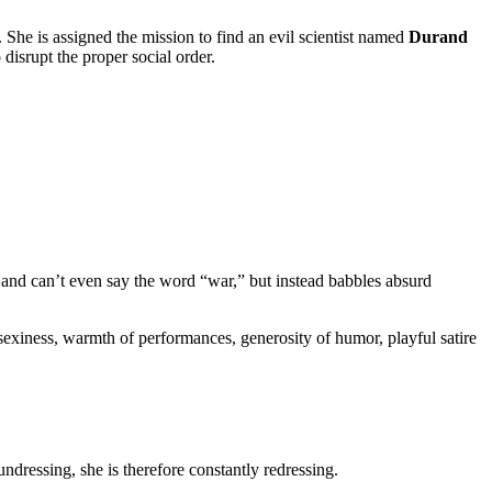
e. She is assigned the mission to find an evil scientist named
Durand
disrupt the proper social order.
 and can’t even say the word “war,” but instead babbles absurd
s sexiness, warmth of performances, generosity of humor, playful satire
dressing, she is therefore constantly redressing.