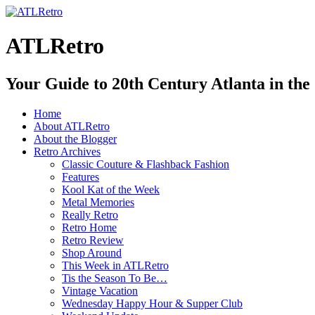
ATLRetro
Your Guide to 20th Century Atlanta in the
Home
About ATLRetro
About the Blogger
Retro Archives
Classic Couture & Flashback Fashion
Features
Kool Kat of the Week
Metal Memories
Really Retro
Retro Home
Retro Review
Shop Around
This Week in ATLRetro
Tis the Season To Be…
Vintage Vacation
Wednesday Happy Hour & Supper Club