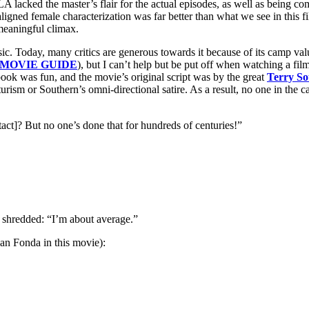
cked the master’s flair for the actual episodes, as well as being com
igned female characterization was far better than what we see in this f
 meaningful climax.
Today, many critics are generous towards it because of its camp value, 
 MOVIE GUIDE
), but I can’t help but be put off when watching a film
ic book was fun, and the movie’s original script was by the great
Terry So
urism or Southern’s omni-directional satire. As a result, no one in the c
act]? But no one’s done that for hundreds of centuries!”
s shredded: “I’m about average.”
han Fonda in this movie):