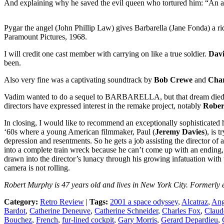
And explaining why he saved the evil queen who tortured him: “An 
Pygar the angel (John Phillip Law) gives Barbarella (Jane Fonda) a ri
Paramount Pictures, 1968.
I will credit one cast member with carrying on like a true soldier.
Dav
been.
Also very fine was a captivating soundtrack by
Bob Crewe
and
Char
Vadim wanted to do a sequel to BARBARELLA, but that dream died with
directors have expressed interest in the remake project, notably
Rober
In closing, I would like to recommend an exceptionally sophisticated 
‘60s where a young American filmmaker, Paul (
Jeremy Davies
), is 
depression and resentments. So he gets a job assisting the director of
into a complete train wreck because he can’t come up with an ending, but
drawn into the director’s lunacy through his growing infatuation with 
camera is not rolling.
Robert Murphy is 47 years old and lives in New York City. Formerly e
Category:
Retro Review
|
Tags:
2001 a space odyssey
,
Alcatraz
,
Ang
Bardot
,
Catherine Deneuve
,
Catherine Schneider
,
Charles Fox
,
Claud
Bouchez
,
French
,
fur-lined cockpit
,
Gary Morris
,
Gerard Depardieu
,