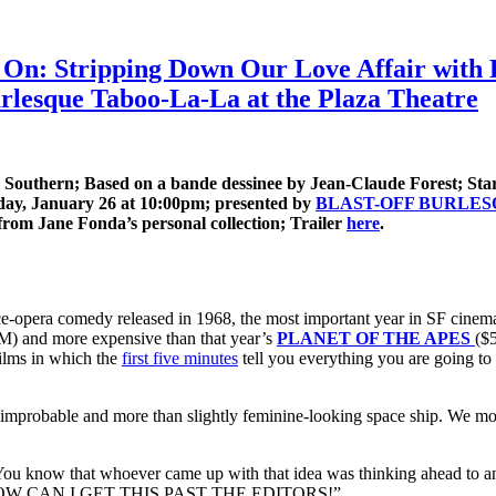
On: Stripping Down Our Love Affair with P
lesque Taboo-La-La at the Plaza Theatre
 Southern; Based on a bande dessinee by Jean-Claude Forest; Star
day, January 26 at 10:00pm; presented by
BLAST-OFF BURLE
 from Jane Fonda’s personal collection; Trailer
here
.
pace-opera comedy released in 1968, the most important year in SF cinema
M) and more expensive than that year’s
PLANET OF THE APES
($
lms in which the
first five minutes
tell you everything you are going to 
 improbable and more than slightly feminine-looking space ship. We move
it.” You know that whoever came up with that idea was thinking ahead to
ng, “HOW CAN I GET THIS PAST THE EDITORS!”