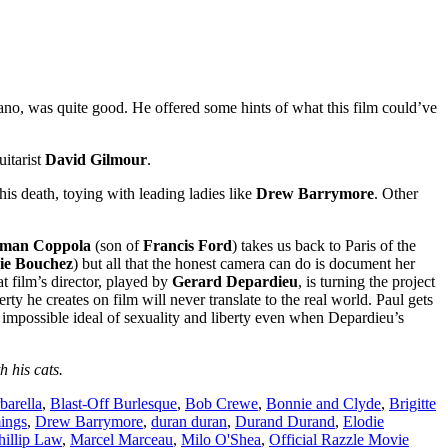
ldano, was quite good. He offered some hints of what this film could’ve
itarist
David Gilmour
.
s death, toying with leading ladies like
Drew Barrymore
. Other
man Coppola
(son of
Francis Ford
) takes us back to Paris of the
ie Bouchez
) but all that the honest camera can do is document her
t film’s director, played by
Gerard Depardieu
, is turning the project
rty he creates on film will never translate to the real world. Paul gets
impossible ideal of sexuality and liberty even when Depardieu’s
 his cats.
barella
,
Blast-Off Burlesque
,
Bob Crewe
,
Bonnie and Clyde
,
Brigitte
ings
,
Drew Barrymore
,
duran duran
,
Durand Durand
,
Elodie
hillip Law
,
Marcel Marceau
,
Milo O'Shea
,
Official Razzle Movie