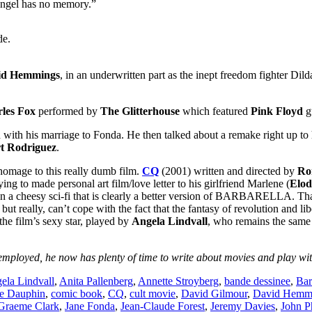
angel has no memory.”
de.
id Hemmings
, in an underwritten part as the inept freedom fighter Di
les Fox
performed by
The Glitterhouse
which featured
Pink Floyd
gu
 his marriage to Fonda. He then talked about a remake right up to hi
t Rodriguez
.
homage to this really dumb film.
CQ
(2001) written and directed by
Ro
trying to made personal art film/love letter to his girlfriend Marlene (
Elod
 an a cheesy sci-fi that is clearly a better version of BARBARELLA. Tha
 really, can’t cope with the fact that the fantasy of revolution and libe
the film’s sexy star, played by
Angela Lindvall
, who remains the same 
mployed, he now has plenty of time to write about movies and play with
ela Lindvall
,
Anita Pallenberg
,
Annette Stroyberg
,
bande dessinee
,
Bar
e Dauphin
,
comic book
,
CQ
,
cult movie
,
David Gilmour
,
David Hemm
Graeme Clark
,
Jane Fonda
,
Jean-Claude Forest
,
Jeremy Davies
,
John P