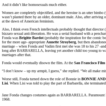
And it didn’t like homosexuals much either.
Women are completely objectified, and the heroine is an utter bimbo 
wasn’t planted there by an older, dominant male. Also, after arriving 
at the dawn of American feminism.
Also, I think even French intellectuals probably thought that directo
bizzaro sexual anti-liberation. He was a serial husband with a pencha
Fonda was
Brigitte Bardot
(probably the inspiration for the comic bo
for the more age- appropriate
Annette Stroyberg
, but then abandone
marriage – when Fonda and Vadim first met she was 18 to his 27 -an
long after BARBARELLA, leaving yet another child too young to wal
marriages after that.
Fonda would eventually disown the film. At the
San Francisco Film 
“I don’t know – up my armpit, I guess,” she replied. “We all make mi
Worse still, Fonda turned down the role of Bonnie in
BONNIE AND
Lisi
. When Lisi was told to play the part of Barbarella, she terminate
Jane Fonda changes costumes again as BARBARELLA. Paramount P
1968.