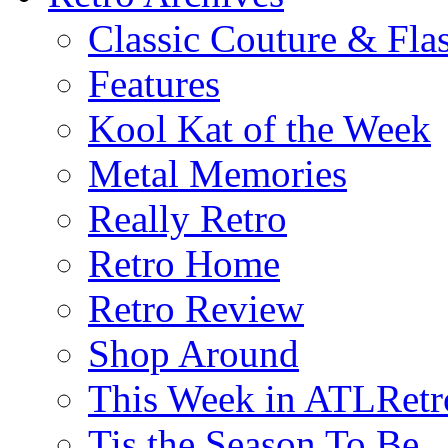
Classic Couture & Fla
Features
Kool Kat of the Week
Metal Memories
Really Retro
Retro Home
Retro Review
Shop Around
This Week in ATLRetr
Tis the Season To Be