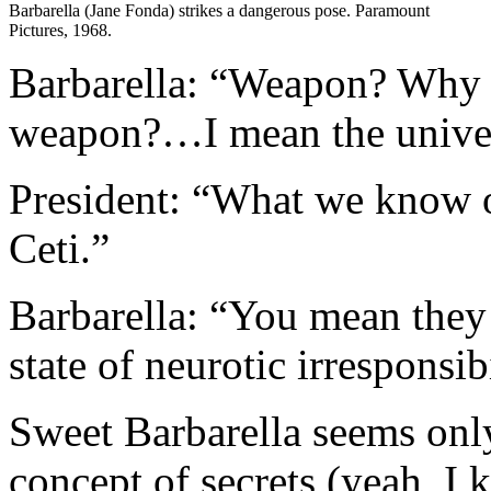
Barbarella (Jane Fonda) strikes a dangerous pose. Paramount
Pictures, 1968.
Barbarella: “Weapon? Why 
weapon?…I mean the univers
President: “What we know 
Ceti.”
Barbarella: “You mean they c
state of neurotic irresponsib
Sweet Barbarella seems only
concept of secrets (yeah, I 