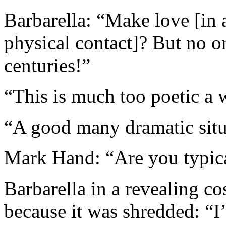
Barbarella: “Make love [in 
physical contact]? But no o
centuries!”
“This is much too poetic a 
“A good many dramatic situ
Mark Hand: “Are you typic
Barbarella in a revealing c
because it was shredded: “I