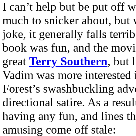
I can’t help but be put off 
much to snicker about, but wh
joke, it generally falls terri
book was fun, and the movie
great
Terry Southern
, but 
Vadim was more interested i
Forest’s swashbuckling adv
directional satire. As a resu
having any fun, and lines t
amusing come off stale: