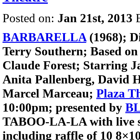
Posted on:
Jan 21st, 2013
BARBARELLA
(1968); D
Terry Southern; Based on 
Claude Forest; Starring J
Anita Pallenberg, David 
Marcel Marceau;
Plaza T
10:00pm; presented by
B
TABOO-LA-LA with live st
including raffle of 10 8×1