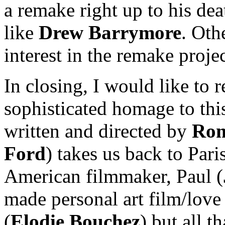
a remake right up to his dea
like
Drew Barrymore
. Oth
interest in the remake proje
In closing, I would like to
sophisticated homage to thi
written and directed by
Rom
Ford
) takes us back to Par
American filmmaker, Paul (
made personal art film/love 
(
Elodie Bouchez
) but all t