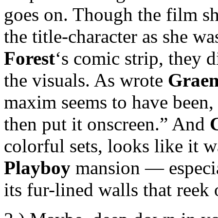
goes on. Though the film sh
the title-character as she w
Forest
‘s comic strip, they d
the visuals. As wrote
Graem
maxim seems to have been, if
then put it onscreen.” And
colorful sets, looks like it 
Playboy
mansion — especial
its fur-lined walls that reek