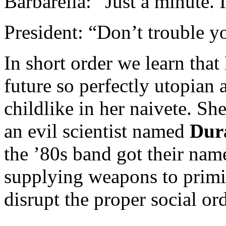
Barbarella: “Just a minute. 
President: “Don’t trouble you
In short order we learn that 
future so perfectly utopian 
childlike in her naivete. Sh
an evil scientist named
Dur
the ’80s band got their na
supplying weapons to primit
disrupt the proper social ord