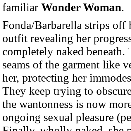
familiar
Wonder Woman
.
Fonda/Barbarella strips off h
outfit revealing her progress
completely naked beneath. T
seams of the garment like v
her, protecting her immodes
They keep trying to obscure
the wantonness is now more 
ongoing sexual pleasure (per
Finally, wholly naked, she 