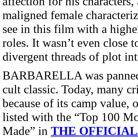
affection for his characters
maligned female characteriz
see in this film with a hig
roles. It wasn’t even close t
divergent threads of plot in
BARBARELLA was panned in
cult classic. Today, many cr
because of its camp value, of
listed with the “Top 100 
Made” in
THE OFFICIAL