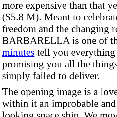
more expensive than that y
($5.8 M). Meant to celebrat
freedom and the changing r
BARBARELLA is one of tho
minutes
tell you everything 
promising you all the thing
simply failed to deliver.
The opening image is a love
within it an improbable and
looking space ship. We move