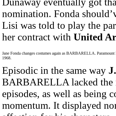
Dunaway eventually got that
nomination. Fonda should’v
Lisi was told to play the pa
her contract with
United Ar
Jane Fonda changes costumes again as BARBARELLA. Paramount P
1968.
Episodic in the same way
J
BARBARELLA lacked the mast
episodes, as well as being 
momentum. It displayed non