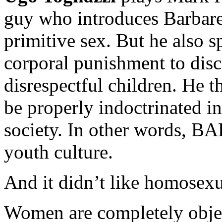
guy who introduces Barbarel
primitive sex. But he also 
corporal punishment to disc
disrespectful children. He 
be properly indoctrinated int
society. In other words, 
youth culture.
And it didn’t like homosexu
Women are completely object