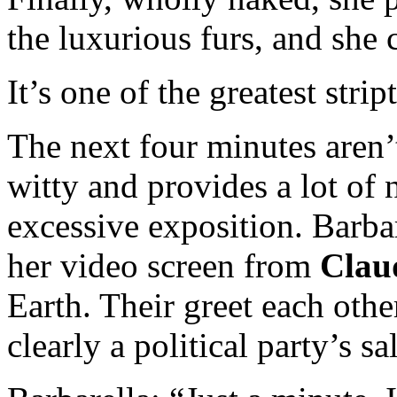
the luxurious furs, and she c
It’s one of the greatest strip
The next four minutes aren’t
witty and provides a lot of 
excessive exposition. Barbar
her video screen from
Clau
Earth. Their greet each othe
clearly a political party’s sa