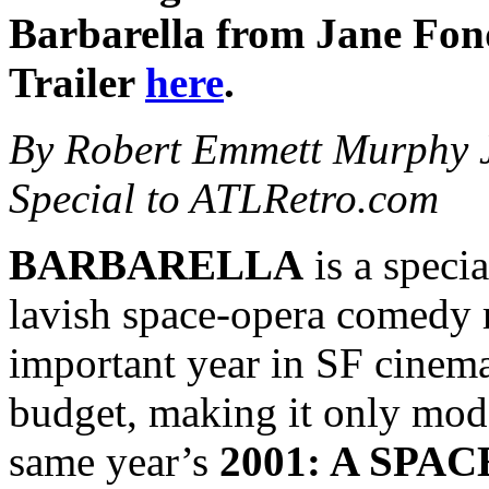
Barbarella from Jane Fond
Trailer
here
.
By Robert Emmett Murphy J
Special to ATLRetro.com
BARBARELLA
is a specia
lavish space-opera comedy r
important year in SF cinema
budget, making it only mode
same year’s
2001: A SPA