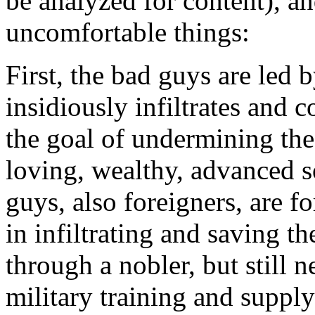
be analyzed for content), a
uncomfortable things:
First, the bad guys are led 
insidiously infiltrates and c
the goal of undermining th
loving, wealthy, advanced 
guys, also foreigners, are f
in infiltrating and saving 
through a nobler, but still 
military training and supp