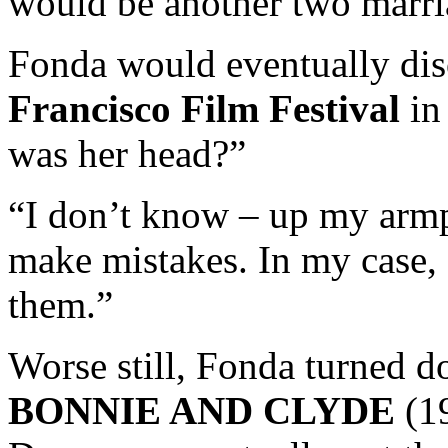
would be another two marria
Fonda would eventually dis
Francisco Film Festival
in
was her head?”
“I don’t know – up my armpi
make mistakes. In my case,
them.”
Worse still, Fonda turned d
BONNIE AND CLYDE
(19