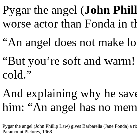
Pygar the angel (
John Phil
worse actor than Fonda in t
“An angel does not make lov
“But you’re soft and warm! 
cold.”
And explaining why he save
him: “An angel has no mem
Pygar the angel (John Phillip Law) gives Barbarella (Jane Fonda) a ri
Paramount Pictures, 1968.