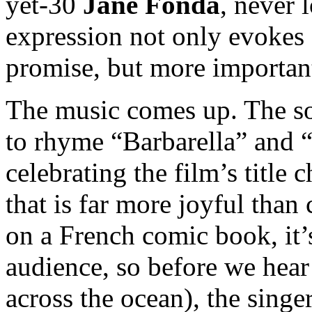
yet-30
Jane Fonda
, never 
expression not only evokes 
promise, but more important
The music comes up. The son
to rhyme “Barbarella” and “
celebrating the film’s title 
that is far more joyful than
on a French comic book, it’
audience, so before we hear
across the ocean), the sing