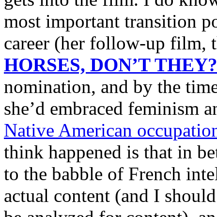
most important transition po
career (her follow-up film, 
HORSES, DON’T THEY
nomination, and by the t
she’d embraced feminism an
Native American occupation
think happened is that in be
to the babble of French inte
actual content (and I should 