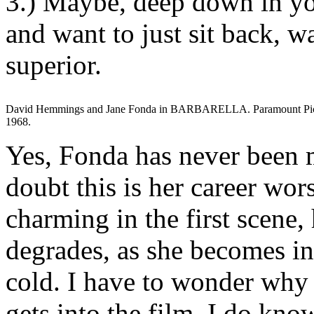
3.) Maybe, deep down in yo
and want to just sit back, w
superior.
David Hemmings and Jane Fonda in BARBARELLA. Paramount Pic
1968.
Yes, Fonda has never been m
doubt this is her career wo
charming in the first scene
degrades, as she becomes i
cold. I have to wonder why 
gets into the film. I do kno