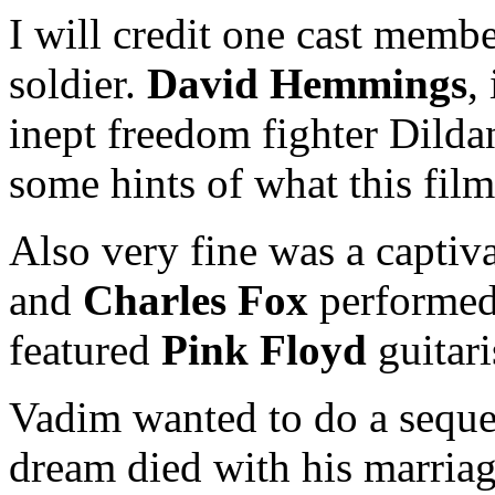
I will credit one cast membe
soldier.
David Hemmings
,
inept freedom fighter Dilda
some hints of what this fil
Also very fine was a capti
and
Charles Fox
performe
featured
Pink Floyd
guitari
Vadim wanted to do a seq
dream died with his marriag