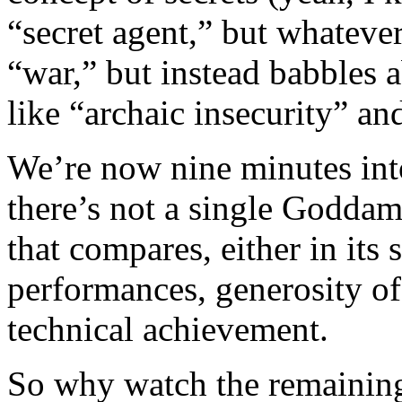
“secret agent,” but whateve
“war,” but instead babbles
like “archaic insecurity” an
We’re now nine minutes into 
there’s not a single Goddam
that compares, either in its
performances, generosity of
technical achievement.
So why watch the remaining