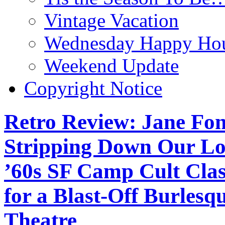
Vintage Vacation
Wednesday Happy Hou
Weekend Update
Copyright Notice
Retro Review: Jane Fo
Stripping Down Our Lov
’60s SF Camp Cult Cl
for a Blast-Off Burlesq
Theatre