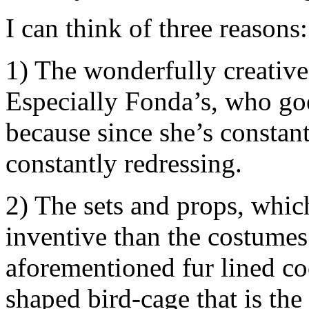
I can think of three reasons:
1) The wonderfully creative
Especially Fonda’s, who go
because since she’s constant
constantly redressing.
2) The sets and props, whic
inventive than the costumes.
aforementioned fur lined cock
shaped bird-cage that is the 