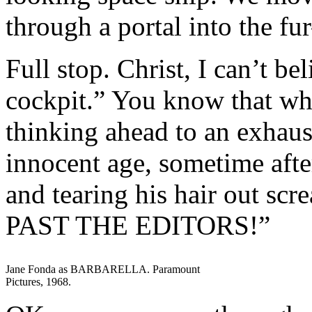
through a portal into the f
Full stop. Christ, I can’t bel
cockpit.” You know that wh
thinking ahead to an exhaus
innocent age, sometime aft
and tearing his hair out 
PAST THE EDITORS!”
Jane Fonda as BARBARELLA. Paramount
Pictures, 1968.