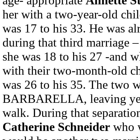
age- appropriate
Annette S
her with a two-year-old chi
was 17 to his 33. He was a
during that third marriage 
she was 18 to his 27 -and
with their two-month-old ch
was 26 to his 35. The two w
BARBARELLA, leaving yet 
walk. During that separatio
Catherine Schneider
who w