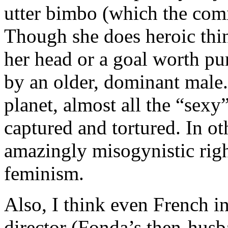
utter bimbo (which the com
Though she does heroic thin
her head or a goal worth pu
by an older, dominant male. 
planet, almost all the “sexy
captured and tortured. In ot
amazingly misogynistic rig
feminism.
Also, I think even French in
director (Fonda’s then-hus