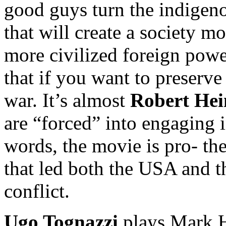
good guys turn the indigeno
that will create a society mo
more civilized foreign powe
that if you want to preserve
war. It’s almost
Robert
Hei
are “forced” into engaging i
words, the movie is pro- th
that led both the USA and 
conflict.
Ugo Tognazzi
plays Mark H