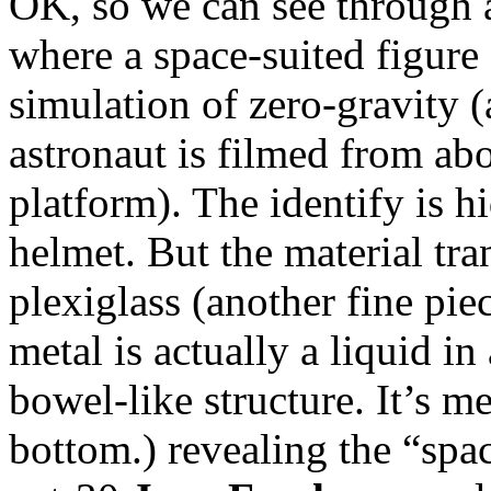
OK, so we can see through a 
where a space-suited figure f
simulation of zero-gravity (
astronaut is filmed from ab
platform). The identify is h
helmet. But the material tra
plexiglass (another fine pie
metal is actually a liquid in
bowel-like structure. It’s m
bottom.) revealing the “spac