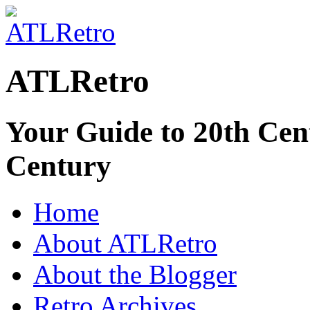
ATLRetro
Your Guide to 20th Cent
Century
Home
About ATLRetro
About the Blogger
Retro Archives