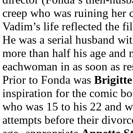
creep who was ruining her ca
Vadim’s life reflected the fi
He was a serial husband wi
more than half his age and 
eachwoman in as soon as res
Prior to Fonda was
Brigitt
inspiration for the comic boo
who was 15 to his 22 and w
attempts before their divorc