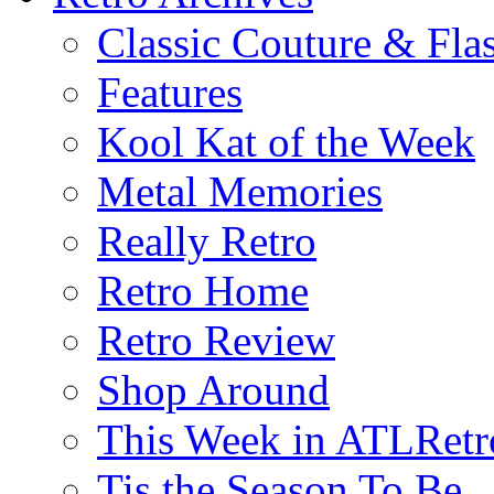
Classic Couture & Fla
Features
Kool Kat of the Week
Metal Memories
Really Retro
Retro Home
Retro Review
Shop Around
This Week in ATLRetr
Tis the Season To Be