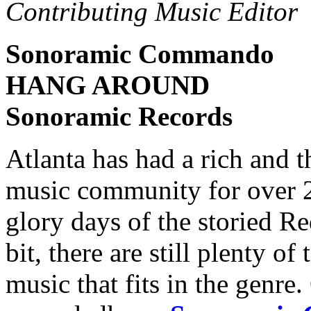
Contributing Music Editor
Sonoramic Commando
HANG AROUND
Sonoramic Records
Atlanta has had a rich and t
music community for over 2
glory days of the storied 
bit, there are still plenty 
music that fits in the genre