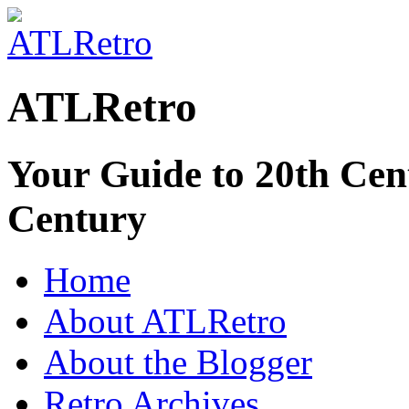
ATLRetro
Your Guide to 20th Cent
Century
Home
About ATLRetro
About the Blogger
Retro Archives