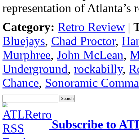
representation of Atlanta’s
Category:
Retro Review
|
T
Bluejays
,
Chad Proctor
,
Ha
Murphree
,
John McLean
,
M
Underground
,
rockabilly
,
R
Chance
,
Sonoramic Comma
Subscribe to AT