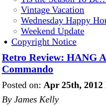
Vintage Vacation
Wednesday Happy Hou
Weekend Update
Copyright Notice
Retro Review: HANG 
Commando
Posted on:
Apr 25th, 2012
By James Kelly