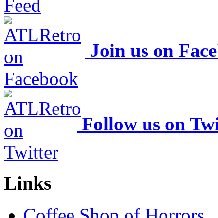
Join us on Fac
Follow us on Twi
Links
Coffee Shop of Horrors