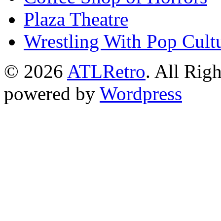
Plaza Theatre
Wrestling With Pop Cult
© 2026
ATLRetro
. All Rig
powered by
Wordpress