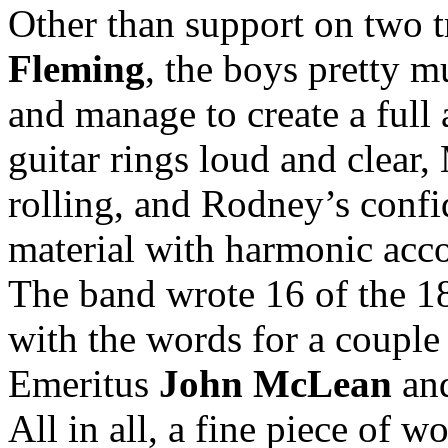
Other than support on two t
Fleming
, the boys pretty m
and manage to create a full
guitar rings loud and clear
rolling, and Rodney’s confi
material with harmonic acc
The band wrote 16 of the 18
with the words for a coup
Emeritus
John McLean
an
All in all, a fine piece of w