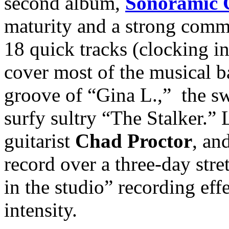
second album,
Sonoramic
maturity and a strong comma
18 quick tracks (clocking i
cover most of the musical ba
groove of “Gina L.,” the s
surfy sultry “The Stalker.” 
guitarist
Chad Proctor
, a
record over a three-day stre
in the studio” recording eff
intensity.