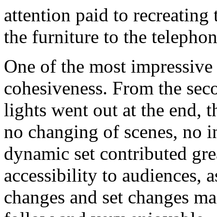
attention paid to recreating
the furniture to the telepho
One of the most impressive 
cohesiveness. From the seco
lights went out at the end, 
no changing of scenes, no i
dynamic set contributed gre
accessibility to audiences, a
changes and set changes ma