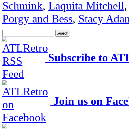
Schmink
,
Laquita Mitchell
Porgy and Bess
,
Stacy Ada
Subscribe to AT
Join us on Fac