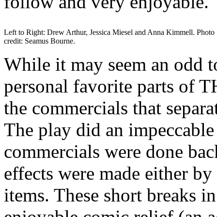
follow and very enjoyable.
Left to Right: Drew Arthur, Jessica Miesel and Anna Kimmell. Photo
credit: Seamus Bourne.
While it may seem an odd to
personal favorite parts 
the commercials that separa
The play did an impeccable 
commercials were done back
effects were made either b
items. These short breaks i
enjoyable comic relief (an a