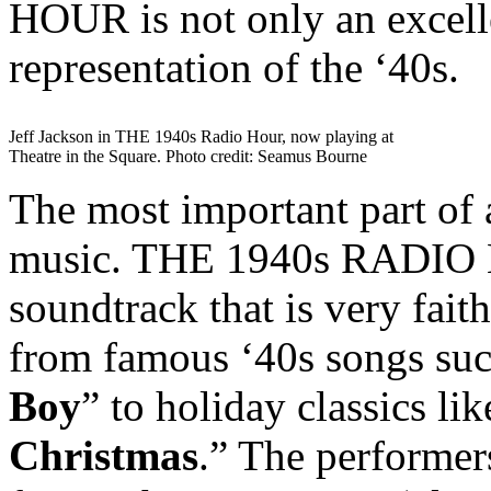
HOUR is not only an excellen
representation of the ‘40s.
Jeff Jackson in THE 1940s Radio Hour, now playing at
Theatre in the Square. Photo credit: Seamus Bourne
The most important part of a
music. THE 1940s RADIO H
soundtrack that is very faith
from famous ‘40s songs suc
Boy
” to holiday classics lik
Christmas
.” The performer