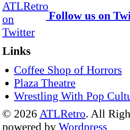
Follow us on Twi
Links
Coffee Shop of Horrors
Plaza Theatre
Wrestling With Pop Cult
© 2026
ATLRetro
. All Rig
powered by
Wordpress