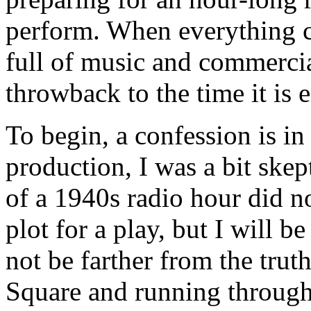
perform. When everything c
full of music and commercials
throwback to the time it is 
To begin, a confession is in
production, I was a bit skept
of a 1940s radio hour did no
plot for a play, but I will be
not be farther from the trut
Square and running throug