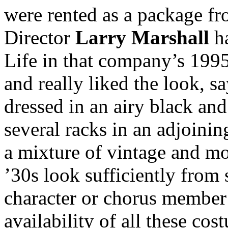
were rented as a package f
Director
Larry Marshall
ha
Life in that company’s 1
and really liked the look, 
dressed in an airy black and
several racks in an adjoini
a mixture of vintage and m
’30s look sufficiently from s
character or chorus member
availability of all these c