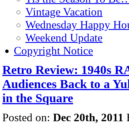
Vintage Vacation
Wednesday Happy Hou
Weekend Update
Copyright Notice
Retro Review: 1940s 
Audiences Back to a Yul
in the Square
Posted on:
Dec 20th, 2011