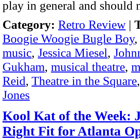
play in general and should 
Category:
Retro Review
|
T
Boogie Woogie Bugle Boy
music
,
Jessica Miesel
,
John
Gukham
,
musical theatre
,
m
Reid
,
Theatre in the Square
Jones
Kool Kat of the Week: 
Right Fit for Atlanta