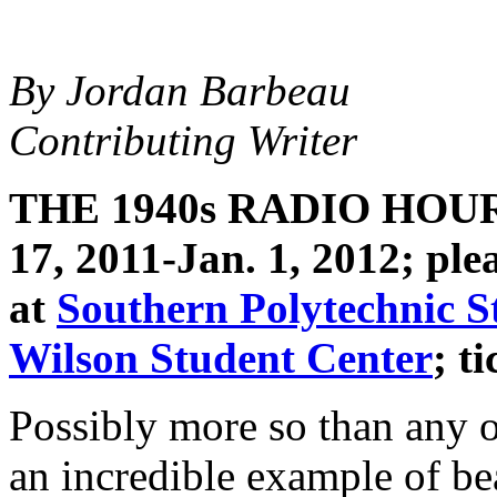
By Jordan Barbeau
Contributing Writer
THE 1940s RADIO HOU
17, 2011-Jan. 1, 2012; ple
at
Southern Polytechnic S
Wilson Student Center
; t
Possibly more so than any o
an incredible example of b