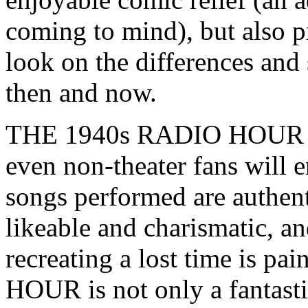
coming to mind), but also pr
look on the differences and
then and now.
THE 1940s RADIO HOUR is 
even non-theater fans will en
songs performed are authent
likeable and charismatic, and
recreating a lost time is 
HOUR is not only a fantastic