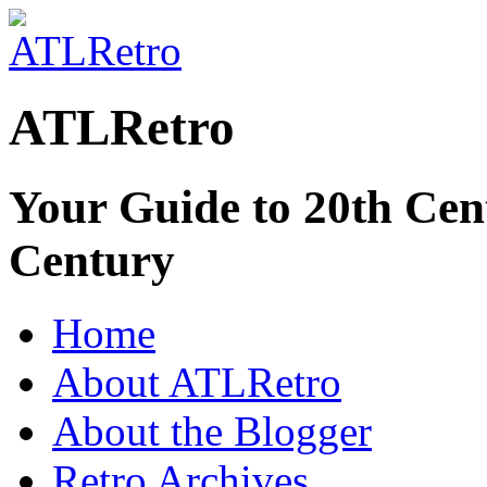
ATLRetro
Your Guide to 20th Cent
Century
Home
About ATLRetro
About the Blogger
Retro Archives