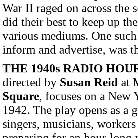
War II raged on across the 
did their best to keep up th
various mediums. One such 
inform and advertise, was th
THE 1940s RADIO HOU
directed by
Susan Reid
at 
Square
, focuses on a New 
1942. The play opens as a g
singers, musicians, workers a
preparing for an hour-long 