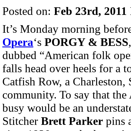
Posted on:
Feb 23rd, 2011
It’s Monday morning before
Opera
‘s
PORGY & BESS
dubbed “American folk oper
falls head over heels for a 
Catfish Row, a Charleston, 
community. To say that the 
busy would be an understate
Stitcher
Brett Parker
pins 