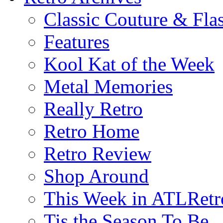
Classic Couture & Fla
Features
Kool Kat of the Week
Metal Memories
Really Retro
Retro Home
Retro Review
Shop Around
This Week in ATLRetr
Tis the Season To Be