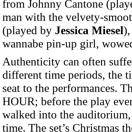
from Johnny Cantone (pla
man with the velvety-smoot
(played by
Jessica Miesel
)
wannabe pin-up girl, wowed
Authenticity can often suff
different time periods, the t
seat to the performances. 
HOUR; before the play even 
walked into the auditorium, 
time. The set’s Christmas 