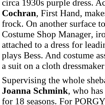
circa 1930s purple dress. A
Cochran
,
First Hand,
makes
frock. On another surface to
Costume Shop Manager
,
ir
attached to a dress for lead
plays Bess. And costume as
a suit on a cloth dressmaker
Supervising the whole sheb
Joanna Schmink
, who has
for 18 seasons. For PORGY