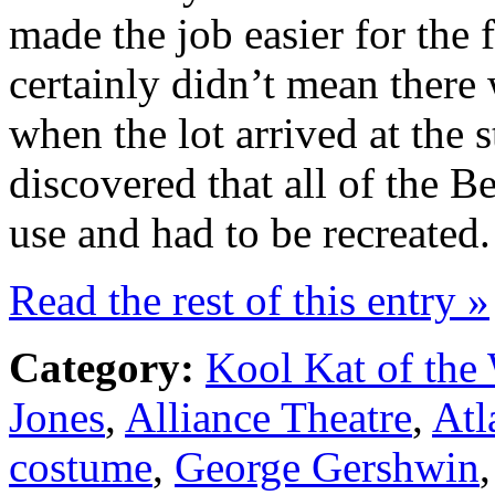
made the job easier for the 
certainly didn’t mean there
when the lot arrived at the 
discovered that all of the B
use and had to be recreated.
Read the rest of this entry »
Category:
Kool Kat of the
Jones
,
Alliance Theatre
,
Atl
costume
,
George Gershwin