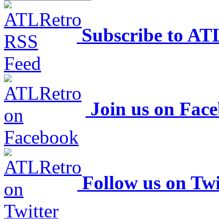
Subscribe to AT
Join us on Fac
Follow us on Twi