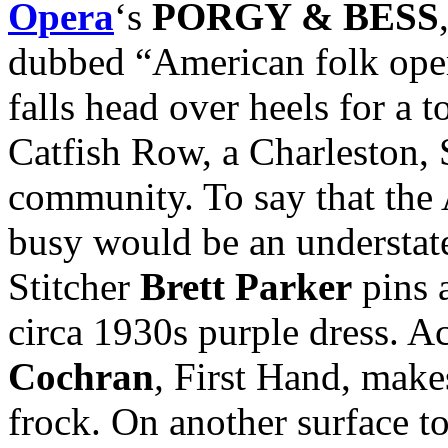
Opera
‘s
PORGY & BESS
dubbed “American folk oper
falls head over heels for a 
Catfish Row, a Charleston, 
community. To say that the 
busy would be an understate
Stitcher
Brett Parker
pins 
circa 1930s purple dress. A
Cochran
,
First Hand,
makes
frock. On another surface to