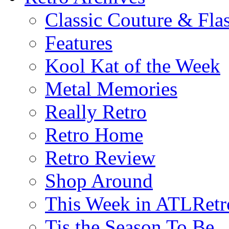
Classic Couture & Fla
Features
Kool Kat of the Week
Metal Memories
Really Retro
Retro Home
Retro Review
Shop Around
This Week in ATLRetr
Tis the Season To Be