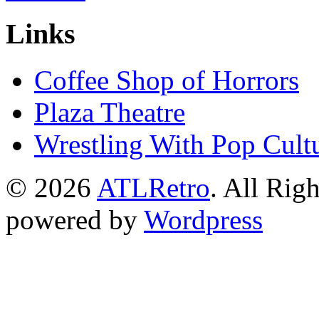
Links
Coffee Shop of Horrors
Plaza Theatre
Wrestling With Pop Cult
© 2026
ATLRetro
. All Rig
powered by
Wordpress