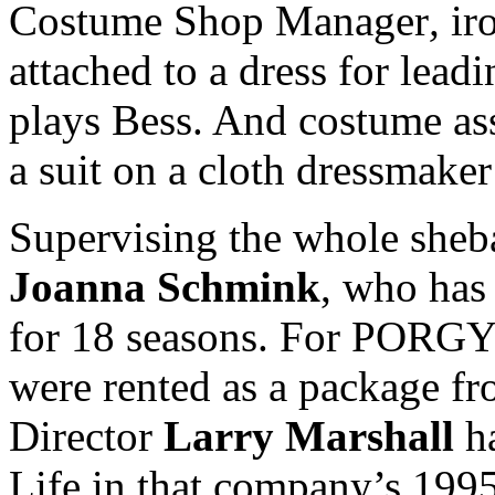
Costume Shop Manager
,
ir
attached to a dress for lead
plays Bess. And costume as
a suit on a cloth dressmaker
Supervising the whole sheb
Joanna Schmink
, who has
for 18 seasons. For PORGY
were rented as a package f
Director
Larry Marshall
ha
Life in that company’s 1