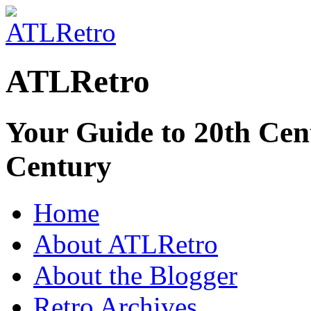
ATLRetro
Your Guide to 20th Cent
Century
Home
About ATLRetro
About the Blogger
Retro Archives