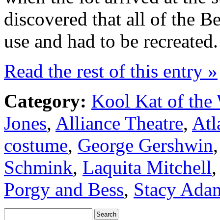
discovered that all of the B
use and had to be recreated.
Read the rest of this entry »
Category:
Kool Kat of the
Jones
,
Alliance Theatre
,
Atl
costume
,
George Gershwin
Schmink
,
Laquita Mitchell
Porgy and Bess
,
Stacy Ada