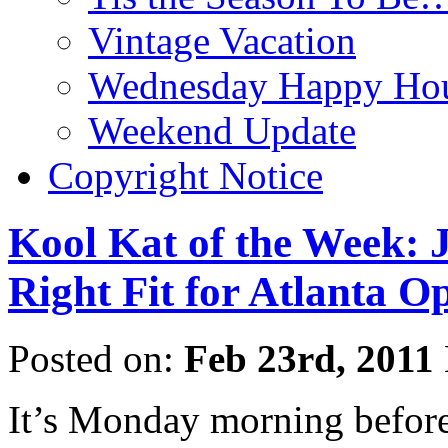
Vintage Vacation
Wednesday Happy Hou
Weekend Update
Copyright Notice
Kool Kat of the Week: 
Right Fit for Atlanta
Posted on:
Feb 23rd, 2011
It’s Monday morning before