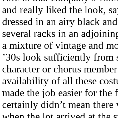
and really liked the look, 
dressed in an airy black and
several racks in an adjoini
a mixture of vintage and m
’30s look sufficiently from s
character or chorus member
availability of all these c
made the job easier for the 
certainly didn’t mean there
when the lot arrived at the 