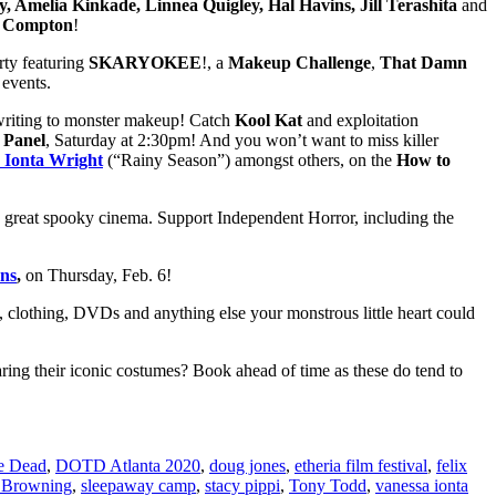
, Amelia Kinkade, Linnea Quigley, Hal Havins, Jill Terashita
and
r Compton
!
rty featuring
SKARYOKEE
!, a
Makeup Challenge
,
That Damn
f events.
nwriting to monster makeup! Catch
Kool Kat
and exploitation
 Panel
, Saturday at 2:30pm! And you won’t want to miss killer
 Ionta Wright
(“Rainy Season”) amongst others, on the
How to
great spooky cinema. Support Independent Horror, including the
ns
,
on Thursday, Feb. 6!
y, clothing, DVDs and anything else your monstrous little heart could
ing their iconic costumes? Book ahead of time as these do tend to
he Dead
,
DOTD Atlanta 2020
,
doug jones
,
etheria film festival
,
felix
 Browning
,
sleepaway camp
,
stacy pippi
,
Tony Todd
,
vanessa ionta