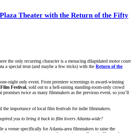
laza Theater with the Return of the Fifty
here the only recurring character is a menacing dilapidated motor court
ta a special treat (and maybe a few tricks) with the
Return of the
his one-night only event. From premiere screenings to award-winning
 Film Festival
, sold out to a hell-raising standing-room-only crowd
t promises twice as many filmmakers as the previous event, so you’ll
nd the importance of local film festivals for indie filmmakers.
nspired you to bring it back to film lovers Atlanta-wide?
e a venue specifically for Atlanta-area filmmakers to raise the