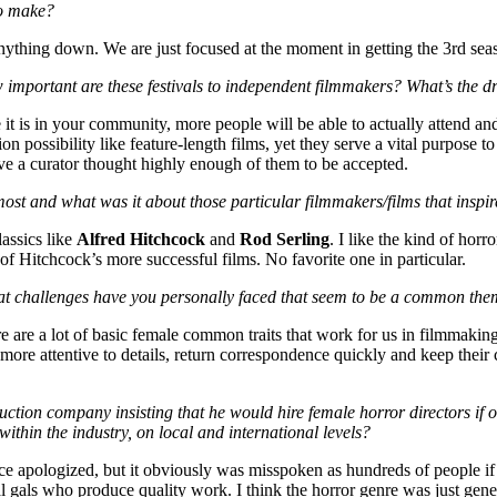
to make?
thing down. We are just focused at the moment in getting the 3rd season 
w important are these festivals to independent filmmakers? What’s the d
se it is in your community, more people will be able to actually attend an
on possibility like feature-length films, yet they serve a vital purpose
ove a curator thought highly enough of them to be accepted.
ost and what was it about those particular filmmakers/films that inspi
lassics like
Alfred Hitchcock
and
Rod Serling
. I like the kind of horr
 of Hitchcock’s more successful films. No favorite one in particular.
at challenges have you personally faced that seem to be a common th
ere are a lot of basic female common traits that work for us in filmmak
e more attentive to details, return correspondence quickly and keep their
ion company insisting that he would hire female horror directors if on
within the industry, on local and international levels?
nce apologized, but it obviously was misspoken
as hundreds of people if
al gals who produce quality work. I think the horror genre was just gen