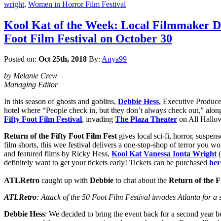
wright
,
Women in Horror Film Festival
Kool Kat of the Week: Local Filmmaker Deb
Foot Film Festival on October 30
Posted on:
Oct 25th, 2018
By:
Anya99
by Melanie Crew
Managing Editor
In this season of ghosts and goblins,
Debbie Hess
, Executive Produce
hotel where “People check in, but they don’t always check out,” along
Fifty Foot Film Festival
, invading
The Plaza Theater
on All Hallow
Return of the Fifty Foot Film Fest
gives local sci-fi, horror, suspe
film shorts, this wee festival delivers a one-stop-shop of terror you w
and featured films by Ricky Hess,
Kool Kat Vanessa Ionta Wright
(
definitely want to get your tickets early! Tickets can be purchased
her
ATLRetro
caught up with
Debbie
to chat about the
Return of the F
ATLRetro
: Attack of the 50 Foot Film Festival invades Atlanta for a 
Debbie Hess
: We decided to bring the event back for a second year be