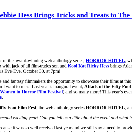
bie Hess Brings Tricks and Treats to The P
r of the award-winning web anthology series,
HORROR HOTEL
, w
 with jack of all film-trades son and
Kool Kat Ricky Hess
brings Atlan
s Eve-Eve, October 30, at 7pm!
nse and fantasy filmmakers the opportunity to showcase their films at t
on’t want to miss! Last year’s inaugural event,
Attack of the Fifty Foot
Women in Horror Film Festival
) and so many more! This year’s even
e
.
ifty Foot Film Fest
, the web anthology series
HORROR
HOTEL
, a
second exciting year! Can you tell us a little about the event and what i
cause it was so well received last year and we still saw a need to provid