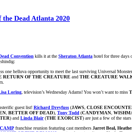
f the Dead Atlanta 2020
 Dead Convention
kills it at the
Sheraton Atlanta
hotel for three days 
 shindig:
s one helluva opportunity to meet the last surviving Universal Monste
E RETURN OF THE CREATURE
and
THE CREATURE WAL
.m.
Lisa Loring
, television’s Wednesday Adams! You won’t want to miss
T
terific guest list!
Richard Dreyfuss
(
JAWS
,
CLOSE ENCOUNTE
EN
,
BETTER OFF DEAD
),
Tony Todd
(
CANDYMAN
,
WISHM
ATER
) and
Linda Blair
(
THE EXORCIST
) are just a few of the sta
 CAMP
franchise reunion featuring cast members
Jarret Beal, Heath