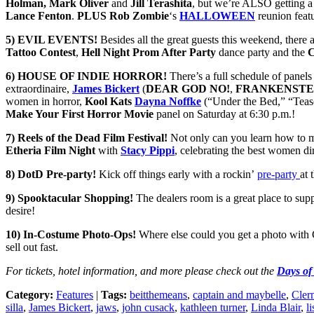
Holman, Mark Oliver
and
Jill Terashita
, but we’re ALSO getting 
Lance Fenton
.
PLUS
Rob Zombie
‘s
HALLOWEEN
reunion feat
5)
EVIL EVENTS!
Besides all the great guests this weekend, there a
Tattoo Contest
,
Hell Night
Prom After Party
dance party and the
C
6) HOUSE OF INDIE HORROR!
There’s a full schedule of panel
extraordinaire,
James Bickert
(
DEAR GOD NO!
,
FRANKENSTE
women in horror,
Kool Kats
Dayna Noffke
(“Under the Bed,” “Tease
Make Your First Horror Movie
panel on Saturday at 6:30 p.m.!
7) Reels of the Dead Film Festival!
Not only can you learn how to m
Etheria Film Night
with
Stacy Pippi
, celebrating the best women di
8) DotD Pre-party!
Kick off things early with a rockin’
pre-party
at 
9) Spooktacular Shopping!
The dealers room is a great place to sup
desire!
10) In-Costume Photo-Ops!
Where else could you get a photo 
sell out fast.
For tickets, hotel information, and more please check out the
Days of
Category:
Features
|
Tags:
beitthemeans
,
captain and maybelle
,
Cler
silla
,
James Bickert
,
jaws
,
john cusack
,
kathleen turner
,
Linda Blair
,
l