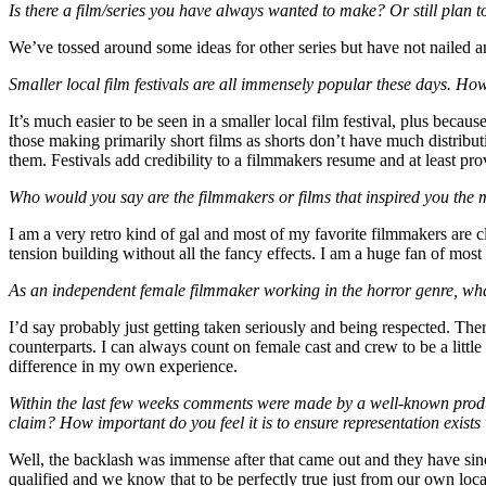
Is there a film/series you have always wanted to make? Or still plan 
We’ve tossed around some ideas for other series but have not nailed any
Smaller local film festivals are all immensely popular these days. Ho
It’s much easier to be seen in a smaller local film festival, plus becau
those making primarily short films as shorts don’t have much distributi
them. Festivals add credibility to a filmmakers resume and at least pr
Who would you say are the filmmakers or films that inspired you the m
I am a very retro kind of gal and most of my favorite filmmakers are c
tension building without all the fancy effects. I am a huge fan of most
As an independent female filmmaker working in the horror genre, wh
I’d say probably just getting taken seriously and being respected. Th
counterparts. I can always count on female cast and crew to be a littl
difference in my own experience.
Within the last few weeks comments were made by a well-known product
claim? How important do you feel it is to ensure representation exists 
Well, the backlash was immense after that came out and they have si
qualified and we know that to be perfectly true just from our own loc