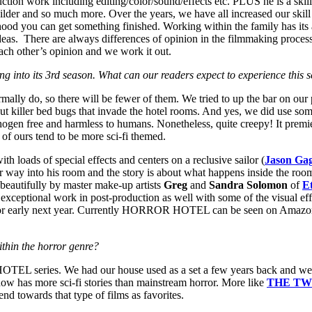
roduction work including editing/color/sound/effects etc. PLUS he is a s
 builder and so much more. Over the years, we have all increased our skill
ihood you can get something finished. Working within the family has its
ideas. There are always differences of opinion in the filmmaking proce
each other’s opinion and we work it out.
to its 3rd season. What can our readers expect to experience this s
lly do, so there will be fewer of them. We tried to up the bar on our 
ut killer bed bugs that invade the hotel rooms. And yes, we did use so
ogen free and harmless to humans. Nonetheless, quite creepy! It premiere
of ours tend to be more sci-fi themed.
th loads of special effects and centers on a reclusive sailor (
Jason Gag
er way into his room and the story is about what happens inside the room
beautifully by master make-up artists
Greg
and
Sandra
Solomon
of
E
 exceptional work in post-production as well with some of the visual ef
 year or early next year. Currently HORROR HOTEL can be seen on Amazon
thin the horror genre?
EL series. We had our house used as a set a few years back and we be
how has more sci-fi stories than mainstream horror. More like
THE TW
end towards that type of films as favorites.