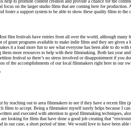
his help to promote content creation and provide a chance for the comm
l focus on the larger studio films that are coming here for production. 
d foster a support system to be able to show these quality films to the 
. Most film festivals have entries from all over the world, although many
of grant programs available to make indie films and they are given a lot
akes it a load more fun to see what everyone has been able to do with tha
ing them more resources to help with their filmmaking. Both last year and
etition festival so there’s no stress involved or disappointment if you 
bration of the accomplishments of our local filmmakers right here in our o
?
out by reaching out to area filmmakers to see if they have a recent film (
h films to accept. Being a filmmaker myself surely helps because I can ju
l-written and executed with attention to good filmmaking techniques, alo
we are looking for films that have done a good job creating that “environ
d in our case, a short period of time. We would love to have been able t