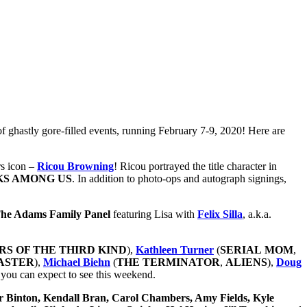
of ghastly gore-filled events, running February 7-9, 2020! Here are
rs icon –
Ricou Browning
! Ricou portrayed the title character in
KS AMONG US
. In addition to photo-ops
and autograph signings,
he Adams Family Panel
featuring Lisa with
Felix Silla
, a.k.a.
RS
OF THE THIRD KIND
),
Kathleen Turner
(
SERIAL
MOM
,
ASTER
),
Michael Biehn
(
THE TERMINATOR
,
ALIENS
),
Doug
rs you can
expect to see this weekend.
er Binton, Kendall Bran, Carol Chambers, Amy Fields, Kyle