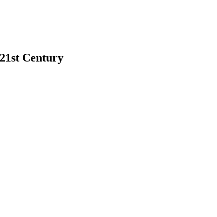
 21st Century