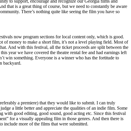
unity to support, encourage and recognize our Georgia films and
And that is a great thing of course, but we need to constantly be aware
community. There’s nothing quite like seeing the film you have so
 festivals now program sections for local content only, which is good.
 of money to make a short film, it’s not a level playing field. Most of
t. And with this festival, all the ticket proceeds are split between the
 this year we have covered the theatre rental fee and had earnings left
don’t win something. Everyone is a winner who has the fortitude to
wn backyard.
preferably a premiere) that they would like to submit. I can truly
dge a little better and appreciate the qualities of an indie film. Some
ng with good editing, good sound, good acting etc. Since this festival
ment” for a visually appealing film in those genres. And then there is
o include more of the films that were submitted.