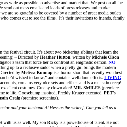
as wide as possible to advertise and market that. We post on all the
We send out mass emails and loads of press releases and market
ar we are so grateful to be covered by a number of great media outlets
ho comes out to see the films. It’s their invitations to friends, family
the festival circuit. It’s about two bickering siblings that learn the
reening) – Directed by
Heather Hutton
, written by
Michele Olson
stigator’s team that force her to confront an enigmatic demon.
NO
tching up to a reclusive sailor when a pretty girl brings the modern
Directed by
Melissa Kunnap
is a horror short that recently won best
 than he’d wished to know,” and contains well-done effects.
LIVING
ccounts, contains very nice sets and effects and is a real skin creep!
d excellent costumes. Creepy clown alert!
MR. SMILES
(premiere
 come to life. Goosebump inspired, Freddy Kruger executed.
PET
’s
ustin Craig
(premiere screening).
ctor and your husband Al Hess as the writer]. Can you tell us a
et with us as well. My son
Ricky
is a powerhouse of talent. He not