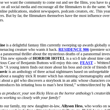
se we want the community to come out and see the films, you have to go 
 on all social media and encourage all the filmmakers to do the same. 
online publications, student newspapers, podcasts creators, etc. This ye
rs. But by far, the filmmakers themselves have the most influence over w
es.
ine
is a delightful fantasy film currently sweeping up awards globally on 
 menacing creature who wants it back.
RESIDENCE 906
(premiere sc
s a paranormal thriller about the mysterious deaths of a paranormal inve
 This new episode of
HORROR HOTEL
is a sci-fi tale about time ca
Curious Case of Benjamin Buttons will enjoy this one.
FEAST
– Written/
ads “A young intern finds out more about his boss and circle of friends
ovic
is an anthology of three actual nightmares based on unforgettable a
t about a naughty trick R treater which has stunning cinematography an
rt about a girl who discovers a storybook in an attic whose characters
troduces his irritating boss to man’s best friend,” written/directed by
J
producer, your son Ricky Hess as the horror anthology’s creator/dire
ons working so closely with your family?
n to our family, my new daughter-in-law,
Allyson Hess
, who works on s