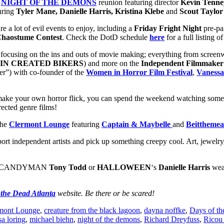
a
NIGHT OF THE DEMONS
reunion featuring director
Kevin Tenney
uring
Tyler Mane, Danielle Harris,
Kristina Klebe
and
Scout Taylo
re a lot of evil events to enjoy, including a
Friday Fright Night
pre-pa
haostume Contest
. Check the DotD schedule
here
for a full listing o
s focusing on the ins and outs of movie making; everything from scree
IN
CREATED BIKERS
) and more on the
Independent Filmmaker
r”) with co-founder of the
Women in Horror Film Festival
,
Vanessa
ake your own horror flick, you can spend the weekend watching some 
rected genre films!
the
Clermont Lounge
featuring
Captain & Maybelle
and
Beitthemea
port independent artists and pick up something creepy cool. Art, jewelr
with CANDYMAN
Tony Todd
or
HALLOWEEN
‘s
Danielle Harris
wear
 the Dead Atlanta
website. Be there or be scared!
mont Lounge
,
creature from the black lagoon
,
dayna noffke
,
Days of t
isa loring
,
michael biehn
,
night of the demons
,
Richard Dreyfuss
,
Ricou