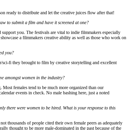
ready to distribute and let the creative juices flow after that!
raw to submit a film and have it screened at one?
d support you. The festivals are vital to indie filmmakers especially
 to showcase a filmmakers creative ability as well as those who work on
red you?
or/sci-fi they brought to film by creative storytelling and excellent
eme amongst women in the industry?
ing. Most females tend to be much more organized than our
 calendar events in check. No male bashing here, just a noted
ly there were women to be hired. What is your response to this
 not thousands of people cited their own female peers as adequately
erally thought to be more male-dominated in the past because of the