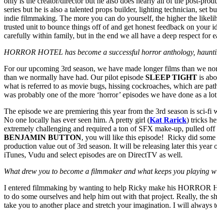
only is the creator/director but he also does nearly all of the post-p
series but he is also a talented props builder, lighting technician, set
indie filmmaking. The more you can do yourself, the higher the likel
trusted unit to bounce things off of and get honest feedback on your 
carefully within family, but in the end we all have a deep respect for 
HORROR HOTEL has become a successful horror anthology, haunting in
For our upcoming 3rd season, we have made longer films than we norma
than we normally have had. Our pilot episode
SLEEP TIGHT
is abo
what is referred to as movie bugs, hissing cockroaches, which are path
was probably one of the more ‘horror’ episodes we have done as a lot 
The episode we are premiering this year from the 3rd season is sci-fi wi
No one locally has ever seen him. A pretty girl (
Kat Rarick
) tricks h
extremely challenging and required a ton of SFX make-up, pulled off 
BENJAMIN BUTTON
, you will like this episode! Ricky did some
production value out of 3rd season. It will be releasing later this
iTunes, Vudu and select episodes are on DirectTV as well.
What drew you to become a filmmaker and what keeps you playing wi
I entered filmmaking by wanting to help Ricky make his HORROR HOT
to do some ourselves and help him out with that project. Really, the s
take you to another place and stretch your imagination. I will always t