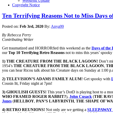
Weekend Update
Copyright Notice
Ten Terrifying Reasons Not to Miss Days o
Posted on:
Feb 3rd, 2020
By:
Anya99
By Rebecca Perry
Contributing Writer
Get traumatized and HORRORfied this weekend as the
Days of the
our
Top 10 Terrifying Retro Reasons
not to miss this years’ spooky
1) THE CREATURE FROM THE BLACK LAGOON!
Don’t mis
1954’s
THE CREATURE FROM THE BLACK LAGOON
,
TH
you can hear Ricou talk about his Creature days on Sunday at 1:00 p
2)
TELEVISION’S ADAMS FAMILY ALUM
! Get spooky with
Cousin Itt, Friday night at 7pm!
3) GHOULISH GUESTS!
This year’s DotD is playing host to a mons
WHO FRAMED ROGER RABBIT?
),
John Cusack
(
THE
RAV
Jones
(
HELLBOY
,
PAN’S LABYRINTH
,
THE SHAPE OF W
4) RETRO REUNIONS!
Not only are we getting a
SLEEPAWAY