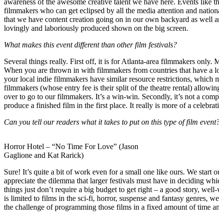
awareness of the awesome creative talent we have here. Events like t
filmmakers who can get eclipsed by all the media attention and nationa
that we have content creation going on in our own backyard as well an
lovingly and laboriously produced shown on the big screen.
What makes this event different than other film festivals?
Several things really. First off, it is for Atlanta-area filmmakers only
When you are thrown in with filmmakers from countries that have a lot 
your local indie filmmakers have similar resource restrictions, which m
filmmakers (whose entry fee is their split of the theatre rental) allow
over to go to our filmmakers. It’s a win-win. Secondly, it’s not a comp
produce a finished film in the first place. It really is more of a cele
Can you tell our readers what it takes to put on this type of film event
Horror Hotel – “No Time For Love” (Jason
Gaglione and Kat Rarick)
Sure! It’s quite a bit of work even for a small one like ours. We start 
appreciate the dilemma that larger festivals must have in deciding whic
things just don’t require a big budget to get right – a good story, wel
is limited to films in the sci-fi, horror, suspense and fantasy genres, 
the challenge of programming those films in a fixed amount of time an