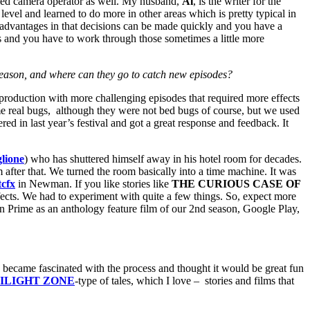
killed camera operator as well. My husband,
Al
, is the writer for the
 level and learned to do more in other areas which is pretty typical in
 advantages in that decisions can be made quickly and you have a
ss and you have to work through those sometimes a little more
eason, and where can they go to catch new episodes?
production with more challenging episodes that required more effects
me real bugs, although they were not bed bugs of course, but we used
d in last year’s festival and got a great response and feedback. It
lione
) who has shuttered himself away in his hotel room for decades.
 after that. We turned the room basically into a time machine. It was
tcfx
in Newman. If you like stories like
THE CURIOUS CASE OF
fects. We had to experiment with quite a few things. So, expect more
 Prime as an anthology feature film of our 2nd season, Google Play,
came fascinated with the process and thought it would be great fun
ILIGHT ZONE
-type of tales, which I love – stories and films that