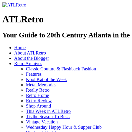
ATLRetro
Your Guide to 20th Century Atlanta in the
Home
About ATLRetro
About the Blogger
Retro Archives
Classic Couture & Flashback Fashion
Features
Kool Kat of the Week
Metal Memories
Really Retro
Retro Home
Retro Review
Shop Around
This Week in ATLRetro
Tis the Season To Be…
Vintage Vacation
Wednesday Happy Hour & Supper Club