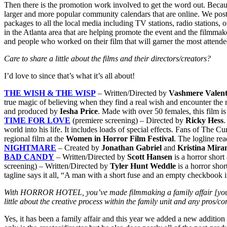
Then there is the promotion work involved to get the word out. Becau
larger and more popular community calendars that are online. We post
packages to all the local media including TV stations, radio stations, 
in the Atlanta area that are helping promote the event and the filmmake
and people who worked on their film that will garner the most attende
Care to share a little about the films and their directors/creators?
I’d love to since that’s what it’s all about!
THE WISH & THE WISP
– Written/Directed by
Vashmere Valent
true magic of believing when they find a real wish and encounter the
and produced by
Iesha Price
. Made with over 50 females, this film i
TIME FOR LOVE
(premiere screening) – Directed by
Ricky Hess
.
world into his life. It includes loads of special effects. Fans of The 
regional film at the
Women in Horror Film Festival
. The logline re
NIGHTMARE
– Created by
Jonathan Gabriel
and
Kristina
Miran
BAD CANDY
– Written/Directed by
Scott Hansen
is a horror shor
screening) – Written/Directed by
Tyler Hunt Weddle
is a horror sho
tagline says it all, “A man with a short fuse and an empty checkbook in
With HORROR HOTEL, you’ve made filmmaking a family affair [you as 
little about the creative process within the family unit and any pros/c
Yes, it has been a family affair and this year we added a new additio