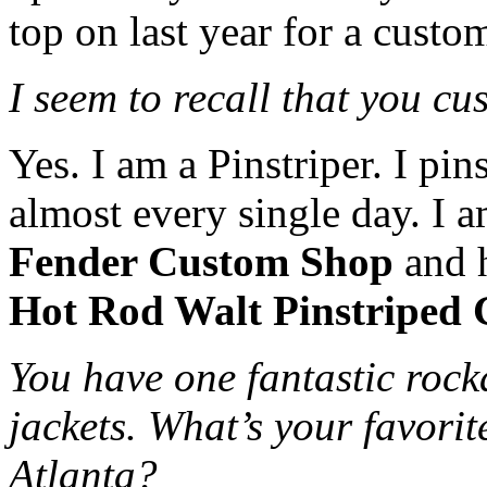
top on last year for a custo
I seem to recall that you cu
Yes. I am a Pinstriper. I pin
almost every single day. I a
Fender Custom Shop
and h
Hot Rod Walt Pinstriped 
You have one fantastic roc
jackets. What’s your favorit
Atlanta?