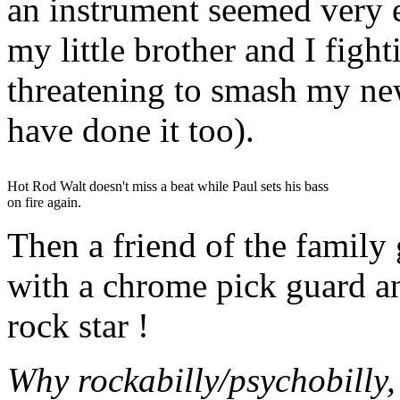
an instrument seemed very e
my little brother and I figh
threatening to smash my ne
have done it too).
Hot Rod Walt doesn't miss a beat while Paul sets his bass
on fire again.
Then a friend of the family
with a chrome pick guard 
rock star !
Why rockabilly/psychobilly,