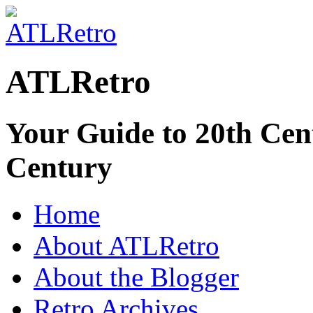
ATLRetro
Your Guide to 20th Cent
Century
Home
About ATLRetro
About the Blogger
Retro Archives