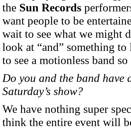
the
Sun Records
performers.
want people to be entertai
wait to see what we might 
look at “and” something to li
to see a motionless band so 
Do you and the band have a
Saturday’s show?
We have nothing super speci
think the entire event will 