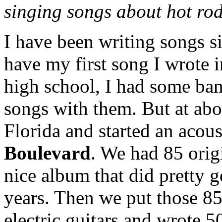
singing songs about hot r
I have been writing songs sin
have my first song I wrote i
high school, I had some ba
songs with them. But at abo
Florida and started an acou
Boulevard
. We had 85 orig
nice album that did pretty g
years. Then we put those 85
electric guitars and wrote 5