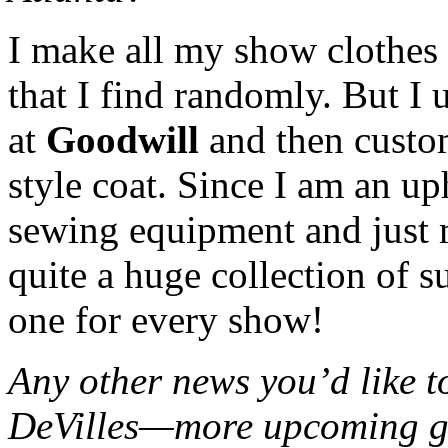
I make all my show clothes 
that I find randomly. But I 
at
Goodwill
and then custom
style coat. Since I am an up
sewing equipment and just 
quite a huge collection of s
one for every show!
Any other news you’d like t
DeVilles—more upcoming gi