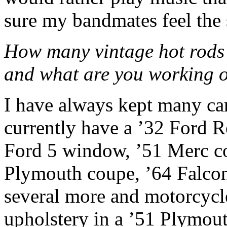
sure my bandmates feel the
How many vintage hot rods 
and what are you working 
I have always kept many car
currently have a ’32 Ford R
Ford 5 window, ’51 Merc co
Plymouth coupe, ’64 Falco
several more and motorcycle
upholstery in a ’51 Plymout