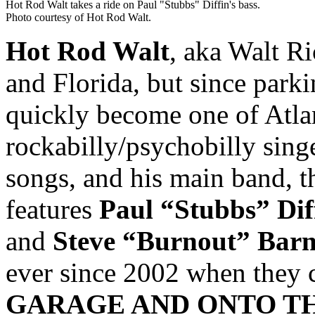
Hot Rod Walt takes a ride on Paul "Stubbs" Diffin's bass.
Photo courtesy of Hot Rod Walt.
Hot Rod Walt
, aka Walt Ri
and Florida, but since parki
quickly become one of Atla
rockabilly/psychobilly singe
songs, and his main band, 
features
Paul “Stubbs” Dif
and
Steve “Burnout” Barn
ever since 2002 when they
GARAGE AND ONTO T