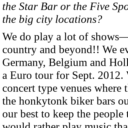
the Star Bar or the Five Sp
the big city locations?
We do play a lot of shows—
country and beyond!! We e
Germany, Belgium and Holl
a Euro tour for Sept. 2012. 
concert type venues where th
the honkytonk biker bars ou
our best to keep the people th
would rather play music tha