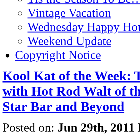
Vintage Vacation
Wednesday Happy Hou
Weekend Update
Copyright Notice
Kool Kat of the Week: 
with Hot Rod Walt of th
Star Bar and Beyond
Posted on:
Jun 29th, 2011