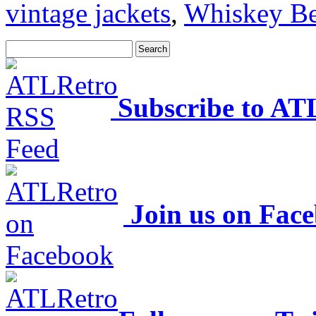
vintage jackets
,
Whiskey Be
Subscribe to AT
Join us on Fac