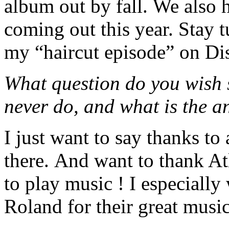
album out by fall. We als
coming out this year. Sta
my “haircut episode” on D
What question do you wish 
never do, and what is the 
I just want to say thanks to 
there. And want to thank Atl
to play music ! I especiall
Roland for their great music