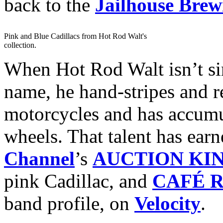
back to the
Jailhouse Bre
Pink and Blue Cadillacs from Hot Rod Walt's
collection.
When Hot Rod Walt isn’t si
name, he hand-stripes and r
motorcycles and has accumul
wheels. That talent has ea
Channel
’s
AUCTION KI
pink Cadillac, and
CAFÉ 
band profile, on
Velocity
.