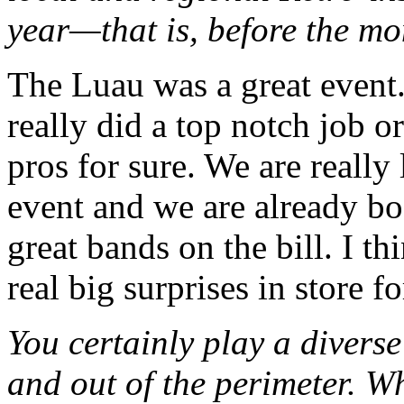
year—that is, before the mo
The Luau was a great event. 
really did a top notch job o
pros for sure. We are really
event and we are already b
great bands on the bill. I th
real big surprises in store f
You certainly play a divers
and out of the perimeter.
Wh