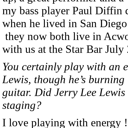
my bass player Paul Diffin 
when he lived in San Diego a
they now both live in Acwor
with us at the Star Bar July 
You certainly play with an e
Lewis, though he’s burning
guitar. Did Jerry Lee Lewis
staging?
I love playing with energy !