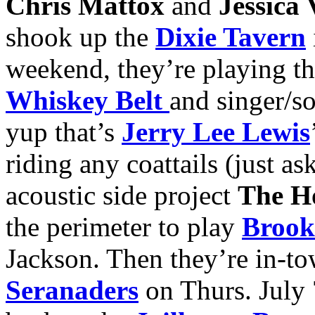
Chris Mattox
and
Jessica
shook up the
Dixie Tavern
weekend, they’re playing t
Whiskey Belt
and singer/s
yup that’s
Jerry Lee Lewis
riding any coattails (just as
acoustic side project
The H
the perimeter to play
Brook
Jackson. Then they’re in-t
Seranaders
on Thurs. July 