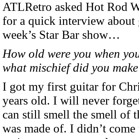
ATLRetro asked Hot Rod W
for a quick interview about 
week’s Star Bar show…
How old were you when you 
what mischief did you mak
I got my first guitar for C
years old. I will never forge
can still smell the smell of
was made of. I didn’t come