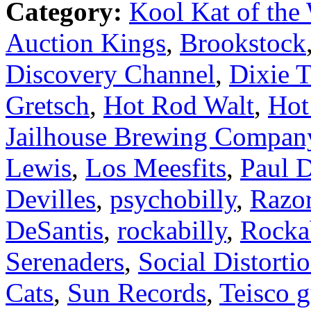
Category:
Kool Kat of the
Auction Kings
,
Brookstock
Discovery Channel
,
Dixie 
Gretsch
,
Hot Rod Walt
,
Hot
Jailhouse Brewing Compan
Lewis
,
Los Meesfits
,
Paul D
Devilles
,
psychobilly
,
Razo
DeSantis
,
rockabilly
,
Rocka
Serenaders
,
Social Distorti
Cats
,
Sun Records
,
Teisco g