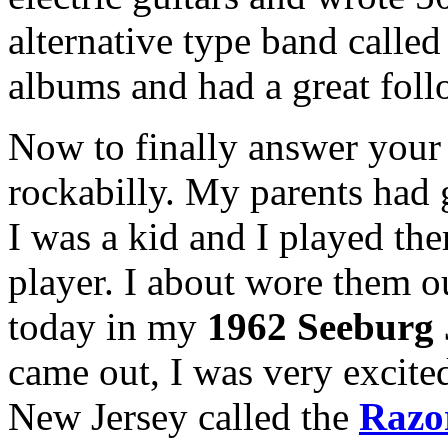
alternative type band calle
albums and had a great foll
Now to finally answer your
rockabilly. My parents had 
I was a kid and I played t
player. I about wore them ou
today in my
1962 Seeburg
came out, I was very excited
New Jersey called the
Razo