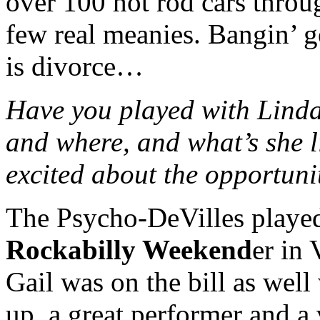
over 100 hot rod cars throu
few real meanies. Bangin’ ge
is divorce…
Have you played with Linda
and where, and what’s she l
excited about the opportuni
The Psycho-DeVilles played
Rockabilly Weekend
er in 
Gail was on the bill as well 
up, a great performer and a 