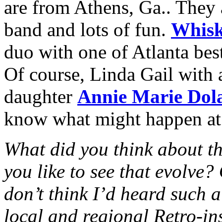
are from Athens, Ga.. They 
band and lots of fun.
Whisk
duo with one of Atlanta best
Of course, Linda Gail with 
daughter
Annie Marie Dol
know what might happen at 
What did you think about t
you like to see that evolve
don’t think I’d heard such a
local and regional Retro-in