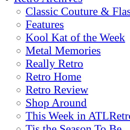
Classic Couture & Fla
Features
Kool Kat of the Week
Metal Memories
Really Retro
Retro Home
Retro Review
Shop Around
This Week in ATLRetr
Tis the Season To Be