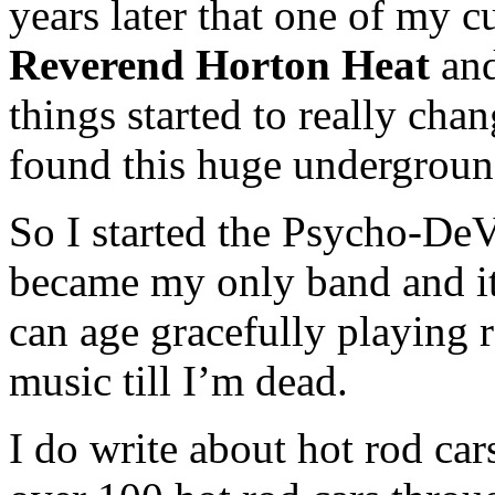
years later that one of my 
Reverend Horton Heat
an
things started to really cha
found this huge undergroun
So I started the Psycho-DeVil
became my only band and it 
can age gracefully playing r
music till I’m dead.
I do write about hot rod c