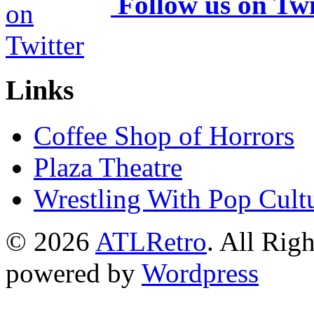
Follow us on Twi
Links
Coffee Shop of Horrors
Plaza Theatre
Wrestling With Pop Cult
© 2026
ATLRetro
. All Rig
powered by
Wordpress