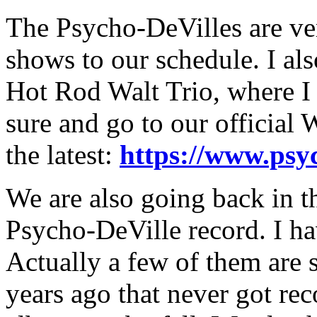
The Psycho-DeVilles are ve
shows to our schedule. I als
Hot Rod Walt Trio, where I 
sure and go to our official 
the latest:
https://www.psy
We are also going back in t
Psycho-DeVille record. I ha
Actually a few of them are 
years ago that never got re