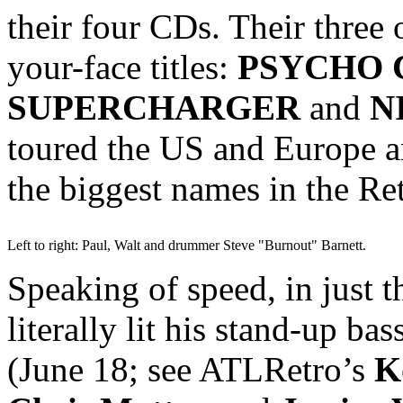
their four CDs. Their three 
your-face titles:
PSYCHO 
SUPERCHARGER
and
N
toured the US and Europe a
the biggest names in the Re
Left to right: Paul, Walt and drummer Steve "Burnout" Barnett.
Speaking of speed, in just 
literally lit his stand-up bas
(June 18; see ATLRetro’s
K