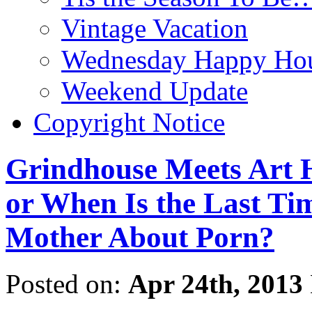
Vintage Vacation
Wednesday Happy Hou
Weekend Update
Copyright Notice
Grindhouse Meets Ar
or When Is the Last Ti
Mother About Porn?
Posted on:
Apr 24th, 2013