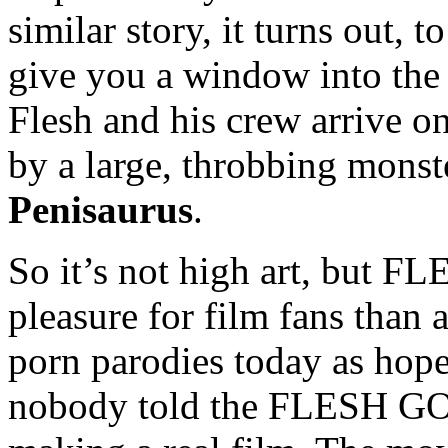
similar story, it turns out, 
give you a window into the
Flesh and his crew arrive o
by a large, throbbing monster
Penisaurus
.
So it’s not high art, but
pleasure for film fans than
porn parodies today as hope
nobody told the FLESH GO