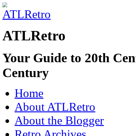
ATLRetro
Your Guide to 20th Cent
Century
Home
About ATLRetro
About the Blogger
Retro Archives