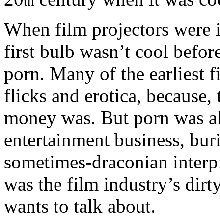
th
When film projectors were i
first bulb wasn’t cool befor
porn. Many of the earliest 
flicks and erotica, because,
money was. But porn was al
entertainment business, buri
sometimes-draconian interpr
was the film industry’s dirt
wants to talk about.