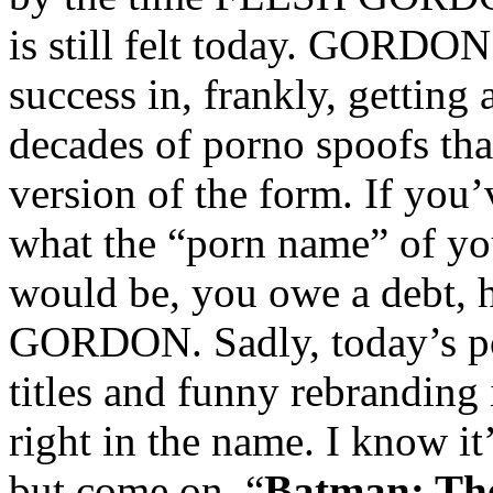
is still felt today. GORDON 
success in, frankly, getting 
decades of porno spoofs th
version of the form. If you
what the “porn name” of yo
would be, you owe a debt,
GORDON. Sadly, today’s po
titles and funny rebranding 
right in the name. I know it
but come on. “
Batman: Th