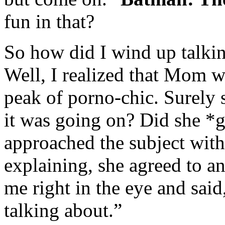
fun in that?
So how did I wind up talki
Well, I realized that Mom w
peak of porno-chic. Surely 
it was going on? Did she
approached the subject with
explaining, she agreed to 
me right in the eye and sai
talking about.”