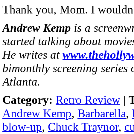
Thank you, Mom. I wouldn’t
Andrew Kemp
is a screenw
started talking about movie
He writes at
www.thehollyw
bimonthly screening series o
Atlanta.
Category:
Retro Review
|
T
Andrew Kemp
,
Barbarella
,
blow-up
,
Chuck Traynor
,
c