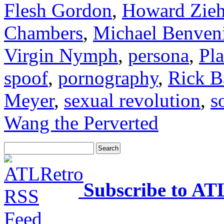
Flesh Gordon
,
Howard Zie
Chambers
,
Michael Benveni
Virgin Nymph
,
persona
,
Pla
spoof
,
pornography
,
Rick B
Meyer
,
sexual revolution
,
s
Wang the Perverted
Subscribe to AT