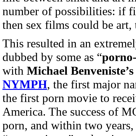
number of possibilities: if f
then sex films could be art, 
This resulted in an extremel
dubbed by some as “
porno-
with
Michael Benveniste’
NYMPH
, the first major n
the first porn movie to rece
America. The success of M
porn, and within two years, t