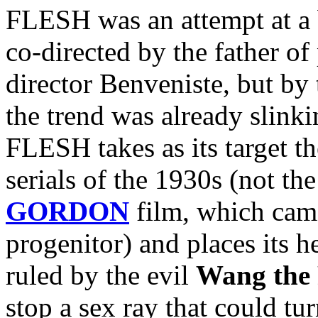
FLESH was an attempt at a
co-directed by the father 
director Benveniste, but by
the trend was already slink
FLESH takes as its target t
serials of the 1930s (not t
GORDON
film, which came
progenitor) and places its h
ruled by the evil
Wang the 
stop a sex ray that could tur