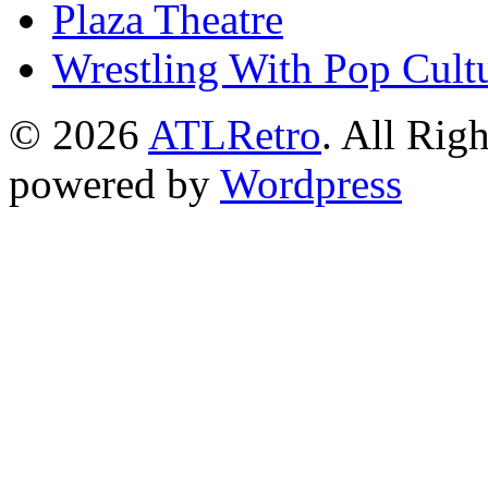
Plaza Theatre
Wrestling With Pop Cult
© 2026
ATLRetro
. All Rig
powered by
Wordpress