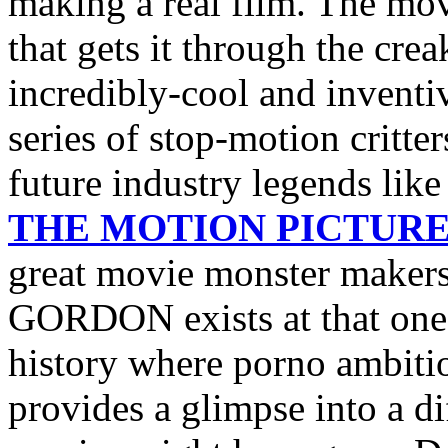
making a real film. The mo
that gets it through the crea
incredibly-cool and inventiv
series of stop-motion critt
future industry legends lik
THE MOTION PICTUR
great movie monster maker
GORDON exists at that one 
history where porno ambitio
provides a glimpse into a di