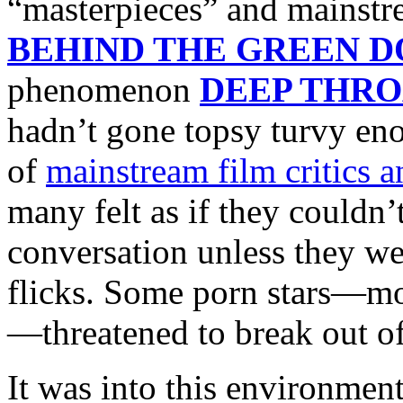
“masterpieces” and mainstr
BEHIND THE GREEN 
phenomenon
DEEP THRO
hadn’t gone topsy turvy eno
of
mainstream film critics an
many felt as if they couldn’
conversation unless they wer
flicks. Some porn stars—m
—threatened to break out o
It was into this environm