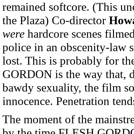
remained softcore. (This unc
the Plaza) Co-director
How
were
hardcore scenes filmed
police in an obscenity-law 
lost. This is probably for t
GORDON is the way that, de
bawdy sexuality, the film s
innocence. Penetration tends
The moment of the mainstre
by the time FLESH GORDON 