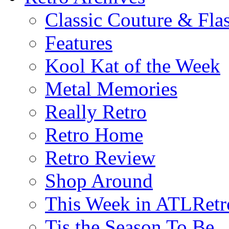
Classic Couture & Fla
Features
Kool Kat of the Week
Metal Memories
Really Retro
Retro Home
Retro Review
Shop Around
This Week in ATLRetr
Tis the Season To Be