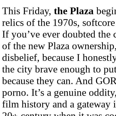
This Friday,
the Plaza
begin
relics of the 1970s, softcor
If you’ve ever doubted the
of the new Plaza ownership,
disbelief, because I honestl
the city brave enough to put 
because they can. And GORD
porno. It’s a genuine oddity
film history and a gateway i
20
century when it was coo