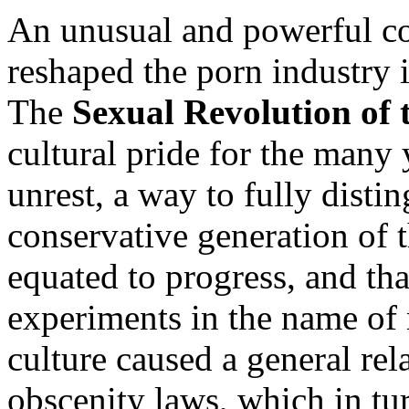
An unusual and powerful co
reshaped the porn industry 
The
Sexual Revolution of 
cultural pride for the many
unrest, a way to fully disti
conservative generation of t
equated to progress, and tha
experiments in the name of 
culture caused a general rel
obscenity laws, which in tu