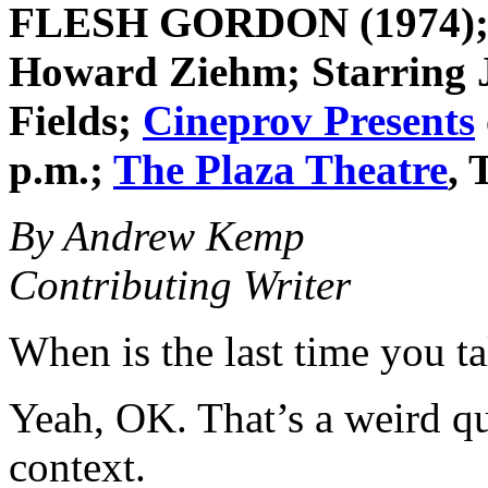
FLESH GORDON
(1974)
Howard Ziehm; Starring 
Fields;
Cineprov Presents
p.m.;
The Plaza Theatre
, 
By Andrew Kemp
Contributing Writer
When is the last time you t
Yeah, OK. That’s a weird que
context.