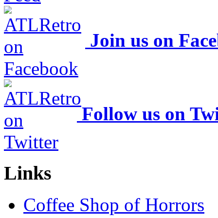
Join us on Fac
Follow us on Twi
Links
Coffee Shop of Horrors