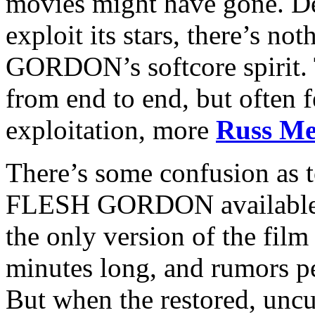
movies might have gone. De
exploit its stars, there’s n
GORDON’s softcore spirit. 
from end to end, but often 
exploitation, more
Russ Me
There’s some confusion as to
FLESH GORDON available to
the only version of the film
minutes long, and rumors pe
But when the restored, uncut