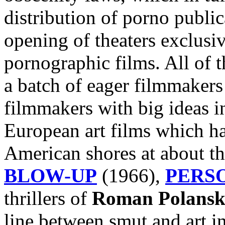
distribution of porno public
opening of theaters exclusi
pornographic films. All of 
a batch of eager filmmakers
filmmakers with big ideas in
European art films which h
American shores at about th
BLOW-UP
(1966),
PERS
thrillers of
Roman Polansk
line between smut and art in