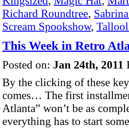
Kingsized
,
Magic Hat
,
Mart
Richard Roundtree
,
Sabrina
Scream Spookshow
,
Talloo
This Week in Retro Atla
Posted on:
Jan 24th, 2011
By the clicking of these ke
comes… The first installme
Atlanta” won’t be as comple
everything has to start som