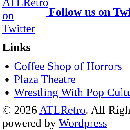
Follow us on Twi
Links
Coffee Shop of Horrors
Plaza Theatre
Wrestling With Pop Cult
© 2026
ATLRetro
. All Rig
powered by
Wordpress