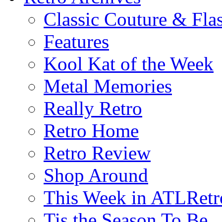
Classic Couture & Fla
Features
Kool Kat of the Week
Metal Memories
Really Retro
Retro Home
Retro Review
Shop Around
This Week in ATLRetr
Tis the Season To Be