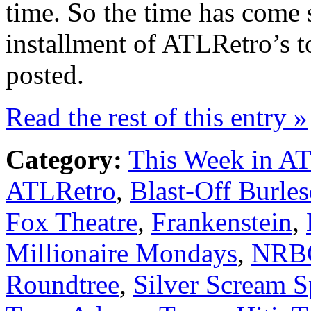
time. So the time has come s
installment of ATLRetro’s t
posted.
Read the rest of this entry »
Category:
This Week in A
ATLRetro
,
Blast-Off Burle
Fox Theatre
,
Frankenstein
,
Millionaire Mondays
,
NRB
Roundtree
,
Silver Scream 