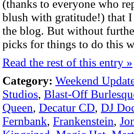
(thanks to everyone who re
blush with gratitude!) that I
the blog. But without furth
picks for things to do thi
Read the rest of this entry »
Category:
Weekend Updat
Studios
,
Blast-Off Burlesqu
Queen
,
Decatur CD
,
DJ Doc
Fernbank
,
Frankenstein
,
Jo