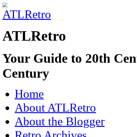
ATLRetro
Your Guide to 20th Cent
Century
Home
About ATLRetro
About the Blogger
Retro Archives