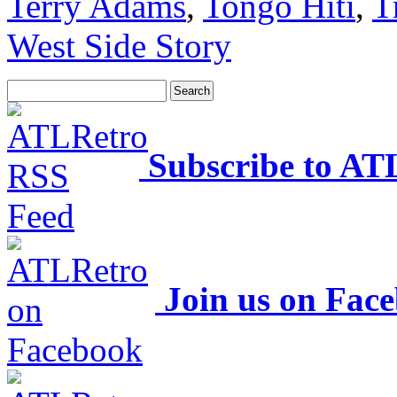
Terry Adams
,
Tongo Hiti
,
T
West Side Story
Subscribe to AT
Join us on Fac