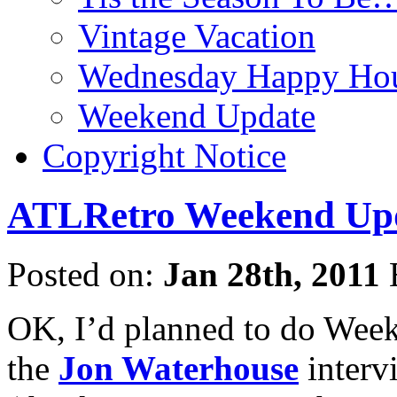
Vintage Vacation
Wednesday Happy Hou
Weekend Update
Copyright Notice
ATLRetro Weekend Upda
Posted on:
Jan 28th, 2011
OK, I’d planned to do Wee
the
Jon Waterhouse
interv