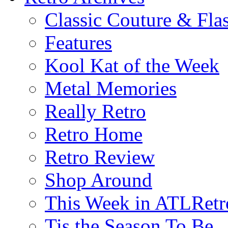
Classic Couture & Fla
Features
Kool Kat of the Week
Metal Memories
Really Retro
Retro Home
Retro Review
Shop Around
This Week in ATLRetr
Tis the Season To Be