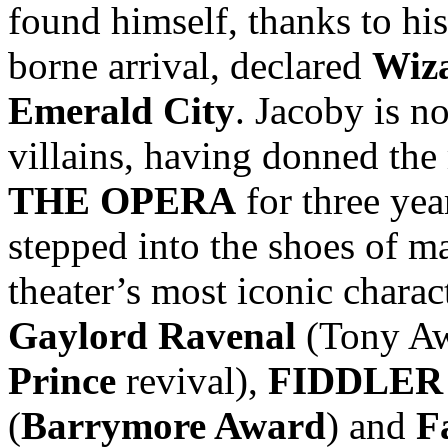
found himself, thanks to hi
borne arrival, declared
Wiz
Emerald City
. Jacoby is n
villains, having donned the
THE OPERA
for three yea
stepped into the shoes of 
theater’s most iconic chara
Gaylord Ravenal
(Tony Aw
Prince
revival),
FIDDLER
(
Barrymore Award
) and
F