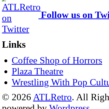
Follow us on Twi
Links
Coffee Shop of Horrors
Plaza Theatre
Wrestling With Pop Cult
© 2026
ATLRetro
. All Rig
powered by
Wordpress