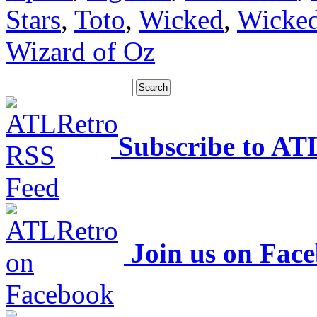
Stars
,
Toto
,
Wicked
,
Wicked
Wizard of Oz
Subscribe to AT
Join us on Fac