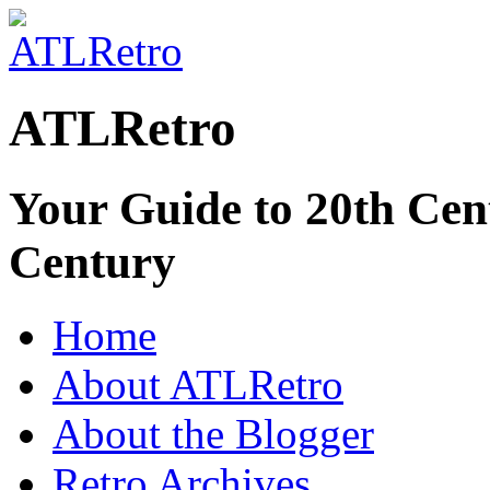
ATLRetro
Your Guide to 20th Cent
Century
Home
About ATLRetro
About the Blogger
Retro Archives