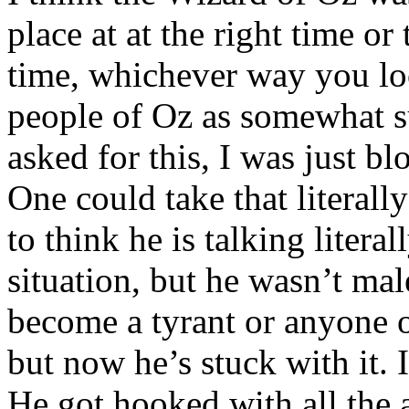
place at at the right time o
time, whichever way you loo
people of Oz as somewhat su
asked for this, I was just b
One could take that literally
to think he is talking litera
situation, but he wasn’t ma
become a tyrant or anyone o
but now he’s stuck with it. 
He got hooked with all the 