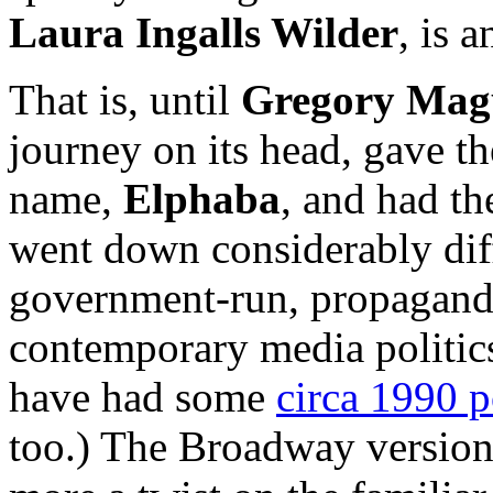
Laura Ingalls Wilder
, is 
That is, until
Gregory Mag
journey on its head, gave t
name,
Elphaba
, and had th
went down considerably diff
government-run, propagandis
contemporary media politic
have had some
circa 1990 po
too.) The Broadway version