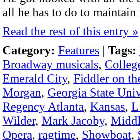
all he has to do to maintain i
Read the rest of this entry »
Category:
Features
|
Tags:
Broadway musicals
,
Colleg
Emerald City
,
Fiddler on th
Morgan
,
Georgia State Univ
Regency Atlanta
,
Kansas
,
L
Wilder
,
Mark Jacoby
,
Middl
Opera
,
ragtime
,
Showboat
,