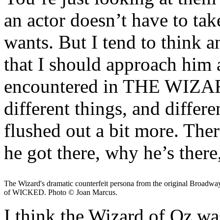
an actor doesn’t have to tak
wants. But I tend to think a
that I should approach him 
encountered in THE WIZAR
different things, and differ
flushed out a bit more. The
he got there, why he’s ther
The Wizard's dramatic counterfeit persona from the original Broadw
of WICKED. Photo © Joan Marcus.
I think the Wizard of Oz w