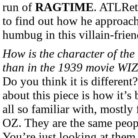
run of
RAGTIME
. ATLRet
to find out how he approac
humbug in this villain-frien
How is the character of th
than in the 1939 movie W
Do you think it is different
about this piece is how it’s
all so familiar with, mos
OZ. They are the same peopl
You’re just looking at them 