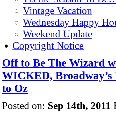
Vintage Vacation
Wednesday Happy Hou
Weekend Update
Copyright Notice
Off to Be The Wizard w
WICKED, Broadway’s 
to Oz
Posted on:
Sep 14th, 2011