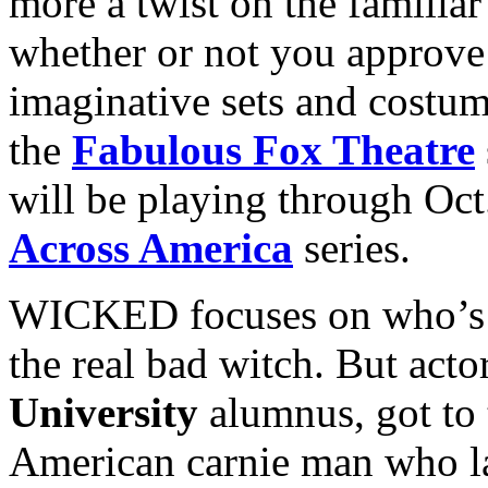
more a twist on the familia
whether or not you approve 
imaginative sets and costu
the
Fabulous Fox Theatre
will be playing through Oct.
Across America
series.
WICKED focuses on who’s t
the real bad witch. But acto
University
alumnus, got to 
American carnie man who la