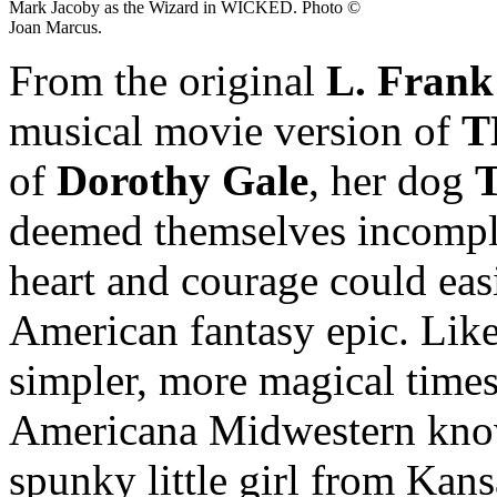
Mark Jacoby as the Wizard in WICKED. Photo ©
Joan Marcus.
From the original
L. Fran
musical movie version of
T
of
Dorothy Gale
, her dog
T
deemed themselves incomple
heart and courage could easi
American fantasy epic. Lik
simpler, more magical time
Americana Midwestern kno
spunky little girl from Kansa