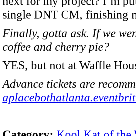
next for my project? I’m pu
single DNT CM, finishing 
Finally, gotta ask. If we we
coffee and cherry pie?
YES, but not at Waffle Hou
Advance tickets are recomm
aplacebothatlanta.eventbrit
Category:
Kool Kat of the