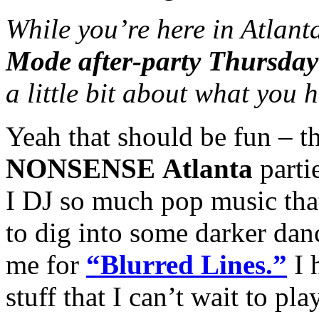
While you’re here in Atlant
Mode after-party Thursday
a little bit about what you
Yeah that should be fun – t
NONSENSE
Atlanta
partie
I DJ so much pop music that
to dig into some darker dan
me for
“Blurred Lines.”
I 
stuff that I can’t wait to play