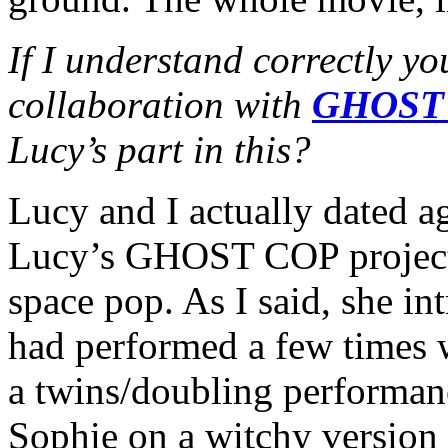
If I understand correctly yo
collaboration with
GHOST
Lucy’s part in this?
Lucy and I actually dated ag
Lucy’s GHOST COP project i
space pop. As I said, she i
had performed a few times 
a twins/doubling performa
Sophie on a witchy version