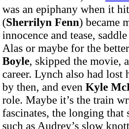
was an epiphany when it hi
(
Sherrilyn Fenn
) became m
innocence and tease, saddle
Alas or maybe for the bette
Boyle
, skipped the movie, a
career. Lynch also had lost 
by then, and even
Kyle Mc
role. Maybe it’s the train w
fascinates, the longing that
such as Audrey’s slow knott