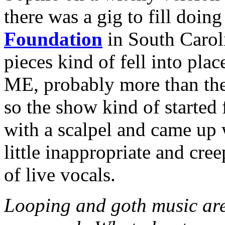
there was a gig to fill doin
Foundation
in South Carol
pieces kind of fell into p
ME, probably more than the 
so the show kind of started 
with a scalpel and came up 
little inappropriate and cre
of live vocals.
Looping and goth music are