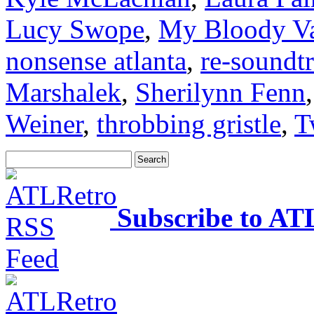
Lucy Swope
,
My Bloody Va
nonsense atlanta
,
re-soundt
Marshalek
,
Sherilynn Fenn
Weiner
,
throbbing gristle
,
T
Subscribe to AT