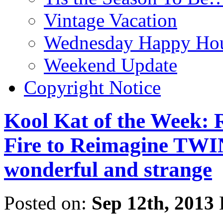
Vintage Vacation
Wednesday Happy Hou
Weekend Update
Copyright Notice
Kool Kat of the Week: 
Fire to Reimagine TWI
wonderful and strange
Posted on:
Sep 12th, 2013