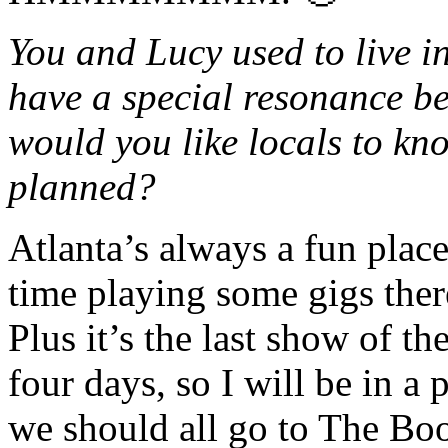
You and Lucy used to live i
have a special resonance be
would you like locals to k
planned?
Atlanta’s always a fun plac
time playing some gigs there
Plus it’s the last show of t
four days, so I will be in a
we should all go to The B