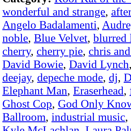
wonderful and strange
,
afte
Angelo Badalamenti
,
Audre
noble
,
Blue Velvet
,
blurred 
cherry
,
cherry pie
,
chris and
David Bowie
,
David Lynch
deejay
,
depeche mode
,
dj
,
D
Elephant Man
,
Eraserhead
,
Ghost Cop
,
God Only Kno
Ballroom
,
industrial music
,
Kyle McLachlan
,
Laura Pa