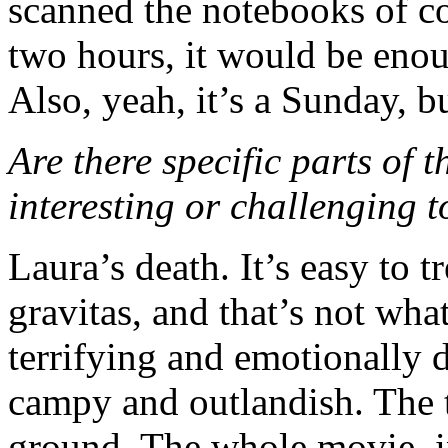
scanned the notebooks of co
two hours, it would be enou
Also, yeah, it’s a Sunday, 
Are there specific parts of t
interesting or challenging 
Laura’s death. It’s easy to
gravitas, and that’s not what
terrifying and emotionally dr
campy and outlandish. The t
ground. The whole movie, in 