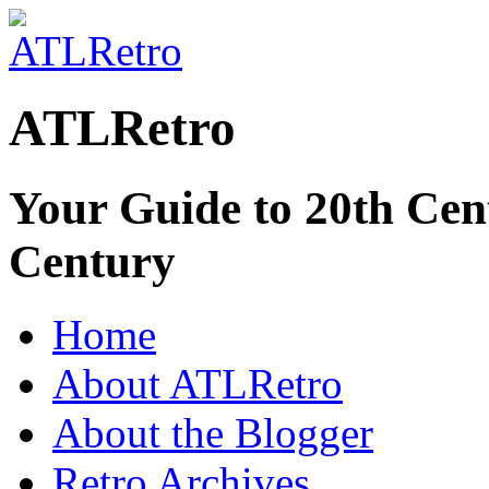
ATLRetro
Your Guide to 20th Cent
Century
Home
About ATLRetro
About the Blogger
Retro Archives