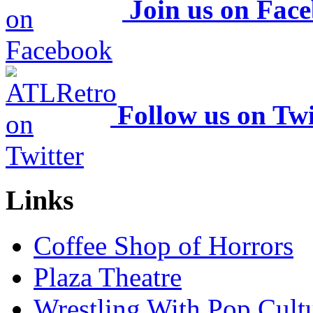
Join us on Fac
Follow us on Twi
Links
Coffee Shop of Horrors
Plaza Theatre
Wrestling With Pop Cult