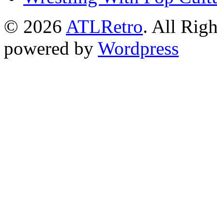
© 2026
ATLRetro
. All Rig
powered by
Wordpress