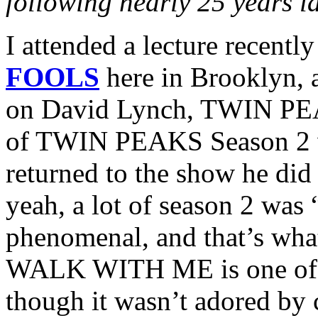
following nearly 25 years l
I attended a lecture recentl
FOOLS
here in Brooklyn, 
on David Lynch, TWIN PEAKS
of TWIN PEAKS Season 2 w
returned to the show he did
yeah, a lot of season 2 was
phenomenal, and that’s wha
WALK WITH ME is one of my
though it wasn’t adored by cr