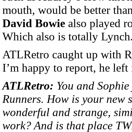
mouth, would be better tha
David Bowie
also played rol
Which also is totally Lynch
ATLRetro caught up with Ru
I’m happy to report, he lef
ATLRetro:
You and Sophie j
Runners. How is your new so
wonderful and strange, simil
work? And is that place 