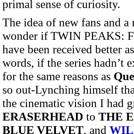
primal sense of curiosity.
The idea of new fans and 
wonder if TWIN PEAKS:
have been received better as
words, if the series hadn’t ex
for the same reasons as
Que
so out-Lynching himself tha
the cinematic vision I had 
ERASERHEAD
to
THE 
BLUE VELVET
, and
WIL