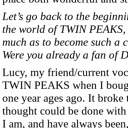
Let’s go back to the beginn
the world of TWIN PEAKS, a
much as to become such a c
Were you already a fan of 
Lucy, my friend/current voc
TWIN PEAKS when I bough
one year ages ago. It broke
thought could be done with
I am, and have always been