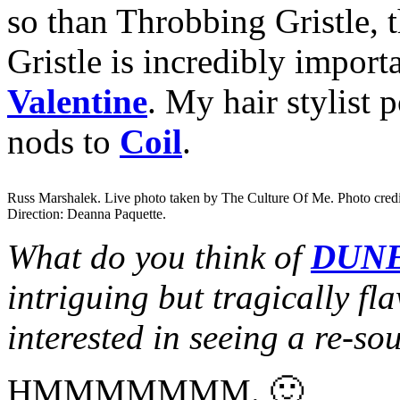
so than Throbbing Gristle,
Gristle is incredibly import
Valentine
. My hair stylist 
nods to
Coil
.
Russ Marshalek. Live photo taken by The Culture Of Me. Photo cred
Direction: Deanna Paquette.
What do you think of
DUN
intriguing but tragically fl
interested in seeing a re-so
HMMMMMMM. 🙂