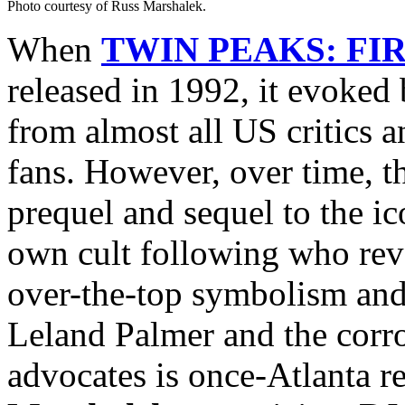
Photo courtesy of Russ Marshalek.
When
TWIN PEAKS: FI
released in 1992, it evoked
from almost all US critics 
fans. However, over time, th
prequel and sequel to the ic
own cult following who reve
over-the-top symbolism and
Leland Palmer and the corr
advocates is once-Atlanta 