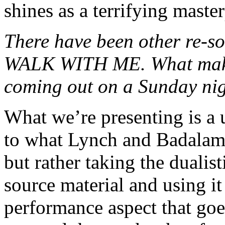
shines as a terrifying master
There have been other re-
WALK WITH ME. What makes
coming out on a Sunday ni
What we’re presenting is a 
to what Lynch and Badalame
but rather taking the dualist
source material and using it 
performance aspect that goes