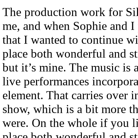
The production work for Si
me, and when Sophie and I
that I wanted to continue w
place both wonderful and str
but it’s mine. The music is a
live performances incorpora
element. That carries ov
show, which is a bit more t
were. On the whole if you l
place both wonderful and st