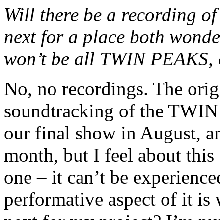
Will there be a recording o
next for a place both wonder
won’t be all TWIN PEAKS, o
No, no recordings. The orig
soundtracking of the TWIN
our final show in August, a
month, but I feel about this
one – it can’t be experienced
performative aspect of it is