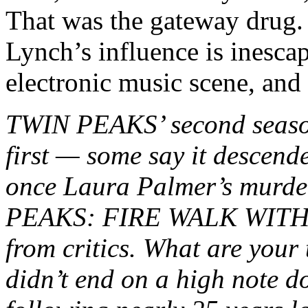
That was the gateway drug. 
Lynch’s influence is inesca
electronic music scene, and 
TWIN PEAKS’ second season 
first — some say it descend
once Laura Palmer’s murde
PEAKS: FIRE WALK WITH ME
from critics. What are your
didn’t end on a high note do