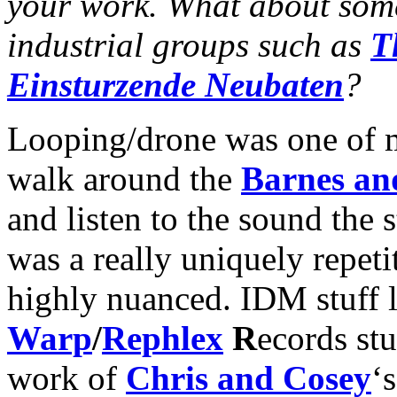
your work. What about some
industrial groups such as
T
Einsturzende Neubaten
?
Looping/drone was one of my
walk around the
Barnes an
and listen to the sound the s
was a really uniquely repeti
highly nuanced. IDM stuff 
Warp
/
Rephlex
R
ecords stu
work of
Chris and Cosey
‘