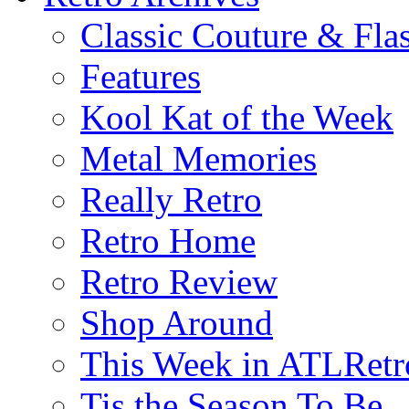
Classic Couture & Fla
Features
Kool Kat of the Week
Metal Memories
Really Retro
Retro Home
Retro Review
Shop Around
This Week in ATLRetr
Tis the Season To Be