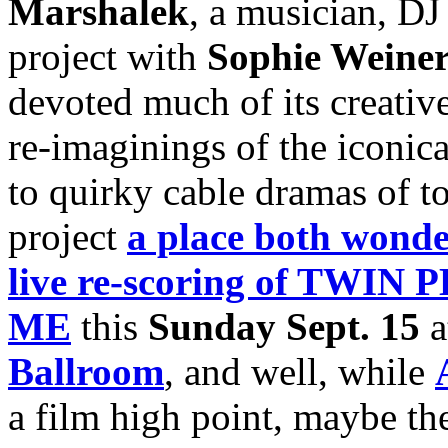
Marshalek
, a musician, D
project with
Sophie Weine
devoted much of its creativ
re-imaginings of the iconica
to quirky cable dramas of t
project
a place both wonde
live re-scoring of TWI
ME
this
Sunday Sept. 15
a
Ballroom
, and well, while
a film high point, maybe th