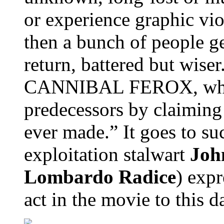
or experience graphic vio
then a bunch of people ge
return, battered but wiser
CANNIBAL FEROX, which 
predecessors by claiming
ever made.” It goes to su
exploitation stalwart
Joh
Lombardo Radice
) expr
act in the movie to this d