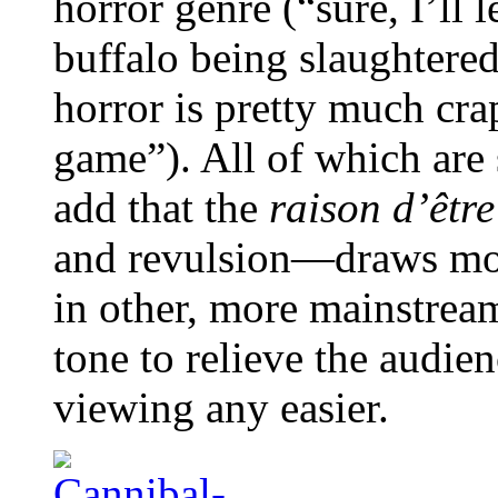
horror genre (“sure, I’ll
buffalo being slaughtered
horror is pretty much crap
game”). All of which are s
add that the
raison d’être
and revulsion—draws more
in other, more mainstream
tone to relieve the audien
viewing any easier.