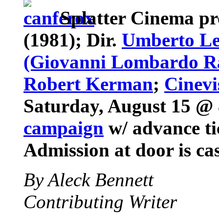
Splatter Cinema
pr
(1981); Dir.
Umberto Le
(Giovanni Lombardo R
Robert Kerman
;
Cinevi
Saturday, August 15 @ 
campaign
w/ advance tic
Admission at door is ca
By Aleck Bennett
Contributing Writer