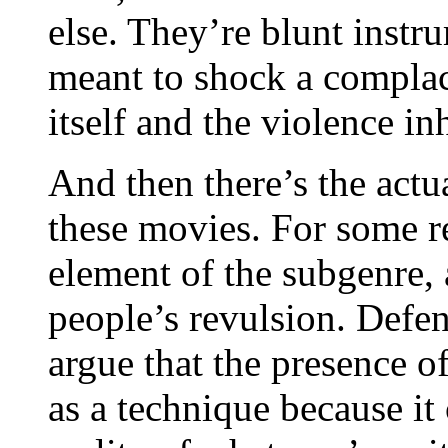
else. They’re blunt instr
meant to shock a compla
itself and the violence in
And then there’s the actu
these movies. For some re
element of the subgenre, 
people’s revulsion. Defen
argue that the presence o
as a technique because it