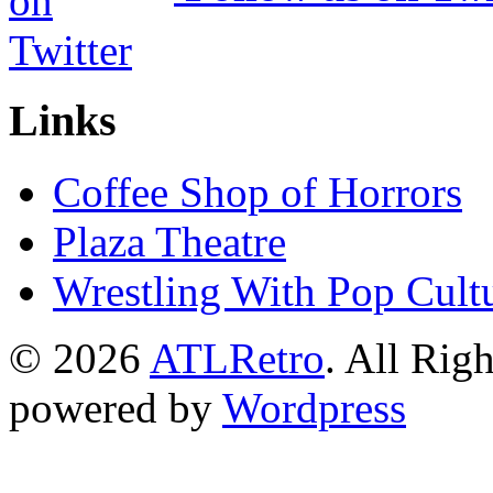
Links
Coffee Shop of Horrors
Plaza Theatre
Wrestling With Pop Cult
© 2026
ATLRetro
. All Rig
powered by
Wordpress