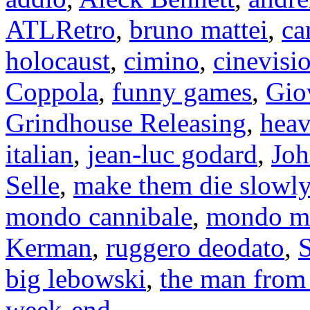
ATLRetro
,
bruno mattei
,
ca
holocaust
,
cimino
,
cinevisi
Coppola
,
funny games
,
Gio
Grindhouse Releasing
,
heav
italian
,
jean-luc godard
,
Jo
Selle
,
make them die slowly
mondo cannibale
,
mondo m
Kerman
,
ruggero deodato
,
S
big lebowski
,
the man from 
week-end