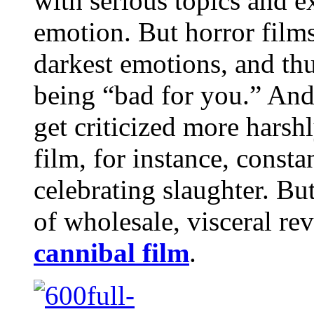
with serious topics and e
emotion. But horror film
darkest emotions, and thu
being “bad for you.” And
get criticized more harsh
film, for instance, consta
celebrating slaughter. Bu
of wholesale, visceral re
cannibal film
.