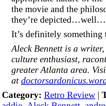
the movie and the philos
they’re depicted…well…
It’s definitely something
Aleck Bennett is a writer
culture enthusiast, racon
greater Atlanta area. Visi
at
doctorsardonicus.wor
Category:
Retro Review
|
T
addio
,
Aleck Bennett
,
andre