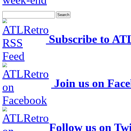
Subscribe to AT
Join us on Fac
Follow us on Twi