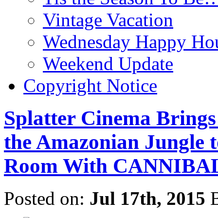
Vintage Vacation
Wednesday Happy Hou
Weekend Update
Copyright Notice
Splatter Cinema Brings
the Amazonian Jungle t
Room With CANNIBA
Posted on:
Jul 17th, 2015
B