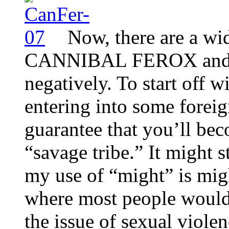
Now, there are a wi
CANNIBAL FEROX and it
negatively. To start off wi
entering into some foreig
guarantee that you’ll be
“savage tribe.” It might 
my use of “might” is migh
where most people would 
the issue of sexual viole