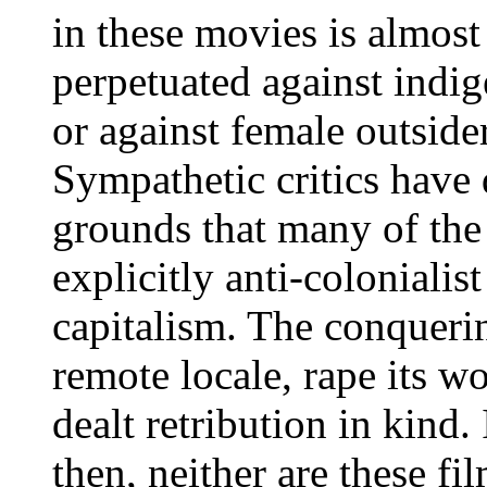
in these movies is almost 
perpetuated against indi
or against female outsider
Sympathetic critics have
grounds that many of the 
explicitly anti-colonialis
capitalism. The conqueri
remote locale, rape its w
dealt retribution in kind. 
then, neither are these f