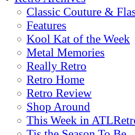
Classic Couture & Fla
Features
Kool Kat of the Week
Metal Memories
Really Retro
Retro Home
Retro Review
Shop Around
This Week in ATLRetr
Tis the Season To Be