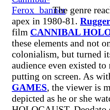
The genre reac
apex in 1980-81.
Rugger
film
CANNIBAL HOL
these elements and not on
colonialism, but turned it
audience even existed to 
putting on screen. As wi
GAMES
, the viewer is 
depicted as he or she wa
HOLOCAUST, Deodato se