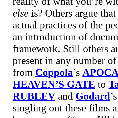
reality of what you’re w
else
is? Others argue that
actual practices of the pe
an introduction of docume
framework. Still others a
present in any number of 
from
Coppola
’s
APOCA
HEAVEN’S GATE
to
T
RUBLEV
and
Godard
’
singling out these films 