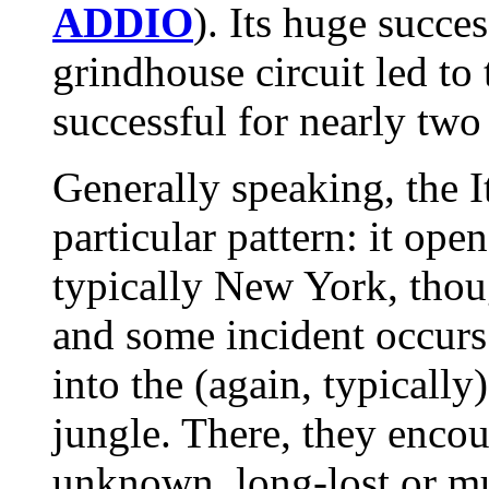
ADDIO
). Its huge succe
grindhouse circuit led to
successful for nearly two
Generally speaking, the I
particular pattern: it op
typically New York, thoug
and some incident occurs 
into the (again, typicall
jungle. There, they enco
unknown, long-lost or mu