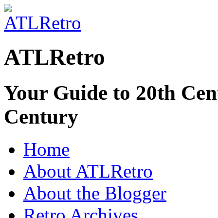
ATLRetro
Your Guide to 20th Cent
Century
Home
About ATLRetro
About the Blogger
Retro Archives