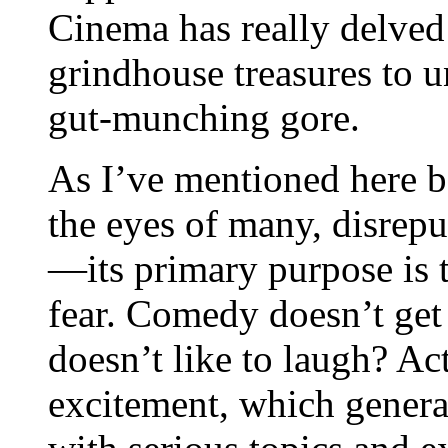
Cinema has really delved 
grindhouse treasures to u
gut-munching gore.
As I’ve mentioned here be
the eyes of many, disrepu
—its primary purpose is t
fear. Comedy doesn’t get
doesn’t like to laugh? Ac
excitement, which genera