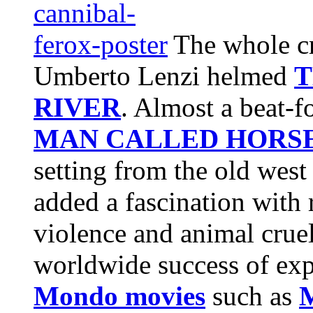
The whole cr
Umberto Lenzi helmed
T
RIVER
. Almost a beat-
MAN CALLED HORS
setting from the old west 
added a fascination with r
violence and animal cruel
worldwide success of ex
Mondo movies
such as