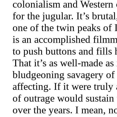
colonialism and Western 
for the jugular. It’s brutal
one of the twin peaks of 
is an accomplished film
to push buttons and fills
That it’s as well-made as 
bludgeoning savagery of 
affecting. If it were truly
of outrage would sustain 
over the years. I mean, 