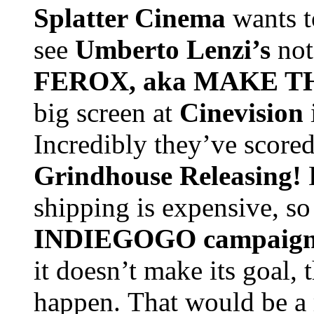
Splatter Cinema
wants t
see
Umberto Lenzi
’s
not
FEROX, aka MAKE 
big screen at
Cinevision
Incredibly they’ve scored
Grindhouse Releasing!
shipping is expensive, so
INDIEGOGO campaign w
it doesn’t make its goal, 
happen.
That would be a 