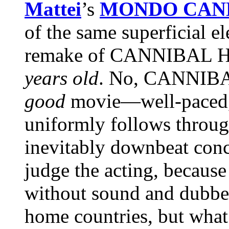
Mattei
’s
MONDO CAN
of the same superficial el
remake of CANNIBAL H
years old
. No, CANNIBAL
good
movie—well-paced, i
uniformly follows through
inevitably downbeat concl
judge the acting, because
without sound and dubbed 
home countries, but what 