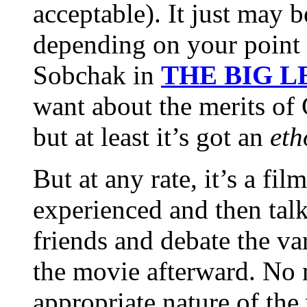
acceptable). It just may 
depending on your point 
Sobchak in
THE BIG 
want about the merits
but at least it’s got an
eth
But at any rate, it’s a fi
experienced and then talk
friends and debate the va
the movie afterward. No 
appropriate nature of the 