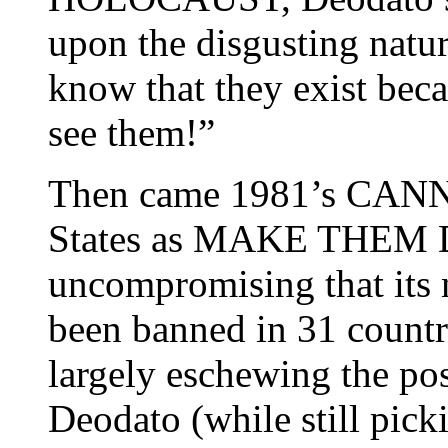
upon the disgusting natu
know that they exist bec
see them!”
Then came 1981’s CANN
States as MAKE THEM
uncompromising that its 
been banned in 31 countr
largely eschewing the po
Deodato (while still pick