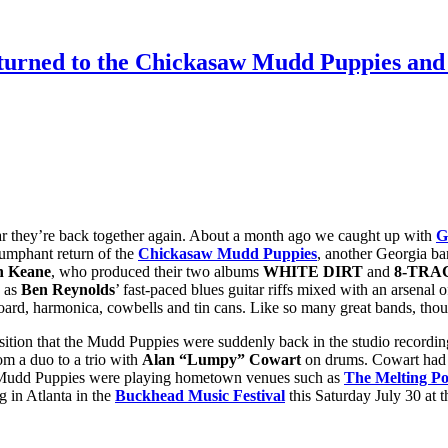
eturned to the Chickasaw Mudd Puppies an
r they’re back together again. About a month ago we caught up with
G
riumphant return of the
Chickasaw Mudd Puppies
, another Georgia ba
 Keane
, who produced their two albums
WHITE DIRT
and
8-TRA
y as
Ben Reynolds
’ fast-paced blues guitar riffs mixed with an arsen
hboard, harmonica, cowbells and tin cans. Like so many great bands, th
sition that the Mudd Puppies were suddenly back in the studio recordin
m a duo to a trio with
Alan “Lumpy” Cowart
on drums. Cowart had
he Mudd Puppies were playing hometown venues such as
The Melting Po
g in Atlanta in the
Buckhead Music Festival
this Saturday July 30 at 