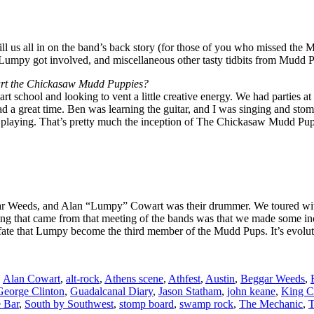
l us all in on the band’s back story (for those of you who missed the
 Lumpy got involved, and miscellaneous other tasty tidbits from Mudd 
tart the Chickasaw Mudd Puppies?
t school and looking to vent a little creative energy. We had parties a
 had a great time. Ben was learning the guitar, and I was singing and s
till playing. That’s pretty much the inception of The Chickasaw Mudd Pup
gar Weeds, and Alan “Lumpy” Cowart was their drummer. We toured with
t thing that came from that meeting of the bands was that we made some i
 fate that Lumpy become the third member of the Mudd Pups. It’s evolut
,
Alan Cowart
,
alt-rock
,
Athens scene
,
Athfest
,
Austin
,
Beggar Weeds
,
George Clinton
,
Guadalcanal Diary
,
Jason Statham
,
john keane
,
King C
e Bar
,
South by Southwest
,
stomp board
,
swamp rock
,
The Mechanic
,
T