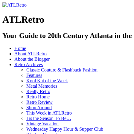
ATLRetro
Your Guide to 20th Century Atlanta in the
Home
About ATLRetro
About the Blogger
Retro Archives
Classic Couture & Flashback Fashion
Features
Kool Kat of the Week
Metal Memories
Really Retro
Retro Home
Retro Review
Shop Around
This Week in ATLRetro
Tis the Season To Be…
Vintage Vacation
Wednesday Happy Hour & Supper Club