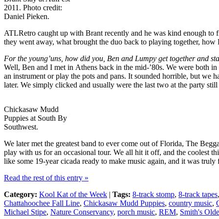
2011. Photo credit:
Daniel Pieken.
ATLRetro caught up with Brant recently and he was kind enough to fil
they went away, what brought the duo back to playing together, how
For the young’uns, how did you, Ben and Lumpy get together and s
Well, Ben and I met in Athens back in the mid-’80s. We were both in ar
an instrument or play the pots and pans. It sounded horrible, but we
later. We simply clicked and usually were the last two at the party s
Chickasaw Mudd
Puppies at South By
Southwest.
We later met the greatest band to ever come out of Florida, The Beg
play with us for an occasional tour. We all hit it off, and the cooles
like some 19-year cicada ready to make music again, and it was truly
Read the rest of this entry »
Category:
Kool Kat of the Week
|
Tags:
8-track stomp
,
8-track tapes
Chattahoochee Fall Line
,
Chickasaw Mudd Puppies
,
country music
,
Michael Stipe
,
Nature Conservancy
,
porch music
,
REM
,
Smith's Old