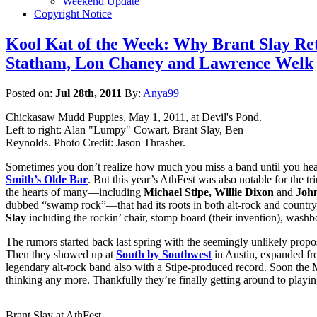
Weekend Update
Copyright Notice
Kool Kat of the Week: Why Brant Slay R
Statham, Lon Chaney and Lawrence Welk
Posted on:
Jul 28th, 2011
By:
Anya99
Chickasaw Mudd Puppies, May 1, 2011, at Devil's Pond.
Left to right: Alan "Lumpy" Cowart, Brant Slay, Ben
Reynolds. Photo Credit: Jason Thrasher.
Sometimes you don’t realize how much you miss a band until you hea
Smith’s Olde Bar
. But this year’s AthFest was also notable for the t
the hearts of many—including
Michael Stipe,
Willie Dixon
and
John
dubbed “swamp rock”—that had its roots in both alt-rock and countr
Slay
including the rockin’ chair, stomp board (their invention), was
The rumors started back last spring with the seemingly unlikely propo
Then they showed up at
South by Southwest
in Austin, expanded fro
legendary alt-rock band also with a Stipe-produced record. Soon t
thinking any more. Thankfully they’re finally getting around to playin
Brant Slay at AthFest