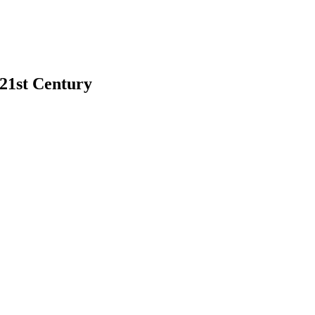
 21st Century