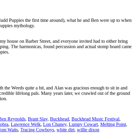
 Mudd Puppies the first time around), what he and Ben were up to when
Puppies mythology.
t my house on Barber Street, and everyone invited had to either bring
tomping. The harmonicas, found percussion and actual stomp board came
pies.
 the Weeds quite a bit, and Alan was gracious enough to sit in and
ncredible lifelong pals. Many years later, we crawled out of the ground
ion.
Ben Reynolds
,
Brant Slay
,
Buckhead
,
Buckhead Music Festival
,
obra
,
Lawrence Welk
,
Lon Chaney
,
Lumpy Cowart
,
Melting Point
,
om Waits
,
Tracing Cowboys
,
white dirt
,
willie dixon