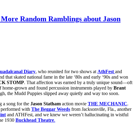
d More Random Ramblings about Jason
uadalcanal Diary
, who reunited for two shows at
AthFest
and
nd that skated national fame in the late ‘80s and early ‘90s and won
CK STOMP
. That affection was earned by a truly unique sound—oft
al of home-grown and found percussion instruments played by
Brant
ough, the Mudd Puppies slipped away quietly and way too soon.
g a song for the
Jason Statham
action movie
THE MECHANIC
.
 performed with
The Beggar Weeds
from Jacksonville, Fla., another
int
and ATHFest, and we knew we weren’t hallucinating in wistful
the 1930
Buckhead Theatre
.