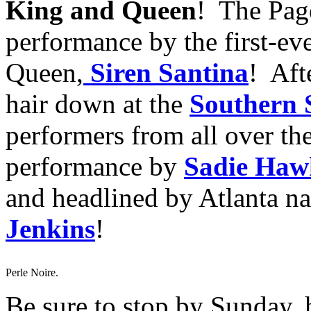
King and Queen
! The Page
performance by the first-ev
Queen,
Siren Santina
! Aft
hair down at the
Southern 
performers from all over the
performance by
Sadie Haw
and headlined by Atlanta na
Jenkins
!
Perle Noire.
Be sure to stop by Sunday, 