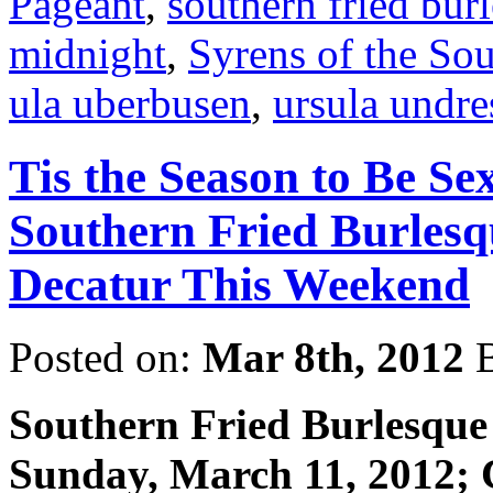
Pageant
,
southern fried bur
midnight
,
Syrens of the So
ula uberbusen
,
ursula undre
Tis the Season to Be S
Southern Fried Burlesq
Decatur This Weekend
Posted on:
Mar 8th, 2012
B
Southern Fried Burlesque
Sunday, March 11, 2012;