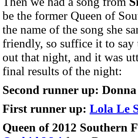
Then we had a song from
S
be the former Queen of South
the name of the song she sang
friendly, so suffice it to say
out that night, and it was u
final results of the night:
Second runner up:
Donna
First runner up:
Lola Le S
Queen of 2012 Southern Fr