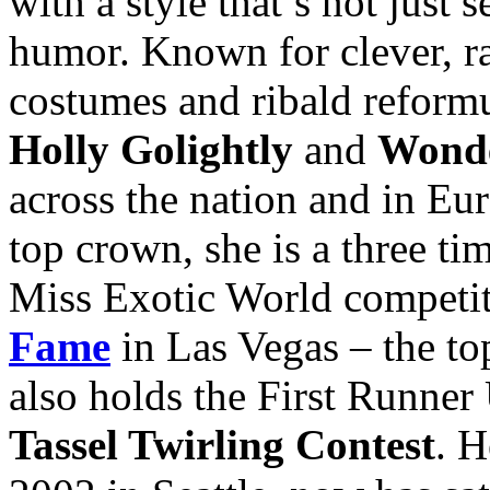
with a style that’s not just
humor. Known for clever, ra
costumes and ribald reformu
Holly Golightly
and
Wond
across the nation and in Eur
top crown, she is a three t
Miss Exotic World competit
Fame
in Las Vegas – the to
also holds the First Runner
Tassel Twirling Contest
. 