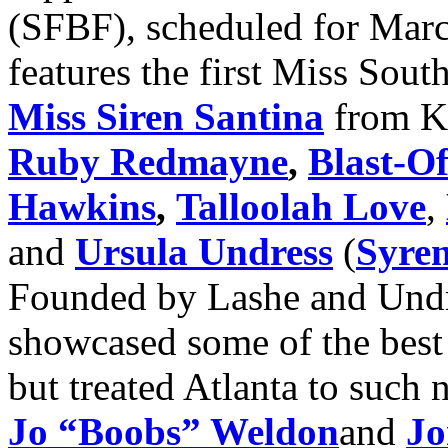
(SFBF), scheduled for Marc
features the first Miss Sou
Miss Siren Santina
from K
Ruby Redmayne
,
Blast-O
Hawkins
,
Talloolah Love
,
and
Ursula Undress
(
Syren
Founded by Lashe and Undre
showcased some of the best 
but treated Atlanta to such 
Jo “Boobs” Weldon
and
Jo