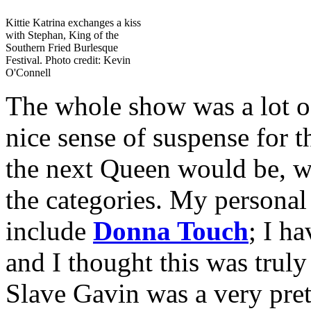
Kittie Katrina exchanges a kiss
with Stephan, King of the
Southern Fried Burlesque
Festival. Photo credit: Kevin
O'Connell
The whole show was a lot of
nice sense of suspense for t
the next Queen would be, wi
the categories. My personal
include
Donna Touch
; I ha
and I thought this was truly
Slave Gavin was a very prett