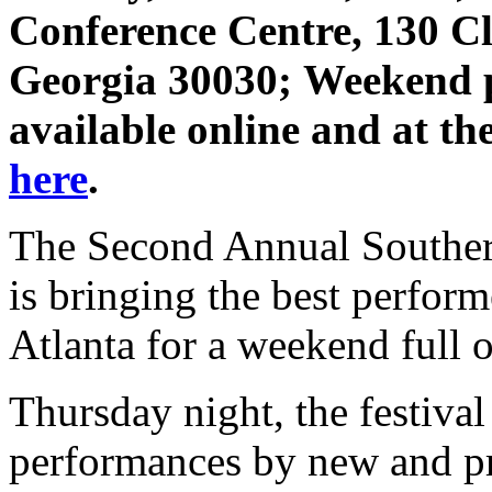
Conference Centre, 130 Cl
Georgia 30030; Weekend p
available online and at the
here
.
The Second Annual Southern
is bringing the best perform
Atlanta for a weekend full o
Thursday night, the festival
performances by new and pr