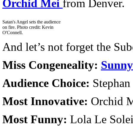
Orchid Mei
from Denver.
Satan's Angel sets the audience
on fire. Photo credit: Kevin
O'Connell.
And let’s not forget the Sub
Miss Congeneality:
Sunny
Audience Choice:
Stephan
Most Innovative:
Orchid 
Most Funny:
Lola Le Sole