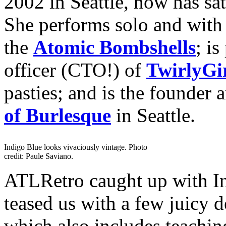
2002 in Seattle, now has sa
She performs solo and with
the
Atomic Bombshells
; is
officer (CTO!) of
TwirlyGir
pasties; and is the founder 
of Burlesque
in Seattle.
Indigo Blue looks vivaciously vintage. Photo
credit: Paule Saviano.
ATLRetro caught up with In
teased us with a few juicy d
which also includes teaching