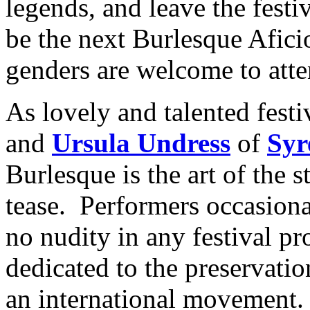
legends, and leave the festi
be the next Burlesque Afici
genders are welcome to atte
As lovely and talented fest
and
Ursula Undress
of
Syr
Burlesque is the art of the s
tease. Performers occasionall
no nudity in any festival pro
dedicated to the preservatio
an international movement.