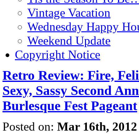
Vintage Vacation
Wednesday Happy Hou
Weekend Update
Copyright Notice
Retro Review: Fire, Fel
Sexy, Sassy Second Ann
Burlesque Fest Pageant
Posted on:
Mar 16th, 2012