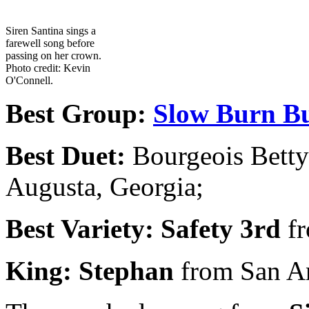
Siren Santina sings a
farewell song before
passing on her crown.
Photo credit: Kevin
O'Connell.
Best Group:
Slow Burn Bu
Best Duet:
Bourgeois Bett
Augusta, Georgia;
Best Variety:
Safety 3rd
f
King: Stephan
from San A