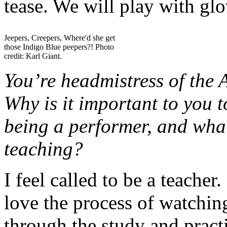
tease. We will play with gl
Jeepers, Creepers, Where'd she get
those Indigo Blue peepers?! Photo
credit: Karl Giant.
You’re headmistress of the 
Why is it important to you t
being a performer, and wha
teaching?
I feel called to be a teacher
love the process of watchin
through the study and pract