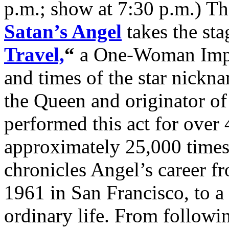
p.m.; show at 7:30 p.m.) T
Satan’s Angel
takes the sta
Travel,
“
a One-Woman Impro
and times of the star nick
the Queen and originator of 
performed this act for over 4
approximately 25,000 times
chronicles Angel’s career f
1961 in San Francisco, to a
ordinary life. From follow