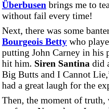
Überbusen
brings me to tea
without fail every time!
Next, there was some bante
Bourgeois Betty
who played
putting John Carney in his 
hit him.
Siren Santina
did 
Big Butts and I Cannot Lie
had a great laugh for the ex
Then, the moment of truth, 