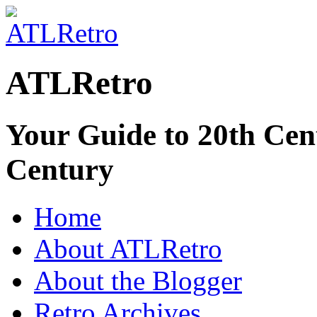
ATLRetro
Your Guide to 20th Cent
Century
Home
About ATLRetro
About the Blogger
Retro Archives