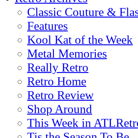
Classic Couture & Fla
Features
Kool Kat of the Week
Metal Memories
Really Retro
Retro Home
Retro Review
Shop Around
This Week in ATLRetr
Tis the Season To Be