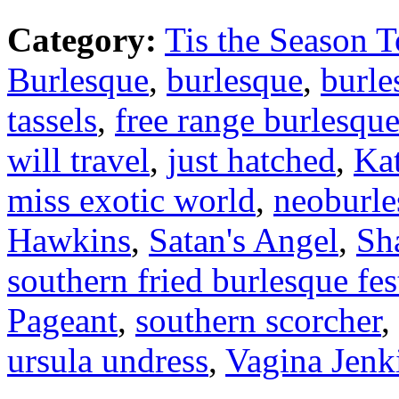
Category:
Tis the Season T
Burlesque
,
burlesque
,
burle
tassels
,
free range burlesqu
will travel
,
just hatched
,
Ka
miss exotic world
,
neoburle
Hawkins
,
Satan's Angel
,
Sh
southern fried burlesque fes
Pageant
,
southern scorcher
,
ursula undress
,
Vagina Jenk