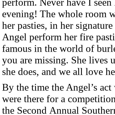
perform. Never have I seen h
evening! The whole room was
her pasties, in her signature
Angel perform her fire pasti
famous in the world of burl
you are missing. She lives 
she does, and we all love her
By the time the Angel’s act
were there for a competition!
the Second Annual Southern