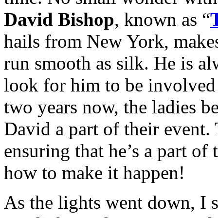
David Bishop
, known as “
hails from New York, makes 
run smooth as silk. He is a
look for him to be involved 
two years now, the ladies 
David a part of their event.
ensuring that he’s a part of 
how to make it happen!
As the lights went down, I sa