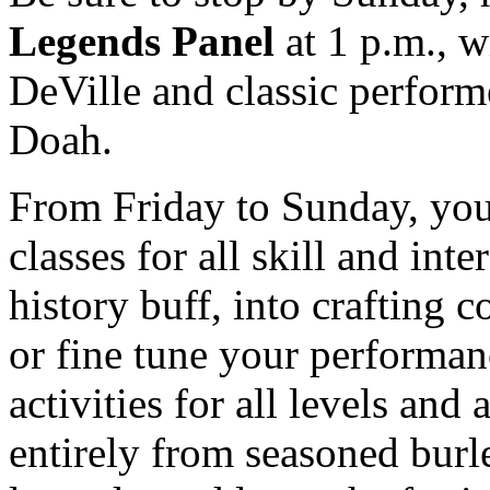
Legends Panel
at 1 p.m., w
DeVille and classic perfor
Doah.
From Friday to Sunday, you 
classes for all skill and int
history buff, into crafting c
or fine tune your performanc
activities for all levels and
entirely from seasoned burl