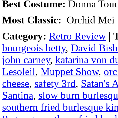
Best Costume:
Donna Tou
Most Classic:
Orchid Mei
Category:
Retro Review
|
T
bourgeois betty
,
David Bis
john carney
,
katarina von d
Lesoleil
,
Muppet Show
,
orc
cheese
,
safety 3rd
,
Satan's 
Santina
,
slow burn burlesq
southern fried burlesque ki