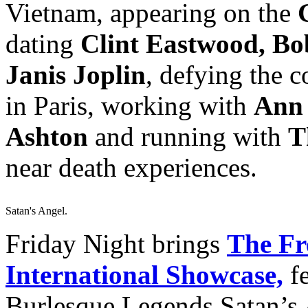
Vietnam, appearing on the
dating
Clint Eastwood, B
Janis Joplin
, defying the 
in Paris, working with
Ann 
Ashton
and running with
T
near death experiences.
Satan's Angel.
Friday Night brings
The Fr
International Showcase,
fe
Burlesque Legends Satan’s