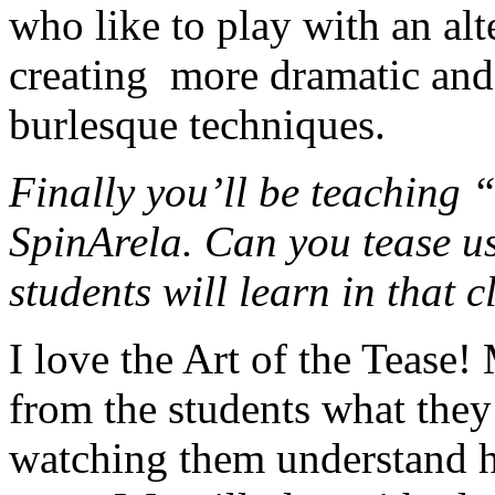
who like to play with an al
creating more dramatic and 
burlesque techniques.
Finally you’ll be teaching 
SpinArela. Can you tease us
students will learn in that c
I love the Art of the Tease!
from the students what they
watching them understand h