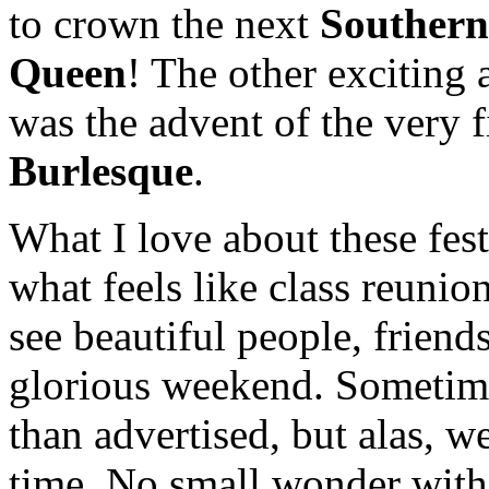
to crown the next
Southern
Queen
! The other exciting 
was the advent of the very f
Burlesque
.
What I love about these fest
what feels like class reunio
see beautiful people, friend
glorious weekend. Sometime
than advertised, but alas, we
time. No small wonder with