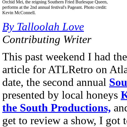
Orchid Mei, the reigning Southern Fried Burlesque Queen,
performs at the 2nd annual festival's Pageant. Photo credit:
Kevin McConnell.
By Talloolah Love
Contributing Writer
This past weekend I had the
article for ATLRetro on Atla
date, the second annual
Sou
presented by local honeys
K
the South Productions,
an
get to review a show, I got