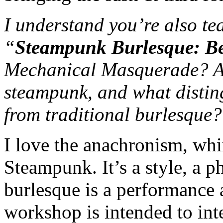
I understand you’re also t
“
Steampunk Burlesque: Be
Mechanical Masquerade? Ar
steampunk, and what distin
from traditional burlesque?
I love the anachronism, whi
Steampunk. It’s a style, a p
burlesque is a performance 
workshop is intended to int