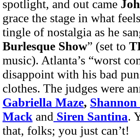
spotlight, and out came
Joh
grace the stage in what feels
tingle of nostalgia as he san
Burlesque Show
” (set to
T
music). Atlanta’s “worst co
disappoint with his bad pun
clothes. The judges were a
Gabriella Maze
,
Shannon
Mack
and
Siren Santina
. 
that, folks; you just can’t!