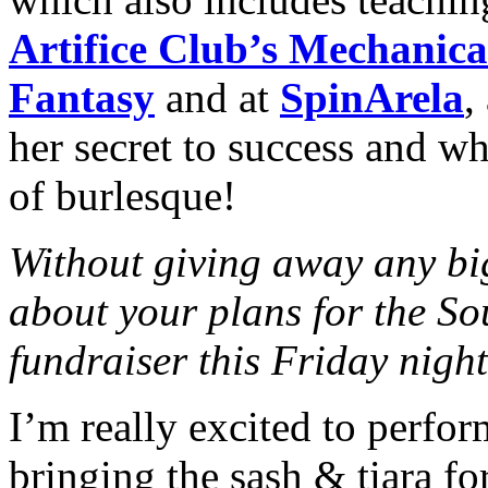
Artifice Club’s Mechanic
Fantasy
and at
SpinArela
,
her secret to success and wh
of burlesque!
Without giving away any big
about your plans for the So
fundraiser this Friday nigh
I’m really excited to perform
bringing the sash & tiara for