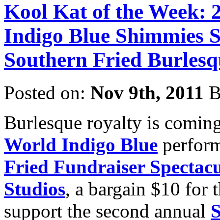
Kool Kat of the Week: 
Indigo Blue Shimmies So
Southern Fried Burlesq
Posted on:
Nov 9th, 2011
B
Burlesque royalty is coming
World
Indigo Blue
perform
Fried Fundraiser Spectac
Studios
, a bargain $10 for t
support the second annual
S