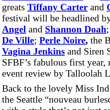
greats
Tiffany Carter
and
festival will be headlined 
Angel
and
Shannon Doah
De Ville
;
Perle Noire
,
the B
Vagina Jenkins
and Siren 
SFBF’s fabulous first year,
event review by Talloolah
Back to the lovely Miss Ind
the Seattle “nouveau burles