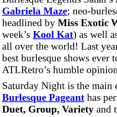
Gabriela Maze
; neo-burles
headlined by
Miss Exotic 
week’s
Kool Kat
) as well 
all over the world! Last ye
best burlesque shows ever to
ATLRetro’s humble opinion, 
Saturday Night is the main
Burlesque Pageant
has per
Duet, Group, Variety
and 