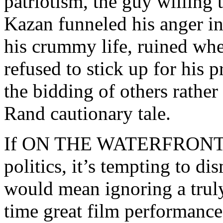
patriotism, the guy willing 
Kazan funneled his anger in
his crummy life, ruined wh
refused to stick up for his 
the bidding of others rather
Rand cautionary tale.
If ON THE WATERFRONT doe
politics, it’s tempting to di
would mean ignoring a truly
time great film performance