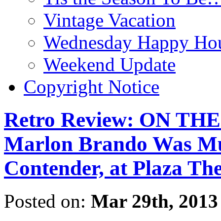
Vintage Vacation
Wednesday Happy Hou
Weekend Update
Copyright Notice
Retro Review: ON T
Marlon Brando Was M
Contender, at Plaza Th
Posted on:
Mar 29th, 2013