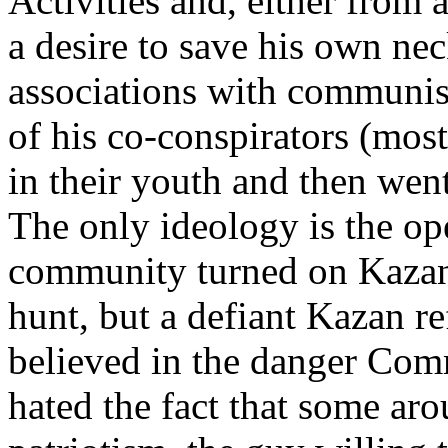
Activities and, either from a
a desire to save his own nec
associations with communi
of his co-conspirators (mos
in their youth and then went
The only ideology is the o
community turned on Kazan 
hunt, but a defiant Kazan re
believed in the danger Co
hated the fact that some a