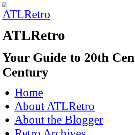
ATLRetro
Your Guide to 20th Cent
Century
Home
About ATLRetro
About the Blogger
Retro Archives