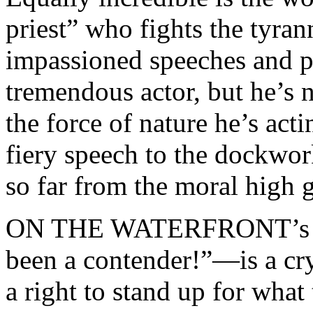
priest” who fights the tyra
impassioned speeches and p
tremendous actor, but he’s 
the force of nature he’s act
fiery speech to the dockwor
so far from the moral high 
ON THE WATERFRONT’s mo
been a contender!”—is a cr
a right to stand up for what 