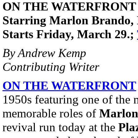
ON THE WATERFRONT (19
Starring Marlon Brando, 
Starts Friday, March 29.;
By Andrew Kemp
Contributing Writer
ON THE WATERFRONT
1950s featuring one of the
memorable roles of
Marlon
revival run today at the
Pla