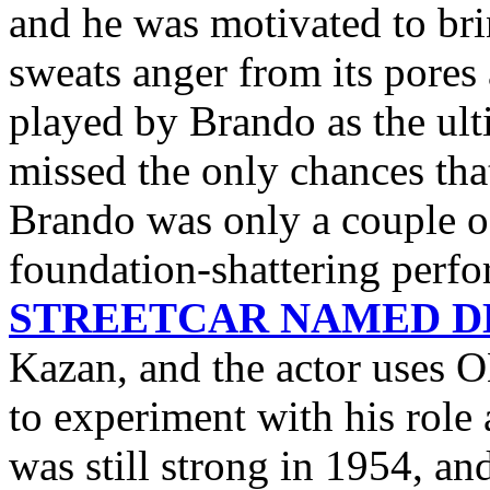
and he was motivated to bri
sweats anger from its pores a
played by Brando as the ult
missed the only chances th
Brando was only a couple o
foundation-shattering perf
STREETCAR NAMED D
Kazan, and the actor use
to experiment with his role 
was still strong in 1954, an