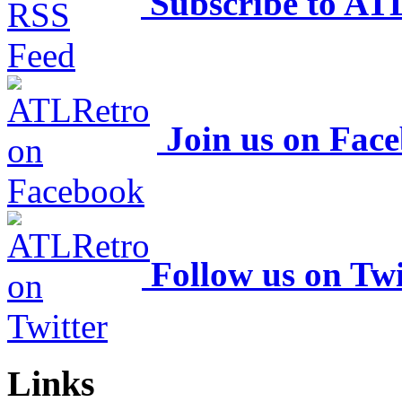
Subscribe to AT
Join us on Fac
Follow us on Twi
Links