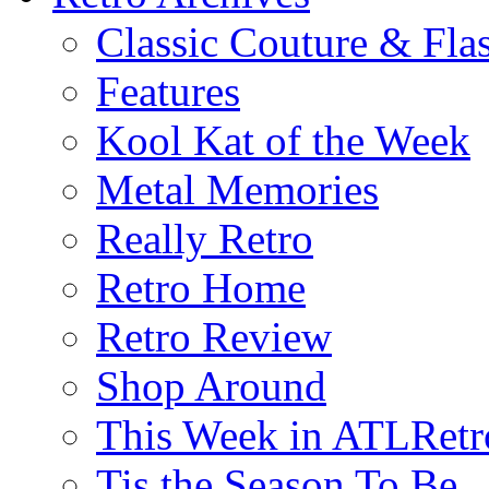
Classic Couture & Fla
Features
Kool Kat of the Week
Metal Memories
Really Retro
Retro Home
Retro Review
Shop Around
This Week in ATLRetr
Tis the Season To Be