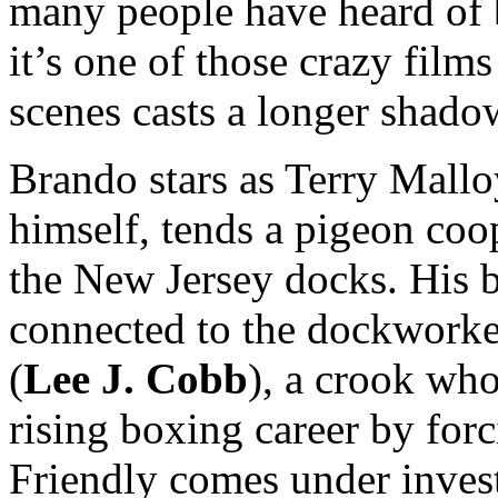
many people have heard of 
it’s one of those crazy film
scenes casts a longer shado
Brando stars as Terry Mallo
himself, tends a pigeon coo
the New Jersey docks. His b
connected to the dockworke
(
Lee J. Cobb
), a crook who
rising boxing career by for
Friendly comes under invest