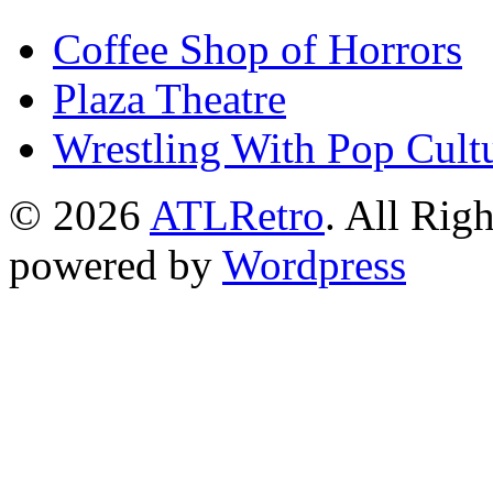
Coffee Shop of Horrors
Plaza Theatre
Wrestling With Pop Cult
© 2026
ATLRetro
. All Rig
powered by
Wordpress