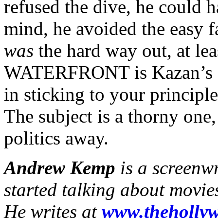
refused the dive, he could
mind, he avoided the easy 
was
the hard way out, at le
WATERFRONT is Kazan’s ang
in sticking to your principle
The subject is a thorny one,
politics away.
Andrew Kemp
is a screenw
started talking about movie
He writes at
www.thehollyw