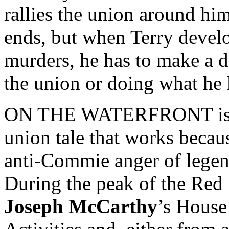
rallies the union around him
ends, but when Terry develop
murders, he has to make a d
the union or doing what he 
ON THE WATERFRONT is a c
union tale that works becaus
anti-Commie anger of legen
During the peak of the Red
Joseph McCarthy
’s Hous