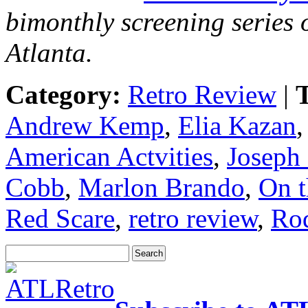
bimonthly screening series o
Atlanta.
Category:
Retro Review
|
T
Andrew Kemp
,
Elia Kazan
American Actvities
,
Joseph
Cobb
,
Marlon Brando
,
On t
Red Scare
,
retro review
,
Rod