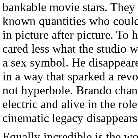
bankable movie stars. They 
known quantities who could
in picture after picture. To
cared less what the studio w
a sex symbol. He disappeare
in a way that sparked a revo
not hyperbole. Brando chan
electric and alive in the rol
cinematic legacy disappears.
Equally incredible is the w