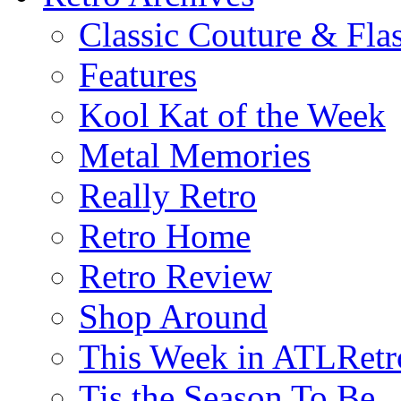
Classic Couture & Fla
Features
Kool Kat of the Week
Metal Memories
Really Retro
Retro Home
Retro Review
Shop Around
This Week in ATLRetr
Tis the Season To Be