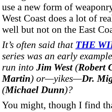
use a new form of weaponry
West Coast does a lot of re
well but not on the East Co
It’s often said that
THE WI
series was an early exampl
run into
Jim West
(
Robert 
Martin
) or—yikes—
Dr. Mig
(
Michael Dunn
)?
You might, though I find t