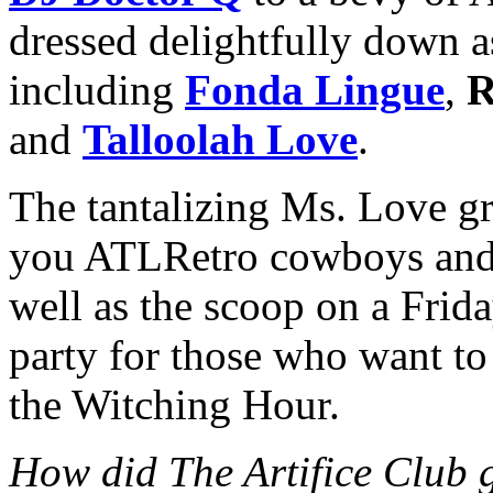
dressed delightfully down a
including
Fonda Lingue
,
R
and
Talloolah Love
.
The tantalizing Ms. Love gr
you ATLRetro cowboys and g
well as the scoop on a Frida
party for those who want t
the Witching Hour.
How did The Artifice Club g