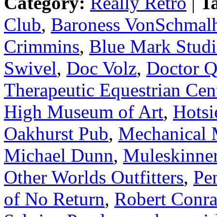
Category:
Really Retro
|
T
Club
,
Baroness VonSchmal
Crimmins
,
Blue Mark Studi
Swivel
,
Doc Volz
,
Doctor 
Therapeutic Equestrian Cen
High Museum of Art
,
Hotsi
Oakhurst Pub
,
Mechanical 
Michael Dunn
,
Muleskinne
Other Worlds Outfitters
,
Pe
of No Return
,
Robert Conr