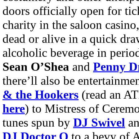
doors officially open for ti
charity in the saloon casino
dead or alive in a quick dr
alcoholic beverage in perio
Sean O’Shea
and
Penny Dr
there’ll also be entertainm
& the Hookers
(read an AT
here
) to Mistress of Cerem
tunes spun by
DJ Swivel
an
DJ Doctor Q
to a bevy of A