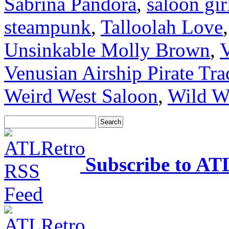
Sabrina Pandora
,
saloon gir
steampunk
,
Talloolah Love
Unsinkable Molly Brown
,
V
Venusian Airship Pirate T
Weird West Saloon
,
Wild W
Subscribe to AT