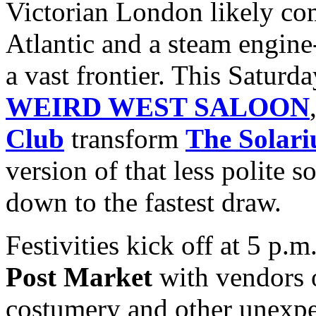
Victorian London likely com
Atlantic and a steam engine-
a vast frontier. This Saturda
WEIRD WEST SALOON
Club
transform
The Solar
version of that less polite 
down to the fastest draw.
Festivities kick off at 5 p.
Post Market
with vendors 
costumery and other unexpe