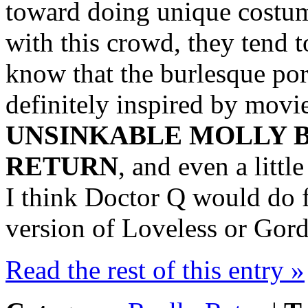
toward doing unique costu
with this crowd, they tend t
know that the burlesque por
definitely inspired by movie
UNSINKABLE MOLLY B
RETURN
, and even a litt
I think Doctor Q would do f
version of Loveless or Gord
Read the rest of this entry »