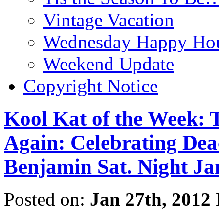
Vintage Vacation
Wednesday Happy Hou
Weekend Update
Copyright Notice
Kool Kat of the Week: 
Again: Celebrating De
Benjamin Sat. Night Jan
Posted on:
Jan 27th, 2012