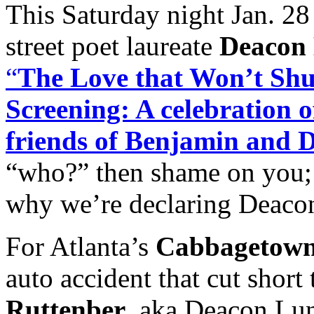
This Saturday night Jan. 28
street poet laureate
Deacon
“
The Love that Won’t Sh
Screening: A celebration of
friends of Benjamin and
“who?” then shame on you; i
why we’re declaring Deaco
For Atlanta’s
Cabbagetow
auto accident that cut short 
Ruttenber
, aka Deacon L