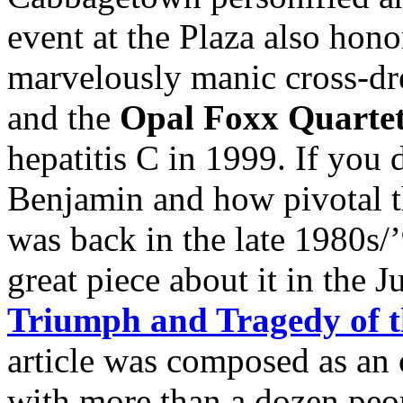
event at the Plaza also hon
marvelously manic cross-dre
and the
Opal Foxx Quarte
hepatitis C in 1999. If you
Benjamin and how pivotal 
was back in the late 1980s/
great piece about it in the 
Triumph and Tragedy of 
article was composed as an o
with more than a dozen peop