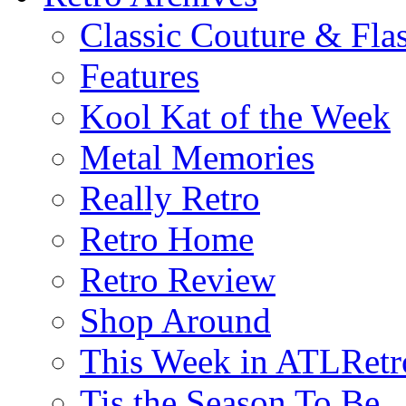
Classic Couture & Fla
Features
Kool Kat of the Week
Metal Memories
Really Retro
Retro Home
Retro Review
Shop Around
This Week in ATLRetr
Tis the Season To Be