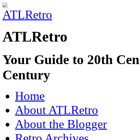
ATLRetro
Your Guide to 20th Cent
Century
Home
About ATLRetro
About the Blogger
Retro Archives