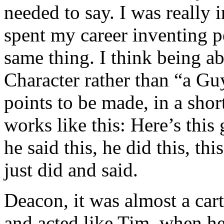
needed to say. I was really 
spent my career inventing p
same thing. I think being ab
Character rather than “a G
points to be made, in a shor
works like this: Here’s this 
he said this, he did this, th
just did and said.
Deacon, it was almost a ca
and acted like Tim, when h