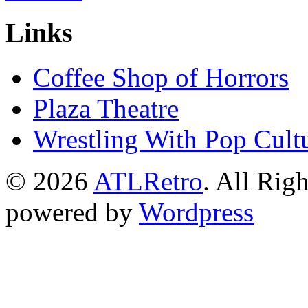
Links
Coffee Shop of Horrors
Plaza Theatre
Wrestling With Pop Cult
© 2026
ATLRetro
. All Rig
powered by
Wordpress