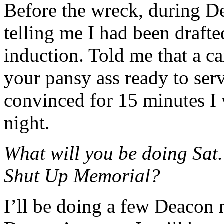
Before the wreck, during De
telling me I had been draft
induction. Told me that a c
your pansy ass ready to se
convinced for 15 minutes I 
night.
What will you be doing Sat.
Shut Up Memorial?
I’ll be doing a few Deacon