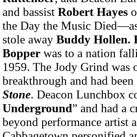
and bassist
Robert Hayes
o
the Day the Music Died—as 
stole away
Buddy Hollen. R
Bopper
was to a nation fall
1959. The Jody Grind was on
breakthrough and had been 
Stone
. Deacon Lunchbox co
Underground
” and had a c
beyond performance artist 
Cabbagetown personified an