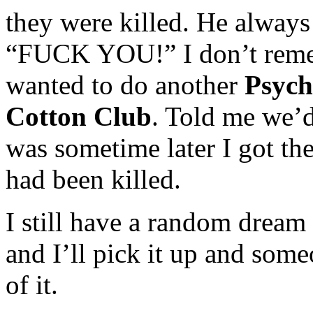
they were killed. He always 
“FUCK YOU!” I don’t remem
wanted to do another
Psych
Cotton Club
. Told me we’d
was sometime later I got th
had been killed.
I still have a random dream
and I’ll pick it up and so
of it.