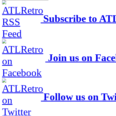
Subscribe to AT
Join us on Fac
Follow us on Twi