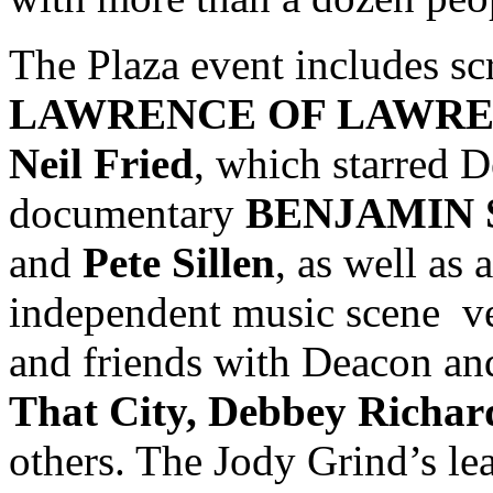
The Plaza event includes scr
LAWRENCE OF LAWRE
Neil Fried
, which starred D
documentary
BENJAMIN
and
Pete Sillen
, as well as
independent music scene ve
and friends with Deacon a
That City, Debbey Richar
others. The Jody Grind’s le