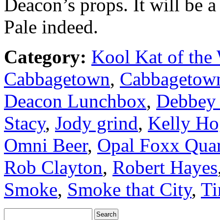
Deacon’s props. It will be a 
Pale indeed.
Category:
Kool Kat of the
Cabbagetown
,
Cabbagetow
Deacon Lunchbox
,
Debbey 
Stacy
,
Jody grind
,
Kelly Ho
Omni Beer
,
Opal Foxx Quar
Rob Clayton
,
Robert Hayes
Smoke
,
Smoke that City
,
Ti