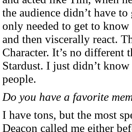
the audience didn’t have to
only needed to get to know 
and then viscerally react. T
Character. It’s no different
Stardust. I just didn’t know
people.
Do you have a favorite me
I have tons, but the most spe
Deacon called me either befo