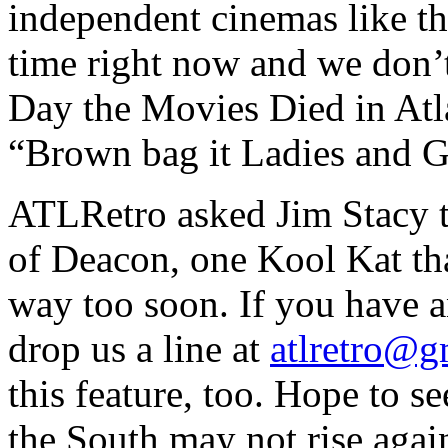
independent cinemas like th
time right now and we don’t
Day the Movies Died in Atl
“Brown bag it Ladies and G
ATLRetro asked Jim Stacy t
of Deacon, one Kool Kat th
way too soon. If you have a
drop us a line at
atlretro@g
this feature, too. Hope to s
the South may not rise agai