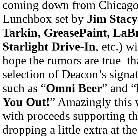
coming down from Chicago
Lunchbox set by
Jim Stacy
Tarkin, GreasePaint, LaBr
Starlight Drive-In
, etc.) 
hope the rumors are true tha
selection of Deacon’s signa
such as “
Omni Beer
” and “
You Out!
” Amazingly this 
with proceeds supporting th
dropping a little extra at t