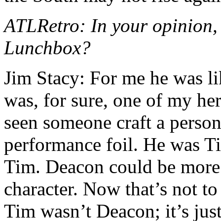
ATLRetro: In your opinion,
Lunchbox?
Jim Stacy: For me he was li
was, for sure, one of my her
seen someone craft a person
performance foil. He was T
Tim. Deacon could be more
character. Now that’s not t
Tim wasn’t Deacon; it’s ju