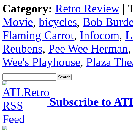
Category:
Retro Review
|
T
Movie
,
bicycles
,
Bob Burd
Flaming Carrot
,
Infocom
,
L
Reubens
,
Pee Wee Herman
Wee's Playhouse
,
Plaza The
Subscribe to AT