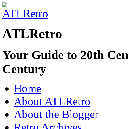
ATLRetro
Your Guide to 20th Cent
Century
Home
About ATLRetro
About the Blogger
Retro Archives