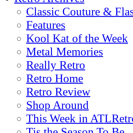
Classic Couture & Fla
Features
Kool Kat of the Week
Metal Memories
Really Retro
Retro Home
Retro Review
Shop Around
This Week in ATLRetr
Tis the Season To Be