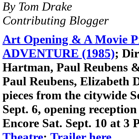
By Tom Drake
Contributing Blogger
Art Opening & A Movie 
ADVENTURE (1985)
; Di
Hartman, Paul Reubens & 
Paul Reubens, Elizabeth 
pieces from the citywide 
Sept. 6, opening receptio
Encore Sat. Sept. 10 at 
Theatre
;
Trailer here
.