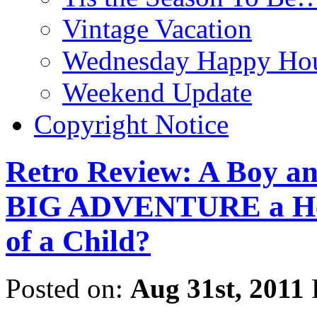
Vintage Vacation
Wednesday Happy Hou
Weekend Update
Copyright Notice
Retro Review: A Boy a
BIG ADVENTURE a Hero
of a Child?
Posted on:
Aug 31st, 2011