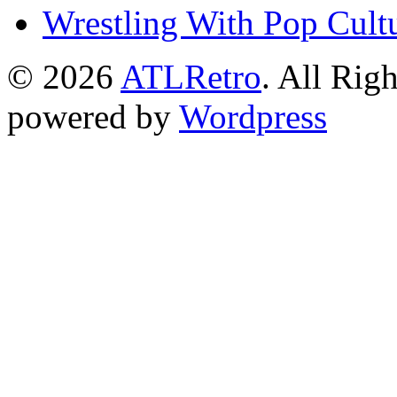
Wrestling With Pop Cult
© 2026
ATLRetro
. All Rig
powered by
Wordpress