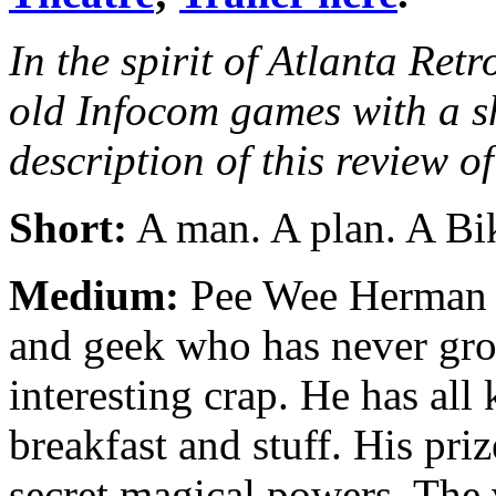
In the spirit of Atlanta Retr
old Infocom games with a s
description of this revi
Short:
A man. A plan. A Bi
Medium:
Pee Wee Herman 
and geek who has never gro
interesting crap. He has all
breakfast and stuff. His pri
secret magical powers. The 