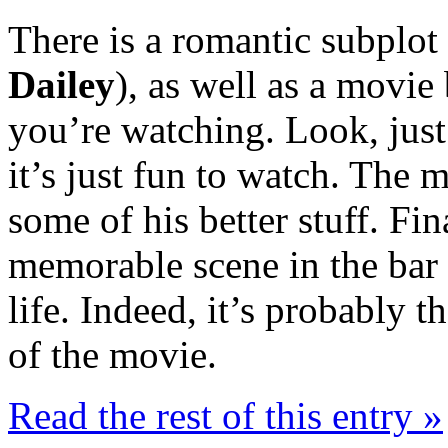
There is a romantic subplot 
Dailey
), as well as a movi
you’re watching. Look, just
it’s just fun to watch. The 
some of his better stuff. Fin
memorable scene in the bar
life. Indeed, it’s probably
of the movie.
Read the rest of this entry »