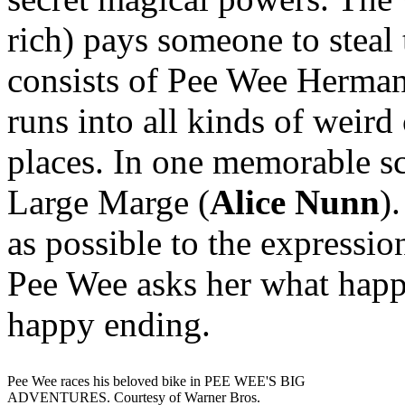
rich) pays someone to steal 
consists of Pee Wee Herman 
runs into all kinds of weird
places. In one memorable sc
Large Marge (
Alice Nunn
)
as possible to the expressi
Pee Wee asks her what happe
happy ending.
Pee Wee races his beloved bike in PEE WEE'S BIG
ADVENTURES. Courtesy of Warner Bros.