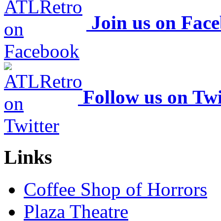
Join us on Fac
Follow us on Twi
Links
Coffee Shop of Horrors
Plaza Theatre