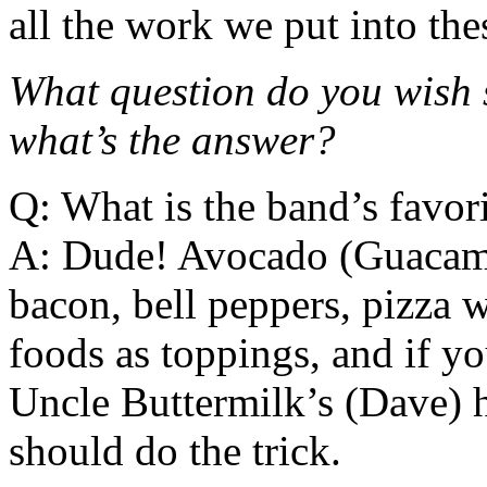
all the work we put into the
What question do you wish
what’s the answer?
Q: What is the band’s favor
A: Dude! Avocado (Guacamol
bacon, bell peppers, pizza w
foods as toppings, and if yo
Uncle Buttermilk’s (Dave) 
should do the trick.