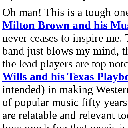
Oh man! This is a tough one
Milton Brown and his Mus
never ceases to inspire me. 
band just blows my mind, th
the lead players are top not
Wills and his Texas Playb
intended) in making Wester
of popular music fifty years
are relatable and relevant to
how much fun that music is