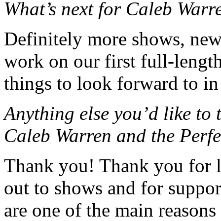
What’s next for Caleb Warr
Definitely more shows, new 
work on our first full-leng
things to look forward to in
Anything else you’d like to
Caleb Warren and the Perf
Thank you! Thank you for l
out to shows and for suppor
are one of the main reason