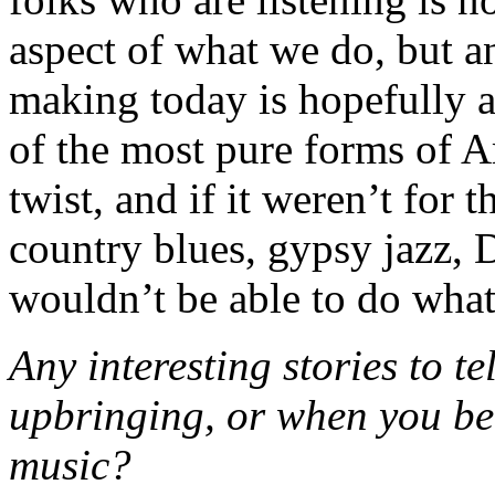
aspect of what we do, but a
making today is hopefully 
of the most pure forms of 
twist, and if it weren’t for
country blues, gypsy jazz, 
wouldn’t be able to do what
Any interesting stories to t
upbringing, or when you be
music?