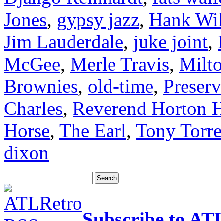
Jones
,
gypsy jazz
,
Hank Wil
Jim Lauderdale
,
juke joint
,
McGee
,
Merle Travis
,
Milt
Brownies
,
old-time
,
Preserv
Charles
,
Reverend Horton 
Horse
,
The Earl
,
Tony Torr
dixon
Subscribe to AT