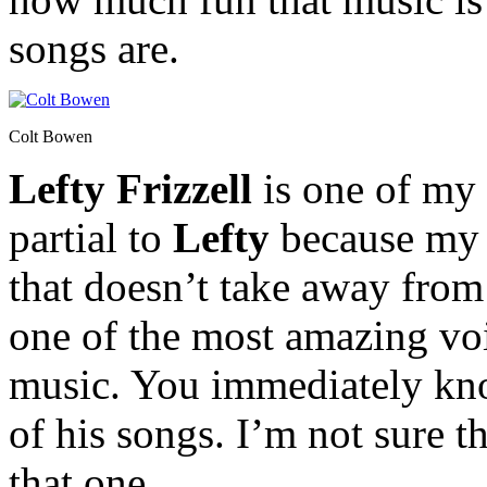
songs are.
Colt Bowen
Lefty Frizzell
is one of my 
partial to
Lefty
because my g
that doesn’t take away from 
one of the most amazing voi
music. You immediately kno
of his songs. I’m not sure 
that one.