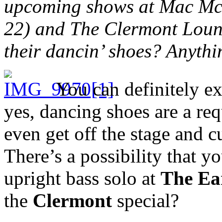
upcoming shows at Mac McG
22) and The Clermont Loung
their dancin’ shoes? Anythi
You can definitely ex
yes, dancing shoes are a re
even get off the stage and c
There’s a possibility that y
upright bass solo at
The Ea
the
Clermont
special?