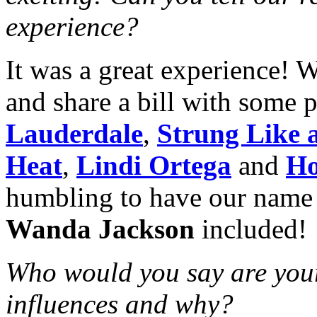
experience?
It was a great experience! 
and share a bill with some 
Lauderdale
,
Strung Like 
Heat
,
Lindi Ortega
and
Ho
humbling to have our name o
Wanda Jackson
included!
Who would you say are your
influences and why?