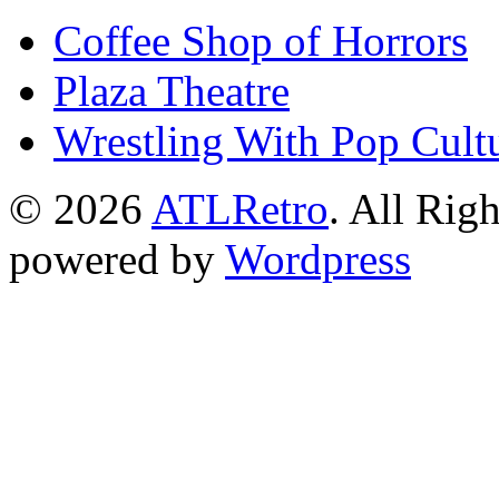
Coffee Shop of Horrors
Plaza Theatre
Wrestling With Pop Cult
© 2026
ATLRetro
. All Rig
powered by
Wordpress