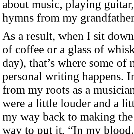
about music, playing guitar,
hymns from my grandfather
As a result, when I sit down
of coffee or a glass of whi
day), that’s where some of 
personal writing happens. In
from my roots as a musician
were a little louder and a li
my way back to making the mu
way to put it, “In my blood.