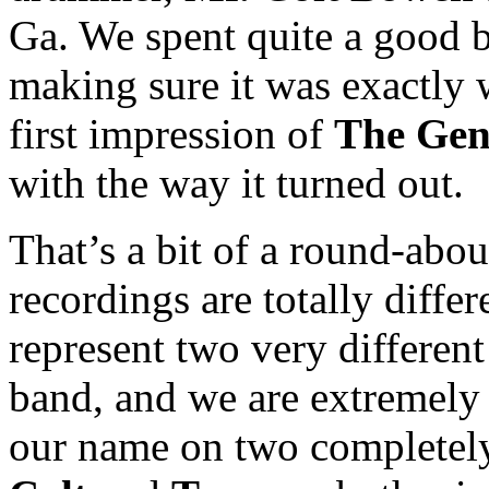
Ga. We spent quite a good b
making sure it was exactly 
first impression of
The Gen
with the way it turned out.
That’s a bit of a round-abou
recordings are totally diffe
represent two very different
band, and we are extremely 
our name on two completely d