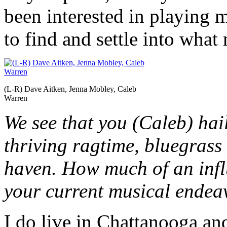
been interested in playing mu
to find and settle into what
(L-R) Dave Aitken, Jenna Mobley, Caleb
Warren
We see that you (Caleb) ha
thriving ragtime, bluegrass
haven. How much of an inf
your current musical endea
I do live in Chattanooga and