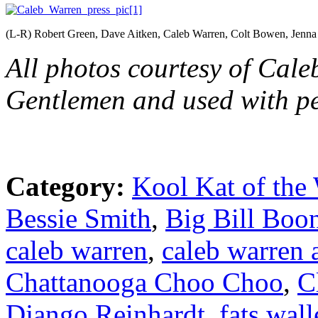
(L-R) Robert Green, Dave Aitken, Caleb Warren, Colt Bowen, Jenna
All photos courtesy of Cal
Gentlemen and used with pe
Category:
Kool Kat of the
Bessie Smith
,
Big Bill Boo
caleb warren
,
caleb warren 
Chattanooga Choo Choo
,
C
Django Reinhardt
,
fats wall