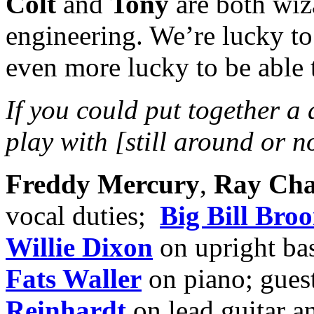
Colt
and
Tony
are both wiz
engineering. We’re lucky to
even more lucky to be able t
If you could put together a
play with [still around or 
Freddy Mercury
,
Ray Cha
vocal duties;
Big Bill Bro
Willie Dixon
on upright ba
Fats Waller
on piano; gues
Reinhardt
on lead guitar a