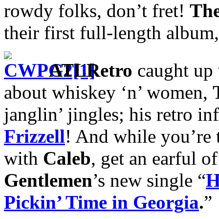
rowdy folks, don’t fret!
The
their first full-length album
ATLRetro
caught up
about whiskey ‘n’ women,
janglin’ jingles; his retro i
Frizzell
! And while you’re t
with
Caleb
, get an earful o
Gentlemen
’s new single “
H
Pickin’ Time in Georgia
.
”