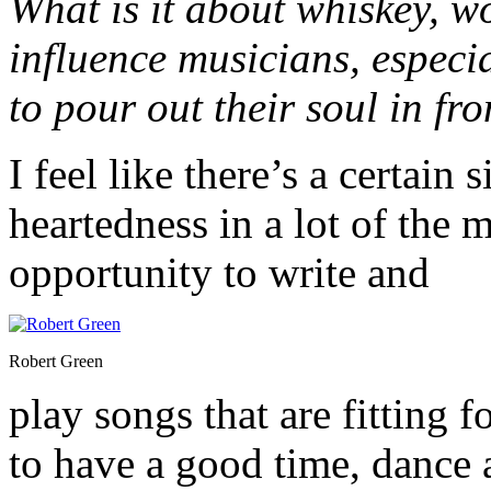
What is it about whiskey, 
influence musicians, especia
to pour out their soul in fr
I feel like there’s a certain
heartedness in a lot of the 
opportunity to write and
Robert Green
play songs that are fitting 
to have a good time, dance 