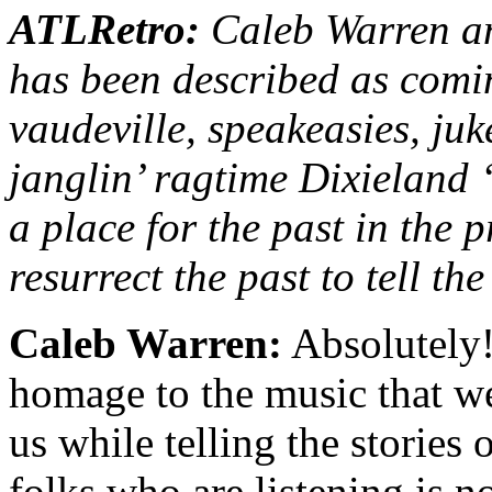
ATLRetro:
Caleb Warren an
has been described as comin
vaudeville, speakeasies, juke
janglin’ ragtime Dixieland 
a place for the past in the 
resurrect the past to tell th
Caleb Warren:
Absolutely!
homage to the music that we
us while telling the stories
folks who are listening is 