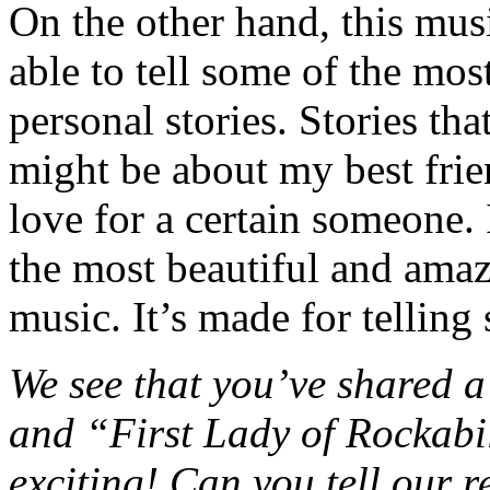
On the other hand, this musi
able to tell some of the mo
personal stories. Stories th
might be about my best frien
love for a certain someone. I
the most beautiful and amaz
music. It’s made for telling
We see that you’ve shared a 
and “First Lady of Rockab
exciting! Can you tell our re