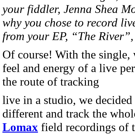
your fiddler, Jenna Shea Mo
why you chose to record live
from your EP, “The River”, 
Of course! With the single, 
feel and energy of a live p
the route of tracking
live in a studio, we decided 
different and track the whol
Lomax
field recordings of 