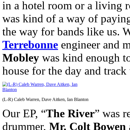
in a hotel room or a living 
was kind of a way of payin
the way for bands like us. 
Terrebonne
engineer and m
Mobley
was kind enough to 
house for the day and track 
(L-R) Caleb Warren, Dave Aitken, Ian Blanton
Our EP, “
The River
” was r
drummer,
Mr.
Colt Bowen