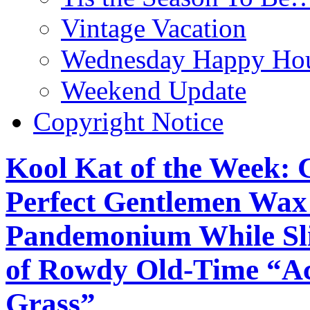
Vintage Vacation
Wednesday Happy Hou
Weekend Update
Copyright Notice
Kool Kat of the Week: 
Perfect Gentlemen Wax 
Pandemonium While Sli
of Rowdy Old-Time “Aco
Grass”