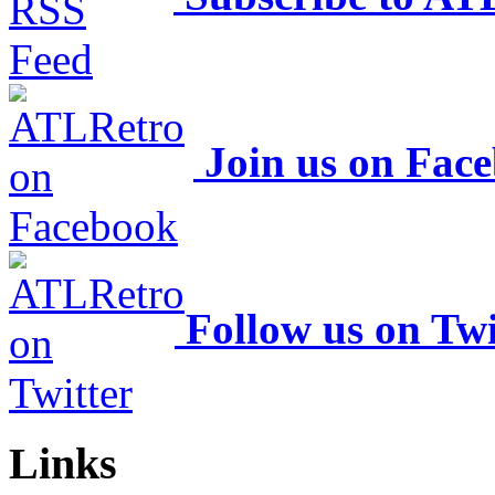
Join us on Fac
Follow us on Twi
Links