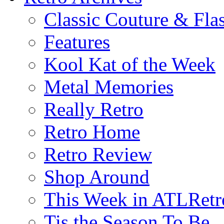
Classic Couture & Fla
Features
Kool Kat of the Week
Metal Memories
Really Retro
Retro Home
Retro Review
Shop Around
This Week in ATLRetr
Tis the Season To Be