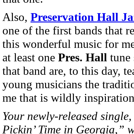
Also,
Preservation Hall J
one of the first bands that r
this wonderful music for me
at least one
Pres. Hall
tune 
that band are, to this day, 
young musicians the tradit
me that is wildly inspiration
Your newly-released singl
Pickin’ Time in Georgia,” w