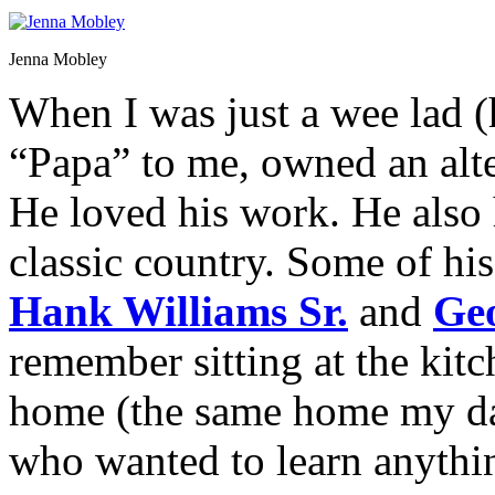
Jenna Mobley
When I was just a wee lad (
“Papa” to me, owned an alte
He loved his work. He also
classic country. Some of hi
Hank Williams Sr.
and
Ge
remember sitting at the kit
home (the same home my dad
who wanted to learn anythin