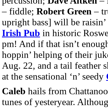
percussion;
Dave Aitken
– 
– fiddle;
Robert Green
– t
upright bass] will be raisin’
Irish Pub
in historic Roswe
pm! And if that isn’t enough
hoppin’ helping of their ju
Aug. 22, and a tail feather 
at the sensational ‘n’ seedy
Caleb
hails from Chattanoog
tunes of yesteryear. Althou