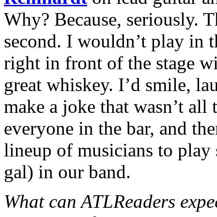
Why? Because, seriously. Th
second. I wouldn’t play in t
right in front of the stage w
great whiskey. I’d smile, la
make a joke that wasn’t all 
everyone in the bar, and t
lineup of musicians to play
gal) in our band.
What can ATLReaders expect