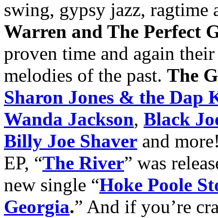
swing, gypsy jazz, ragtime 
Warren and The Perfect 
proven time and again their a
melodies of the past.
The G
Sharon Jones & the Dap 
Wanda Jackson
,
Black Jo
Billy Joe Shaver
and more! 
EP, “
The River
” was releas
new single “
Hoke Poole St
Georgia
.
” And if you’re cr