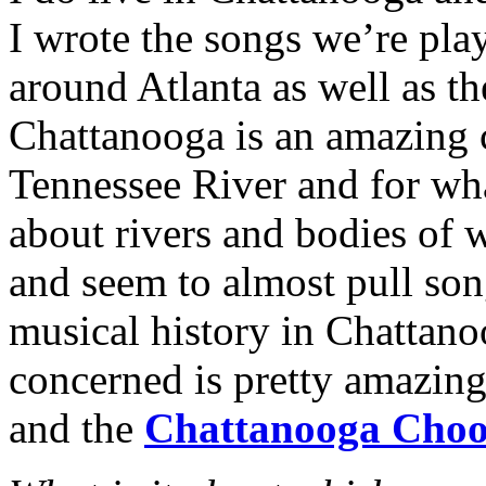
I wrote the songs we’re pla
around Atlanta as well as t
Chattanooga is an amazing c
Tennessee River and for wha
about rivers and bodies of w
and seem to almost pull son
musical history in Chattanoo
concerned is pretty amazing
and the
Chattanooga Cho