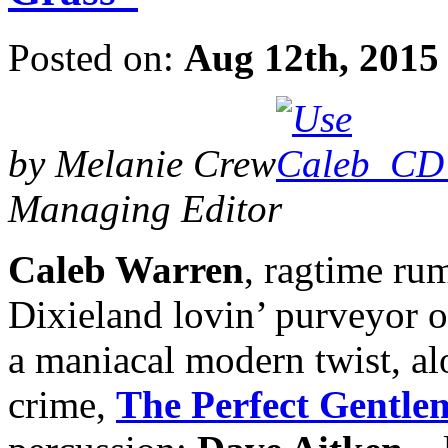
Posted on:
Aug 12th, 2015
by Melanie Crew
Managing Editor
Caleb Warren
, ragtime rum
Dixieland lovin’ purveyor o
a maniacal modern twist, a
crime,
The Perfect Gentle