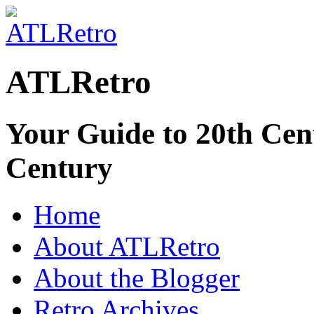
ATLRetro
Your Guide to 20th Cent
Century
Home
About ATLRetro
About the Blogger
Retro Archives