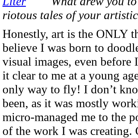
What drew you to 
riotous tales of your artisti
Honestly, art is the ONLY th
believe I was born to doodl
visual images, even before I
it clear to me at a young age
only way to fly! I don’t k
been, as it was mostly worki
micro-managed me to the po
of the work I was creating.