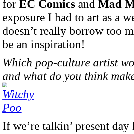
for
EC Comics
and
Mad M
exposure I had to art as a 
doesn’t really borrow too m
be an inspiration!
Which pop-culture artist wo
and what do you think make
If we’re talkin’ present day