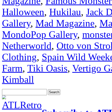
Magazine
,
Famous Monsters
Halloween
,
Hukilau
,
Jack D
Gallery
,
Mad Magazine
,
Ma
MondoPop Gallery
,
monster
Netherworld
,
Otto von Str
Clothing
,
Spain Wild Week
Farm
,
Tiki Oasis
,
Vertigo G
Kimball