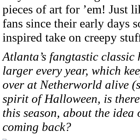
pieces of art for ’em! Just 
fans since their early days 
inspired take on creepy stuf
Atlanta’s fangtastic classi
larger every year, which kee
over at Netherworld alive (s
spirit of Halloween, is ther
this season, about the idea 
coming back?