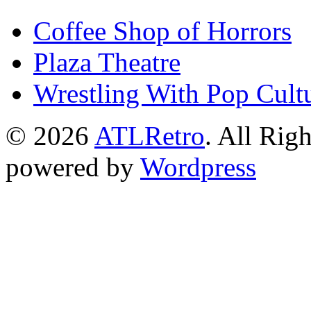
Coffee Shop of Horrors
Plaza Theatre
Wrestling With Pop Cult
© 2026
ATLRetro
. All Rig
powered by
Wordpress