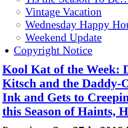
Vintage Vacation
Wednesday Happy Hou
Weekend Update
Copyright Notice
Kool Kat of the Week: D
Kitsch and the Daddy-O’
Ink and Gets to Cre
this Season of Haints, 