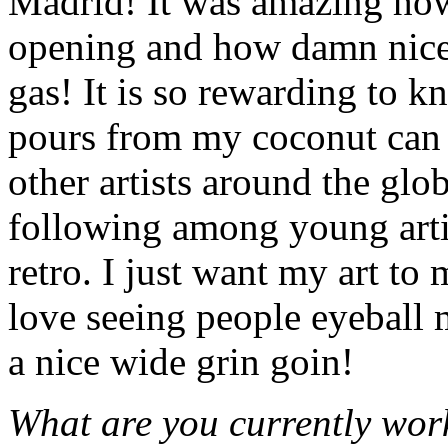
Madrid! It was amazing ho
opening and how damn nice 
gas! It is so rewarding to kn
pours from my coconut can 
other artists around the glo
following among young arti
retro. I just want my art to
love seeing people eyeball m
a nice wide grin goin!
What are you currently work