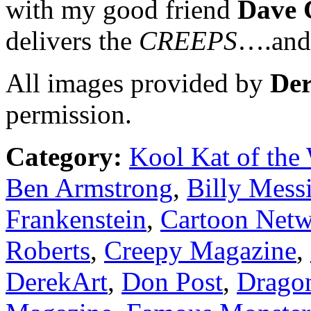
with my good friend
Dave 
delivers the
CREEPS
….and 
All images provided by
Der
permission.
Category:
Kool Kat of the
Ben Armstrong
,
Billy Mess
Frankenstein
,
Cartoon Net
Roberts
,
Creepy Magazine
,
DerekArt
,
Don Post
,
Drago