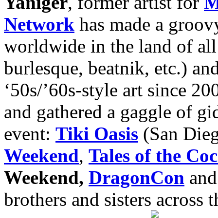
Yaniger
, former artist for
M
Network
has made a groovy
worldwide in the land of all 
burlesque, beatnik, etc.) an
‘50s/’60s-style art since 20
and gathered a gaggle of gi
event:
Tiki Oasis
(San Die
Weekend
,
Tales of the Coc
Weekend,
DragonCon
and 
brothers and sisters across 