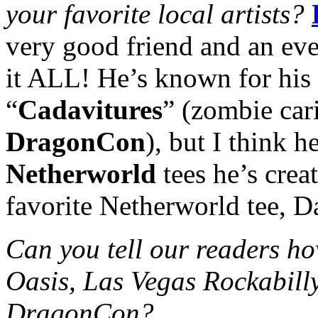
your favorite local artists?
very good friend and an even
it ALL! He’s known for hi
“
Cadavitures
” (zombie cari
DragonCon
), but I think 
Netherworld
tees he’s crea
favorite Netherworld tee, D
Can you tell our readers ho
Oasis, Las Vegas Rockabill
DragonCon?