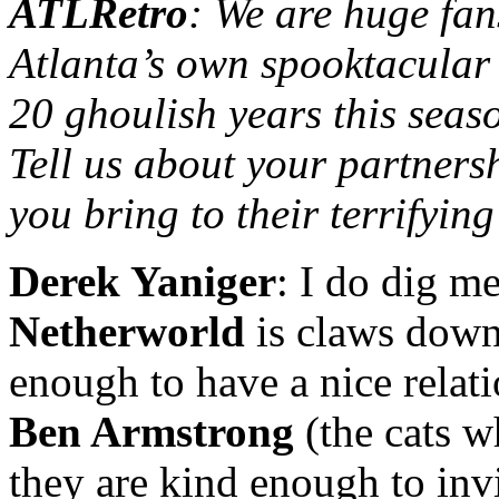
ATLRetro
: We are huge fan
Atlanta’s own spooktacular
20 ghoulish years this seas
Tell us about your partner
you bring to their terrifying
Derek Yaniger
: I do dig m
Netherworld
is claws down 
enough to have a nice relat
Ben Armstrong
(the cats 
they are kind enough to inv