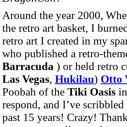
Around the year 2000, When
the retro art basket, I bur
retro art I created in my sp
who published a retro-them
Barracuda
) or held retro c
Las Vegas
,
Hukilau
)
Otto 
Poobah of the
Tiki Oasis
in
respond, and I’ve scribbled a
past 15 years! Crazy! Than