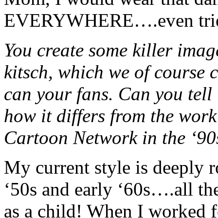
EVERYWHERE….even tried t
You create some killer image
kitsch, which we of course c
can your fans. Can you tell 
how it differs from the wo
Cartoon Network in the ‘90
My current style is deeply r
‘50s and early ‘60s….all the
as a child! When I worked 