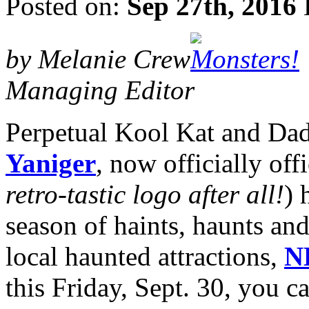
Posted on:
Sep 27th, 2016
by Melanie Crew
Managing Editor
Perpetual Kool Kat and Dad
Yaniger
, now officially offi
retro-tastic logo after all!
) 
season of haints, haunts and
local haunted attractions,
N
this Friday, Sept. 30, you 