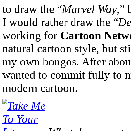
to draw the “
Marvel Way
,” 
I would rather draw the “
De
working for
Cartoon Netw
natural cartoon style, but st
my own bongos. After about 
wanted to commit fully to m
modern cartoon.