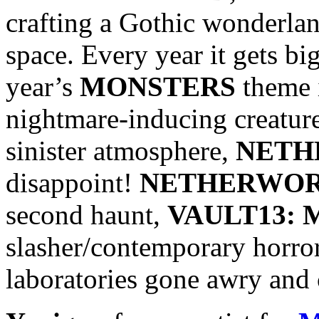
crafting a Gothic wonderla
space. Every year it gets bi
year’s
MONSTERS
theme i
nightmare-inducing creatures
sinister atmosphere,
NETH
disappoint!
NETHERWO
second haunt,
VAULT13:
slasher/contemporary horror
laboratories gone awry and