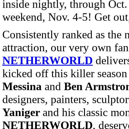
inside nightly, through Oct
weekend, Nov. 4-5! Get out,
Consistently ranked as the 
attraction, our very own fa
NETHERWORLD
deliver
kicked off this killer seas
Messina
and
Ben Armstro
designers, painters, sculptor
Yaniger
and his classic mon
NETHERWORLD
, deser