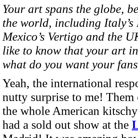
Your art spans the globe, b
the world, including Italy’
Mexico’s Vertigo and the UK
like to know that your art i
what do you want your fans
Yeah, the international res
nutty surprise to me! Them 
the whole American kitschy 
had a sold out show at the
L