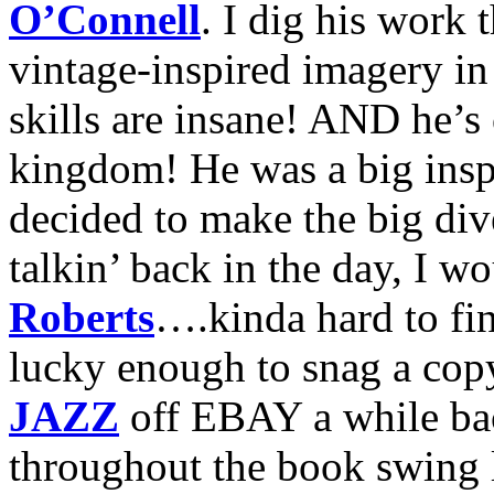
O’Connell
. I dig his work
vintage-inspired imagery in 
skills are insane! AND he’s 
kingdom! He was a big inspi
decided to make the big dive
talkin’ back in the day, I w
Roberts
….kinda hard to fi
lucky enough to snag a cop
JAZZ
off EBAY a while bac
throughout the book swing l