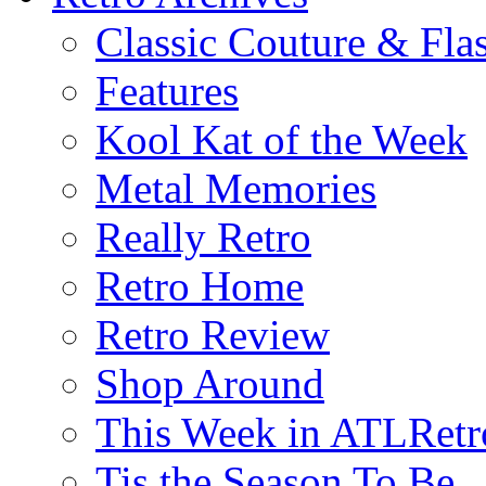
Classic Couture & Fla
Features
Kool Kat of the Week
Metal Memories
Really Retro
Retro Home
Retro Review
Shop Around
This Week in ATLRetr
Tis the Season To Be