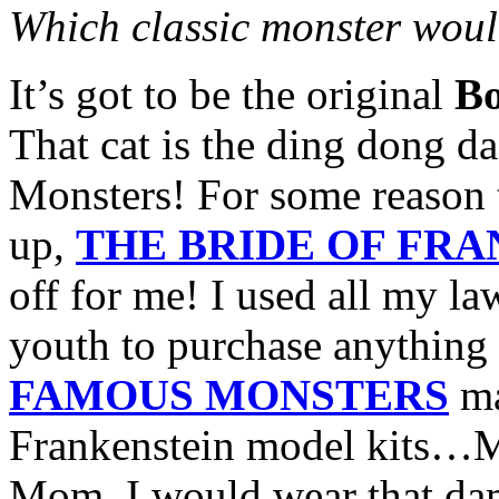
Which classic monster would
It’s got to be the original
Bo
That cat is the ding dong da
Monsters! For some reason t
up,
THE BRIDE OF FR
off for me! I used all my 
youth to purchase anything
FAMOUS MONSTERS
ma
Frankenstein model kits…M
Mom, I would wear that da