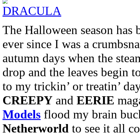
The Halloween season has b
ever since I was a crumbsnatc
autumn days when the stea
drop and the leaves begin to
to my trickin’ or treatin’ 
CREEPY
and
EERIE
maga
Models
flood my brain buck
Netherworld
to see it all c