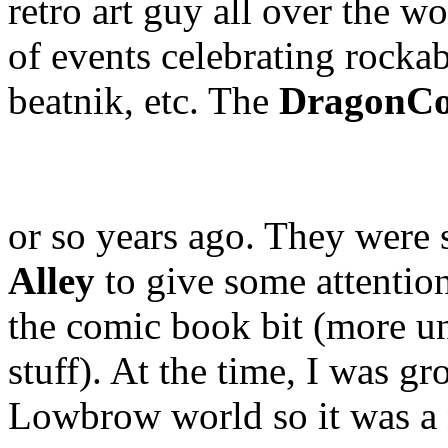
retro art guy all over the w
of events celebrating rockabi
beatnik, etc. The
DragonC
or so years ago. They were 
Alley
to give some attention
the comic book bit (more 
stuff). At the time, I was g
Lowbrow world so it was a n