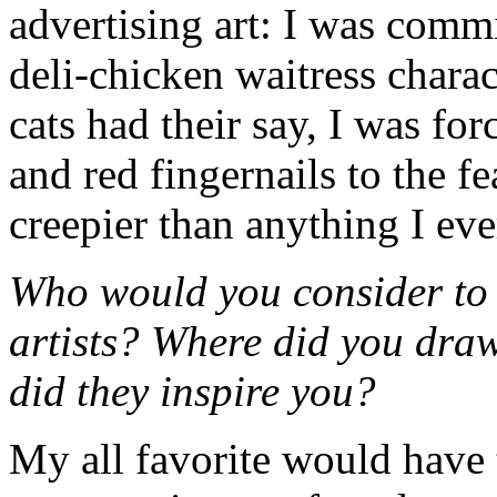
advertising art: I was comm
deli-chicken waitress charac
cats had their say, I was for
and red fingernails to the f
creepier than anything I eve
Who would you consider to b
artists? Where did you dra
did they inspire you?
My all favorite would have 