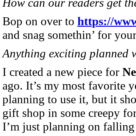
How can our readers get th
Bop on over to
https://ww
and snag somethin’ for your
Anything exciting planned 
I created a new piece for
Ne
ago. It’s my most favorite y
planning to use it, but it s
gift shop in some creepy for
I’m just planning on falling