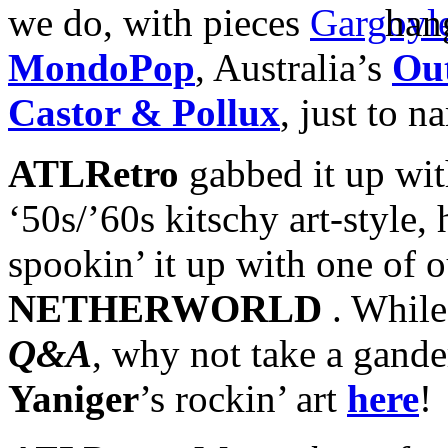
we do, with pieces
han
MondoPop
, Australia’s
Ou
Castor & Pollux
, just to n
ATLRetro
gabbed it up wi
‘50s/’60s kitschy art-style, 
spookin’ it up with one of 
NETHERWORLD
. While 
Q&A
, why not take a gande
Yaniger
’s rockin’ art
here
!