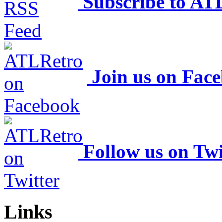
Subscribe to AT
Join us on Fac
Follow us on Twi
Links