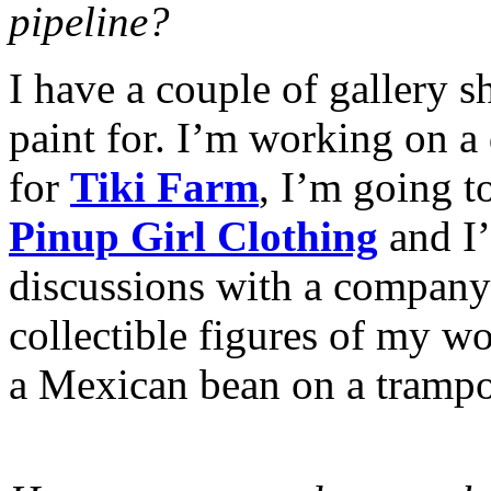
pipeline?
I have a couple of gallery sh
paint for. I’m working on a 
for
Tiki Farm
, I’m going t
Pinup Girl Clothing
and I
discussions with a company
collectible figures of my w
a Mexican bean on a trampo