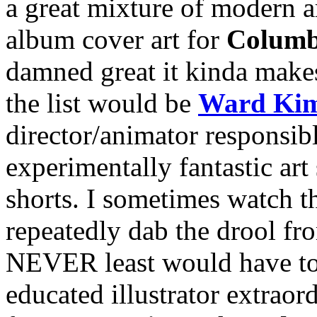
a great mixture of modern a
album cover art for
Columb
damned great it kinda mak
the list would be
Ward Kim
director/animator responsibl
experimentally fantastic art
shorts. I sometimes watch t
repeatedly dab the drool fr
NEVER least would have t
educated illustrator extrao