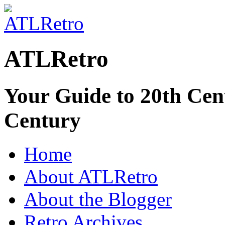
ATLRetro
Your Guide to 20th Cent
Century
Home
About ATLRetro
About the Blogger
Retro Archives