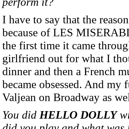
perform it?
I have to say that the reason
because of LES MISERABLES
the first time it came throu
girlfriend out for what I t
dinner and then a French m
became obsessed. And my ful
Valjean on Broadway as wel
You did
HELLO DOLLY
w
did you play and what was i