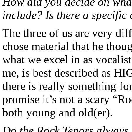
How did you decide on what
include? Is there a specific
The three of us are very dif
chose material that he thou
what we excel in as vocalists
me, is best described as H
there is really something for
promise it’s not a scary “Ro
both young and old(er).
Do the Rock Tenors always