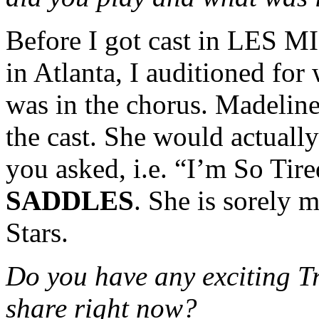
Before I got cast in LES MIS
in Atlanta, I auditioned for
was in the chorus. Madeline
the cast. She would actually 
you asked, i.e. “I’m So Ti
SADDLES
. She is sorely m
Stars.
Do you have any exciting T
share right now?