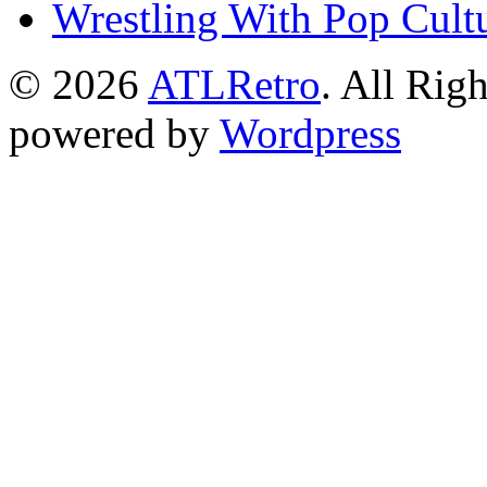
Wrestling With Pop Cult
© 2026
ATLRetro
. All Rig
powered by
Wordpress