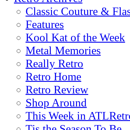
Classic Couture & Fla
Features
Kool Kat of the Week
Metal Memories
Really Retro
Retro Home
Retro Review
Shop Around
This Week in ATLRetr
Tis the Season To Be