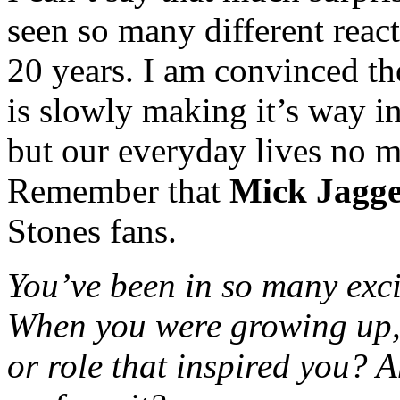
seen so many different reac
20 years. I am convinced th
is slowly making it’s way 
but our everyday lives no m
Remember that
Mick Jagg
Stones fans.
You’ve been in so many exc
When you were growing up
or role that inspired you? 