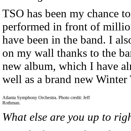
TSO has been my chance to b
performed in front of millio
have been in the band. I al
on my wall thanks to the ba
new album, which I have al
well as a brand new Winter
Atlanta Symphony Orchestra. Photo credit: Jeff
Rothman.
What else are you up to ri