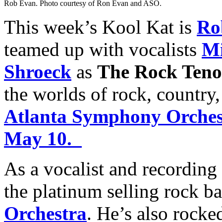
Rob Evan. Photo courtesy of Ron Evan and ASO.
This week’s Kool Kat is
Ro
teamed up with vocalists
Mi
Shroeck
as
The Rock Teno
the worlds of rock, country
Atlanta Symphony Orchest
May 10.
As a vocalist and recording
the platinum selling rock b
Orchestra
. He’s also rocke