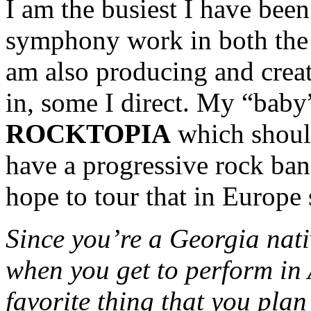
I am the busiest I have been 
symphony work in both the
am also producing and creat
in, some I direct. My “baby”
ROCKTOPIA
which should
have a progressive rock ba
hope to tour that in Europe
Since you’re a Georgia nati
when you get to perform in
favorite thing that you plan