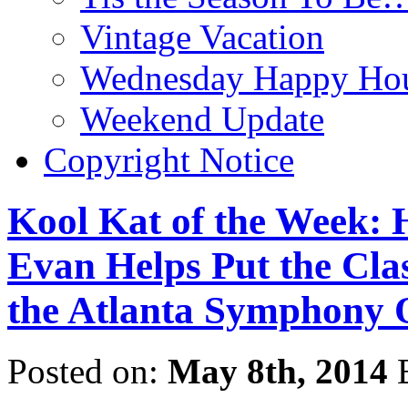
Vintage Vacation
Wednesday Happy Hou
Weekend Update
Copyright Notice
Kool Kat of the Week:
Evan Helps Put the Clas
the Atlanta Symphony 
Posted on:
May 8th, 2014