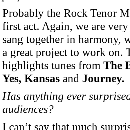
Probably the Rock Tenor Me
first act. Again, we are ver
sang together in harmony, we
a great project to work on
highlights tunes from
The B
Yes, Kansas
and
Journey.
Has anything ever surprise
audiences?
I can’t say that much surpr