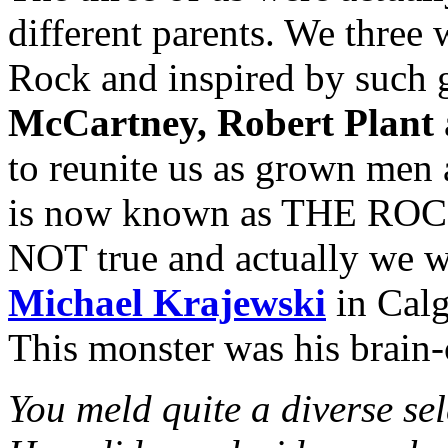
different parents. We three 
Rock and inspired by such 
McCartney, Robert Plant
to reunite us as grown men
is now known as THE ROCK
NOT true and actually we w
Michael Krajewski
in Calg
This monster was his brain-
You meld quite a diverse sel