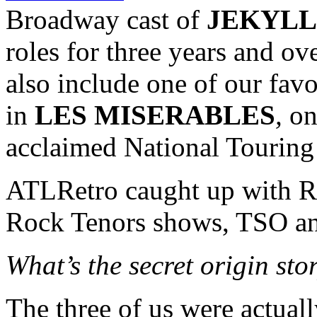
Broadway cast of
JEKYLL
roles for three years and ov
also include one of our favo
in
LES MISERABLES
,
on
acclaimed National Tourin
ATLRetro caught up with Ro
Rock Tenors shows, TSO a
What’s the secret origin st
The three of us were actuall