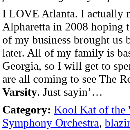
I LOVE Atlanta. I actuall
Alpharetta in 2008 hoping to
of my business brought us b
later. All of my family is b
Georgia, so I will get to s
are all coming to see The R
Varsity
. Just sayin’…
Category:
Kool Kat of the
Symphony Orchestra
,
blazi