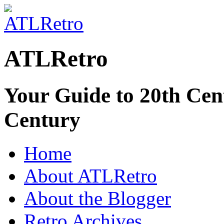
ATLRetro
Your Guide to 20th Cent
Century
Home
About ATLRetro
About the Blogger
Retro Archives