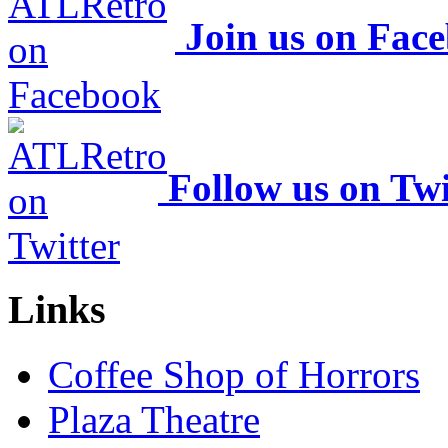
Join us on Fac
Follow us on Twi
Links
Coffee Shop of Horrors
Plaza Theatre