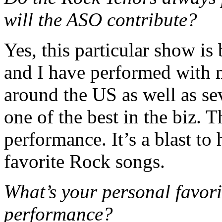
will the ASO contribute?
Yes, this particular show is
and I have performed with 
around the US as well as se
one of the best in the biz. T
performance. It’s a blast to
favorite Rock songs.
What’s your personal favori
performance?