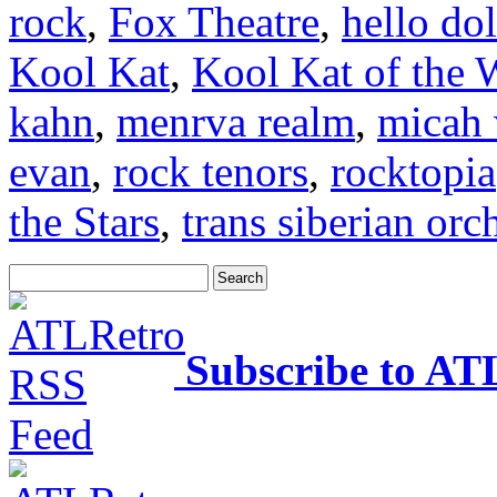
rock
,
Fox Theatre
,
hello dol
Kool Kat
,
Kool Kat of the 
kahn
,
menrva realm
,
micah 
evan
,
rock tenors
,
rocktopia
the Stars
,
trans siberian orc
Subscribe to AT