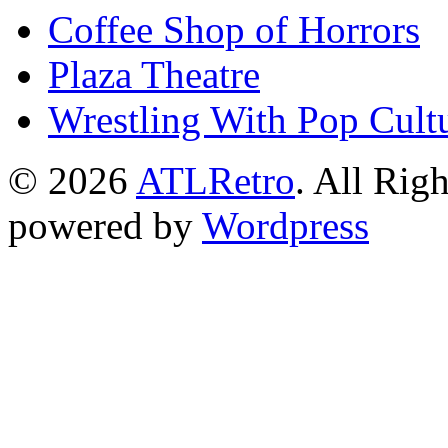
Coffee Shop of Horrors
Plaza Theatre
Wrestling With Pop Cult
© 2026
ATLRetro
. All Rig
powered by
Wordpress