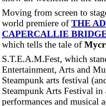
Moving from screen to stage,
world premiere of
THE A
CAPERCALLIE BRIDG
which tells the tale of
Mycr
S.T.E.A.M.Fest, which stan
Entertainment, Arts and Musi
Steampunk arts festival (an
Steampunk Arts Festival in 
performances and musical a