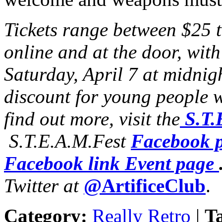
Tickets range between $25 
online and at the door, wit
Saturday, April 7 at midnigh
discount for young people w
find out more, visit the
S.T.
S.T.E.A.M.Fest
Facebook 
Facebook link Event page
Twitter at
@ArtificeClub
.
Category:
Really Retro
|
T