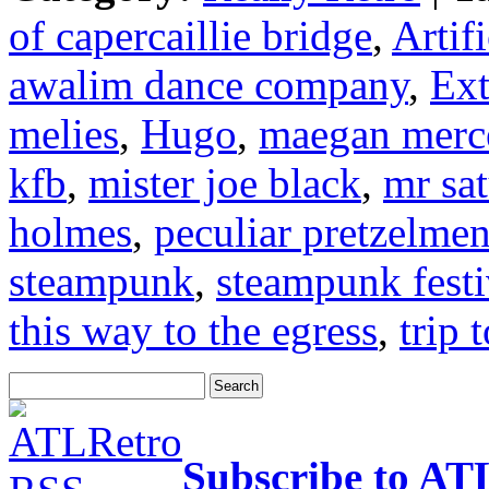
of capercaillie bridge
,
Artif
awalim dance company
,
Ext
melies
,
Hugo
,
maegan merc
kfb
,
mister joe black
,
mr sa
holmes
,
peculiar pretzelme
steampunk
,
steampunk festi
this way to the egress
,
trip 
Subscribe to AT