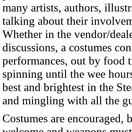
many artists, authors, illus
talking about their involve
Whether in the vendor/deal
discussions, a costumes cont
performances, out by food t
spinning until the wee hour
best and brightest in the S
and mingling with all the gu
Costumes are encouraged, b
welcome and weapons must