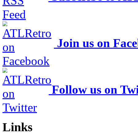
Join us on Fac
Follow us on Twi
Links