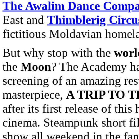
The Awalim Dance Comp
East and
Thimblerig Circu
fictitious Moldavian homel
But why stop with the
worl
the
Moon
? The Academy ha
screening of an amazing res
masterpiece,
A TRIP TO T
after its first release of th
cinema. Steampunk short fil
show all weekend in the fan