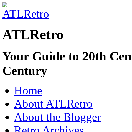
ATLRetro
Your Guide to 20th Cent
Century
Home
About ATLRetro
About the Blogger
Retro Archives