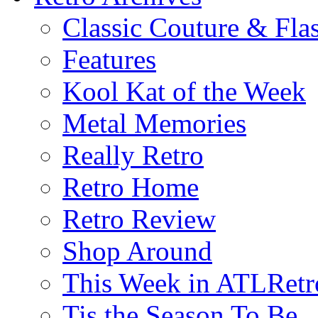
Classic Couture & Fla
Features
Kool Kat of the Week
Metal Memories
Really Retro
Retro Home
Retro Review
Shop Around
This Week in ATLRetr
Tis the Season To Be