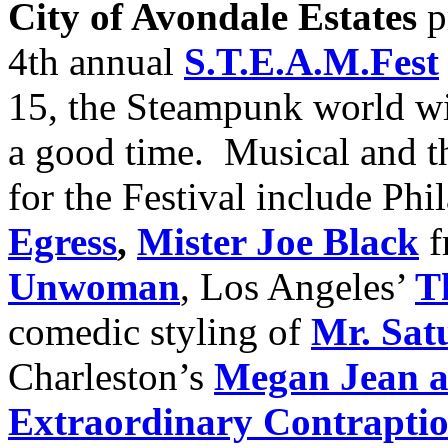
City of Avondale Estates
p
4th annual
S.T.E.A.M.Fest
15, the Steampunk world wi
a good time. Musical and t
for the Festival include Phi
Egress
,
Mister Joe Black
f
Unwoman
, Los Angeles’
T
comedic styling of
Mr. Sat
Charleston’s
Megan Jean 
Extraordinary Contrapti