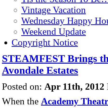
Vintage Vacation
Wednesday Happy Hou
Weekend Update
Copyright Notice
STEAMFEST Brings the
Avondale Estates
Posted on:
Apr 11th, 2012
When the
Academy Theatr