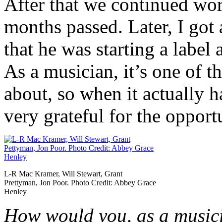
After that we continued wo
months passed. Later, I got
that he was starting a label 
As a musician, it’s one of t
about, so when it actually h
very grateful for the opport
L-R Mac Kramer, Will Stewart, Grant
Prettyman, Jon Poor. Photo Credit: Abbey Grace
Henley
How would you, as a musici