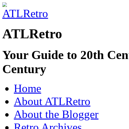
ATLRetro
Your Guide to 20th Cent
Century
Home
About ATLRetro
About the Blogger
Retro Archives