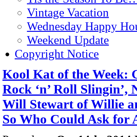
Vintage Vacation
Wednesday Happy Hou
Weekend Update
Copyright Notice
Kool Kat of the Week: 
Rock ‘n’ Roll Slingin’, 
Will Stewart of Willie 
So Who Could Ask for 