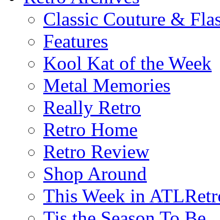
Classic Couture & Fla
Features
Kool Kat of the Week
Metal Memories
Really Retro
Retro Home
Retro Review
Shop Around
This Week in ATLRetr
Tis the Season To Be