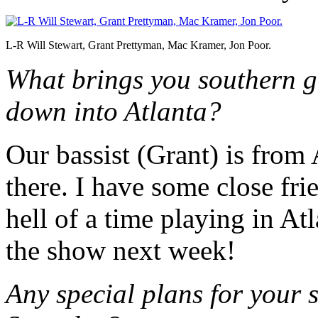
L-R Will Stewart, Grant Prettyman, Mac Kramer, Jon Poor.
What brings you southern g
down into Atlanta?
Our bassist (Grant) is from
there. I have some close fr
hell of a time playing in At
the show next week!
Any special plans for your 