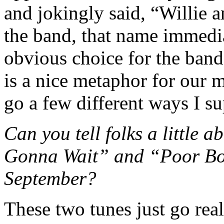
and jokingly said, “Willie
the band, that name immedi
obvious choice for the band
is a nice metaphor for our 
go a few different ways I s
Can you tell folks a little a
Gonna Wait” and “Poor Boy,
September?
These two tunes just go real