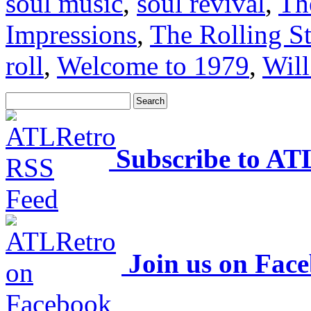
soul music
,
soul revival
,
Th
Impressions
,
The Rolling S
roll
,
Welcome to 1979
,
Will
Subscribe to AT
Join us on Fac