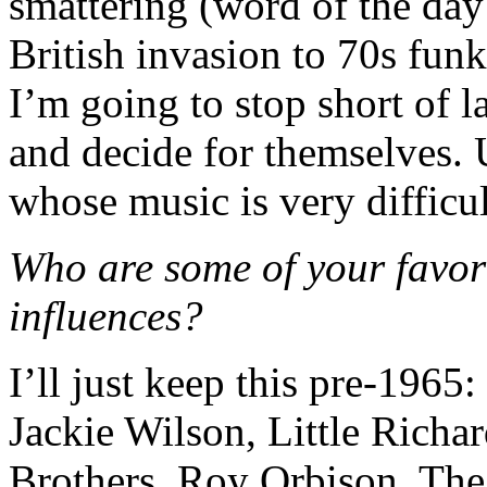
smattering (word of the day
British invasion to 70s fun
I’m going to stop short of la
and decide for themselves. 
whose music is very difficul
Who are some of your favor
influences?
I’ll just keep this pre-196
Jackie Wilson, Little Richa
Brothers, Roy Orbison, Th