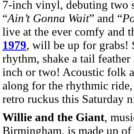
7-inch vinyl, debuting two s
“
Ain’t Gonna Wait
” and “
Po
live at the ever comfy and 
1979
, will be up for grabs!
rhythm, shake a tail feather
inch or two! Acoustic folk 
along for the rhythmic ride
retro ruckus this Saturday n
Willie and the Giant
, musi
Birmingham, is made up o