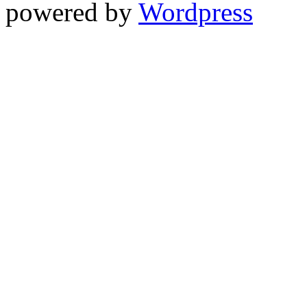
powered by
Wordpress