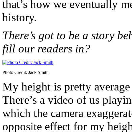
that’s how we eventually met
history.
There’s got to be a story b
fill our readers in?
Photo Credit: Jack Smith
My height is pretty average
There’s a video of us playi
which the camera exaggerate
opposite effect for my heigh