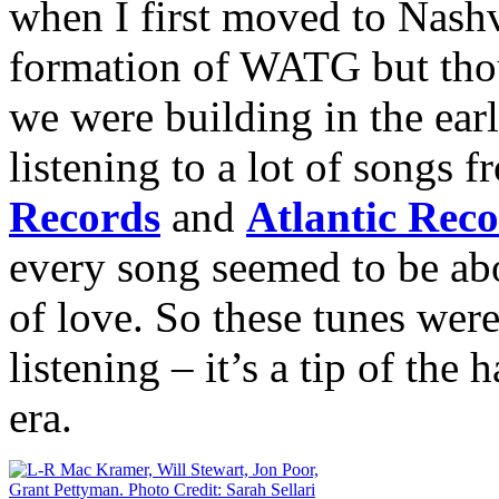
when I first moved to Nashvi
formation of WATG but thoug
we were building in the ear
listening to a lot of songs 
Records
and
Atlantic Rec
every song seemed to be abo
of love. So these tunes were
listening – it’s a tip of the 
era.