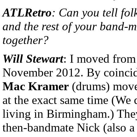
ATLRetro
: Can you tell fo
and the rest of your band-
together?
Will Stewart
: I moved from
November 2012. By coinci
Mac Kramer
(drums) move
at the exact same time (We 
living in Birmingham.) The
then-bandmate Nick (also a