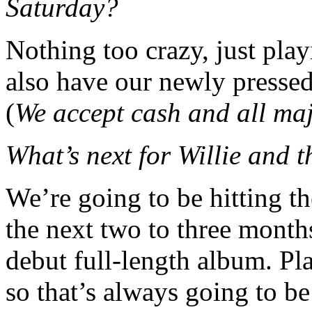
Saturday?
Nothing too crazy, just play
also have our newly pressed 
(
We accept cash and all maj
What’s next for Willie and 
We’re going to be hitting th
the next two to three months
debut full-length album. Pla
so that’s always going to be