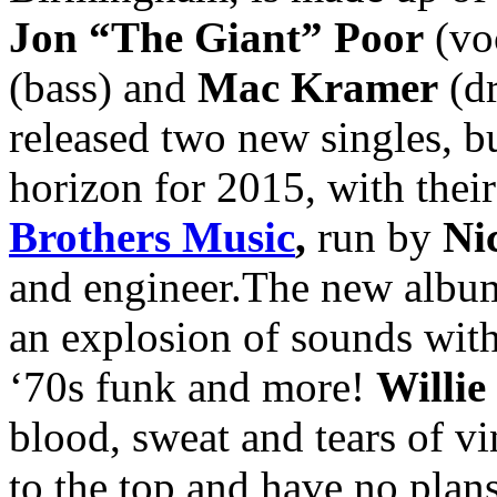
Jon “The Giant” Poor
(voc
(bass) and
Mac Kramer
(dr
released two new singles, bu
horizon for 2015, with thei
Brothers Music
,
run by
Ni
and engineer.The new album 
an explosion of sounds with
‘70s funk and more!
Willie
blood, sweat and tears of vi
to the top and have no pla