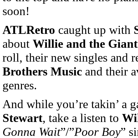
soon!
ATLRetro
caught up with
about
Willie and the Giant
roll, their new singles and 
Brothers Music
and their a
genres.
And while you’re takin’ a ga
Stewart
, take a listen to
Wil
Gonna Wait
”/”
Poor Boy
” s