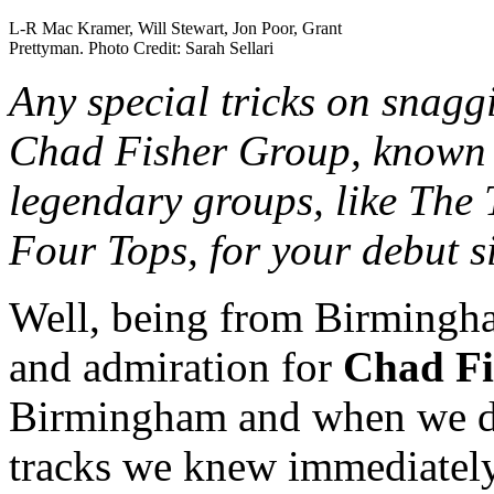
L-R Mac Kramer, Will Stewart, Jon Poor, Grant
Prettyman. Photo Credit: Sarah Sellari
Any special tricks on snagg
Chad Fisher Group, known 
legendary groups, like The
Four Tops, for your debut s
Well, being from Birmingha
and admiration for
Chad Fi
Birmingham and when we de
tracks we knew immediatel