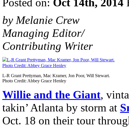
Posted on:
Oct 14th, 2014
by Melanie Crew
Managing Editor/
Contributing Writer
L-R Grant Prettyman, Mac Kramer, Jon Poor, Will Stewart.
Photo Credit: Abbey Grace Henley
Willie and the Giant
, vint
takin’ Atlanta by storm at
S
Oct. 18 on their tour throu