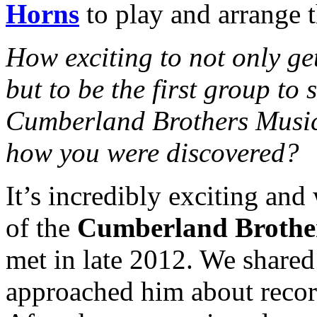
Horns
to play and arrange t
How exciting to not only get
but to be the first group to 
Cumberland Brothers Music. 
how you were discovered?
It’s incredibly exciting and 
of the
Cumberland Brothe
met in late 2012. We shared 
approached him about recor