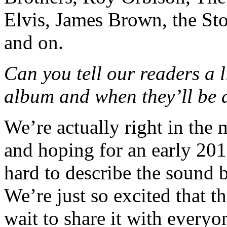
Elvis, James Brown, the St
and on.
Can you tell our readers a 
album and when they’ll be 
We’re actually right in the 
and hoping for an early 2015
hard to describe the sound b
We’re just so excited that t
wait to share it with everyo