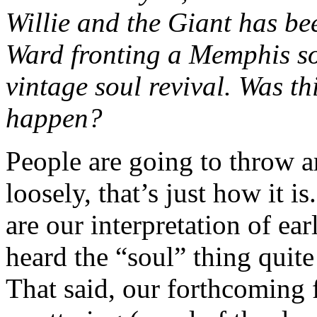
Willie and the Giant has be
Ward fronting a Memphis so
vintage soul revival. Was thi
happen?
People are going to throw a
loosely, that’s just how it i
are our interpretation of e
heard the “soul” thing quite 
That said, our forthcoming f