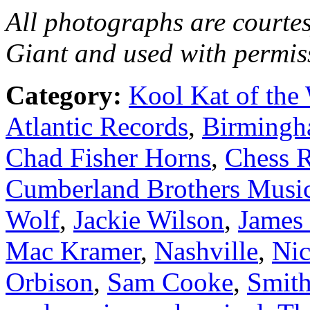
All photographs are courtes
Giant and used with permis
Category:
Kool Kat of the
Atlantic Records
,
Birming
Chad Fisher Horns
,
Chess 
Cumberland Brothers Musi
Wolf
,
Jackie Wilson
,
James
Mac Kramer
,
Nashville
,
Nic
Orbison
,
Sam Cooke
,
Smith