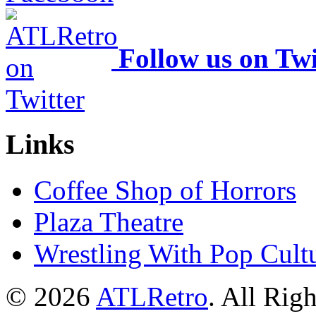
Follow us on Twi
Links
Coffee Shop of Horrors
Plaza Theatre
Wrestling With Pop Cult
© 2026
ATLRetro
. All Rig