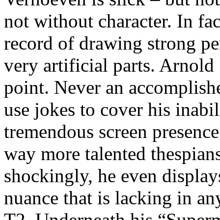
not without character. In fa
record of drawing strong p
very artificial parts. Arnol
point. Never an accomplishe
use jokes to cover his inabil
tremendous screen presence
way more talented thespians
shockingly, he even display
nuance that is lacking in any
T2. Underneath his “Superm