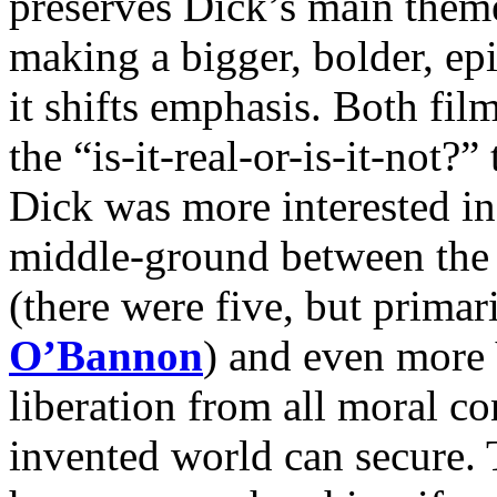
preserves Dick’s main theme
making a bigger, bolder, epi
it shifts emphasis. Both fil
the “is-it-real-or-is-it-not?
Dick was more interested in 
middle-ground between the t
(there were five, but primar
O’Bannon
) and even more
liberation from all moral co
invented world can secure. T