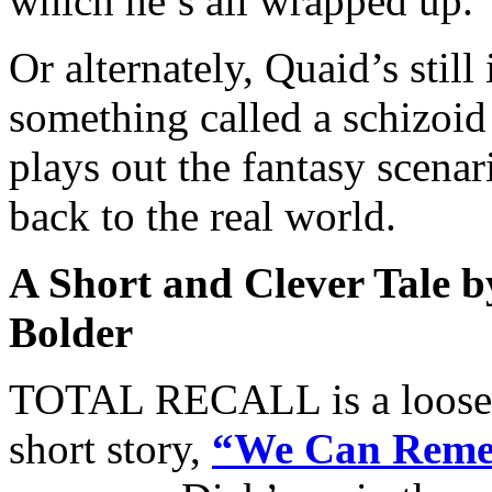
which he’s all wrapped up.
Or alternately, Quaid’s still
something called a schizoid
plays out the fantasy scenari
back to the real world.
A Short and Clever Tale b
Bolder
TOTAL RECALL is a loose 
short story,
“We Can Remem