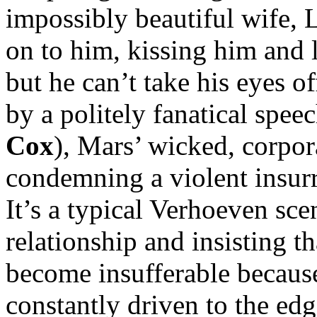
impossibly beautiful wife, L
on to him, kissing him and l
but he can’t take his eyes 
by a politely fanatical spe
Cox
), Mars’ wicked, corpor
condemning a violent insurr
It’s a typical Verhoeven sce
relationship and insisting th
become insufferable because 
constantly driven to the ed