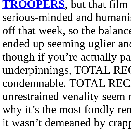
TROOPERS
, but that fi
serious-minded and humanis
off that week, so the bal
ended up seeming uglier and
though if you’re actually pa
underpinnings, TOTAL REC
condemnable. TOTAL RECAL
unrestrained venality seem 
why it’s the most fondly re
it wasn’t demeaned by crapp