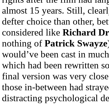
almost 15 years. Still, clear
defter choice than other, be
considered like
Richard Dr
nothing of
Patrick Swayze
would’ve been cast in much d
which had been rewritten s
final version was very close 
those in-between had straye
distracting psychological d