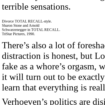
terrible sensations.
Divorce TOTAL RECALL-style.
Sharon Stone and Arnold
Schwarzenegger in TOTAL RECALL.
TriStar Pictures, 1990.
There’s also a lot of foresh
distraction is honest, but Lo
fake as a whore’s orgasm, w
it will turn out to be exactl
learn that everything is rea
Verhoeven’s politics are dis