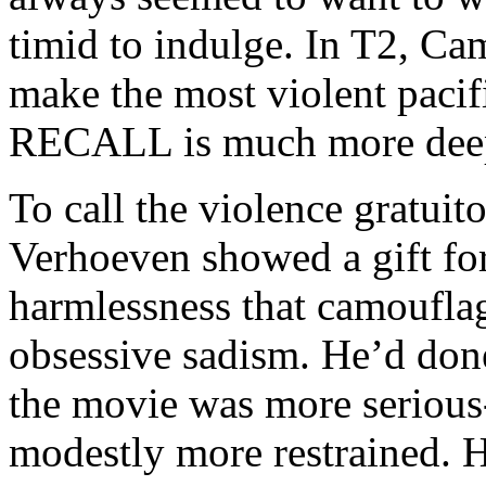
timid to indulge. In T2, Ca
make the most violent pacif
RECALL is much more deepl
To call the violence gratuito
Verhoeven showed a gift fo
harmlessness that camouflage
obsessive sadism. He’d done
the movie was more serious
modestly more restrained. He