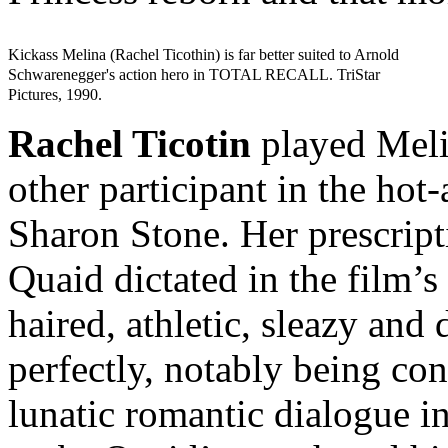
Kickass Melina (Rachel Ticothin) is far better suited to Arnold
Schwarenegger's action hero in TOTAL RECALL. TriStar
Pictures, 1990.
Rachel Ticotin
played Meli
other participant in the hot
Sharon Stone. Her prescript
Quaid dictated in the film’s
haired, athletic, sleazy and
perfectly, notably being co
lunatic romantic dialogue in 