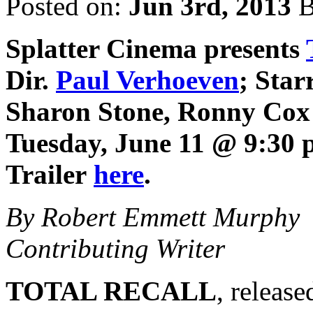
Posted on:
Jun 3rd, 2013
B
Splatter Cinema
presents
Dir.
Paul Verhoeven
; Star
Sharon Stone, Ronny Cox 
Tuesday, June 11 @ 9:30 
Trailer
here
.
By Robert Emmett Murphy
Contributing Writer
TOTAL RECALL
, releas