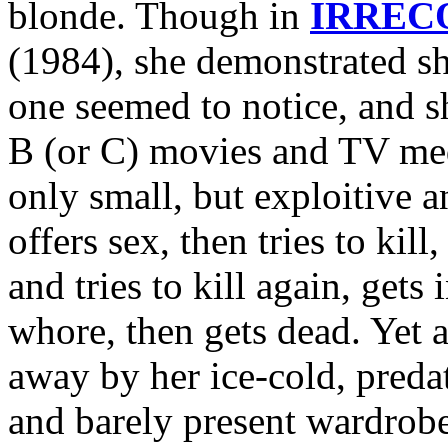
blonde. Though in
IRREC
(1984), she demonstrated sh
one seemed to notice, and sh
B (or C) movies and TV medi
only small, but exploitive 
offers sex, then tries to kil
and tries to kill again, gets
whore, then gets dead. Yet
away by her ice-cold, predat
and barely present wardrobe