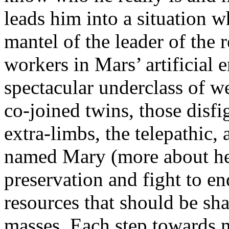
leads him into a situation w
mantel of the leader of the
workers in Mars’ artificial
spectacular underclass of w
co-joined twins, those disf
extra-limbs, the telepathic
named Mary (more about her 
preservation and fight to 
resources that should be sh
masses. Each step towards 