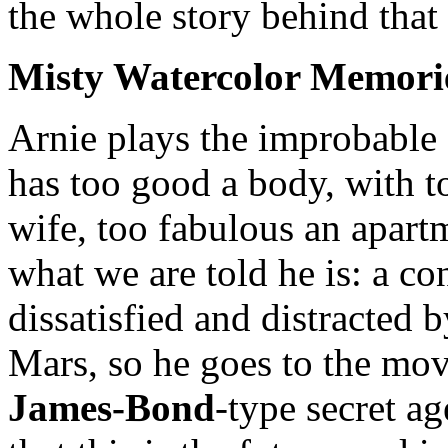
the whole story behind that 
Misty Watercolor Memori
Arnie plays the improbabl
has too good a body, with t
wife, too fabulous an apartm
what we are told he is: a co
dissatisfied and distracted 
Mars, so he goes to the mov
James-Bond
-type secret a