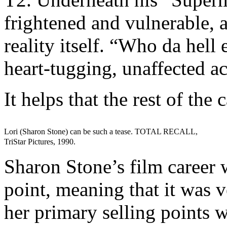
frightened and vulnerable, 
reality itself. “Who da hell
heart-tugging, unaffected ac
It helps that the rest of the 
Lori (Sharon Stone) can be such a tease. TOTAL RECALL,
TriStar Pictures, 1990.
Sharon Stone’s film career w
point, meaning that it was v
her primary selling points w