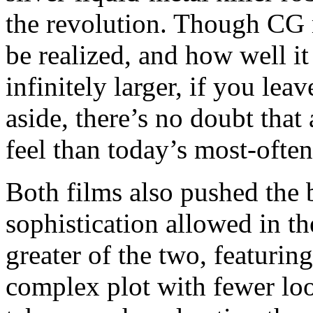
the revolution. Though CG 
be realized, and how well it
infinitely larger, if you lea
aside, there’s no doubt that
feel than today’s most-often
Both films also pushed the 
sophistication allowed in th
greater of the two, featurin
complex plot with fewer loo