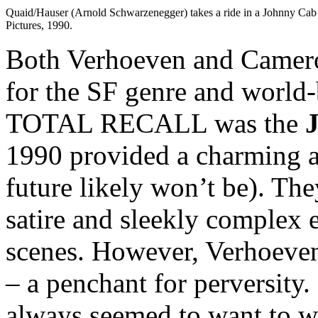
Quaid/Hauser (Arnold Schwarzenegger) takes a ride in a Johnny 
Pictures, 1990.
Both Verhoeven and Camero
for the SF genre and world-
TOTAL RECALL was the
J
1990 provided a charming a
future likely won’t be). The
satire and sleekly complex 
scenes. However, Verhoeve
– a penchant for perversity.
always seemed to want to w