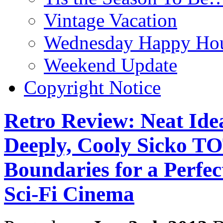
Vintage Vacation
Wednesday Happy Hou
Weekend Update
Copyright Notice
Retro Review: Neat Id
Deeply, Cooly Sicko 
Boundaries for a Perfe
Sci-Fi Cinema