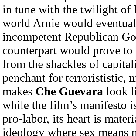
in tune with the twilight of
world Arnie would eventua
incompetent Republican Gove
counterpart would prove to b
from the shackles of capital
penchant for terrorististic,
makes
Che Guevara
look l
while the film’s manifesto 
pro-labor, its heart is mater
ideology where sex means 