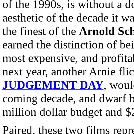
of the 1990s, is without a d
aesthetic of the decade it wa
the finest of the
Arnold Sc
earned the distinction of bei
most expensive, and profitab
next year, another Arnie fli
JUDGEMENT DAY
, woul
coming decade, and dwar
million dollar budget and $
Paired, these two films repr