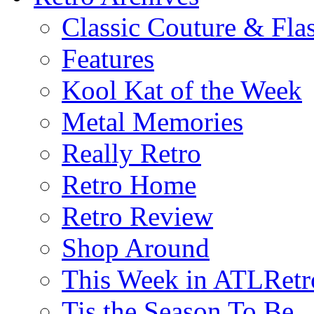
Classic Couture & Fla
Features
Kool Kat of the Week
Metal Memories
Really Retro
Retro Home
Retro Review
Shop Around
This Week in ATLRetr
Tis the Season To Be