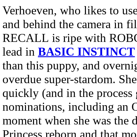
Verhoeven, who likes to use
and behind the camera in f
RECALL is ripe with ROBOC
lead in
BASIC INSTINCT
than this puppy, and overni
overdue super-stardom. She’
quickly (and in the process
nominations, including an O
moment when she was the de
Princess reborn and that mo