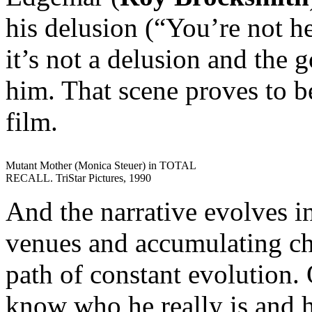
his delusion (“You’re not h
it’s not a delusion and the 
him. That scene proves to be
film.
Mutant Mother (Monica Steuer) in TOTAL
RECALL. TriStar Pictures, 1990
And the narrative evolves i
venues and accumulating cha
path of constant evolution. 
know who he really is and h