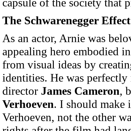
capsule of the society that 
The Schwarenegger Effect 
As an actor, Arnie was bel
appealing hero embodied in
from visual ideas by creati
identities. He was perfectl
director
James Cameron
, 
Verhoeven
. I should make i
Verhoeven, not the other w
rights after the film had la