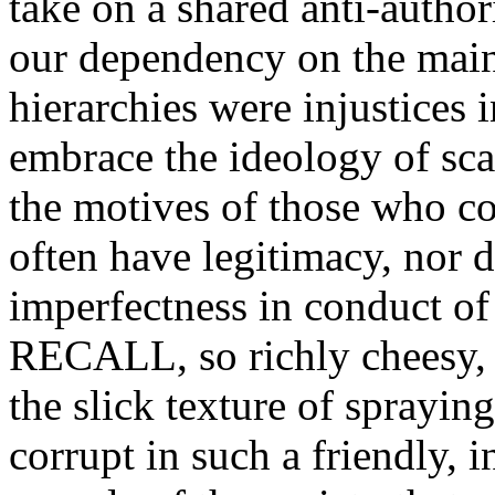
take on a shared anti-author
our dependency on the main
hierarchies were injustices 
embrace the ideology of sca
the motives of those who c
often have legitimacy, nor di
imperfectness in conduct o
RECALL, so richly cheesy, s
the slick texture of sprayin
corrupt in such a friendly, i