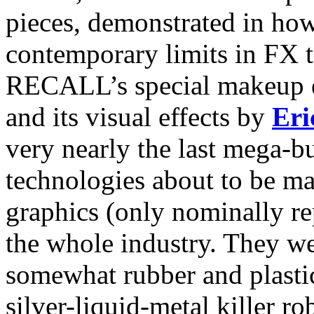
pieces, demonstrated in how
contemporary limits in FX
RECALL’s special makeup e
and its visual effects by
Eri
very nearly the last mega-b
technologies about to be m
graphics (only nominally re
the whole industry. They we
somewhat rubber and plasti
silver-liquid-metal killer ro