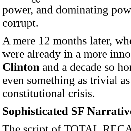
power, and dominating power
corrupt.
A mere 12 months later, wh
were already in a more inno
Clinton
and a decade so hon
even something as trivial a
constitutional crisis.
Sophisticated SF Narrative
The script of TOTAL RECAL