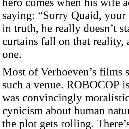
hero comes when his wife ad
saying: “Sorry Quaid, your w
in truth, he really doesn’t s
curtains fall on that reality,
one.
Most of Verhoeven’s films 
such a venue. ROBOCOP is t
was convincingly moralistic
cynicism about human natur
the plot gets rolling. There