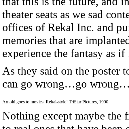
that this is the future, and i
theater seats as we sad cont
offices of Rekal Inc. and pu
memories that are implanted
experience the fantasy as if 
As they said on the poster t
can go wrong…go wrong
Arnold goes to movies, Rekal-style! TriStar Pictures, 1990.
Nothing except maybe the fi
to real ones that have been d