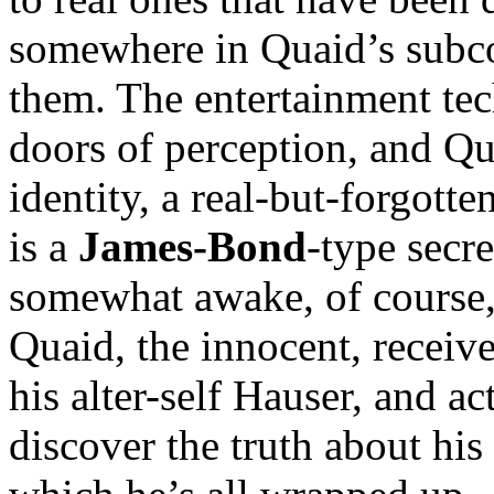
somewhere in Quaid’s subco
them. The entertainment tec
doors of perception, and Qu
identity, a real-but-forgott
is a
James-Bond
-type secr
somewhat awake, of course,
Quaid, the innocent, receiv
his alter-self Hauser, and a
discover the truth about his