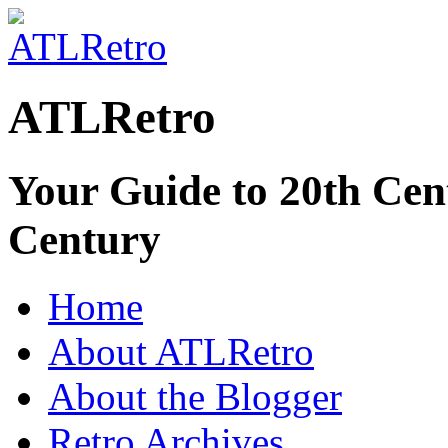
ATLRetro
Your Guide to 20th Cent
Century
Home
About ATLRetro
About the Blogger
Retro Archives