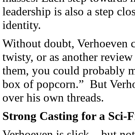
leadership is also a step clo
identity.
Without doubt, Verhoeven ca
twisty, or as another review
them, you could probably m
box of popcorn.” But Verhoe
over his own threads.
Strong Casting for a Sci-F
Verhoeven is slick – but not