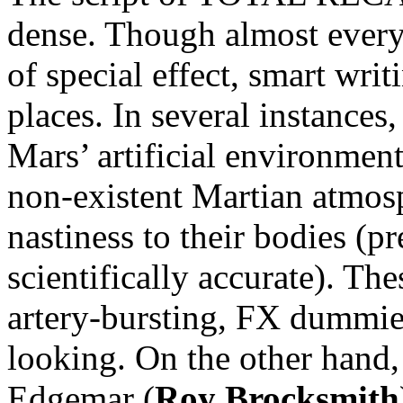
dense. Though almost every
of special effect, smart wri
places. In several instances,
Mars’ artificial environment
non-existent Martian atmosp
nastiness to their bodies (pr
scientifically accurate). Th
artery-bursting, FX dummies 
looking. On the other hand,
Edgemar (
Roy Brocksmith