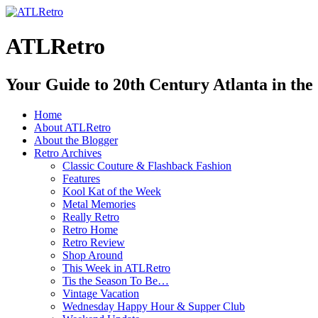
ATLRetro
Your Guide to 20th Century Atlanta in the
Home
About ATLRetro
About the Blogger
Retro Archives
Classic Couture & Flashback Fashion
Features
Kool Kat of the Week
Metal Memories
Really Retro
Retro Home
Retro Review
Shop Around
This Week in ATLRetro
Tis the Season To Be…
Vintage Vacation
Wednesday Happy Hour & Supper Club