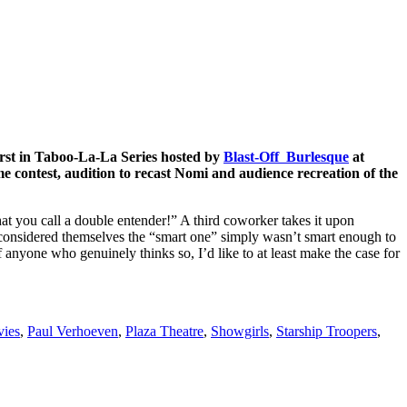
irst in Taboo-La-La Series hosted by
Blast-Off Burlesque
at
contest, audition to recast Nomi and audience recreation of the
at you call a double entender!” A third coworker takes it upon
o considered themselves the “smart one” simply wasn’t smart enough to
anyone who genuinely thinks so, I’d like to at least make the case for
ies
,
Paul Verhoeven
,
Plaza Theatre
,
Showgirls
,
Starship Troopers
,