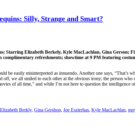
uins: Silly, Strange and Smart?
as; Starring Elizabeth Berkely, Kyle MacLachlan, Gina Gerson; F
 complimentary refreshments; showtime at 9 PM featuring costume 
uld be easily misinterpreted as innuendo. Another one says, “That’s wh
d off, we all smiled to each other at the obvious irony; the person wh
es of all time,” and while I’m not here to question the intelligence of 
Elizabeth Berkly
,
Gina Gershon
,
Joe Eszterhas
,
Kyle MacLachlan
,
mov