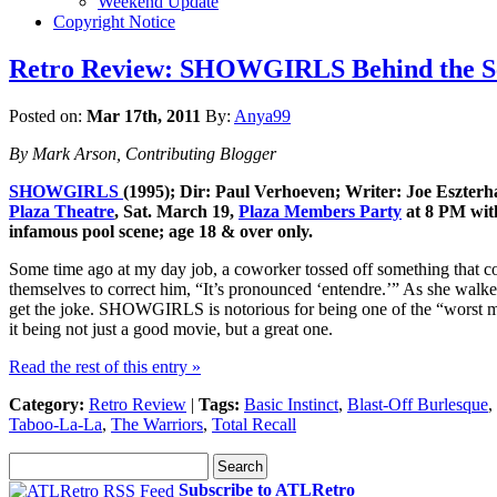
Weekend Update
Copyright Notice
Retro Review: SHOWGIRLS Behind the Seq
Posted on:
Mar 17th, 2011
By:
Anya99
By Mark Arson, Contributing Blogger
SHOWGIRLS
(1995); Dir: Paul Verhoeven; Writer: Joe Eszterh
Plaza Theatre
, Sat. March 19,
Plaza Members Party
at 8 PM with
infamous pool scene; age 18 & over only.
Some time ago at my day job, a coworker tossed off something that co
themselves to correct him, “It’s pronounced ‘entendre.’” As she walke
get the joke. SHOWGIRLS is notorious for being one of the “worst movi
it being not just a good movie, but a great one.
Read the rest of this entry »
Category:
Retro Review
|
Tags:
Basic Instinct
,
Blast-Off Burlesque
,
Taboo-La-La
,
The Warriors
,
Total Recall
Subscribe to ATLRetro