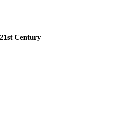
 21st Century