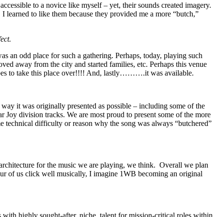
ccessible to a novice like myself – yet, their sounds created imagery.
 I learned to like them because they provided me a more “butch,”
ect.
 was an odd place for such a gathering. Perhaps, today, playing such
oved away from the city and started families, etc. Perhaps this venue
pes to take this place over!!!! And, lastly……….it was available.
e way it was originally presented as possible – including some of the
ular Joy division tracks. We are most proud to present some of the more
me technical difficulty or reason why the song was always “butchered”
 architecture for the music we are playing, we think. Overall we plan
ur of us click well musically, I imagine 1WB becoming an original
th highly sought-after, niche, talent for mission-critical roles within