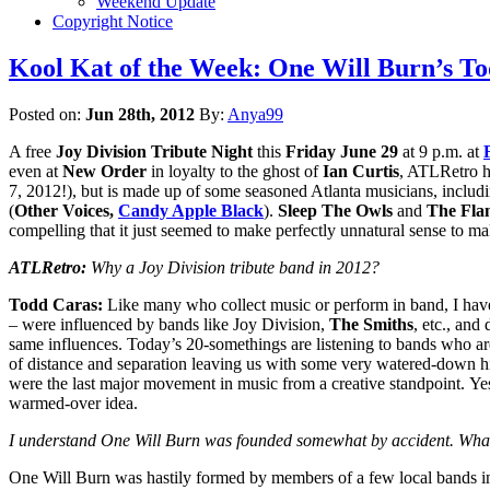
Weekend Update
Copyright Notice
Kool Kat of the Week: One Will Burn’s To
Posted on:
Jun 28th, 2012
By:
Anya99
A free
Joy Division Tribute Night
this
Friday June 29
at 9 p.m. at
even at
New Order
in loyalty to the ghost of
Ian Curtis
, ATLRetro h
7, 2012!), but is made up of some seasoned Atlanta musicians, includ
(
Other Voices,
Candy Apple Black
).
Sleep The Owls
and
The Fla
compelling that it just seemed to make perfectly unnatural sense to 
ATLRetro:
Why a Joy Division tribute band in 2012?
Todd Caras:
Like many who collect music or perform in band, I have
– were influenced by bands like Joy Division,
The Smiths
, etc., an
same influences. Today’s 20-somethings are listening to bands who a
of distance and separation leaving us with some very watered-down hints
were the last major movement in music from a creative standpoint. Yes,
warmed-over idea.
I understand One Will Burn was founded somewhat by accident. What’
One Will Burn was hastily formed by members of a few local bands in 