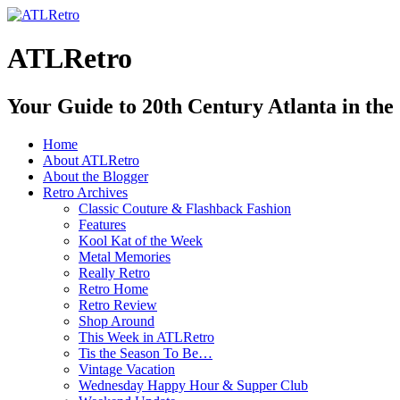
ATLRetro
Your Guide to 20th Century Atlanta in the
Home
About ATLRetro
About the Blogger
Retro Archives
Classic Couture & Flashback Fashion
Features
Kool Kat of the Week
Metal Memories
Really Retro
Retro Home
Retro Review
Shop Around
This Week in ATLRetro
Tis the Season To Be…
Vintage Vacation
Wednesday Happy Hour & Supper Club