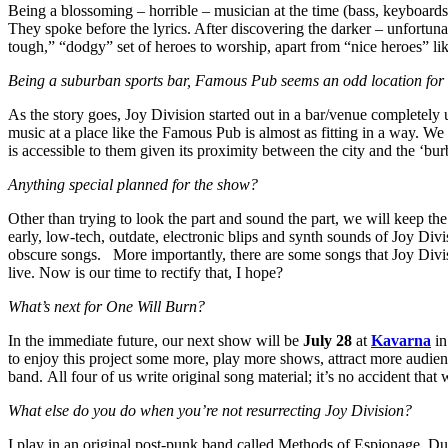
Being a blossoming – horrible – musician at the time (bass, keyboards,
They spoke before the lyrics. After discovering the darker – unfortu
tough,” “dodgy” set of heroes to worship, apart from “nice heroes” li
Being a suburban sports bar, Famous Pub seems an odd location for a d
As the story goes, Joy Division started out in a bar/venue completely u
music at a place like the Famous Pub is almost as fitting in a way. We
is accessible to them given its proximity between the city and the ‘bu
Anything special planned for the show?
Other than trying to look the part and sound the part, we will keep the
early, low-tech, outdate, electronic blips and synth sounds of Joy Divi
obscure songs. More importantly, there are some songs that Joy Divis
live. Now is our time to rectify that, I hope?
What’s next for One Will Burn?
In the immediate future, our next show will be
July 28
at
Kavarna
in
to enjoy this project some more, play more shows, attract more audie
band. All four of us write original song material; it’s no accident that 
What else do you do when you’re not resurrecting Joy Division?
I play in an original post-punk band called Methods of Espionage. Duri