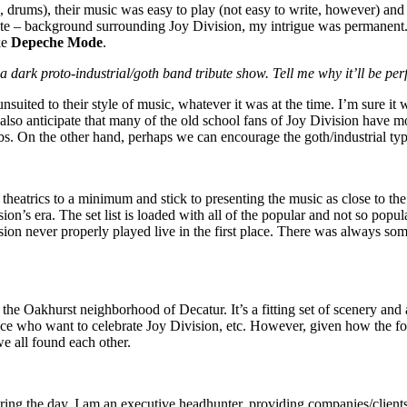
 drums), their music was easy to play (not easy to write, however) and a
nate – background surrounding Joy Division, my intrigue was permanent.
ke
Depeche Mode
.
ark proto-industrial/goth band tribute show. Tell me why it’ll be perf
nsuited to their style of music, whatever it was at the time. I’m sure it
 also anticipate that many of the old school fans of Joy Division have m
rbs. On the other hand, perhaps we can encourage the goth/industrial ty
 theatrics to a minimum and stick to presenting the music as close to th
sion’s era. The set list is loaded with all of the popular and not so pop
ion never properly played live in the first place. There was always so
 the Oakhurst neighborhood of Decatur. It’s a fitting set of scenery and
nce who want to celebrate Joy Division, etc. However, given how the fo
we all found each other.
ng the day, I am an executive headhunter, providing companies/clients wi