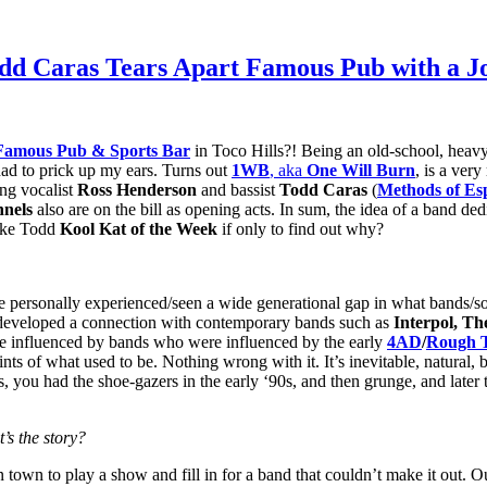
dd Caras Tears Apart Famous Pub with a Jo
Famous Pub & Sports Bar
in Toco Hills?! Being an old-school, heav
ad to prick up my ears. Turns out
1WB
, aka
One Will Burn
, is a ver
ing vocalist
Ross Henderson
and bassist
Todd Caras
(
Methods of Es
nnels
also are on the bill as opening acts. In sum, the idea of a band ded
make Todd
Kool Kat of the Week
if only to find out why?
 personally experienced/seen a wide generational gap in what bands/s
d developed a connection with contemporary bands such as
Interpol, Th
re influenced by bands who were influenced by the early
4AD
/
Rough 
 of what used to be. Nothing wrong with it. It’s inevitable, natural, bu
 you had the shoe-gazers in the early ‘90s, and then grunge, and later t
s the story?
town to play a show and fill in for a band that couldn’t make it out.