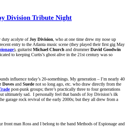
y Division Tribute Night
y duty acolyte of
Joy Division
, who at one time drew my nose up
y recent entry to the Atlanta music scene (they played their first gig May
pionage
), guitarist
Michael Church
and drummer
David Goodwin
icated to keeping Curtis’s ghost alive in the 21st century was so
ounds influence today’s 20-somethings. My generation – I’m nearly 40
e Doves
and
Suede
not so long ago, etc. who draw directly from the
Trade
post-punk groups; there’s practically three to four generations
t ultimately sad. I personally feel that bands of Joy Division’s ilk
he garage rock revival of the early 2000s; but they all drew from a
 Our front man Ross and I belong to the band Methods of Espionage and