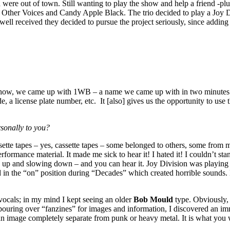
d were out of town. Still wanting to play the show and help a friend -p
er Voices and Candy Apple Black. The trio decided to play a Joy Divisi
ll received they decided to pursue the project seriously, since adding
he show, we came up with 1WB – a name we came up with in two minutes 
code, a license plate number, etc. It [also] gives us the opportunity to u
sonally to you?
ssette tapes – yes, cassette tapes – some belonged to others, some from
formance material. It made me sick to hear it! I hated it! I couldn’t sta
g up and slowing down – and you can hear it. Joy Division was playing 
 in the “on” position during “Decades” which created horrible sounds. H
 vocals; in my mind I kept seeing an older
Bob Mould
type. Obviously,
ouring over “fanzines” for images and information, I discovered an im
n image completely separate from punk or heavy metal. It is what you w