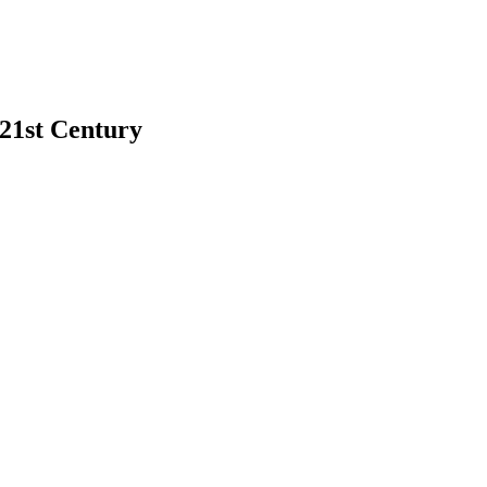
 21st Century