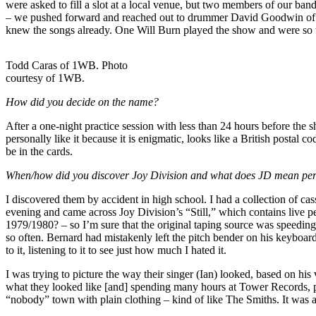
were asked to fill a slot at a local venue, but two members of our ban
– we pushed forward and reached out to drummer David Goodwin of Oth
knew the songs already. One Will Burn played the show and were so we
Todd Caras of 1WB. Photo
courtesy of 1WB.
How did you decide on the name?
After a one-night practice session with less than 24 hours before t
personally like it because it is enigmatic, looks like a British postal 
be in the cards.
When/how did you discover Joy Division and what does JD mean per
I discovered them by accident in high school. I had a collection of ca
evening and came across Joy Division’s “Still,” which contains live per
1979/1980? – so I’m sure that the original taping source was speedin
so often. Bernard had mistakenly left the pitch bender on his keyboard
to it, listening to it to see just how much I hated it.
I was trying to picture the way their singer (Ian) looked, based on his
what they looked like [and] spending many hours at Tower Records, p
“nobody” town with plain clothing – kind of like The Smiths. It was a