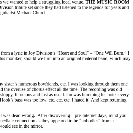
lus we wanted to help a struggling local venue,
THE MUSIC ROOM
on tribute set since they had listened to the legends for years and
 guitarist Michael Church.
from a lyric in Joy Division’s “Heart and Soul” – “One Will Burn.” I
se this moniker, should we turn into an original material band, which may
 my sister’s numerous boyfriends, etc. I was looking through them one
nd the overuse of chorus effect all the time. The recording was old –
sloppy, ferocious and fast as usual. Ian was bumming his notes every
ook’s bass was too low, etc. etc. etc. I hated it! And kept returning
 I was dead wrong. After discovering – pre-Internet days, mind you –
mediate connection as they appeared to be “nobodies” from a
ould see in the mirror.