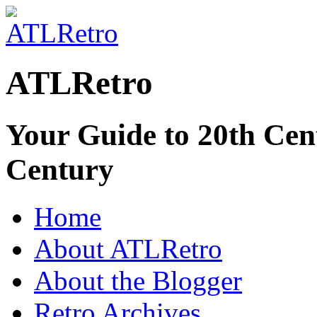
ATLRetro
Your Guide to 20th Cent
Century
Home
About ATLRetro
About the Blogger
Retro Archives