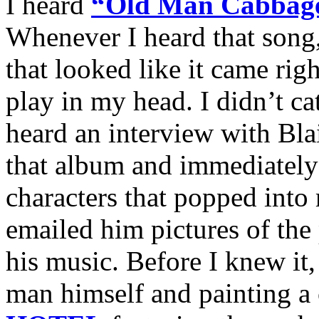
I heard
“Old Man Cabbag
Whenever I heard that song,
that looked like it came rig
play in my head. I didn’t c
heard an interview with Blai
that album and immediately
characters that popped into
emailed him pictures of the 
his music. Before I knew it
man himself and painting a