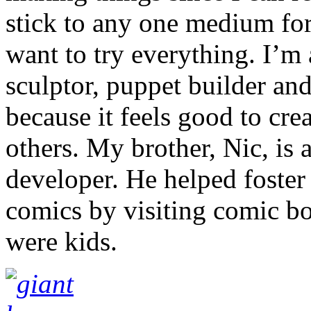
stick to any one medium for 
want to try everything. I’m a
sculptor, puppet builder and
because it feels good to cre
others. My brother, Nic, is 
developer. He helped foster
comics by visiting comic b
were kids.