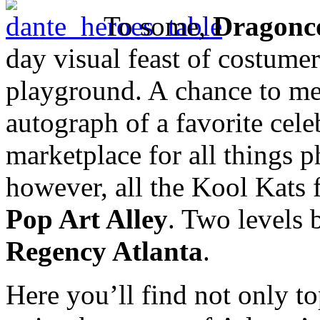
To some,
Dragonc
day visual feast of costumer
playground. A chance to meet
autograph of a favorite cele
marketplace for all things p
however, all the Kool Kats 
Pop Art Alley
. Two levels 
Regency Atlanta
.
Here you’ll find not only t