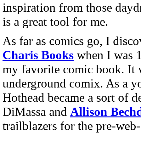
inspiration from those dayd
is a great tool for me.
As far as comics go, I disc
Charis Books
when I was 
my favorite comic book. It
underground comix. As a you
Hothead became a sort of d
DiMassa and
Allison Bech
trailblazers for the pre-web