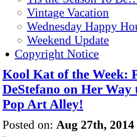
Vintage Vacation
Wednesday Happy Hou
Weekend Update
Copyright Notice
Kool Kat of the Week: 
DeStefano on Her Way 
Pop Art Alley!
Posted on:
Aug 27th, 2014