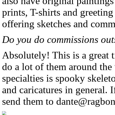
also have original paintings 
prints, T-shirts and greeting
offering sketches and commi
Do you do commissions outs
Absolutely! This is a great 
do a lot of them around the
specialties is spooky skeleto
and caricatures in general. 
send them to dante@ragbon