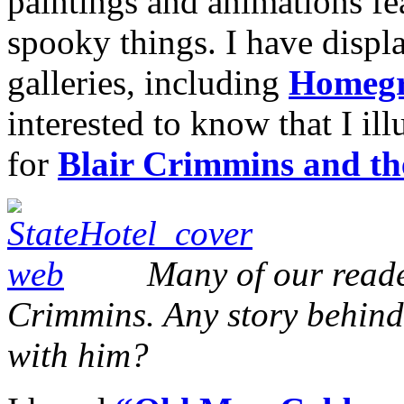
paintings and animations fe
spooky things. I have displ
galleries, including
Homegr
interested to know that I il
for
Blair Crimmins and t
Many of our reade
Crimmins. Any story behin
with him?