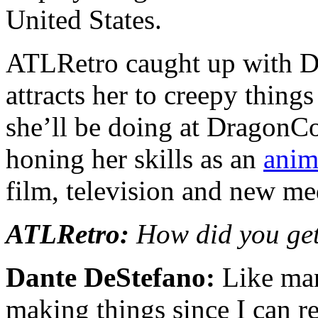
United States.
ATLRetro caught up with Da
attracts her to creepy thing
she’ll be doing at DragonCo
honing her skills as an
anim
film, television and new me
ATLRetro:
How did you get
Dante DeStefano:
Like man
making things since I can r