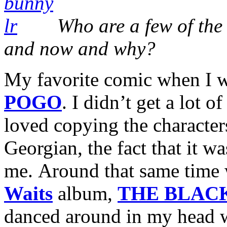
Who are a few of the 
and now and why?
My favorite comic when I 
POGO
. I didn’t get a lot of
loved copying the characters
Georgian, the fact that it wa
me. Around that same time 
Waits
album,
THE BLAC
danced around in my head wa