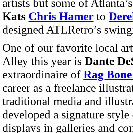
artists but some of Atlanta’s
Kats
Chris Hamer
to
Dere
designed ATLRetro’s swingi
One of our favorite local art
Alley this year is
Dante De
extraordinaire of
Rag Bone
career as a freelance illustr
traditional media and illust
developed a signature style
displays in galleries and c