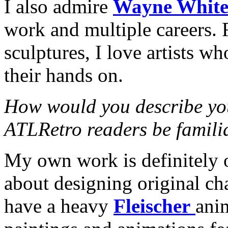
I also admire
Wayne Whit
work and multiple careers. 
sculptures, I love artists w
their hands on.
How would you describe yo
ATLRetro readers be famili
My own work is definitely o
about designing original cha
have a heavy
Fleischer
anim