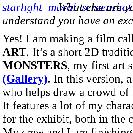
What else are 
understand you have an exc
Yes! I am making a film ca
ART
. It’s a short 2D tradit
MONSTERS
, my first art
(Gallery)
.
In this version, 
who helps draw a crowd of h
It features a lot of my char
for the exhibit, both in the
My crew and I are finishing