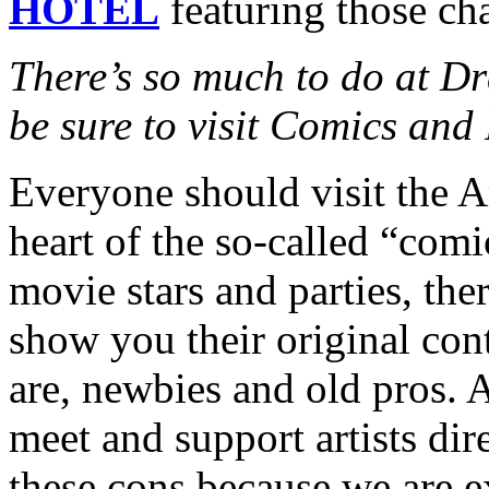
HOTEL
featuring those cha
There’s so much to do at D
be sure to visit Comics and 
Everyone should visit the Ar
heart of the so-called “com
movie stars and parties, the
show you their original cont
are, newbies and old pros. A
meet and support artists dir
these cons because we are e