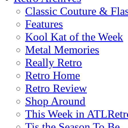
Classic Couture & Fla
Features
Kool Kat of the Week
Metal Memories
Really Retro
Retro Home
Retro Review
Shop Around
This Week in ATLRetr
Tis the Season To Be