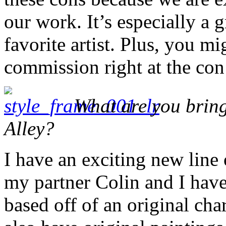
our work. It’s especially a
favorite artist. Plus, you m
commission right at the con
What are you bring
Alley?
I have an exciting new line
my partner Colin and I hav
based off of an original cha