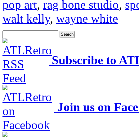
pop art
,
rag bone studio
,
sp
walt kelly
,
wayne white
Subscribe to AT
Join us on Fac