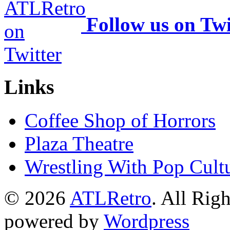
Follow us on Twi
Links
Coffee Shop of Horrors
Plaza Theatre
Wrestling With Pop Cult
© 2026
ATLRetro
. All Rig
powered by
Wordpress