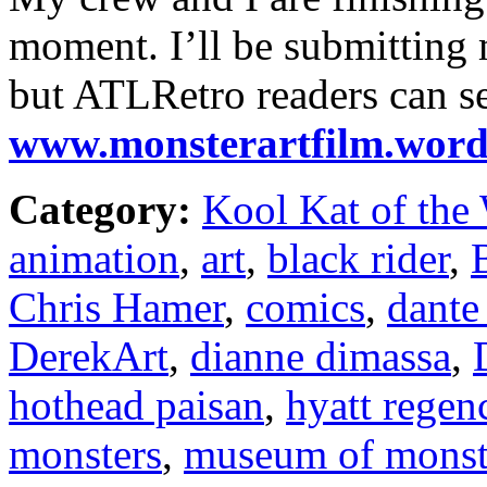
moment. I’ll be submitting m
but ATLRetro readers can s
www.monsterartfilm.word
Category:
Kool Kat of the
animation
,
art
,
black rider
,
Chris Hamer
,
comics
,
dante
DerekArt
,
dianne dimassa
,
hothead paisan
,
hyatt regen
monsters
,
museum of monste