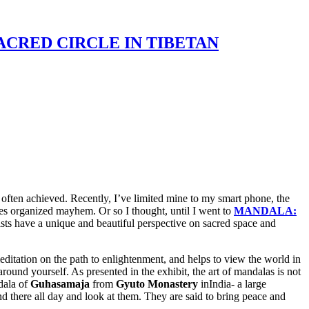
: SACRED CIRCLE IN TIBETAN
t often achieved. Recently, I’ve limited mine to my smart phone, the
es organized mayhem. Or so I thought, until I went to
MANDALA:
ts have a unique and beautiful perspective on sacred space and
editation on the path to enlightenment, and helps to view the world in
round yourself. As presented in the exhibit, the art of mandalas is not
ndala of
Guhasamaja
from
Gyuto Monastery
inIndia- a large
and there all day and look at them. They are said to bring peace and