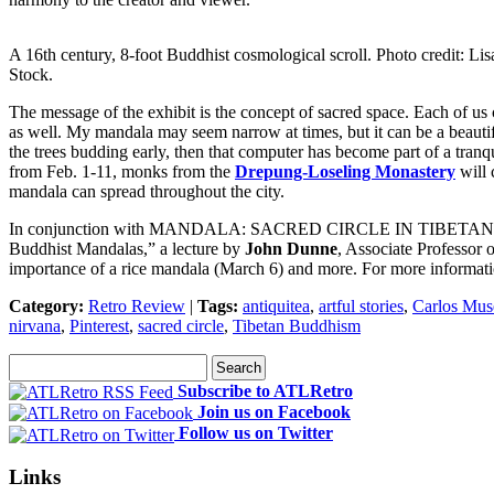
A 16th century, 8-foot Buddhist cosmological scroll. Photo credit: Lis
Stock.
The message of the exhibit is the concept of sacred space. Each of us
as well. My mandala may seem narrow at times, but it can be a beautif
the trees budding early, then that computer has become part of a tranqu
from Feb. 1-11, monks from the
Drepung-Loseling Monastery
will 
mandala can spread throughout the city.
In conjunction with MANDALA: SACRED CIRCLE IN TIBETAN BUDDHIS
Buddhist Mandalas,” a lecture by
John Dunne
, Associate Professor 
importance of a rice mandala (March 6) and more. For more informati
Category:
Retro Review
|
Tags:
antiquitea
,
artful stories
,
Carlos Mu
nirvana
,
Pinterest
,
sacred circle
,
Tibetan Buddhism
Subscribe to ATLRetro
Join us on Facebook
Follow us on Twitter
Links