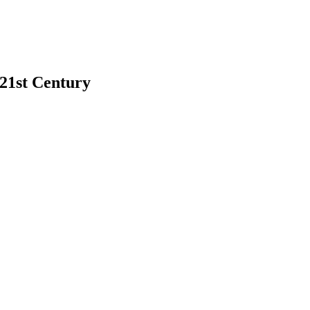
 21st Century