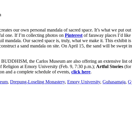
a
 creates our own personal mandala of sacred space. It’s what we put out
ul one. If I’m collecting photos on
Pinterest
of faraway places I’d like 
il mandala. Our sacred space is, truly, what we make it. This exhibit is 
construct a sand mandala on site. On April 15, the sand will be swept in
M, the Carlos Museum are also offering an extensive list of re
of Religion at Emory University (Feb. 9, 7:30 p.m.);
Artful Stories
(for
on and a complete schedule of events,
click here
.
seum
,
Drepung-Loseling Monastery
,
Emory University
,
Guhasamaja
,
G