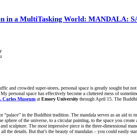
tion in a MultiTasking World: MANDALA
y
u
raffic and crowded super-stores, personal space is greatly sought but no
 My personal space has effectively become a cluttered mess of sometim
. Carlos Museum
at
Emory University
through April 15. The Buddhis
r “palace” in the Buddhist tradition. The mandala serves as an aid to m
phere of the universe, to a circular painting, to the space you create a
ries and sculpture. The most impressive piece is the three-dimensional ma
all the details. But that’s the beauty of mandalas – you could easily st