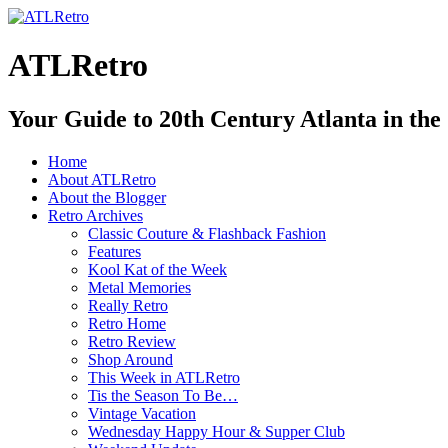
ATLRetro
Your Guide to 20th Century Atlanta in the
Home
About ATLRetro
About the Blogger
Retro Archives
Classic Couture & Flashback Fashion
Features
Kool Kat of the Week
Metal Memories
Really Retro
Retro Home
Retro Review
Shop Around
This Week in ATLRetro
Tis the Season To Be…
Vintage Vacation
Wednesday Happy Hour & Supper Club