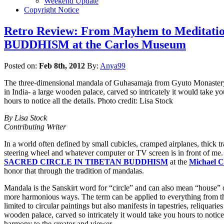
Weekend Update
Copyright Notice
Retro Review: From Mayhem to Medita
BUDDHISM at the Carlos Museum
Posted on:
Feb 8th, 2012
By:
Anya99
The three-dimensional mandala of Guhasamaja from Gyuto Monaster
in India- a large wooden palace, carved so intricately it would take yo
hours to notice all the details. Photo credit: Lisa Stock
By Lisa Stock
Contributing Writer
In a world often defined by small cubicles, cramped airplanes, thick t
steering wheel and whatever computer or TV screen is in front of me.
SACRED CIRCLE IN TIBETAN BUDDHISM
at the
Michael C
honor that through the tradition of mandalas.
Mandala is the Sanskirt word for “circle” and can also mean “house” o
more harmonious ways. The term can be applied to everything from the s
limited to circular paintings but also manifests in tapestries, reliqua
wooden palace, carved so intricately it would take you hours to notice 
harmony to the creator and viewer.