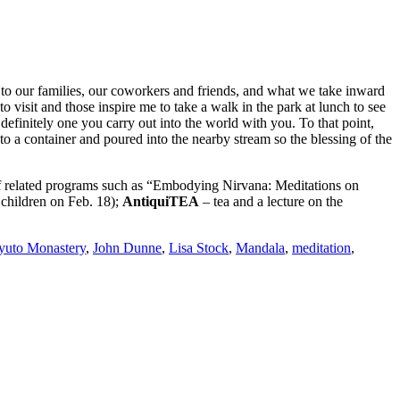
 to our families, our coworkers and friends, and what we take inward
to visit and those inspire me to take a walk in the park at lunch to see
definitely one you carry out into the world with you. To that point,
to a container and poured into the nearby stream so the blessing of the
lated programs such as “Embodying Nirvana: Meditations on
 children on Feb. 18);
AntiquiTEA
– tea and a lecture on the
yuto Monastery
,
John Dunne
,
Lisa Stock
,
Mandala
,
meditation
,